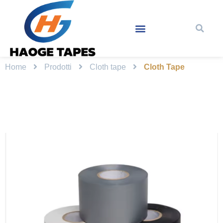
Home
Prodotti
Cloth tape
Cloth Tape