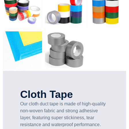
Cloth Tape
Our cloth duct tape is made of high-quality
non-woven fabric and strong adhesive
layer, featuring super stickiness, tear
resistance and waterproof performance.