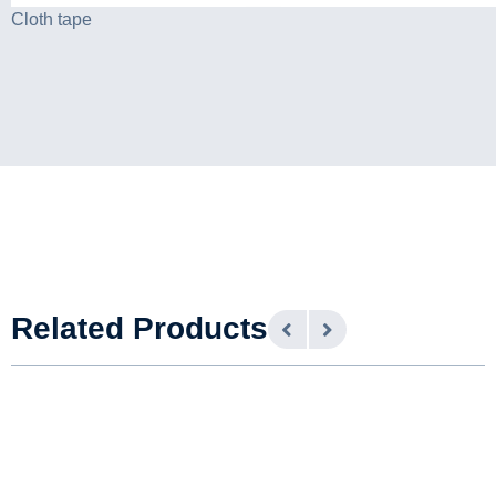
Cloth tape
Related Products