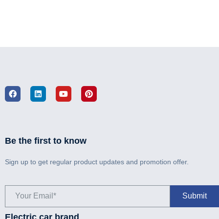
Be the first to know
Sign up to get regular product updates and promotion offer.
Electric car brand