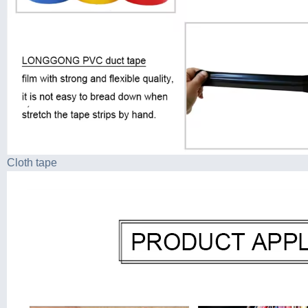
Cloth tape