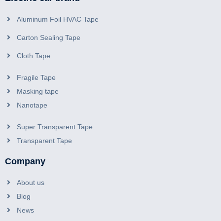
Aluminum Foil HVAC Tape
Carton Sealing Tape
Cloth Tape
Fragile Tape
Masking tape
Nanotape
Super Transparent Tape
Transparent Tape
Company
About us
Blog
News