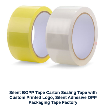
Silent BOPP Tape Carton Sealing Tape with
Custom Printed Logo, Silent Adhesive OPP
Packaging Tape Factory