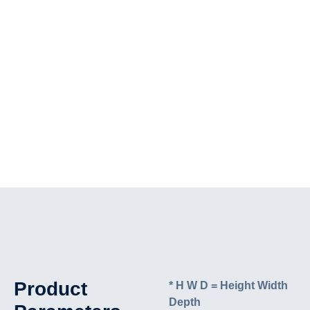
Product
* H W D = Height Width
Depth