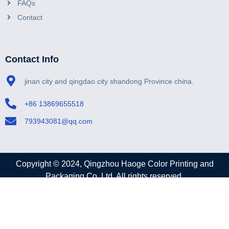
FAQs
Contact
Contact Info
jinan city and qingdao city shandong Province china.
+86 13869655518
793943081@qq.com
Copyright © 2024, Qingzhou Haoge Color Printing and
Packaging Co.,Ltd. All rights reserved.