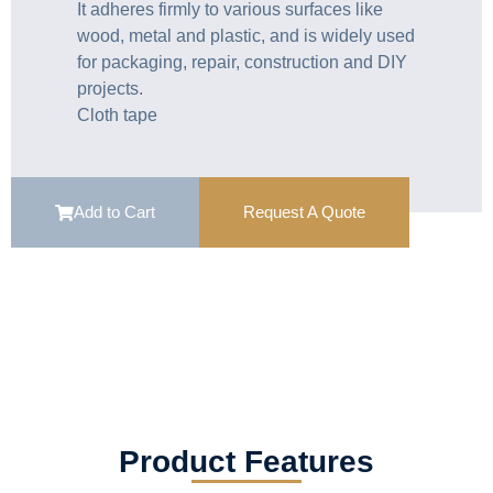
It adheres firmly to various surfaces like
wood, metal and plastic, and is widely used
for packaging, repair, construction and DIY
projects.
Cloth tape
Add to Cart
Request A Quote
Product Features