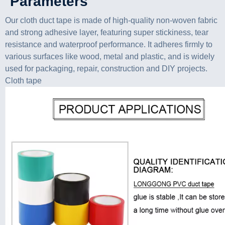
Parameters
Our cloth duct tape is made of high-quality non-woven fabric
and strong adhesive layer, featuring super stickiness, tear
resistance and waterproof performance. It adheres firmly to
various surfaces like wood, metal and plastic, and is widely
used for packaging, repair, construction and DIY projects.
Cloth tape