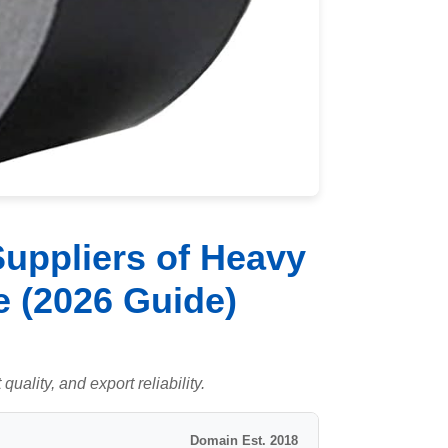
uppliers of Heavy
 (2026 Guide)
uality, and export reliability.
Domain Est. 2018