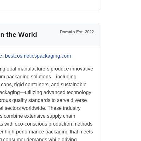
Domain Est. 2022
n the World
e:
bestcosmeticspackaging.com
 global manufacturers produce innovative
um packaging solutions—including
 cans, rigid containers, and sustainable
ackaging—utilizing advanced technology
orous quality standards to serve diverse
ial sectors worldwide. These industry
s combine extensive supply chain
s with eco-conscious production methods
ver high-performance packaging that meets
g consumer demands while driving