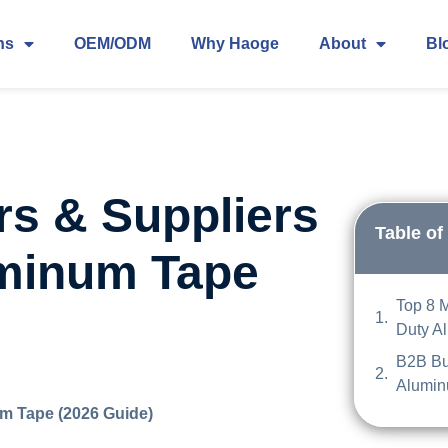
ns
OEM/ODM
Why Haoge
About
Bl
rs & Suppliers
Table of
uminum Tape
Top 8 
Duty A
B2B Bu
Alumin
m Tape (2026 Guide)