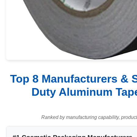
Top 8 Manufacturers & S
Duty Aluminum Tape
Ranked by manufacturing capability, product q