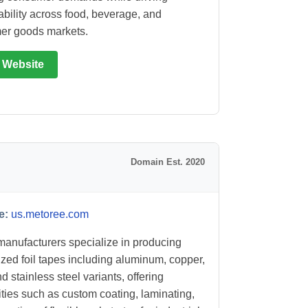
ability across food, beverage, and
er goods markets.
t Website
Domain Est. 2020
e:
us.metoree.com
anufacturers specialize in producing
ized foil tapes including aluminum, copper,
d stainless steel variants, offering
ities such as custom coating, laminating,