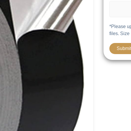
*Please up
files. Size