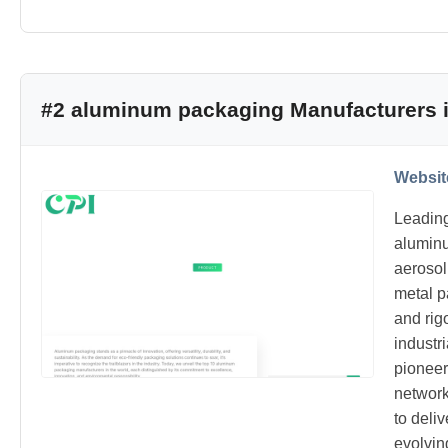
#2 aluminum packaging Manufacturers i
Websit
Leading
alumin
aerosol
metal p
and rig
industr
pioneer
network
to deli
evolvin