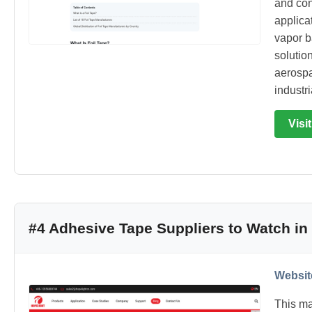
and conv
applica
vapor b
solutio
aerospa
industr
Visi
#4 Adhesive Tape Suppliers to Watch in
Websit
This ma