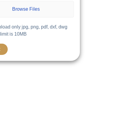
Browse Files
load only jpg, png, pdf, dxf, dwg
 limit is 10MB