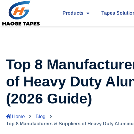
Products
Tapes Solutio
Top 8 Manufacture
of Heavy Duty Al
(2026 Guide)
Home
Blog
Top 8 Manufacturers & Suppliers of Heavy Duty Aluminu