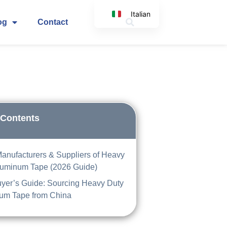
Italian
og
Contact
English
Korean
Japanese
Spanish
Arabic
German
 Contents
Manufacturers & Suppliers of Heavy
luminum Tape (2026 Guide)
yer’s Guide: Sourcing Heavy Duty
um Tape from China