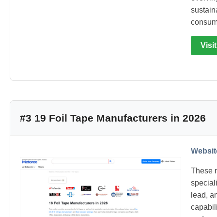
sustain
consum
Visi
#3 19 Foil Tape Manufacturers in 2026
Websit
These m
special
lead, an
capabil