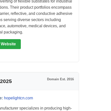
erting of flexible substrates for industrial
tions. Their product portfolios encompass
arrier, reflective, and conductive adhesive
ns serving diverse sectors including
ce, automotive, medical devices, and
ial packaging.
t Website
Domain Est. 2016
 2025
e:
hopelightcn.com
nufacturer specializes in producing high-