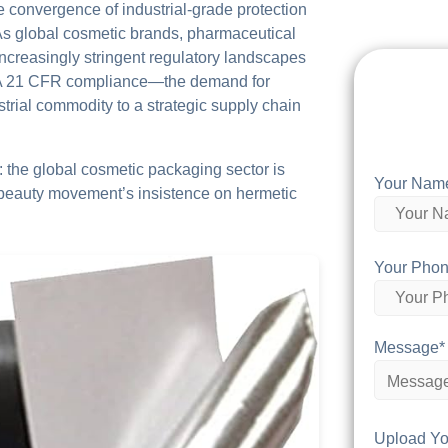
he convergence of industrial-grade protection
As global cosmetic brands, pharmaceutical
ncreasingly stringent regulatory landscapes
A 21 CFR compliance—the demand for
trial commodity to a strategic supply chain
: the global cosmetic packaging sector is
Your Nam
n beauty movement’s insistence on hermetic
Your Phon
Message*
Upload Yo