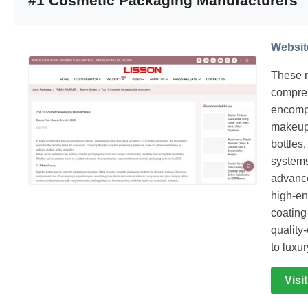
#1 Cosmetic Packaging Manufacturers
Websit
These m
compreh
encompa
makeup 
bottles
systems
advance
high-en
coating
quality
to luxu
Visi