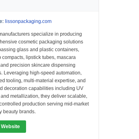
e:
lissonpackaging.com
anufacturers specialize in producing
ensive cosmetic packaging solutions
ssing glass and plastic containers,
compacts, lipstick tubes, mascara
, and precision skincare dispensing
. Leveraging high-speed automation,
d tooling, multi-material expertise, and
d decoration capabilities including UV
 and metallization, they deliver scalable,
-controlled production serving mid-market
ry beauty brands.
t Website