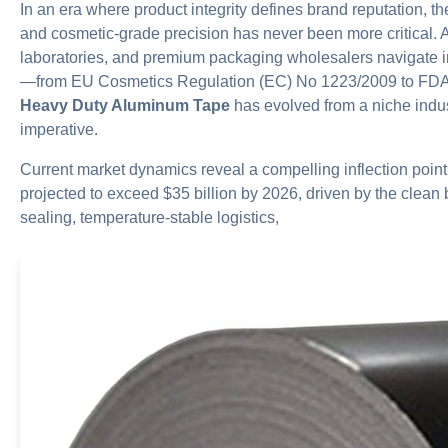
In an era where product integrity defines brand reputation, t
and cosmetic-grade precision has never been more critical. 
laboratories, and premium packaging wholesalers navigate i
—from EU Cosmetics Regulation (EC) No 1223/2009 to FD
Heavy Duty Aluminum Tape
has evolved from a niche indus
imperative.
Current market dynamics reveal a compelling inflection point
projected to exceed $35 billion by 2026, driven by the clea
sealing, temperature-stable logistics,