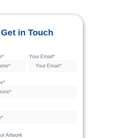
Get in Touch
e*
Your Email*
e*
ur Artwork