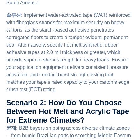
South America.
솔루션:
Implement water-activated tape (WAT) reinforced
with fiberglass strands for maximum security on heavy
cartons, as the starch-based adhesive penetrates
corrugated fibers to create a tamper-evident, permanent
seal. Alternatively, specify hot melt synthetic rubber
adhesive tapes at 2.0 mil thickness or greater, which
provide superior shear strength for heavy loads. Ensure
your application equipment delivers consistent pressure
activation, and conduct burst-strength testing that
matches your tape’s rated capacity to your carton’s edge
crush test (ECT) rating.
Scenario 2: How Do You Choose
Between Hot Melt and Acrylic Tape
for Extreme Climates?
문제:
B2B buyers shipping across diverse climate zones
—from humid Brazilian ports to scorching Middle Eastern