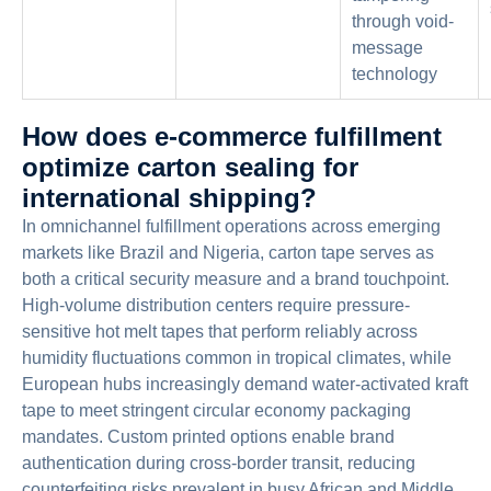
through void-
message
technology
How does e-commerce fulfillment
optimize carton sealing for
international shipping?
In omnichannel fulfillment operations across emerging
markets like Brazil and Nigeria, carton tape serves as
both a critical security measure and a brand touchpoint.
High-volume distribution centers require pressure-
sensitive hot melt tapes that perform reliably across
humidity fluctuations common in tropical climates, while
European hubs increasingly demand water-activated kraft
tape to meet stringent circular economy packaging
mandates. Custom printed options enable brand
authentication during cross-border transit, reducing
counterfeiting risks prevalent in busy African and Middle