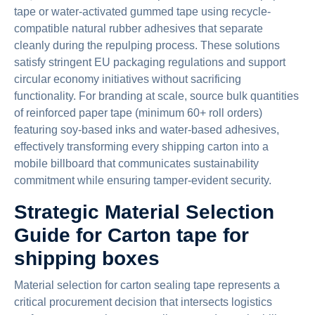
tape or water-activated gummed tape using recycle-
compatible natural rubber adhesives that separate
cleanly during the repulping process. These solutions
satisfy stringent EU packaging regulations and support
circular economy initiatives without sacrificing
functionality. For branding at scale, source bulk quantities
of reinforced paper tape (minimum 60+ roll orders)
featuring soy-based inks and water-based adhesives,
effectively transforming every shipping carton into a
mobile billboard that communicates sustainability
commitment while ensuring tamper-evident security.
Strategic Material Selection
Guide for Carton tape for
shipping boxes
Material selection for carton sealing tape represents a
critical procurement decision that intersects logistics