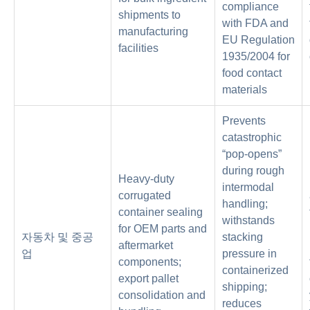
compliance
shipments to
with FDA and
manufacturing
EU Regulation
facilities
1935/2004 for
food contact
materials
Prevents
catastrophic
“pop-opens”
during rough
Heavy-duty
intermodal
corrugated
handling;
container sealing
withstands
for OEM parts and
자동차 및 중공
stacking
aftermarket
업
pressure in
components;
containerized
export pallet
shipping;
consolidation and
reduces