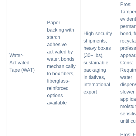
Pros:
Tamper
evident
Paper
perman
backing with
High-security
bond, f
starch
shipments,
recycla
adhesive
heavy boxes
profess
activated by
Water-
(30+ lbs),
appear
water, bonds
Activated
sustainable
Cons:
mechanically
Tape (WAT)
packaging
Requir
to box fibers,
initiatives,
water
fiberglass-
international
dispens
reinforced
export
slower
options
applica
available
moistur
sensiti
until cu
Pros: 