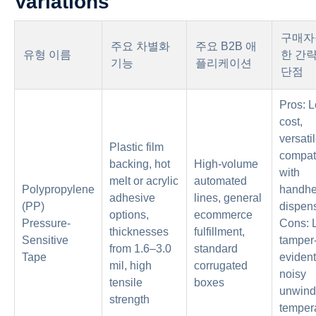
Variations
구매자
주요 차별화
주요 B2B 애
유형 이름
한 간
기능
플리케이션
단점
Pros: 
cost,
versatil
Plastic film
compat
backing, hot
High-volume
with
melt or acrylic
automated
Polypropylene
handhe
adhesive
lines, general
(PP)
dispen
options,
ecommerce
Pressure-
Cons: 
thicknesses
fulfillment,
Sensitive
tamper
from 1.6–3.0
standard
Tape
evident
mil, high
corrugated
noisy
tensile
boxes
unwind
strength
temper