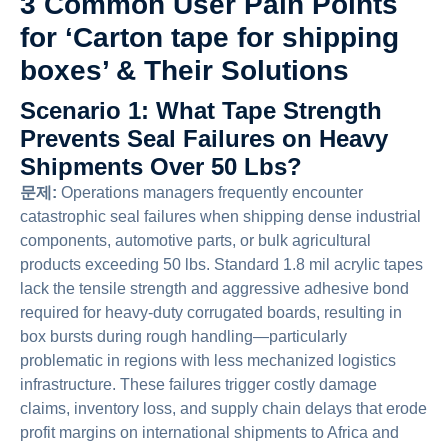
3 Common User Pain Points
for ‘Carton tape for shipping
boxes’ & Their Solutions
Scenario 1: What Tape Strength
Prevents Seal Failures on Heavy
Shipments Over 50 Lbs?
문제:
Operations managers frequently encounter
catastrophic seal failures when shipping dense industrial
components, automotive parts, or bulk agricultural
products exceeding 50 lbs. Standard 1.8 mil acrylic tapes
lack the tensile strength and aggressive adhesive bond
required for heavy-duty corrugated boards, resulting in
box bursts during rough handling—particularly
problematic in regions with less mechanized logistics
infrastructure. These failures trigger costly damage
claims, inventory loss, and supply chain delays that erode
profit margins on international shipments to Africa and