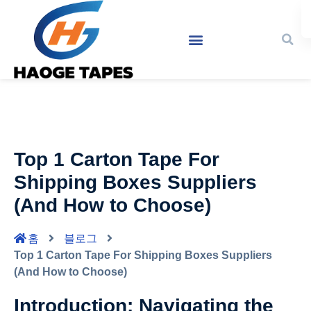
Top 1 Carton Tape For
Shipping Boxes Suppliers
(And How to Choose)
홈
블로그
Top 1 Carton Tape For Shipping Boxes Suppliers
(And How to Choose)
Introduction: Navigating the