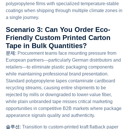
polypropylene films with specialized temperature-stable
coatings when shipping through multiple climate zones in
a single journey.
Scenario 3: Can You Order Eco-
Friendly Custom Printed Carton
Tape in Bulk Quantities?
문제:
Procurement teams face mounting pressure from
European partners—particularly German distributors and
retailers—to eliminate plastic packaging components
while maintaining professional brand presentation.
Standard polypropylene tapes contaminate cardboard
recycling streams, causing entire shipments to be
rejected by mills or downgraded to lower-value fiber,
while plain unbranded tape misses critical marketing
opportunities in competitive B2B markets where package
appearance signals quality and authenticity.
솔루션:
Transition to custom-printed kraft flatback paper