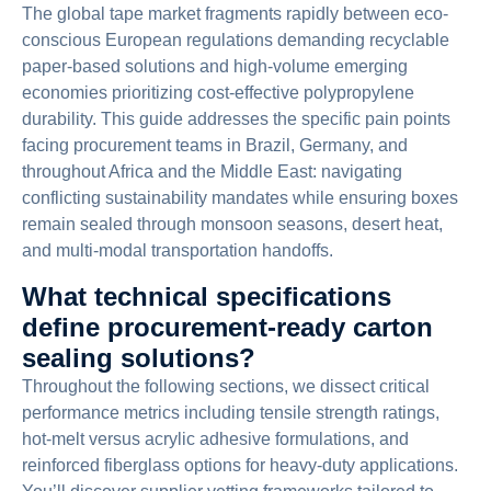
The global tape market fragments rapidly between eco-
conscious European regulations demanding recyclable
paper-based solutions and high-volume emerging
economies prioritizing cost-effective polypropylene
durability. This guide addresses the specific pain points
facing procurement teams in Brazil, Germany, and
throughout Africa and the Middle East: navigating
conflicting sustainability mandates while ensuring boxes
remain sealed through monsoon seasons, desert heat,
and multi-modal transportation handoffs.
What technical specifications
define procurement-ready carton
sealing solutions?
Throughout the following sections, we dissect critical
performance metrics including tensile strength ratings,
hot-melt versus acrylic adhesive formulations, and
reinforced fiberglass options for heavy-duty applications.