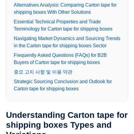
Alternatives Analysis: Comparing Carton tape for
shipping boxes With Other Solutions
Essential Technical Properties and Trade
Terminology for Carton tape for shipping boxes
Navigating Market Dynamics and Sourcing Trends
in the Carton tape for shipping boxes Sector
Frequently Asked Questions (FAQs) for B2B
Buyers of Carton tape for shipping boxes
중요 고지 사항 및 이용 약관
Strategic Sourcing Conclusion and Outlook for
Carton tape for shipping boxes
Understanding Carton tape for
shipping boxes Types and