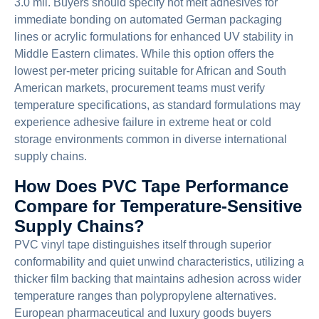
3.0 mil. Buyers should specify hot melt adhesives for
immediate bonding on automated German packaging
lines or acrylic formulations for enhanced UV stability in
Middle Eastern climates. While this option offers the
lowest per-meter pricing suitable for African and South
American markets, procurement teams must verify
temperature specifications, as standard formulations may
experience adhesive failure in extreme heat or cold
storage environments common in diverse international
supply chains.
How Does PVC Tape Performance
Compare for Temperature-Sensitive
Supply Chains?
PVC vinyl tape distinguishes itself through superior
conformability and quiet unwind characteristics, utilizing a
thicker film backing that maintains adhesion across wider
temperature ranges than polypropylene alternatives.
European pharmaceutical and luxury goods buyers