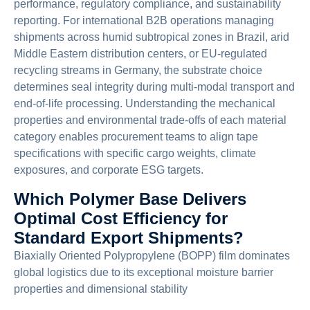
performance, regulatory compliance, and sustainability
reporting. For international B2B operations managing
shipments across humid subtropical zones in Brazil, arid
Middle Eastern distribution centers, or EU-regulated
recycling streams in Germany, the substrate choice
determines seal integrity during multi-modal transport and
end-of-life processing. Understanding the mechanical
properties and environmental trade-offs of each material
category enables procurement teams to align tape
specifications with specific cargo weights, climate
exposures, and corporate ESG targets.
Which Polymer Base Delivers
Optimal Cost Efficiency for
Standard Export Shipments?
Biaxially Oriented Polypropylene (BOPP) film dominates
global logistics due to its exceptional moisture barrier
properties and dimensional stability