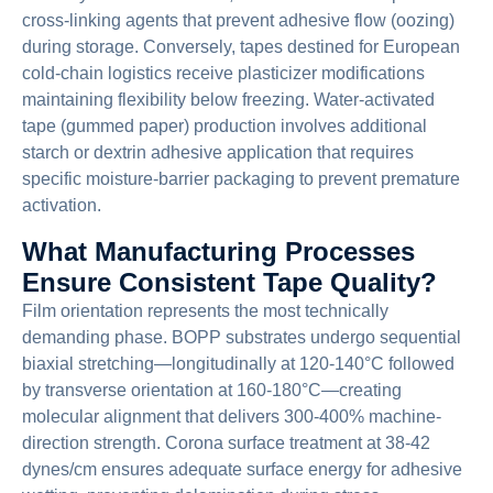
cross-linking agents that prevent adhesive flow (oozing)
during storage. Conversely, tapes destined for European
cold-chain logistics receive plasticizer modifications
maintaining flexibility below freezing. Water-activated
tape (gummed paper) production involves additional
starch or dextrin adhesive application that requires
specific moisture-barrier packaging to prevent premature
activation.
What Manufacturing Processes
Ensure Consistent Tape Quality?
Film orientation represents the most technically
demanding phase. BOPP substrates undergo sequential
biaxial stretching—longitudinally at 120-140°C followed
by transverse orientation at 160-180°C—creating
molecular alignment that delivers 300-400% machine-
direction strength. Corona surface treatment at 38-42
dynes/cm ensures adequate surface energy for adhesive