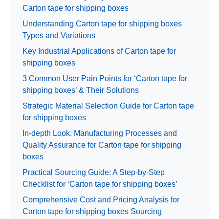
Carton tape for shipping boxes
Understanding Carton tape for shipping boxes
Types and Variations
Key Industrial Applications of Carton tape for
shipping boxes
3 Common User Pain Points for ‘Carton tape for
shipping boxes’ & Their Solutions
Strategic Material Selection Guide for Carton tape
for shipping boxes
In-depth Look: Manufacturing Processes and
Quality Assurance for Carton tape for shipping
boxes
Practical Sourcing Guide: A Step-by-Step
Checklist for ‘Carton tape for shipping boxes’
Comprehensive Cost and Pricing Analysis for
Carton tape for shipping boxes Sourcing