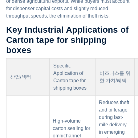
or dense agricultural exports. While buyers must account
for dispenser capital costs and slightly reduced
throughput speeds, the elimination of theft risks,
Key Industrial Applications of
Carton tape for shipping
boxes
Specific
Application of
비즈니스를 위
산업/섹터
Carton tape for
한 가치/혜택
shipping boxes
Reduces theft
and pilferage
during last-
High-volume
mile delivery
carton sealing for
in emerging
omnichannel