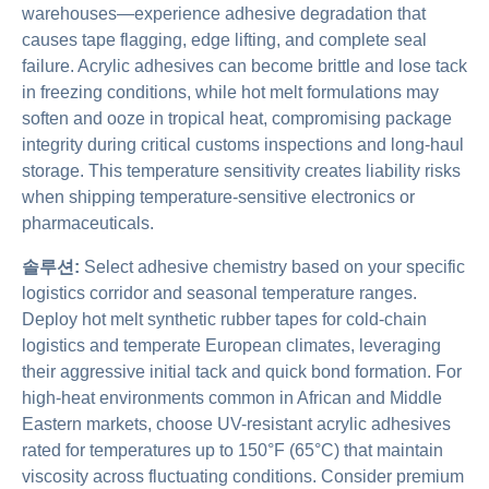
warehouses—experience adhesive degradation that
causes tape flagging, edge lifting, and complete seal
failure. Acrylic adhesives can become brittle and lose tack
in freezing conditions, while hot melt formulations may
soften and ooze in tropical heat, compromising package
integrity during critical customs inspections and long-haul
storage. This temperature sensitivity creates liability risks
when shipping temperature-sensitive electronics or
pharmaceuticals.
솔루션:
Select adhesive chemistry based on your specific
logistics corridor and seasonal temperature ranges.
Deploy hot melt synthetic rubber tapes for cold-chain
logistics and temperate European climates, leveraging
their aggressive initial tack and quick bond formation. For
high-heat environments common in African and Middle
Eastern markets, choose UV-resistant acrylic adhesives
rated for temperatures up to 150°F (65°C) that maintain
viscosity across fluctuating conditions. Consider premium