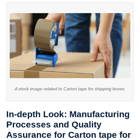
A stock image related to Carton tape for shipping boxes.
In-depth Look: Manufacturing
Processes and Quality
Assurance for Carton tape for