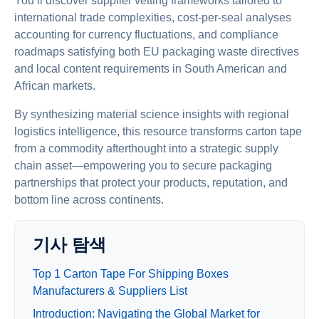
You’ll discover supplier vetting frameworks tailored to
international trade complexities, cost-per-seal analyses
accounting for currency fluctuations, and compliance
roadmaps satisfying both EU packaging waste directives
and local content requirements in South American and
African markets.
By synthesizing material science insights with regional
logistics intelligence, this resource transforms carton tape
from a commodity afterthought into a strategic supply
chain asset—empowering you to secure packaging
partnerships that protect your products, reputation, and
bottom line across continents.
기사 탐색
Top 1 Carton Tape For Shipping Boxes
Manufacturers & Suppliers List
Introduction: Navigating the Global Market for