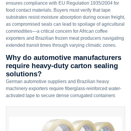
ensures compliance with EU Regulation 1935/2004 for
food contact materials. Buyers must verify that tape
substrates resist moisture absorption during ocean freight,
as compromised seals can lead to spoilage of agricultural
commodities—a critical concern for African coffee
exporters and Brazilian frozen meat producers navigating
extended transit times through varying climatic zones.
Why do automotive manufacturers
require heavy-duty carton sealing
solutions?
German automotive suppliers and Brazilian heavy
machinery exporters require fiberglass-reinforced water-
activated tape to secure dense corrugated containers