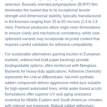
selection. Biaxially oriented polypropylene (BOPP) film
dominates the market due to its exceptional tensile
strength and dimensional stability, typically manufactured
in thicknesses ranging from 35 to 65 microns (1.4 to 2.6
mils). Premium producers utilize virgin resin formulations
to ensure clarity and mechanical consistency, while cost-
optimized variants may incorporate recycled content that
requires careful validation for adhesive compatibility.
For sustainable alternatives gaining traction in European
markets, unbleached kraft paper backings provide
biodegradable options, often reinforced with fiberglass
filaments for heavy-duty applications. Adhesive chemistry
represents the critical differentiator: hot-melt synthetic
rubber compounds deliver aggressive initial tack suitable
for high-speed automated lines, while water-based acrylic
formulations offer superior UV and aging resistance
essential for Middle Eastern and South American climates
with intense sun exposure. Natural rubber adhesives,