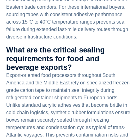
Eastern trade corridors. For these international buyers,
sourcing tapes with consistent adhesive performance
across 15°C to 40°C temperature ranges prevents seal
failure during extended last-mile delivery routes through
diverse infrastructure conditions.
What are the critical sealing
requirements for food and
beverage exports?
Export-oriented food processors throughout South
America and the Middle East rely on specialized freezer-
grade carton tape to maintain seal integrity during
refrigerated container shipments to European ports.
Unlike standard acrylic adhesives that become brittle in
cold chain logistics, synthetic rubber formulations ensure
boxes remain securely sealed through freezing
temperatures and condensation cycles typical of trans-
Atlantic voyages. This prevents contamination risks and