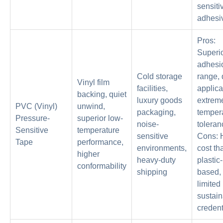
sensiti
adhesi
Pros:
Superi
adhesi
Cold storage
range, 
Vinyl film
facilities,
applica
backing, quiet
luxury goods
extrem
PVC (Vinyl)
unwind,
packaging,
temper
Pressure-
superior low-
noise-
toleran
Sensitive
temperature
sensitive
Cons: 
Tape
performance,
environments,
cost th
higher
heavy-duty
plastic-
conformability
shipping
based,
limited
sustain
credent