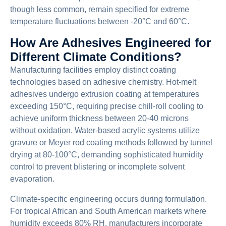
though less common, remain specified for extreme
temperature fluctuations between -20°C and 60°C.
How Are Adhesives Engineered for
Different Climate Conditions?
Manufacturing facilities employ distinct coating
technologies based on adhesive chemistry. Hot-melt
adhesives undergo extrusion coating at temperatures
exceeding 150°C, requiring precise chill-roll cooling to
achieve uniform thickness between 20-40 microns
without oxidation. Water-based acrylic systems utilize
gravure or Meyer rod coating methods followed by tunnel
drying at 80-100°C, demanding sophisticated humidity
control to prevent blistering or incomplete solvent
evaporation.
Climate-specific engineering occurs during formulation.
For tropical African and South American markets where
humidity exceeds 80% RH, manufacturers incorporate