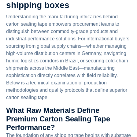
shipping boxes
Understanding the manufacturing intricacies behind
carton sealing tape empowers procurement teams to
distinguish between commodity-grade products and
industrial-performance solutions. For international buyers
sourcing from global supply chains—whether managing
high-volume distribution centers in Germany, navigating
humid logistics corridors in Brazil, or securing cold-chain
shipments across the Middle East—manufacturing
sophistication directly correlates with field reliability.
Below is a technical examination of production
methodologies and quality protocols that define superior
carton sealing tape.
What Raw Materials Define
Premium Carton Sealing Tape
Performance?
The foundation of any shipping tape begins with substrate