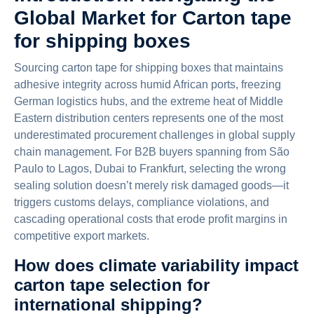
Global Market for Carton tape
for shipping boxes
Sourcing carton tape for shipping boxes that maintains
adhesive integrity across humid African ports, freezing
German logistics hubs, and the extreme heat of Middle
Eastern distribution centers represents one of the most
underestimated procurement challenges in global supply
chain management. For B2B buyers spanning from São
Paulo to Lagos, Dubai to Frankfurt, selecting the wrong
sealing solution doesn’t merely risk damaged goods—it
triggers customs delays, compliance violations, and
cascading operational costs that erode profit margins in
competitive export markets.
How does climate variability impact
carton tape selection for
international shipping?