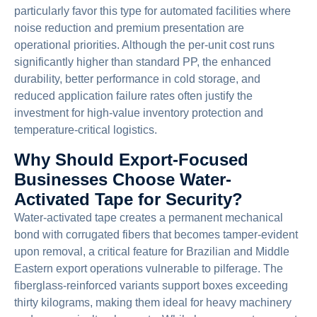
particularly favor this type for automated facilities where
noise reduction and premium presentation are
operational priorities. Although the per-unit cost runs
significantly higher than standard PP, the enhanced
durability, better performance in cold storage, and
reduced application failure rates often justify the
investment for high-value inventory protection and
temperature-critical logistics.
Why Should Export-Focused
Businesses Choose Water-
Activated Tape for Security?
Water-activated tape creates a permanent mechanical
bond with corrugated fibers that becomes tamper-evident
upon removal, a critical feature for Brazilian and Middle
Eastern export operations vulnerable to pilferage. The
fiberglass-reinforced variants support boxes exceeding
thirty kilograms, making them ideal for heavy machinery