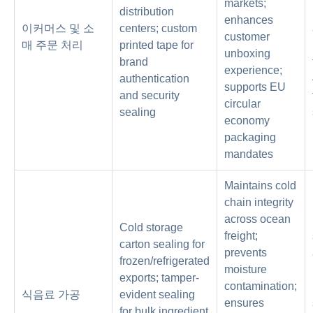
markets;
distribution
enhances
이커머스 및 소
centers; custom
customer
매 주문 처리
printed tape for
unboxing
brand
experience;
authentication
supports EU
and security
circular
sealing
economy
packaging
mandates
Maintains cold
chain integrity
across ocean
Cold storage
freight;
carton sealing for
prevents
frozen/refrigerated
moisture
exports; tamper-
contamination;
식음료 가공
evident sealing
ensures
for bulk ingredient