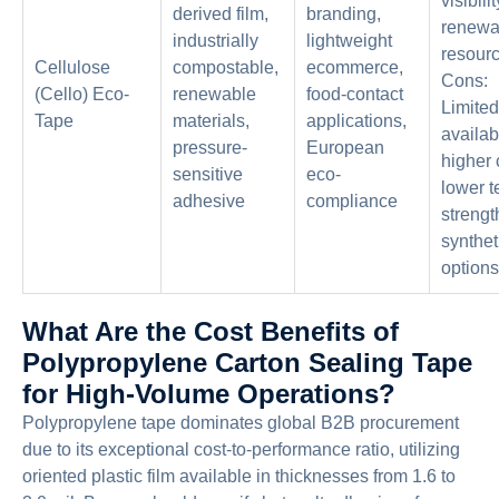
visibilit
derived film,
branding,
renewa
industrially
lightweight
resourc
Cellulose
compostable,
ecommerce,
Cons:
(Cello) Eco-
renewable
food-contact
Limited
Tape
materials,
applications,
availabi
pressure-
European
higher 
sensitive
eco-
lower t
adhesive
compliance
strengt
synthet
options
What Are the Cost Benefits of
Polypropylene Carton Sealing Tape
for High-Volume Operations?
Polypropylene tape dominates global B2B procurement
due to its exceptional cost-to-performance ratio, utilizing
oriented plastic film available in thicknesses from 1.6 to