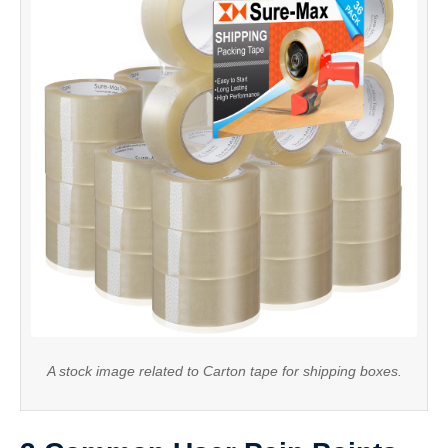
A stock image related to Carton tape for shipping boxes.