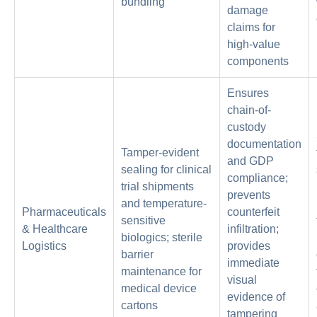
bundling
damage
claims for
high-value
components
Ensures
chain-of-
custody
documentation
Tamper-evident
and GDP
sealing for clinical
compliance;
trial shipments
prevents
and temperature-
Pharmaceuticals
counterfeit
sensitive
& Healthcare
infiltration;
biologics; sterile
Logistics
provides
barrier
immediate
maintenance for
visual
medical device
evidence of
cartons
tampering