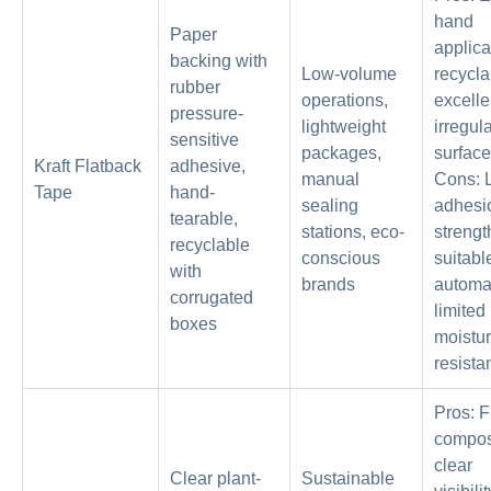
hand
Paper
applica
backing with
Low-volume
recycla
rubber
operations,
excelle
pressure-
lightweight
irregul
sensitive
packages,
surface
Kraft Flatback
adhesive,
manual
Cons: 
Tape
hand-
sealing
adhesi
tearable,
stations, eco-
strengt
recyclable
conscious
suitable
with
brands
automa
corrugated
limited
boxes
moistu
resista
Pros: F
compos
clear
Clear plant-
Sustainable