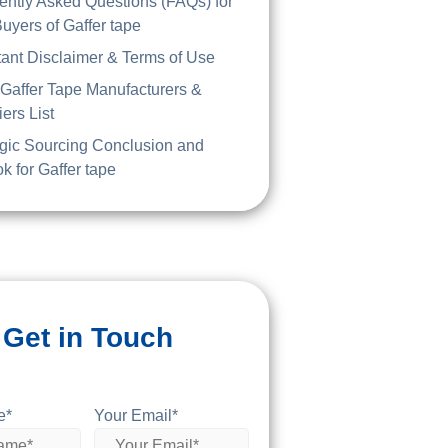
ently Asked Questions (FAQs) for
uyers of Gaffer tape
tant Disclaimer & Terms of Use
 Gaffer Tape Manufacturers &
ers List
egic Sourcing Conclusion and
k for Gaffer tape
Get in Touch
e*
Your Email*