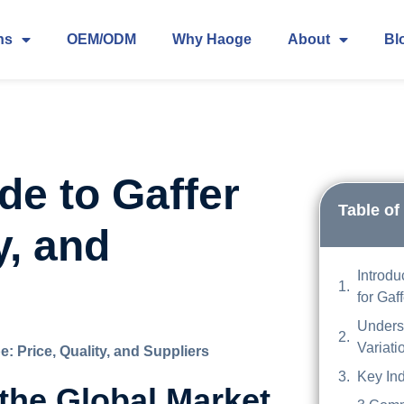
ns
OEM/ODM
Why Haoge
About
Bl
de to Gaffer
Table of
y, and
Introdu
for Gaf
Unders
Variati
: Price, Quality, and Suppliers
Key Ind
 the Global Market