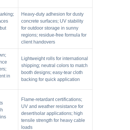
arking;
Heavy-duty adhesion for dusty
faces
concrete surfaces; UV stability
but
for outdoor storage in sunny
regions; residue-free formula for
client handovers
wn;
Lightweight rolls for international
ance
shipping; neutral colors to match
ers;
booth designs; easy-tear cloth
nt in
backing for quick application
Flame-retardant certifications;
ts
UV and weather resistance for
sh
desert/solar applications; high
ins
tensile strength for heavy cable
loads