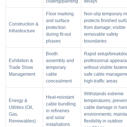
coating/painting
delays
Floor marking
Non-slip temporary m
and surface
protects finished sur
Construction &
protection
from damage; visible 
Infrastructure
during fit-out
removable safety
phases
boundaries
Booth
Rapid setup/breakdo
Exhibition &
assembly and
professional appear
Trade Show
temporary
without visible fasten
Management
cable
safe cable manageme
concealment
high-traffic areas
Withstands extreme
Heat-resistant
Energy &
temperatures; preven
cable bundling
Utilities (Oil,
cable damage in har
in refineries
Gas,
environments; mainta
and solar
Renewables)
flexibility in outdoor
installations