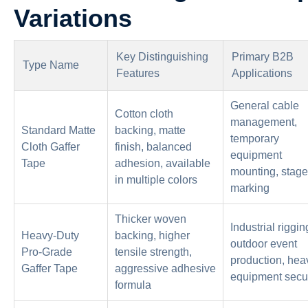
Variations
Key Distinguishing
Primary B2B
Type Name
Features
Applications
General cable
Cotton cloth
management,
Standard Matte
backing, matte
temporary
Cloth Gaffer
finish, balanced
equipment
Tape
adhesion, available
mounting, stage
in multiple colors
marking
Thicker woven
Industrial riggin
Heavy-Duty
backing, higher
outdoor event
Pro-Grade
tensile strength,
production, hea
Gaffer Tape
aggressive adhesive
equipment secu
formula