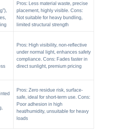
Pros: Less material waste, precise
g”),
placement, highly visible. Cons:
es,
Not suitable for heavy bundling,
ing
limited structural strength
Pros: High visibility, non-reflective
under normal light, enhances safety
compliance. Cons: Fades faster in
ess
direct sunlight, premium pricing
Pros: Zero residue risk, surface-
inted
safe, ideal for short-term use. Cons:
Poor adhesion in high
g,
heat/humidity, unsuitable for heavy
loads