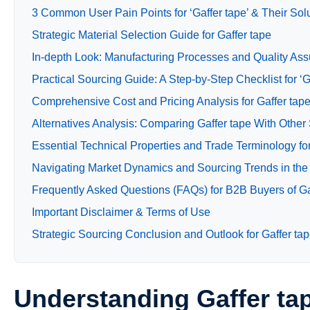
3 Common User Pain Points for ‘Gaffer tape’ & Their Sol
Strategic Material Selection Guide for Gaffer tape
In-depth Look: Manufacturing Processes and Quality Assu
Practical Sourcing Guide: A Step-by-Step Checklist for ‘G
Comprehensive Cost and Pricing Analysis for Gaffer tap
Alternatives Analysis: Comparing Gaffer tape With Other
Essential Technical Properties and Trade Terminology for
Navigating Market Dynamics and Sourcing Trends in the 
Frequently Asked Questions (FAQs) for B2B Buyers of Ga
Important Disclaimer & Terms of Use
Strategic Sourcing Conclusion and Outlook for Gaffer ta
Understanding Gaffer ta