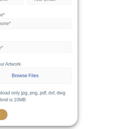
e*
ur Artwork
Browse Files
load only jpg, png, pdf, dxf, dwg
 limit is 10MB