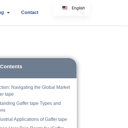
English
og
Contact
Korean
Japanese
Spanish
Arabic
Italian
German
 Contents
ction: Navigating the Global Market
fer tape
tanding Gaffer tape Types and
ons
ustrial Applications of Gaffer tape