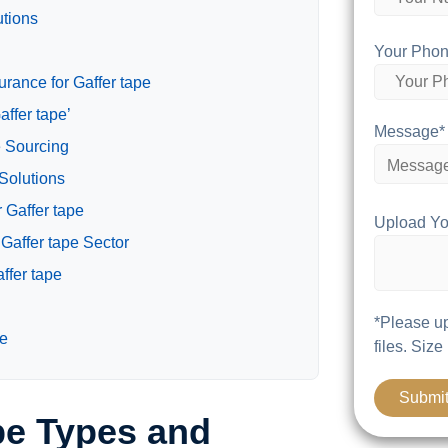
utions
Your Phon
rance for Gaffer tape
affer tape’
Message*
e Sourcing
 Solutions
 Gaffer tape
Upload Yo
Gaffer tape Sector
ffer tape
*Please up
pe
files. Size
pe Types and