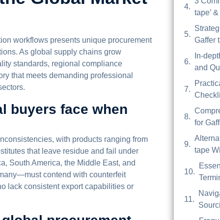
3 Comm
tape’ &
Strateg
uction workflows presents unique procurement
Gaffer 
tions. As global supply chains grow
In-dep
lity standards, regional compliance
and Qua
ntory that meets demanding professional
Practic
sectors.
Checkli
al buyers face when
Compre
for Gaf
Alterna
 inconsistencies, with products ranging from
tape Wi
stitutes that leave residue and fail under
ca, South America, the Middle East, and
Essen
many—must contend with counterfeit
Termin
ho lack consistent export capabilities or
Navig
Sourci