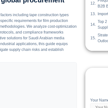
 global procurement
Frequ
B2B B
Impor
actors including tape construction types
specific requirements for film production
Top 2
g methodologies. We analyze cost-optimization
Suppli
e protocols, and compliance frameworks
Strat
ctive solutions for Saudi Arabian media
Outloo
ndustrial applications, this guide equips
igate supply chain risks and establish
Your Nam