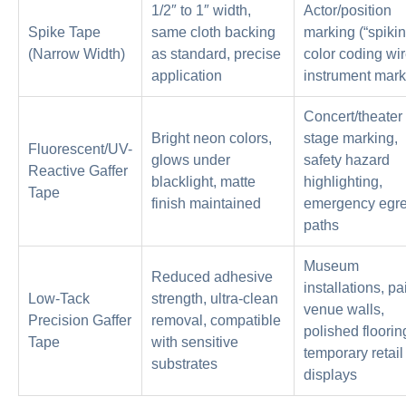
1/2″ to 1″ width,
Actor/position
Spike Tape
same cloth backing
marking (“spikin
(Narrow Width)
as standard, precise
color coding wir
application
instrument mark
Concert/theater
Bright neon colors,
stage marking,
Fluorescent/UV-
glows under
safety hazard
Reactive Gaffer
blacklight, matte
highlighting,
Tape
finish maintained
emergency egr
paths
Museum
Reduced adhesive
installations, pa
Low-Tack
strength, ultra-clean
venue walls,
Precision Gaffer
removal, compatible
polished floorin
Tape
with sensitive
temporary retail
substrates
displays