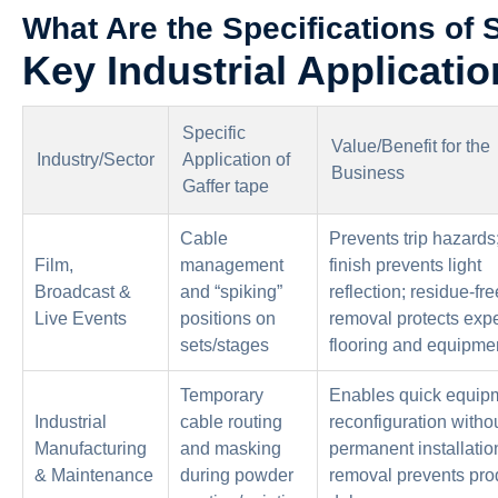
What Are the Specifications of 
Key Industrial Applicatio
Specific
Value/Benefit for the
Industry/Sector
Application of
Business
Gaffer tape
Cable
Prevents trip hazards
Film,
management
finish prevents light
Broadcast &
and “spiking”
reflection; residue-fre
Live Events
positions on
removal protects exp
sets/stages
flooring and equipme
Temporary
Enables quick equip
Industrial
cable routing
reconfiguration witho
Manufacturing
and masking
permanent installatio
& Maintenance
during powder
removal prevents pro