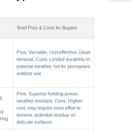
Brief Pros & Cons for Buyers
Pros: Versatile, cost-effective, clean
removal. Cons: Limited durability in
extreme weather, not for permanent
outdoor use
Pros: Superior holding power,
g,
weather resistant. Cons: Higher
cost, may require more effort to
vy
remove, potential residue on
ring
delicate surfaces