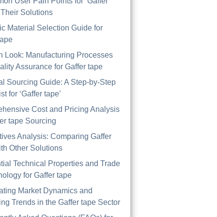
on User Pain Points for ‘Gaffer
 Their Solutions
ic Material Selection Guide for
tape
th Look: Manufacturing Processes
lity Assurance for Gaffer tape
al Sourcing Guide: A Step-by-Step
st for ‘Gaffer tape’
hensive Cost and Pricing Analysis
fer tape Sourcing
tives Analysis: Comparing Gaffer
th Other Solutions
tial Technical Properties and Trade
ology for Gaffer tape
ating Market Dynamics and
ng Trends in the Gaffer tape Sector