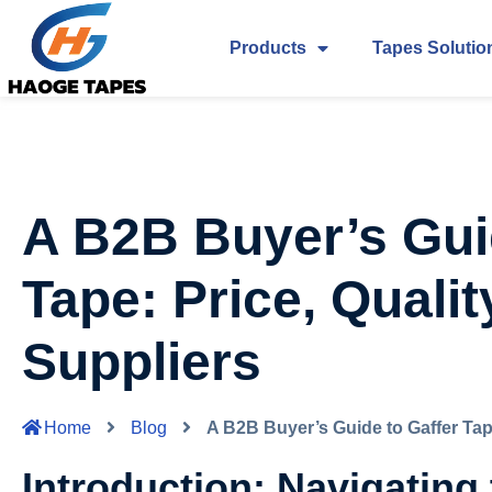
Products
Tapes Solutio
A B2B Buyer’s Gui
Tape: Price, Qualit
Suppliers
Home
Blog
A B2B Buyer’s Guide to Gaffer Tape
Introduction: Navigating