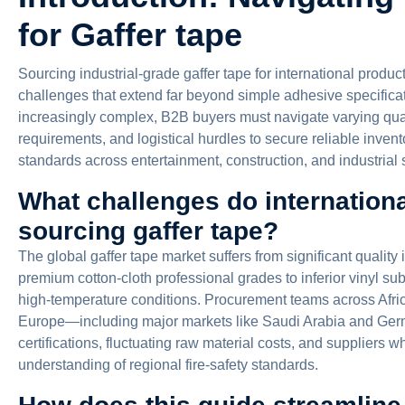
for Gaffer tape
Sourcing industrial-grade gaffer tape for international prod
challenges that extend far beyond simple adhesive specifica
increasingly complex, B2B buyers must navigate varying qua
requirements, and logistical hurdles to secure reliable inve
standards across entertainment, construction, and industrial 
What challenges do internation
sourcing gaffer tape?
The global gaffer tape market suffers from significant quality
premium cotton-cloth professional grades to inferior vinyl sub
high-temperature conditions. Procurement teams across Afri
Europe—including major markets like Saudi Arabia and Ger
certifications, fluctuating raw material costs, and suppliers w
understanding of regional fire-safety standards.