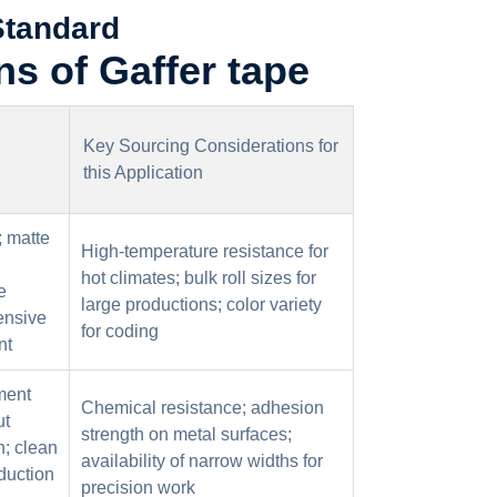
Standard
ns of Gaffer tape
Key Sourcing Considerations for
this Application
; matte
High-temperature resistance for
hot climates; bulk roll sizes for
e
large productions; color variety
ensive
for coding
nt
ment
Chemical resistance; adhesion
ut
strength on metal surfaces;
n; clean
availability of narrow widths for
duction
precision work