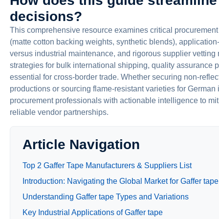
How does this guide streamline
decisions?
This comprehensive resource examines critical procurement f
(matte cotton backing weights, synthetic blends), application-
versus industrial maintenance, and rigorous supplier vettin
strategies for bulk international shipping, quality assuranc
essential for cross-border trade. Whether securing non-refle
productions or sourcing flame-resistant varieties for German i
procurement professionals with actionable intelligence to mit
reliable vendor partnerships.
Article Navigation
Top 2 Gaffer Tape Manufacturers & Suppliers List
Introduction: Navigating the Global Market for Gaffer tape
Understanding Gaffer tape Types and Variations
Key Industrial Applications of Gaffer tape