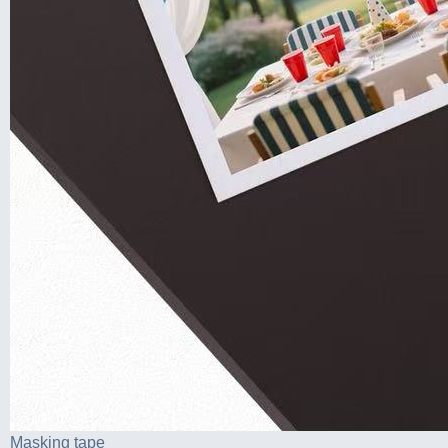
Masking tape