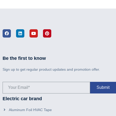
Be the first to know
Sign up to get regular product updates and promotion offer.
Electric car brand