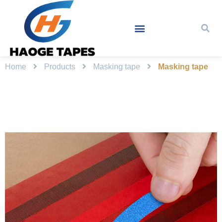
Home
Products
Masking tape
Masking tape