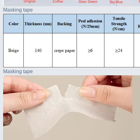
Masking tape
Masking tape