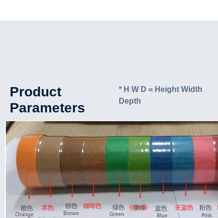
Product
* H W D = Height Width
Depth
Parameters