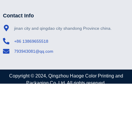
Contact
Contact Info
jinan city and qingdao city shandong Province china.
+86 13869655518
793943081@qq.com
Copyright © 2024, Qingzhou Haoge Color Printing and
Packaging Co.,Ltd. All rights reserved.