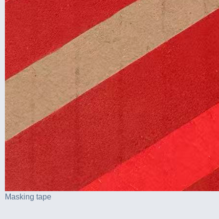
Masking tape