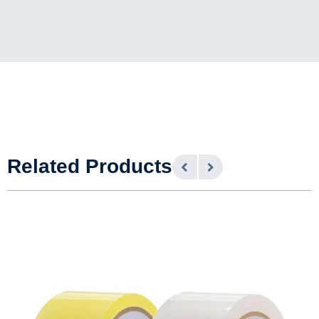
Related Products