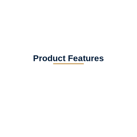
Product Features