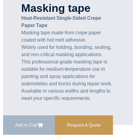
Masking tape
Heat-Resistant Single-Sided Crepe
Paper Tape
Masking tape made from crepe paper
coated with hot melt adhesive.
Widely used for holding, bonding, sealing,
and non-critical masking applications.
This professional-grade masking tape is
suitable for medium-temperature use in
painting and spray applications for
automobiles and trucks during repair work.
Available in various widths and lengths to
meet your specific requirements.
Add to Cart
Request A Quote