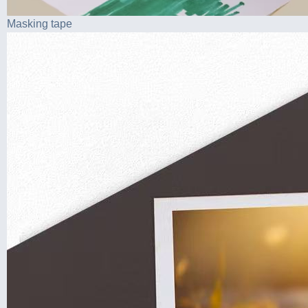
Masking tape