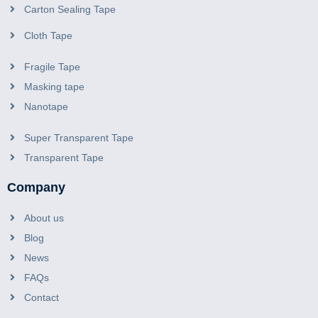
Aluminum Foil HVAC Tape
Carton Sealing Tape
Cloth Tape
Fragile Tape
Masking tape
Nanotape
Super Transparent Tape
Transparent Tape
Company
About us
Blog
News
FAQs