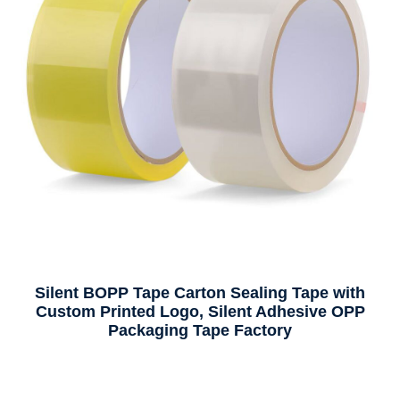
Premium Traceless Reusable Nano Tape – Heavy-
Duty Acrylic Double-Sided, Multi-Purpose
Adhesive