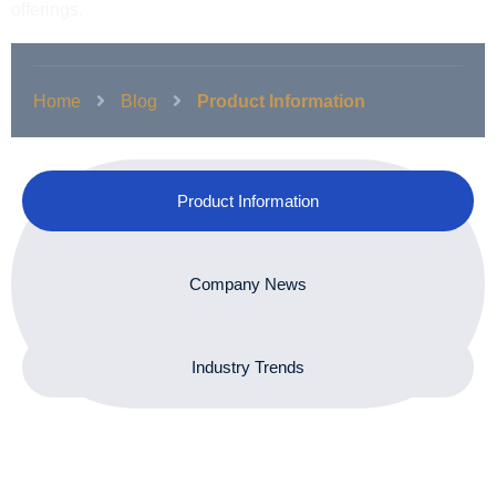
offerings.
Home
Blog
Product Information
Product Information
Company News
Industry Trends