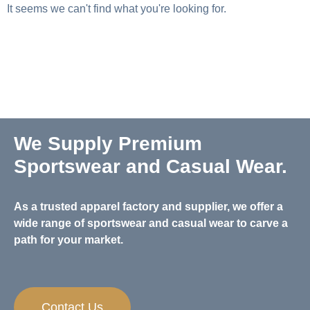
It seems we can't find what you're looking for.
We Supply Premium
Sportswear and Casual Wear.
As a trusted apparel factory and supplier, we offer a
wide range of sportswear and casual wear to carve a
path for your market.
Contact Us