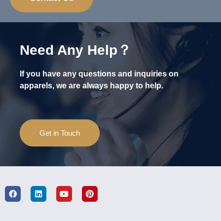
Need Any Help？
If you have any questions and inquiries on
apparels, we are always happy to help.
Get in Touch