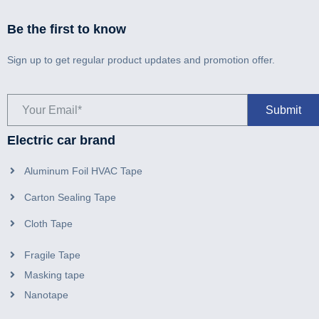
Be the first to know
Sign up to get regular product updates and promotion offer.
Electric car brand
Aluminum Foil HVAC Tape
Carton Sealing Tape
Cloth Tape
Fragile Tape
Masking tape
Nanotape