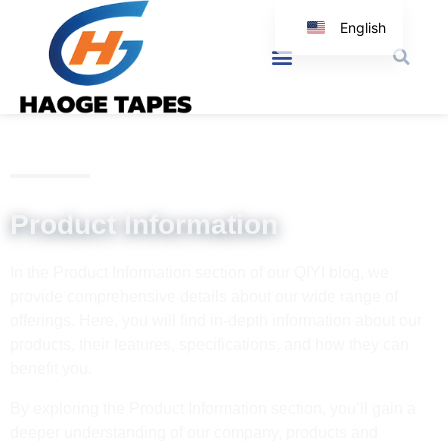
English
Korean
Japanese
Spanish
Arabic
Italian
Product Information
German
In the Product Information section of our QIYI blog, we
provide comprehensive details about our wide range of
offerings. Here, you will find in-depth information about our
products, their features, specifications, and how they can
benefit you.
By exploring the Product Information section, you’ll gain a
deeper understanding of our company, products and