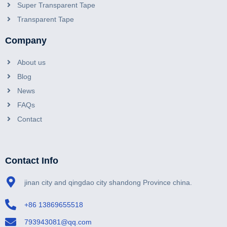
Super Transparent Tape
Transparent Tape
Company
About us
Blog
News
FAQs
Contact
Contact Info
jinan city and qingdao city shandong Province china.
+86 13869655518
793943081@qq.com