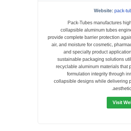
Website:
pack-tu
Pack-Tubes manufactures high
collapsible aluminum tubes engin
provide complete barrier protection again
air, and moisture for cosmetic, pharmac
and specialty product application
sustainable packaging solutions utili
recyclable aluminum materials that 
formulation integrity through in
collapsible designs while delivering
aesthetic
Visit We