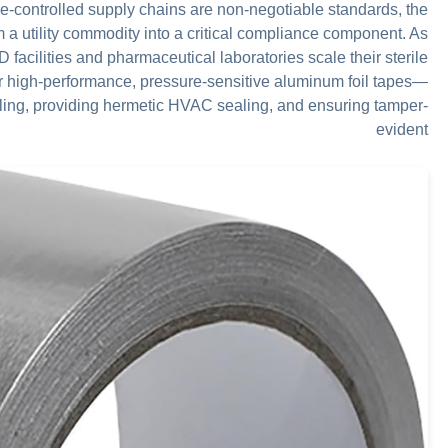
e-controlled supply chains are non-negotiable standards, the
a utility commodity into a critical compliance component. As
facilities and pharmaceutical laboratories scale their sterile
r high-performance, pressure-sensitive aluminum foil tapes—
ling, providing hermetic HVAC sealing, and ensuring tamper-
evident