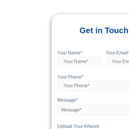
Get in Touch
Your Name*
Your Email
Your Phone*
Message*
Upload Your Artwork