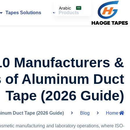
Arabic
Tapes Solutions
Products
English
Korean
Japanese
Spanish
Italian
10 Manufacturers &
German
s of Aluminum Duct
Tape (2026 Guide)
minum Duct Tape (2026 Guide)
Blog
Home
cosmetic manufacturing and laboratory operations, where ISO-