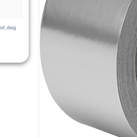
dxf, dwg