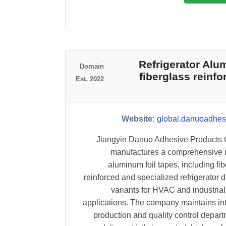
#4 Refrigerator A
Domain
fiberglass reinf
Est. 2022
Website:
global.danuoadhes
Jiangyin Danuo Adhesive Products C
manufactures a comprehensive 
aluminum foil tapes, including fib
reinforced and specialized refrigerator d
variants for HVAC and industrial
applications. The company maintains in
production and quality control depart