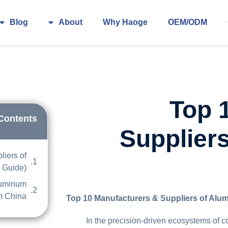
Blog
About
Why Haoge
OEM/ODM
Top 
 Contents
Supplier
liers of
 Guide)
luminum
m China
Top 10 Manufacturers & Suppliers of Alu
In the precision-driven ecosystems of 