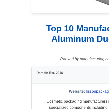
Top 10 Manufac
Aluminum Duc
Ranked by manufacturing capab
Domain Est. 2018
Website:
lissonpackag
Cosmetic packaging manufacturers 
specialized components includin