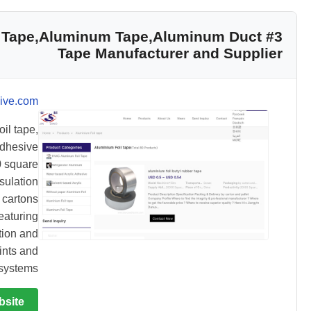
oil Tape,Aluminum Tape,Aluminum Duct
Tape Manufacturer and Supplier
ive.com
il tape,
adhesive
0 square
sulation
 cartons
featuring
tion and
ints and
systems.
bsite