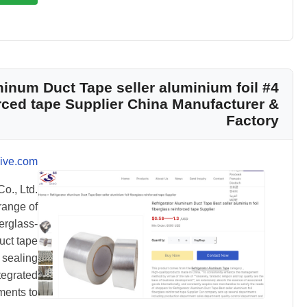
luminum Duct Tape seller aluminium foil
orced tape Supplier China Manufacturer &
Factory
ive.com
o., Ltd.
range of
erglass-
uct tape
 sealing
tegrated
ments to