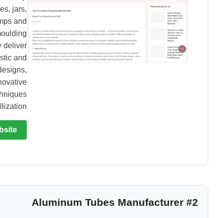
es, jars,
mps and
moulding
 deliver
stic and
designs,
novative
chniques
ization.
bsite
#2 Aluminum Tubes Manufacturer