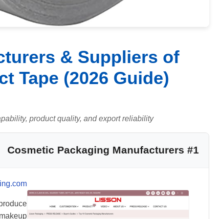
turers & Suppliers of
t Tape (2026 Guide)
ility, product quality, and export reliability.
#1 Cosmetic Packaging Manufacturers
ing.com
produce
g makeup