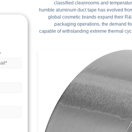
classified cleanrooms and temperatur
humble aluminum duct tape has evolved from 
global cosmetic brands expand their R&D 
packaging operations, the demand fo
capable of withstanding extreme thermal cyc
*