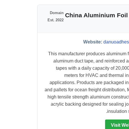
Domain
#3 China Aluminium F
Est. 2022
Website:
danuoadhes
This manufacturer produces aluminum fo
aluminum duct tape, and reinforced 
tapes with a daily capacity of 20,00
meters for HVAC and thermal in
applications. Products are packaged in
and pallets for ocean freight distribution, 
high tensile strength aluminum construc
acrylic backing designed for sealing jo
insulation 
Visit We