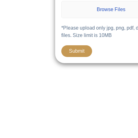
Browse Files
*Please upload only jpg, png, pdf, 
files. Size limit is 10MB