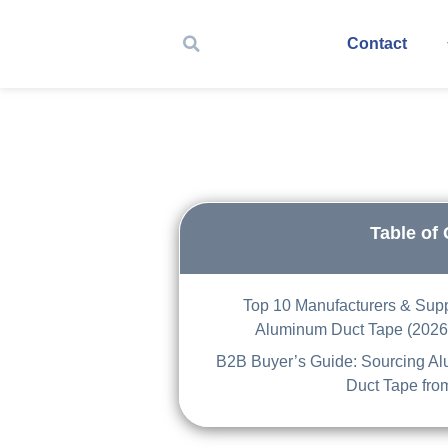
Contact
Table of
Top 10 Manufacturers & Supp
Aluminum Duct Tape (2026
B2B Buyer’s Guide: Sourcing A
Duct Tape fro