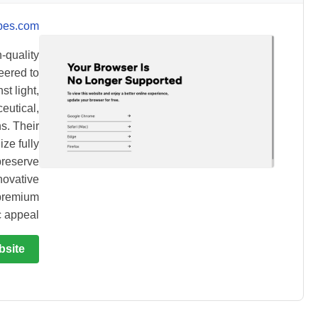
bes.com
-quality
eered to
st light,
eutical,
s. Their
ze fully
preserve
novative
 premium
 appeal.
bsite