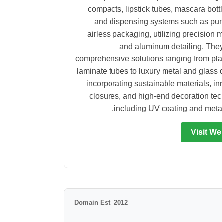
compacts, lipstick tubes, mascara bottl
and dispensing systems such as pu
airless packaging, utilizing precision 
and aluminum detailing. They
comprehensive solutions ranging from pla
laminate tubes to luxury metal and glass 
incorporating sustainable materials, in
closures, and high-end decoration te
including UV coating and metall
Visit We
Domain Est. 2012