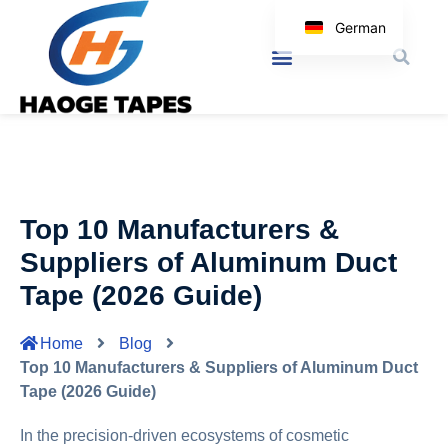
German
English
Korean
Japanese
Spanish
Arabic
Top 10 Manufacturers &
Italian
Suppliers of Aluminum Duct
Tape (2026 Guide)
Home
Blog
Top 10 Manufacturers & Suppliers of Aluminum Duct
Tape (2026 Guide)
In the precision-driven ecosystems of cosmetic