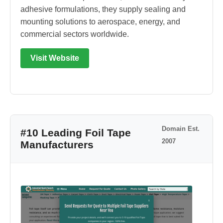
adhesive formulations, they supply sealing and
mounting solutions to aerospace, energy, and
commercial sectors worldwide.
Visit Website
Domain Est.
#10 Leading Foil Tape
2007
Manufacturers