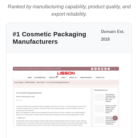
Ranked by manufacturing capability, product quality, and
export reliability.
Domain Est.
#1 Cosmetic Packaging
2018
Manufacturers