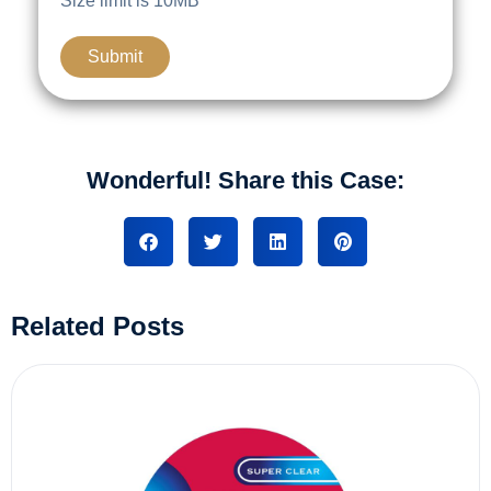
Size limit is 10MB
Wonderful! Share this Case:
Related Posts