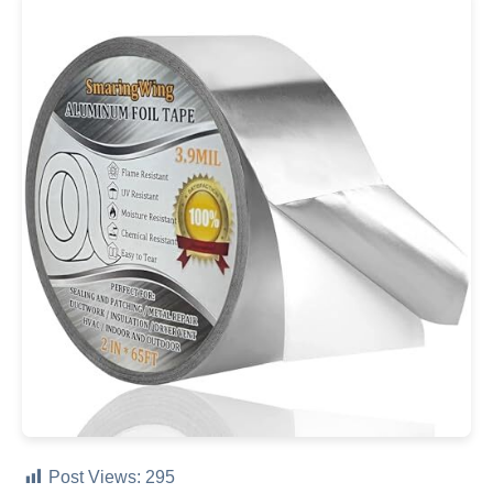
Post Views:
295