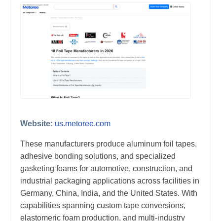
Website:
us.metoree.com
These manufacturers produce aluminum foil tapes,
adhesive bonding solutions, and specialized
gasketing foams for automotive, construction, and
industrial packaging applications across facilities in
Germany, China, India, and the United States. With
capabilities spanning custom tape conversions,
elastomeric foam production, and multi-industry