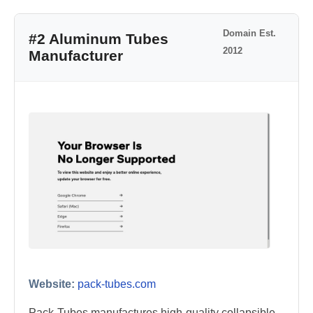
Domain Est.
#2 Aluminum Tubes
2012
Manufacturer
Website:
pack-tubes.com
Pack-Tubes manufactures high-quality collapsible