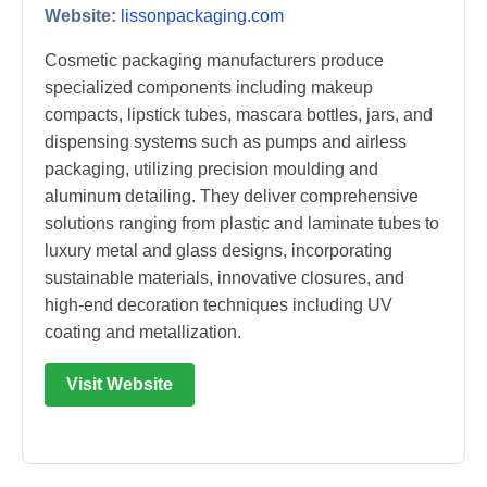
Website:
lissonpackaging.com
Cosmetic packaging manufacturers produce
specialized components including makeup
compacts, lipstick tubes, mascara bottles, jars, and
dispensing systems such as pumps and airless
packaging, utilizing precision moulding and
aluminum detailing. They deliver comprehensive
solutions ranging from plastic and laminate tubes to
luxury metal and glass designs, incorporating
sustainable materials, innovative closures, and
high-end decoration techniques including UV
coating and metallization.
Visit Website