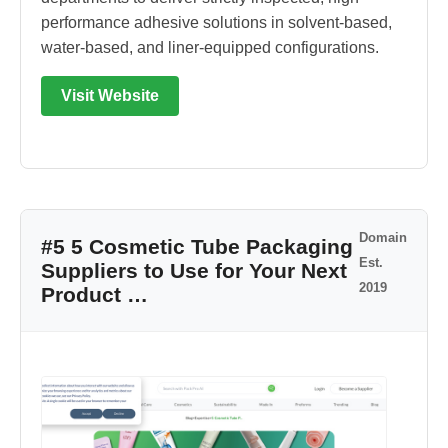
performance adhesive solutions in solvent-based,
water-based, and liner-equipped configurations.
Visit Website
Domain
#5 5 Cosmetic Tube Packaging
Est.
Suppliers to Use for Your Next
2019
Product …