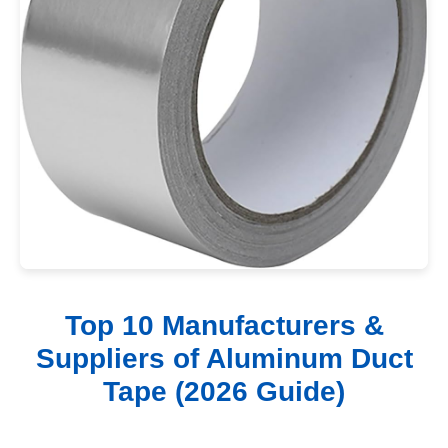
Top 10 Manufacturers &
Suppliers of Aluminum Duct
Tape (2026 Guide)