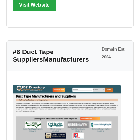
Visit Website
Domain Est.
#6 Duct Tape
2004
SuppliersManufacturers