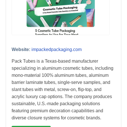
Website:
impackedpackaging.com
Pack Tubes is a Texas-based manufacturer
specializing in aluminum cosmetic tubes, including
mono-material 100% aluminum tubes, aluminum
barrier laminate tubes, single-serve samples, and
slant tubes with metal, screw-on, flip-top, and
acrylic luxury cap options. The company produces
sustainable, U.S.-made packaging solutions
featuring premium decoration capabilities and
diverse closure systems for cosmetic brands.