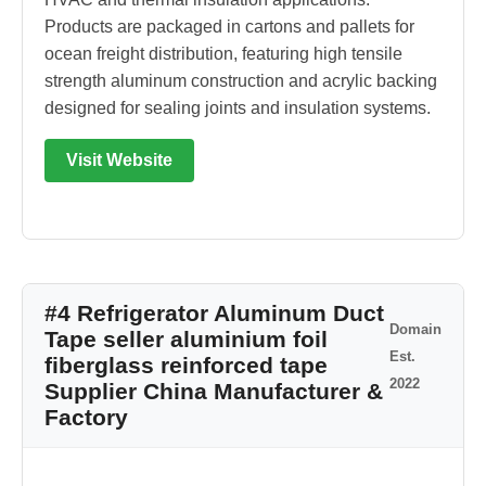
Products are packaged in cartons and pallets for
ocean freight distribution, featuring high tensile
strength aluminum construction and acrylic backing
designed for sealing joints and insulation systems.
Visit Website
#4 Refrigerator Aluminum Duct
Domain
Tape seller aluminium foil
Est.
fiberglass reinforced tape
2022
Supplier China Manufacturer &
Factory