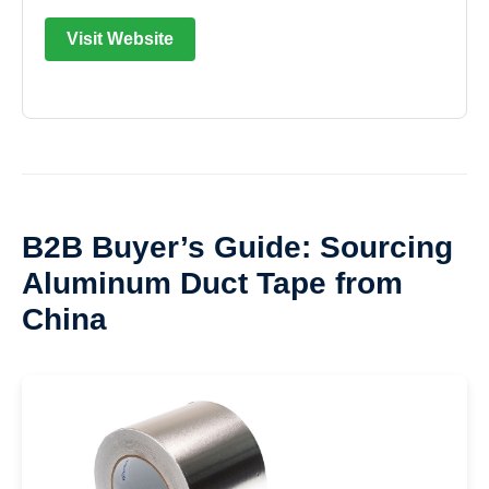
Visit Website
B2B Buyer’s Guide: Sourcing
Aluminum Duct Tape from
China