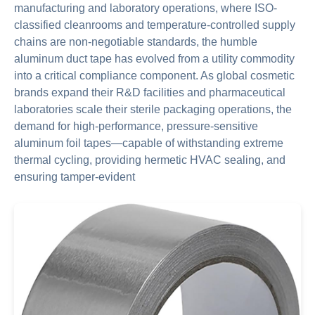
manufacturing and laboratory operations, where ISO-
classified cleanrooms and temperature-controlled supply
chains are non-negotiable standards, the humble
aluminum duct tape has evolved from a utility commodity
into a critical compliance component. As global cosmetic
brands expand their R&D facilities and pharmaceutical
laboratories scale their sterile packaging operations, the
demand for high-performance, pressure-sensitive
aluminum foil tapes—capable of withstanding extreme
thermal cycling, providing hermetic HVAC sealing, and
ensuring tamper-evident