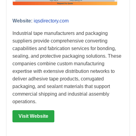
Website:
iqsdirectory.com
Industrial tape manufacturers and packaging
suppliers provide comprehensive converting
capabilities and fabrication services for bonding,
sealing, and protective packaging solutions. These
companies combine custom manufacturing
expertise with extensive distribution networks to
deliver adhesive tape products, corrugated
packaging, and sealant materials that support
commercial shipping and industrial assembly
operations.
Visit Website