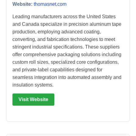
Website:
thomasnet.com
Leading manufacturers across the United States
and Canada specialize in precision aluminum tape
production, employing advanced coating,
converting, and fabrication technologies to meet
stringent industrial specifications. These suppliers
offer comprehensive packaging solutions including
custom roll sizes, specialized core configurations,
and private-label capabilities designed for
seamless integration into automated assembly and
insulation systems.
Visit Website