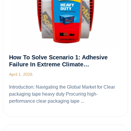
How To Solve Scenario 1: Adhesive
Failure In Extreme Climate…
April 1, 2026
Introduction: Navigating the Global Market for Clear
packaging tape heavy duty Procuring high-
performance clear packaging tape ...