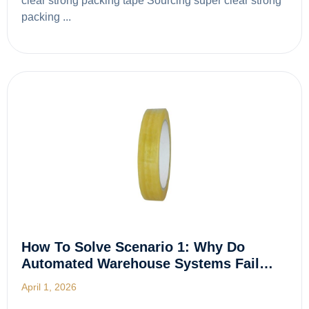
clear strong packing tape Sourcing super clear strong
packing ...
How To Solve Scenario 1: Why Do
Automated Warehouse Systems Fail…
April 1, 2026