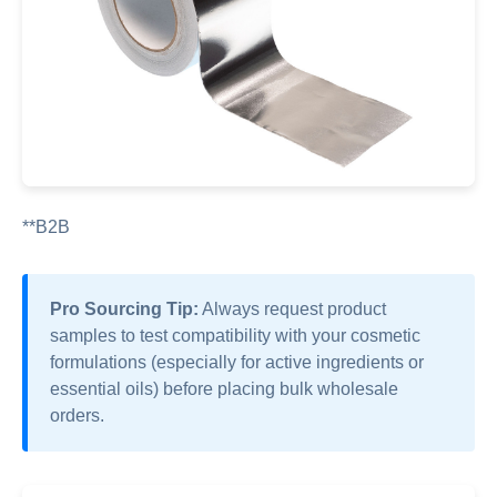
**B2B
Pro Sourcing Tip:
Always request product
samples to test compatibility with your cosmetic
formulations (especially for active ingredients or
essential oils) before placing bulk wholesale
orders.