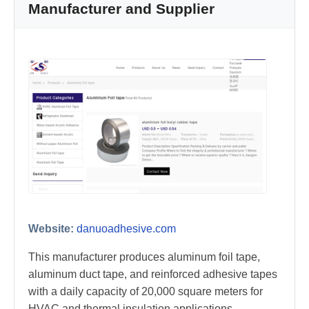
Manufacturer and Supplier
Website:
danuoadhesive.com
This manufacturer produces aluminum foil tape,
aluminum duct tape, and reinforced adhesive tapes
with a daily capacity of 20,000 square meters for
HVAC and thermal insulation applications.