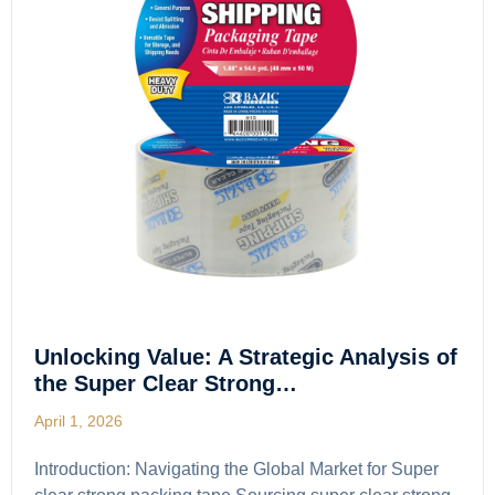
Unlocking Value: A Strategic Analysis of
the Super Clear Strong…
April 1, 2026
Introduction: Navigating the Global Market for Super