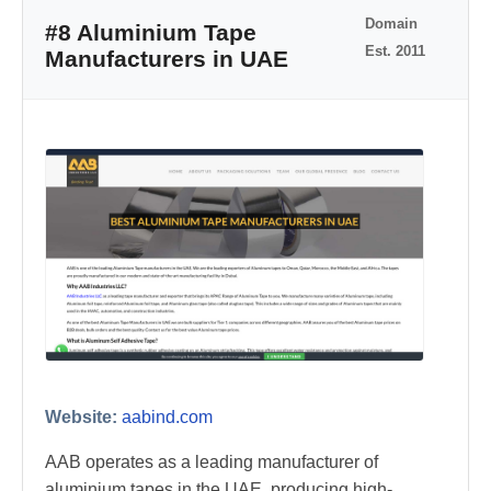
Domain
#8 Aluminium Tape
Est. 2011
Manufacturers in UAE
Website:
aabind.com
AAB operates as a leading manufacturer of
aluminium tapes in the UAE, producing high-