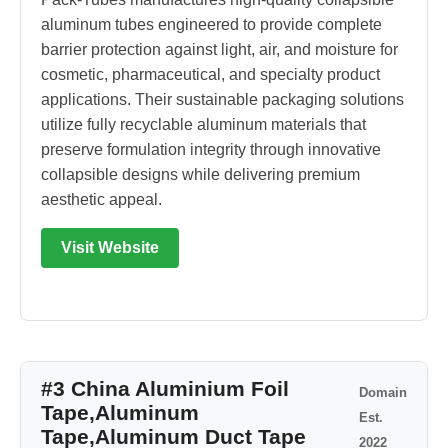
aluminum tubes engineered to provide complete
barrier protection against light, air, and moisture for
cosmetic, pharmaceutical, and specialty product
applications. Their sustainable packaging solutions
utilize fully recyclable aluminum materials that
preserve formulation integrity through innovative
collapsible designs while delivering premium
aesthetic appeal.
Visit Website
#3 China Aluminium Foil
Domain
Tape,Aluminum
Est.
Tape,Aluminum Duct Tape
2022