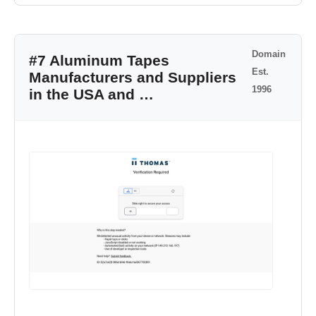
Domain
#7 Aluminum Tapes
Est.
Manufacturers and Suppliers
1996
in the USA and …