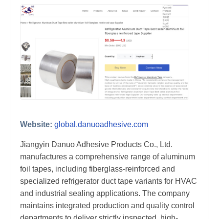
Website:
global.danuoadhesive.com
Jiangyin Danuo Adhesive Products Co., Ltd.
manufactures a comprehensive range of aluminum
foil tapes, including fiberglass-reinforced and
specialized refrigerator duct tape variants for HVAC
and industrial sealing applications. The company
maintains integrated production and quality control
departments to deliver strictly inspected, high-