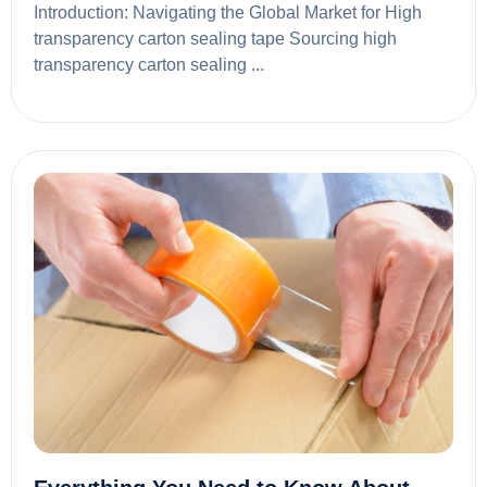
Introduction: Navigating the Global Market for High
transparency carton sealing tape Sourcing high
transparency carton sealing ...