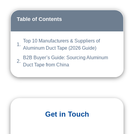
Table of Contents
Top 10 Manufacturers & Suppliers of
Aluminum Duct Tape (2026 Guide)
B2B Buyer’s Guide: Sourcing Aluminum
Duct Tape from China
Get in Touch