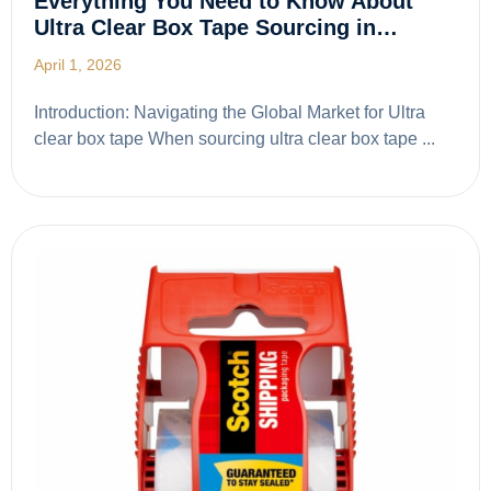
Everything You Need to Know About
Ultra Clear Box Tape Sourcing in…
April 1, 2026
Introduction: Navigating the Global Market for Ultra
clear box tape When sourcing ultra clear box tape ...