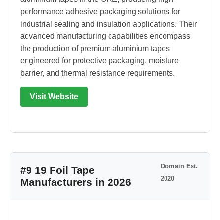
performance adhesive packaging solutions for
industrial sealing and insulation applications. Their
advanced manufacturing capabilities encompass
the production of premium aluminium tapes
engineered for protective packaging, moisture
barrier, and thermal resistance requirements.
Visit Website
Domain Est.
#9 19 Foil Tape
2020
Manufacturers in 2026