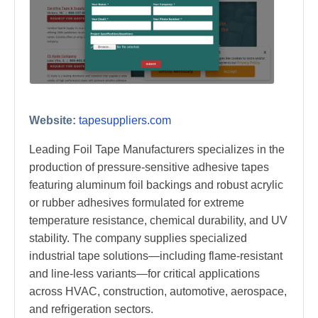
Website:
tapesuppliers.com
Leading Foil Tape Manufacturers specializes in the
production of pressure-sensitive adhesive tapes
featuring aluminum foil backings and robust acrylic
or rubber adhesives formulated for extreme
temperature resistance, chemical durability, and UV
stability. The company supplies specialized
industrial tape solutions—including flame-resistant
and line-less variants—for critical applications
across HVAC, construction, automotive, aerospace,
and refrigeration sectors.