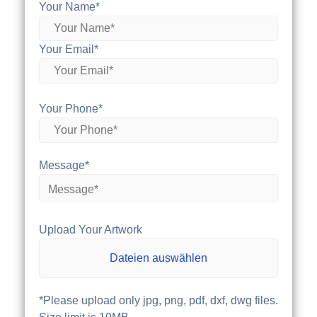
Your Name*
Your Email*
Your Phone*
Message*
Upload Your Artwork
Dateien auswählen
*Please upload only jpg, png, pdf, dxf, dwg files.