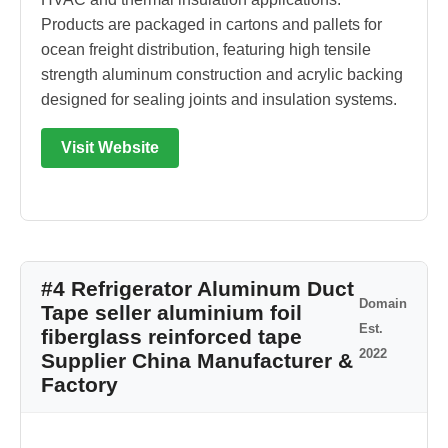
Products are packaged in cartons and pallets for
ocean freight distribution, featuring high tensile
strength aluminum construction and acrylic backing
designed for sealing joints and insulation systems.
Visit Website
#4 Refrigerator Aluminum Duct
Domain
Tape seller aluminium foil
Est.
fiberglass reinforced tape
2022
Supplier China Manufacturer &
Factory