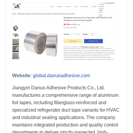
Website:
global.danuoadhesive.com
Jiangyin Danuo Adhesive Products Co., Ltd.
manufactures a comprehensive range of aluminum
foil tapes, including fiberglass-reinforced and
specialized refrigerator duct tape variants for HVAC
and industrial sealing applications. The company
maintains integrated production and quality control
departments to deliver strictly inspected, high-