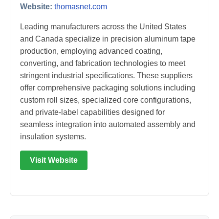
Website:
thomasnet.com
Leading manufacturers across the United States
and Canada specialize in precision aluminum tape
production, employing advanced coating,
converting, and fabrication technologies to meet
stringent industrial specifications. These suppliers
offer comprehensive packaging solutions including
custom roll sizes, specialized core configurations,
and private-label capabilities designed for
seamless integration into automated assembly and
insulation systems.
Visit Website