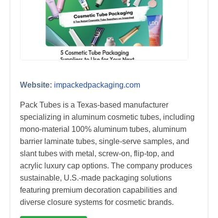
Website:
impackedpackaging.com
Pack Tubes is a Texas-based manufacturer
specializing in aluminum cosmetic tubes, including
mono-material 100% aluminum tubes, aluminum
barrier laminate tubes, single-serve samples, and
slant tubes with metal, screw-on, flip-top, and
acrylic luxury cap options. The company produces
sustainable, U.S.-made packaging solutions
featuring premium decoration capabilities and
diverse closure systems for cosmetic brands.