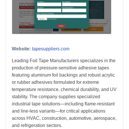
Website:
tapesuppliers.com
Leading Foil Tape Manufacturers specializes in the
production of pressure-sensitive adhesive tapes
featuring aluminum foil backings and robust acrylic
or rubber adhesives formulated for extreme
temperature resistance, chemical durability, and UV
stability. The company supplies specialized
industrial tape solutions—including flame-resistant
and line-less variants—for critical applications
across HVAC, construction, automotive, aerospace,
and refrigeration sectors.