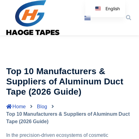
English
Korean
Japanese
Spanish
Arabic
Italian
Top 10 Manufacturers &
German
Suppliers of Aluminum Duct
Tape (2026 Guide)
Home
Blog
Top 10 Manufacturers & Suppliers of Aluminum Duct
Tape (2026 Guide)
In the precision-driven ecosystems of cosmetic