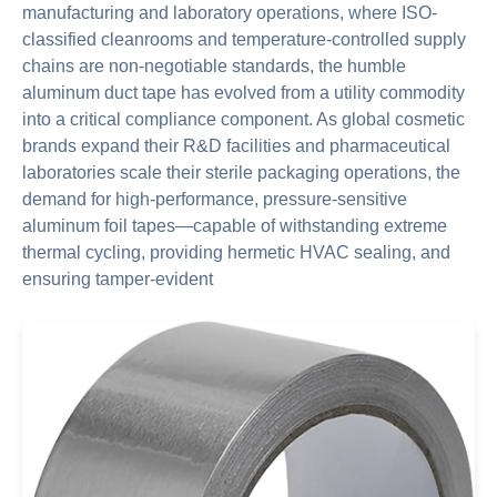
manufacturing and laboratory operations, where ISO-
classified cleanrooms and temperature-controlled supply
chains are non-negotiable standards, the humble
aluminum duct tape has evolved from a utility commodity
into a critical compliance component. As global cosmetic
brands expand their R&D facilities and pharmaceutical
laboratories scale their sterile packaging operations, the
demand for high-performance, pressure-sensitive
aluminum foil tapes—capable of withstanding extreme
thermal cycling, providing hermetic HVAC sealing, and
ensuring tamper-evident