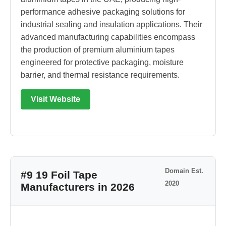
performance adhesive packaging solutions for
industrial sealing and insulation applications. Their
advanced manufacturing capabilities encompass
the production of premium aluminium tapes
engineered for protective packaging, moisture
barrier, and thermal resistance requirements.
Visit Website
Domain Est.
#9 19 Foil Tape
2020
Manufacturers in 2026