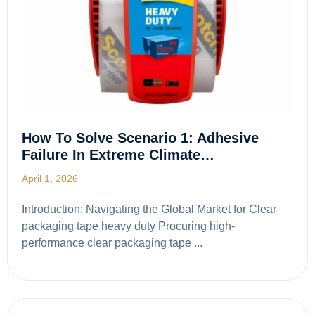
How To Solve Scenario 1: Adhesive
Failure In Extreme Climate…
April 1, 2026
Introduction: Navigating the Global Market for Clear
packaging tape heavy duty Procuring high-
performance clear packaging tape ...