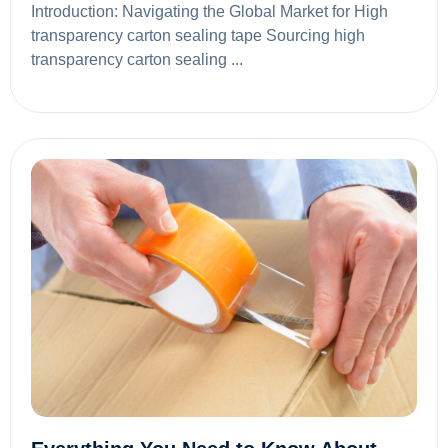
Introduction: Navigating the Global Market for High
transparency carton sealing tape Sourcing high
transparency carton sealing ...