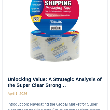
Unlocking Value: A Strategic Analysis of
the Super Clear Strong…
April 1, 2026
Introduction: Navigating the Global Market for Super