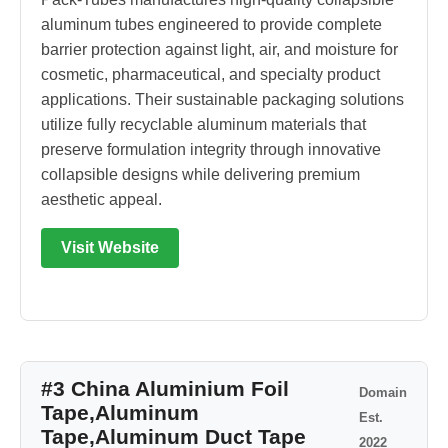
aluminum tubes engineered to provide complete
barrier protection against light, air, and moisture for
cosmetic, pharmaceutical, and specialty product
applications. Their sustainable packaging solutions
utilize fully recyclable aluminum materials that
preserve formulation integrity through innovative
collapsible designs while delivering premium
aesthetic appeal.
Visit Website
#3 China Aluminium Foil
Domain
Tape,Aluminum
Est.
Tape,Aluminum Duct Tape
2022