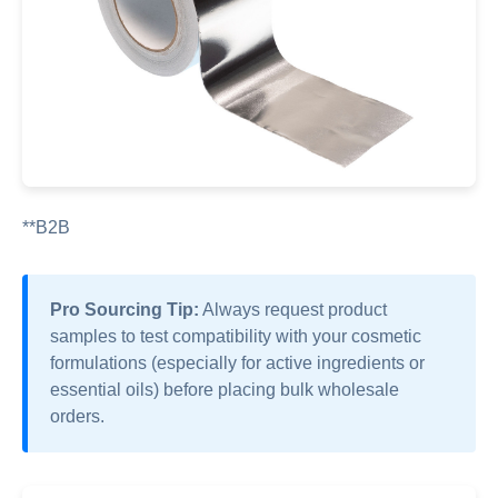
**B2B
Pro Sourcing Tip:
Always request product
samples to test compatibility with your cosmetic
formulations (especially for active ingredients or
essential oils) before placing bulk wholesale
orders.