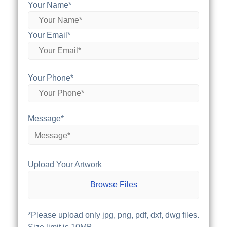
Your Name*
Your Email*
Your Phone*
Message*
Upload Your Artwork
Browse Files
*Please upload only jpg, png, pdf, dxf, dwg files.