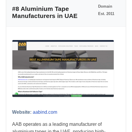
Domain
#8 Aluminium Tape
Est. 2011
Manufacturers in UAE
Website:
aabind.com
AAB operates as a leading manufacturer of
aluminium tapes in the UAE, producing high-