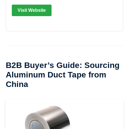
Visit Website
B2B Buyer’s Guide: Sourcing
Aluminum Duct Tape from
China