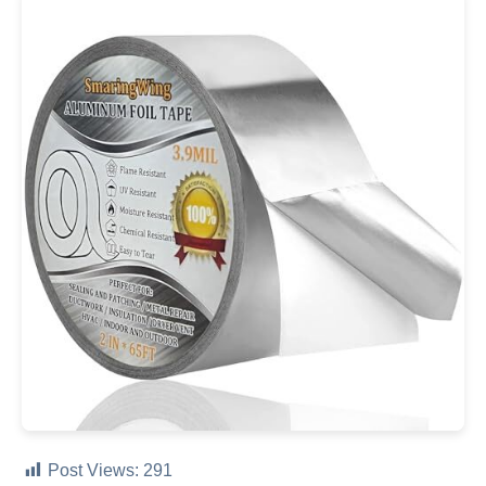
Post Views:
291