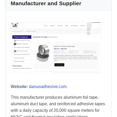
Manufacturer and Supplier
Website:
danuoadhesive.com
This manufacturer produces aluminum foil tape,
aluminum duct tape, and reinforced adhesive tapes
with a daily capacity of 20,000 square meters for
HVAC and thermal insulation applications.