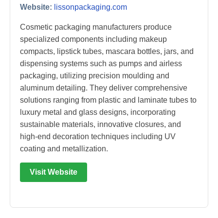
Website:
lissonpackaging.com
Cosmetic packaging manufacturers produce
specialized components including makeup
compacts, lipstick tubes, mascara bottles, jars, and
dispensing systems such as pumps and airless
packaging, utilizing precision moulding and
aluminum detailing. They deliver comprehensive
solutions ranging from plastic and laminate tubes to
luxury metal and glass designs, incorporating
sustainable materials, innovative closures, and
high-end decoration techniques including UV
coating and metallization.
Visit Website