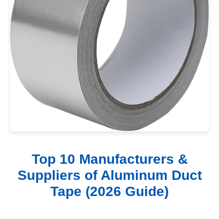
Top 10 Manufacturers &
Suppliers of Aluminum Duct
Tape (2026 Guide)