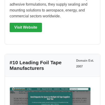
adhesive formulations, they supply sealing and
mounting solutions to aerospace, energy, and
commercial sectors worldwide.
Visit Website
Domain Est.
#10 Leading Foil Tape
2007
Manufacturers