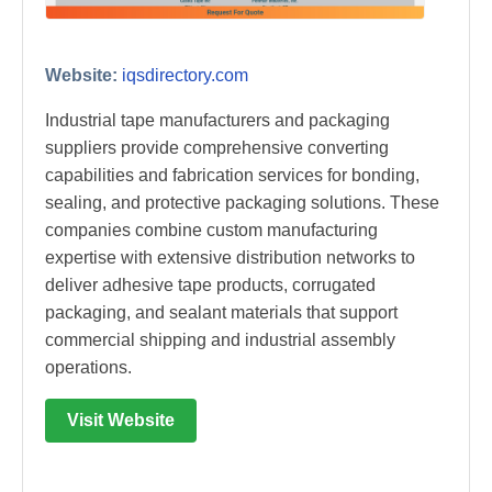
Website:
iqsdirectory.com
Industrial tape manufacturers and packaging
suppliers provide comprehensive converting
capabilities and fabrication services for bonding,
sealing, and protective packaging solutions. These
companies combine custom manufacturing
expertise with extensive distribution networks to
deliver adhesive tape products, corrugated
packaging, and sealant materials that support
commercial shipping and industrial assembly
operations.
Visit Website