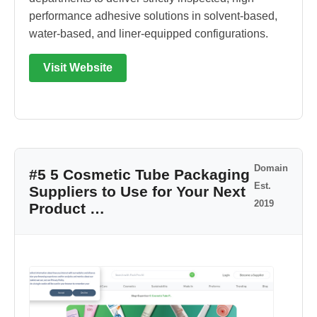
performance adhesive solutions in solvent-based,
water-based, and liner-equipped configurations.
Visit Website
Domain
#5 5 Cosmetic Tube Packaging
Est.
Suppliers to Use for Your Next
2019
Product …