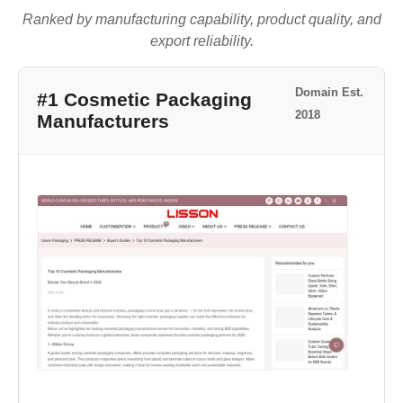
Ranked by manufacturing capability, product quality, and
export reliability.
Domain Est.
#1 Cosmetic Packaging
2018
Manufacturers