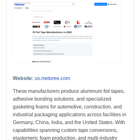
Website:
us.metoree.com
These manufacturers produce aluminum foil tapes,
adhesive bonding solutions, and specialized
gasketing foams for automotive, construction, and
industrial packaging applications across facilities in
Germany, China, India, and the United States. With
capabilities spanning custom tape conversions,
elastomeric foam production, and multi-industry