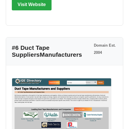
Visit Website
Domain Est.
#6 Duct Tape
2004
SuppliersManufacturers