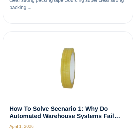
clear strong packing tape Sourcing super clear strong
packing ...
How To Solve Scenario 1: Why Do
Automated Warehouse Systems Fail…
April 1, 2026