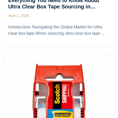
Everything You Need to Know About
Ultra Clear Box Tape Sourcing in…
April 1, 2026
Introduction: Navigating the Global Market for Ultra
clear box tape When sourcing ultra clear box tape ...