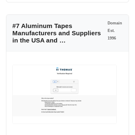
Domain
#7 Aluminum Tapes
Est.
Manufacturers and Suppliers
1996
in the USA and …