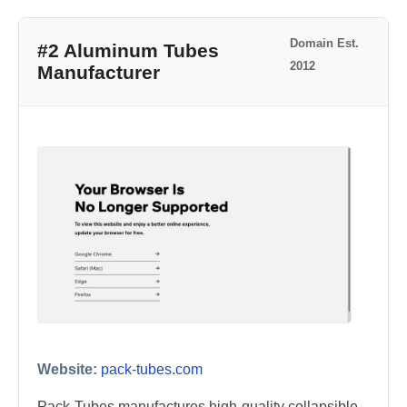
Domain Est.
#2 Aluminum Tubes
2012
Manufacturer
Website:
pack-tubes.com
Pack-Tubes manufactures high-quality collapsible