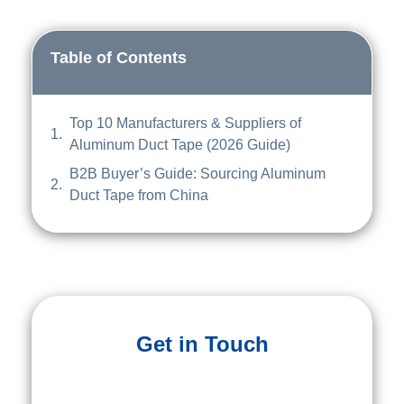
Table of Contents
Top 10 Manufacturers & Suppliers of
Aluminum Duct Tape (2026 Guide)
B2B Buyer’s Guide: Sourcing Aluminum
Duct Tape from China
Get in Touch