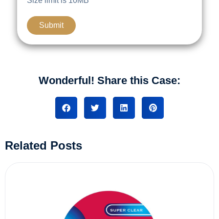
Size limit is 10MB
Wonderful! Share this Case:
Related Posts