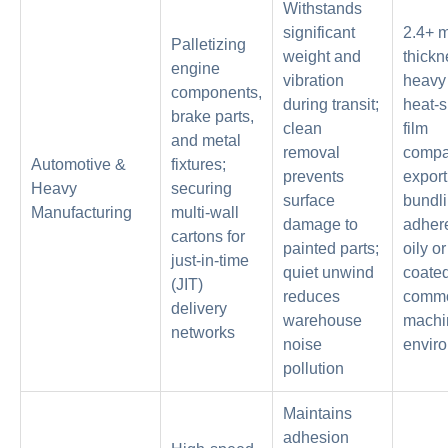
Withstands
significant
2.4+ m
Palletizing
weight and
thickn
engine
vibration
heavy 
components,
during transit;
heat-s
brake parts,
clean
film
and metal
removal
compat
Automotive &
fixtures;
prevents
export
Heavy
securing
surface
bundli
Manufacturing
multi-wall
damage to
adher
cartons for
painted parts;
oily o
just-in-time
quiet unwind
coated
(JIT)
reduces
commo
delivery
warehouse
machi
networks
noise
envir
pollution
Maintains
adhesion