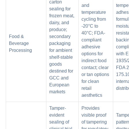
carton
and
tempe
sealing for
temperature
adhes
frozen meat,
cycling from
formul
dairy, and
-20°C to
moistu
produce;
40°C; FDA-
resis
Food &
secondary
compliant
backin
Beverage
packaging
adhesive
compl
Processing
for ambient
options for
with 
shelf-stable
indirect food
1935/
goods
contact; clear
FDA 
destined for
or tan options
175.10
GCC and
for clean
intern
European
retail
distri
markets
aesthetics
Tamper-
Provides
evident
visible proof
Tampe
sealing of
of tampering
patter
clinical trial
for regulatory
destru