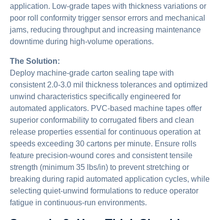
application. Low-grade tapes with thickness variations or
poor roll conformity trigger sensor errors and mechanical
jams, reducing throughput and increasing maintenance
downtime during high-volume operations.
The Solution:
Deploy machine-grade carton sealing tape with
consistent 2.0-3.0 mil thickness tolerances and optimized
unwind characteristics specifically engineered for
automated applicators. PVC-based machine tapes offer
superior conformability to corrugated fibers and clean
release properties essential for continuous operation at
speeds exceeding 30 cartons per minute. Ensure rolls
feature precision-wound cores and consistent tensile
strength (minimum 35 lbs/in) to prevent stretching or
breaking during rapid automated application cycles, while
selecting quiet-unwind formulations to reduce operator
fatigue in continuous-run environments.