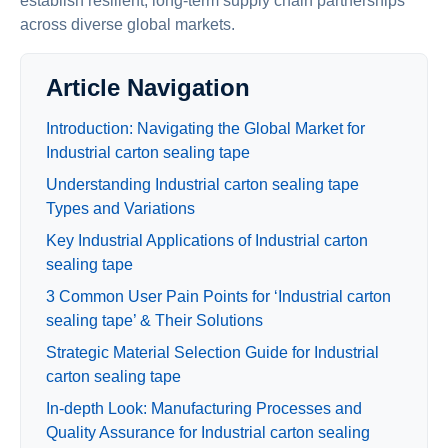
establish resilient, long-term supply chain partnerships
across diverse global markets.
Article Navigation
Introduction: Navigating the Global Market for
Industrial carton sealing tape
Understanding Industrial carton sealing tape
Types and Variations
Key Industrial Applications of Industrial carton
sealing tape
3 Common User Pain Points for ‘Industrial carton
sealing tape’ & Their Solutions
Strategic Material Selection Guide for Industrial
carton sealing tape
In-depth Look: Manufacturing Processes and
Quality Assurance for Industrial carton sealing