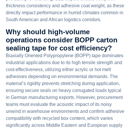
thickness consistency and adhesive coat weight, as these
directly impact performance in humid climates common in
South American and African logistics corridors.
Why should high-volume
operations consider BOPP carton
sealing tape for cost efficiency?
Biaxially Oriented Polypropylene (BOPP) tape dominates
industrial applications due to its high tensile strength and
cost-effectiveness, utilizing either acrylic or hot melt
adhesives depending on environmental demands. The
material’s rigidity prevents stretching during application,
ensuring secure seals on heavy corrugated loads typical
in German manufacturing exports. However, procurement
teams must evaluate the acoustic impact of its noisy
unwind in warehouse environments and confirm adhesive
compatibility with recycled box content, which varies
significantly across Middle Eastern and European supply