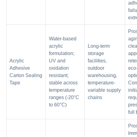
adh
fail
ext
Pro
Water-based
agin
acrylic
Long-term
clea
formulation;
storage
app
Acrylic
UV and
facilities,
rete
Adhesive
oxidation
outdoor
eco-
Carton Sealing
resistant;
warehousing,
opti
Tape
stable across
temperature-
Con
temperature
variable supply
initi
ranges (-20°C
chains
requ
to 60°C)
pres
full
Pro
Imm