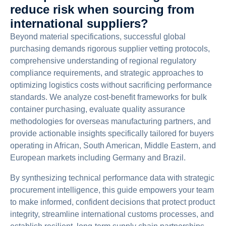
reduce risk when sourcing from
international suppliers?
Beyond material specifications, successful global
purchasing demands rigorous supplier vetting protocols,
comprehensive understanding of regional regulatory
compliance requirements, and strategic approaches to
optimizing logistics costs without sacrificing performance
standards. We analyze cost-benefit frameworks for bulk
container purchasing, evaluate quality assurance
methodologies for overseas manufacturing partners, and
provide actionable insights specifically tailored for buyers
operating in African, South American, Middle Eastern, and
European markets including Germany and Brazil.
By synthesizing technical performance data with strategic
procurement intelligence, this guide empowers your team
to make informed, confident decisions that protect product
integrity, streamline international customs processes, and