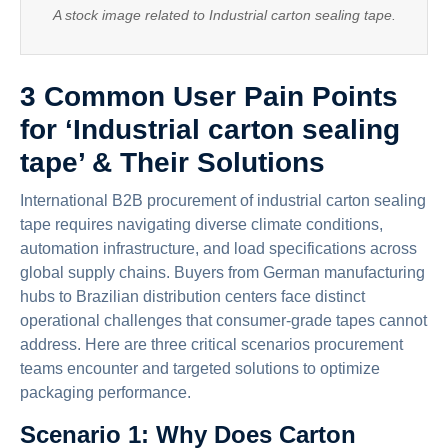
A stock image related to Industrial carton sealing tape.
3 Common User Pain Points
for ‘Industrial carton sealing
tape’ & Their Solutions
International B2B procurement of industrial carton sealing
tape requires navigating diverse climate conditions,
automation infrastructure, and load specifications across
global supply chains. Buyers from German manufacturing
hubs to Brazilian distribution centers face distinct
operational challenges that consumer-grade tapes cannot
address. Here are three critical scenarios procurement
teams encounter and targeted solutions to optimize
packaging performance.
Scenario 1: Why Does Carton