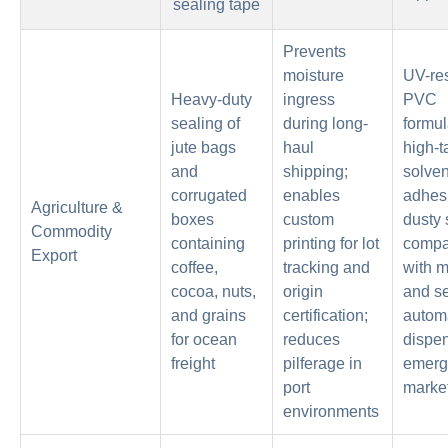
sealing tape
Prevents
moisture
UV-res
Heavy-duty
ingress
PVC
sealing of
during long-
formul
jute bags
haul
high-t
and
shipping;
solven
corrugated
enables
adhesi
Agriculture &
boxes
custom
dusty 
Commodity
containing
printing for lot
compat
Export
coffee,
tracking and
with 
cocoa, nuts,
origin
and s
and grains
certification;
autom
for ocean
reduces
dispen
freight
pilferage in
emerg
port
market
environments