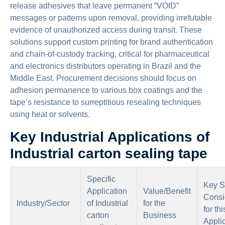
release adhesives that leave permanent “VOID”
messages or patterns upon removal, providing irrefutable
evidence of unauthorized access during transit. These
solutions support custom printing for brand authentication
and chain-of-custody tracking, critical for pharmaceutical
and electronics distributors operating in Brazil and the
Middle East. Procurement decisions should focus on
adhesion permanence to various box coatings and the
tape’s resistance to surreptitious resealing techniques
using heat or solvents.
Key Industrial Applications of
Industrial carton sealing tape
Specific
Key S
Application
Value/Benefit
Consi
Industry/Sector
of Industrial
for the
for thi
carton
Business
Appli