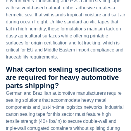
environments. Industrial-grade PVC carton sealing tape
with solvent-based natural rubber adhesive creates a
hermetic seal that withstands tropical moisture and salt air
during ocean freight. Unlike standard acrylic tapes that
fail in high humidity, these formulations maintain tack on
dusty agricultural surfaces while offering printable
surfaces for origin certification and lot tracking, which is
critical for EU and Middle Eastern import compliance and
traceability requirements.
What carton sealing specifications
are required for heavy automotive
parts shipping?
German and Brazilian automotive manufacturers require
sealing solutions that accommodate heavy metal
components and just-in-time logistics networks. Industrial
carton sealing tape for this sector must feature high
tensile strength (40+ lbs/in) to secure double-wall and
triple-wall corrugated containers without splitting during