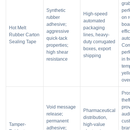
grab
Synthetic
per
High-speed
rubber
on 
automated
adhesive;
boa
Hot Melt
packaging
aggressive
effi
Rubber Carton
lines, heavy-
quick-tack
aut
Sealing Tape
duty corrugated
properties;
Con
boxes, export
high shear
per
shipping
resistance
in f
tem
yel
over
Pro
theft
Void message
pro
Pharmaceutical
release;
audit
distribution,
permanent
cus
Tamper-
high-value
adhesive;
bra