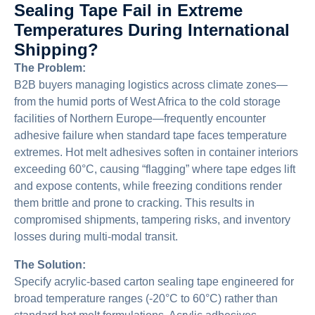
Sealing Tape Fail in Extreme
Temperatures During International
Shipping?
The Problem:
B2B buyers managing logistics across climate zones—
from the humid ports of West Africa to the cold storage
facilities of Northern Europe—frequently encounter
adhesive failure when standard tape faces temperature
extremes. Hot melt adhesives soften in container interiors
exceeding 60°C, causing “flagging” where tape edges lift
and expose contents, while freezing conditions render
them brittle and prone to cracking. This results in
compromised shipments, tampering risks, and inventory
losses during multi-modal transit.
The Solution:
Specify acrylic-based carton sealing tape engineered for
broad temperature ranges (-20°C to 60°C) rather than