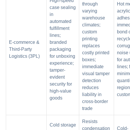
High-speed
through
Hot me
case sealing
varying
acryli
in
warehouse
adhesi
automated
climates;
immed
fulfillment
custom
bond 
lines;
printing
recycl
E-commerce &
branded
replaces
corrug
Third-Party
packaging
costly printed
noise
Logistics (3PL)
for unboxing
boxes;
for au
experience;
immediate
lines; 
tamper-
visual tamper
minim
evident
detection
quanti
security for
reduces
region
high-value
liability in
custom
goods
cross-border
trade
Resists
Cold storage
condensation
Cold-