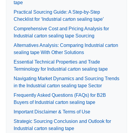
tape
Practical Sourcing Guide: A Step-by-Step
Checklist for ‘Industrial carton sealing tape’
Comprehensive Cost and Pricing Analysis for
Industrial carton sealing tape Sourcing
Alternatives Analysis: Comparing Industrial carton
sealing tape With Other Solutions
Essential Technical Properties and Trade
Terminology for Industrial carton sealing tape
Navigating Market Dynamics and Sourcing Trends
in the Industrial carton sealing tape Sector
Frequently Asked Questions (FAQs) for B2B
Buyers of Industrial carton sealing tape
Important Disclaimer & Terms of Use
Strategic Sourcing Conclusion and Outlook for
Industrial carton sealing tape