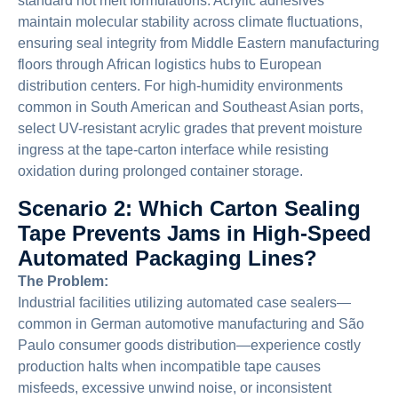
standard hot melt formulations. Acrylic adhesives
maintain molecular stability across climate fluctuations,
ensuring seal integrity from Middle Eastern manufacturing
floors through African logistics hubs to European
distribution centers. For high-humidity environments
common in South American and Southeast Asian ports,
select UV-resistant acrylic grades that prevent moisture
ingress at the tape-carton interface while resisting
oxidation during prolonged container storage.
Scenario 2: Which Carton Sealing
Tape Prevents Jams in High-Speed
Automated Packaging Lines?
The Problem:
Industrial facilities utilizing automated case sealers—
common in German automotive manufacturing and São
Paulo consumer goods distribution—experience costly
production halts when incompatible tape causes
misfeeds, excessive unwind noise, or inconsistent