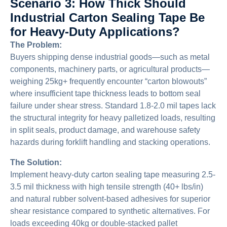
Scenario 3: How Thick Should
Industrial Carton Sealing Tape Be
for Heavy-Duty Applications?
The Problem:
Buyers shipping dense industrial goods—such as metal
components, machinery parts, or agricultural products—
weighing 25kg+ frequently encounter “carton blowouts”
where insufficient tape thickness leads to bottom seal
failure under shear stress. Standard 1.8-2.0 mil tapes lack
the structural integrity for heavy palletized loads, resulting
in split seals, product damage, and warehouse safety
hazards during forklift handling and stacking operations.
The Solution:
Implement heavy-duty carton sealing tape measuring 2.5-
3.5 mil thickness with high tensile strength (40+ lbs/in)
and natural rubber solvent-based adhesives for superior
shear resistance compared to synthetic alternatives. For
loads exceeding 40kg or double-stacked pallet