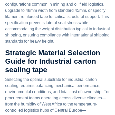
configurations common in mining and oil field logistics,
upgrade to 48mm width from standard 45mm, or specify
filament-reinforced tape for critical structural support. This
specification prevents lateral seal stress while
accommodating the weight distribution typical in industrial
shipping, ensuring compliance with international shipping
standards for heavy freight.
Strategic Material Selection
Guide for Industrial carton
sealing tape
Selecting the optimal substrate for industrial carton
sealing requires balancing mechanical performance,
environmental conditions, and total cost of ownership. For
procurement teams operating across diverse climates—
from the humidity of West Africa to the temperature-
controlled logistics hubs of Central Europe—