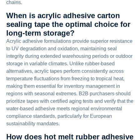
chains.
When is acrylic adhesive carton
sealing tape the optimal choice for
long-term storage?
Acrylic adhesive formulations provide superior resistance
to UV degradation and oxidation, maintaining seal
integrity during extended warehousing periods or outdoor
storage in variable climates. Unlike rubber-based
alternatives, acrylic tapes perform consistently across
temperature fluctuations from freezing to tropical heat,
making them essential for inventory management in
regions with seasonal extremes. B2B purchasers should
prioritize tapes with certified aging tests and verify that the
water-based adhesive meets regional environmental
compliance standards, particularly for European
sustainability mandates.
How does hot melt rubber adhesive