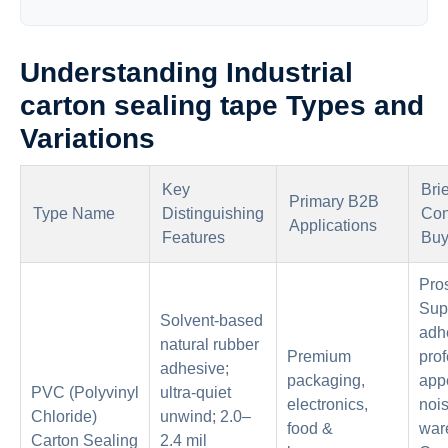
Understanding Industrial
carton sealing tape Types and
Variations
Key
Bri
Primary B2B
Type Name
Distinguishing
Con
Applications
Features
Buy
Pro
Sup
Solvent-based
adh
natural rubber
Premium
prof
adhesive;
packaging,
app
PVC (Polyvinyl
ultra-quiet
electronics,
nois
Chloride)
unwind; 2.0–
food &
war
Carton Sealing
2.4 mil