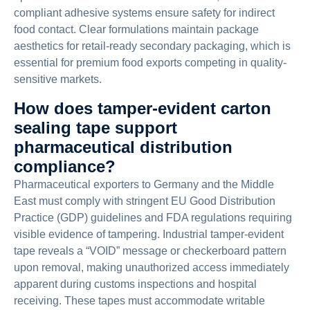
compliant adhesive systems ensure safety for indirect
food contact. Clear formulations maintain package
aesthetics for retail-ready secondary packaging, which is
essential for premium food exports competing in quality-
sensitive markets.
How does tamper-evident carton
sealing tape support
pharmaceutical distribution
compliance?
Pharmaceutical exporters to Germany and the Middle
East must comply with stringent EU Good Distribution
Practice (GDP) guidelines and FDA regulations requiring
visible evidence of tampering. Industrial tamper-evident
tape reveals a “VOID” message or checkerboard pattern
upon removal, making unauthorized access immediately
apparent during customs inspections and hospital
receiving. These tapes must accommodate writable