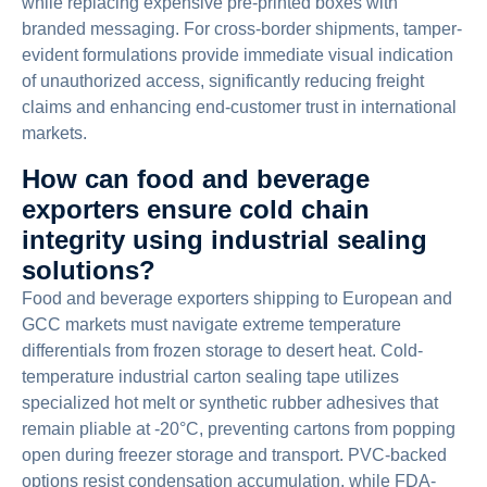
while replacing expensive pre-printed boxes with
branded messaging. For cross-border shipments, tamper-
evident formulations provide immediate visual indication
of unauthorized access, significantly reducing freight
claims and enhancing end-customer trust in international
markets.
How can food and beverage
exporters ensure cold chain
integrity using industrial sealing
solutions?
Food and beverage exporters shipping to European and
GCC markets must navigate extreme temperature
differentials from frozen storage to desert heat. Cold-
temperature industrial carton sealing tape utilizes
specialized hot melt or synthetic rubber adhesives that
remain pliable at -20°C, preventing cartons from popping
open during freezer storage and transport. PVC-backed
options resist condensation accumulation, while FDA-