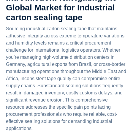
Global Market for Industrial
carton sealing tape
Sourcing industrial carton sealing tape that maintains
adhesive integrity across extreme temperature variations
and humidity levels remains a critical procurement
challenge for international logistics operators. Whether
you’re managing high-volume distribution centers in
Germany, agricultural exports from Brazil, or cross-border
manufacturing operations throughout the Middle East and
Africa, inconsistent tape quality can compromise entire
supply chains. Substandard sealing solutions frequently
result in damaged inventory, costly customs delays, and
significant revenue erosion. This comprehensive
resource addresses the specific pain points facing
procurement professionals who require reliable, cost-
effective sealing solutions for demanding industrial
applications.