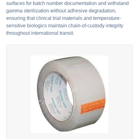
surfaces for batch number documentation and withstand
gamma sterilization without adhesive degradation,
ensuring that clinical trial materials and temperature-
sensitive biologics maintain chain-of-custody integrity
throughout international transit.