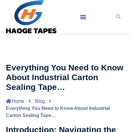
Everything You Need to Know
About Industrial Carton
Sealing Tape…
Home
Blog
Everything You Need to Know About Industrial
Carton Sealing Tape…
Introduction: Navigating the