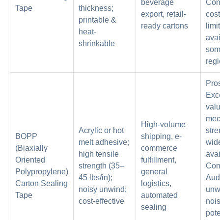
beverage
Con
Tape
thickness;
export, retail-
cost
printable &
ready cartons
limi
heat-
avai
shrinkable
so
regi
Pro
Exc
valu
mec
High-volume
Acrylic or hot
stre
BOPP
shipping, e-
melt adhesive;
wid
(Biaxially
commerce
high tensile
avai
Oriented
fulfillment,
strength (35–
Con
Polypropylene)
general
45 lbs/in);
Aud
Carton Sealing
logistics,
noisy unwind;
unw
Tape
automated
cost-effective
nois
sealing
pote