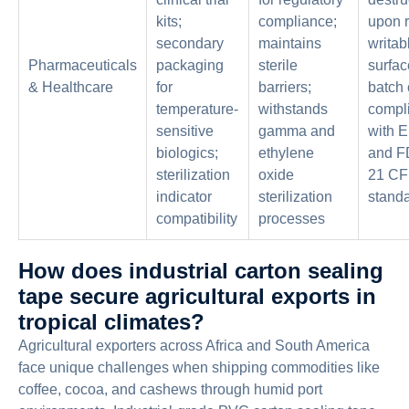
kits;
compliance;
upon 
secondary
maintains
writab
Pharmaceuticals
packaging
sterile
surfac
& Healthcare
for
barriers;
batch 
temperature-
withstands
compl
sensitive
gamma and
with 
biologics;
ethylene
and FD
sterilization
oxide
21 CF
indicator
sterilization
stand
compatibility
processes
How does industrial carton sealing
tape secure agricultural exports in
tropical climates?
Agricultural exporters across Africa and South America
face unique challenges when shipping commodities like
coffee, cocoa, and cashews through humid port