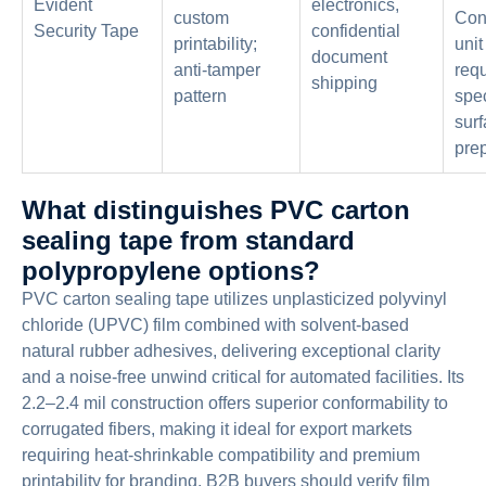
Evident
electronics,
custom
Con
Security Tape
confidential
printability;
unit
document
anti-tamper
requ
shipping
pattern
spec
sur
prep
What distinguishes PVC carton
sealing tape from standard
polypropylene options?
PVC carton sealing tape utilizes unplasticized polyvinyl
chloride (UPVC) film combined with solvent-based
natural rubber adhesives, delivering exceptional clarity
and a noise-free unwind critical for automated facilities. Its
2.2–2.4 mil construction offers superior conformability to
corrugated fibers, making it ideal for export markets
requiring heat-shrinkable compatibility and premium
printability for branding. B2B buyers should verify film