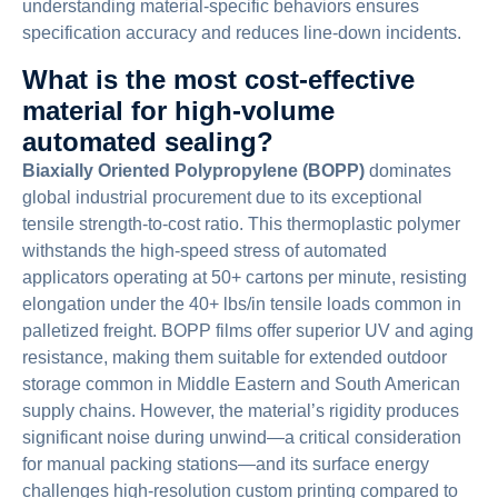
understanding material-specific behaviors ensures
specification accuracy and reduces line-down incidents.
What is the most cost-effective
material for high-volume
automated sealing?
Biaxially Oriented Polypropylene (BOPP)
dominates
global industrial procurement due to its exceptional
tensile strength-to-cost ratio. This thermoplastic polymer
withstands the high-speed stress of automated
applicators operating at 50+ cartons per minute, resisting
elongation under the 40+ lbs/in tensile loads common in
palletized freight. BOPP films offer superior UV and aging
resistance, making them suitable for extended outdoor
storage common in Middle Eastern and South American
supply chains. However, the material’s rigidity produces
significant noise during unwind—a critical consideration
for manual packing stations—and its surface energy
challenges high-resolution custom printing compared to