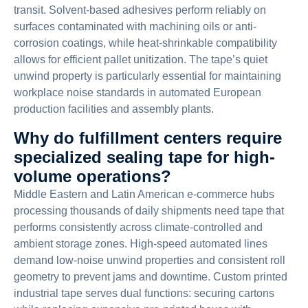
transit. Solvent-based adhesives perform reliably on
surfaces contaminated with machining oils or anti-
corrosion coatings, while heat-shrinkable compatibility
allows for efficient pallet unitization. The tape’s quiet
unwind property is particularly essential for maintaining
workplace noise standards in automated European
production facilities and assembly plants.
Why do fulfillment centers require
specialized sealing tape for high-
volume operations?
Middle Eastern and Latin American e-commerce hubs
processing thousands of daily shipments need tape that
performs consistently across climate-controlled and
ambient storage zones. High-speed automated lines
demand low-noise unwind properties and consistent roll
geometry to prevent jams and downtime. Custom printed
industrial tape serves dual functions: securing cartons