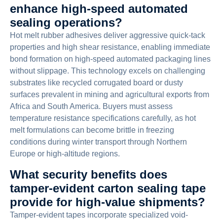
enhance high-speed automated
sealing operations?
Hot melt rubber adhesives deliver aggressive quick-tack
properties and high shear resistance, enabling immediate
bond formation on high-speed automated packaging lines
without slippage. This technology excels on challenging
substrates like recycled corrugated board or dusty
surfaces prevalent in mining and agricultural exports from
Africa and South America. Buyers must assess
temperature resistance specifications carefully, as hot
melt formulations can become brittle in freezing
conditions during winter transport through Northern
Europe or high-altitude regions.
What security benefits does
tamper-evident carton sealing tape
provide for high-value shipments?
Tamper-evident tapes incorporate specialized void-