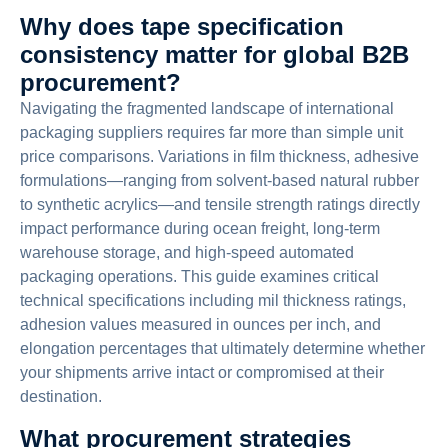
Why does tape specification
consistency matter for global B2B
procurement?
Navigating the fragmented landscape of international
packaging suppliers requires far more than simple unit
price comparisons. Variations in film thickness, adhesive
formulations—ranging from solvent-based natural rubber
to synthetic acrylics—and tensile strength ratings directly
impact performance during ocean freight, long-term
warehouse storage, and high-speed automated
packaging operations. This guide examines critical
technical specifications including mil thickness ratings,
adhesion values measured in ounces per inch, and
elongation percentages that ultimately determine whether
your shipments arrive intact or compromised at their
destination.
What procurement strategies