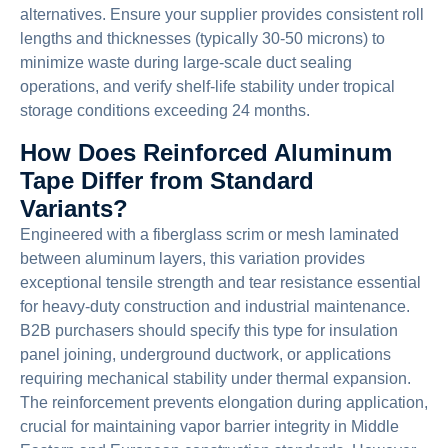
alternatives. Ensure your supplier provides consistent roll
lengths and thicknesses (typically 30-50 microns) to
minimize waste during large-scale duct sealing
operations, and verify shelf-life stability under tropical
storage conditions exceeding 24 months.
How Does Reinforced Aluminum
Tape Differ from Standard
Variants?
Engineered with a fiberglass scrim or mesh laminated
between aluminum layers, this variation provides
exceptional tensile strength and tear resistance essential
for heavy-duty construction and industrial maintenance.
B2B purchasers should specify this type for insulation
panel joining, underground ductwork, or applications
requiring mechanical stability under thermal expansion.
The reinforcement prevents elongation during application,
crucial for maintaining vapor barrier integrity in Middle