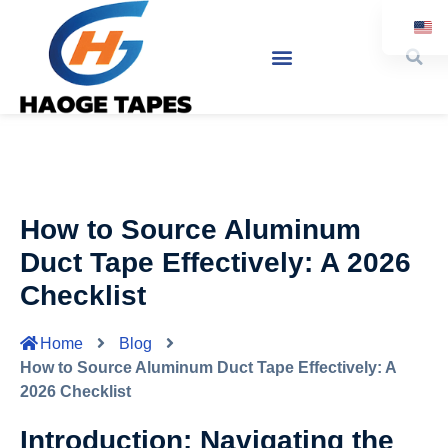
Ja
How to Source Aluminum
Duct Tape Effectively: A 2026
Checklist
Home
Blog
How to Source Aluminum Duct Tape Effectively: A
2026 Checklist
Introduction: Navigating the