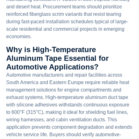
and desert heat. Procurement teams should prioritize
reinforced fiberglass scrim variants that resist tearing
during fast-paced installation schedules typical of large-
scale residential and commercial projects in emerging
economies.
Why is High-Temperature
Aluminum Tape Essential for
Automotive Applications?
Automotive manufacturers and repair facilities across
South America and Eastern Europe require reliable heat
management solutions for engine compartments and
exhaust systems. High-temperature aluminum duct tape
with silicone adhesives withstands continuous exposure
to 600°F (315°C), making it ideal for shielding fuel lines,
wiring harnesses, and cabin ventilation ducts. This
application prevents component degradation and extends
vehicle service life. Buyers should verify automotive-