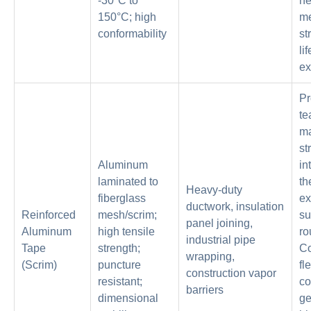
-30°C to
h
150°C; high
me
conformability
st
li
ex
Pr
te
ma
st
Aluminum
in
laminated to
th
Heavy-duty
fiberglass
ex
ductwork, insulation
Reinforced
mesh/scrim;
su
panel joining,
Aluminum
high tensile
ro
industrial pipe
Tape
strength;
C
wrapping,
(Scrim)
puncture
fl
construction vapor
resistant;
c
barriers
dimensional
ge