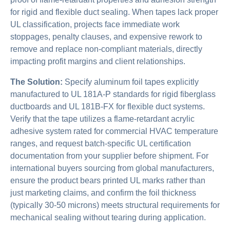
for rigid and flexible duct sealing. When tapes lack proper
UL classification, projects face immediate work
stoppages, penalty clauses, and expensive rework to
remove and replace non-compliant materials, directly
impacting profit margins and client relationships.
The Solution:
Specify aluminum foil tapes explicitly
manufactured to UL 181A-P standards for rigid fiberglass
ductboards and UL 181B-FX for flexible duct systems.
Verify that the tape utilizes a flame-retardant acrylic
adhesive system rated for commercial HVAC temperature
ranges, and request batch-specific UL certification
documentation from your supplier before shipment. For
international buyers sourcing from global manufacturers,
ensure the product bears printed UL marks rather than
just marketing claims, and confirm the foil thickness
(typically 30-50 microns) meets structural requirements for
mechanical sealing without tearing during application.