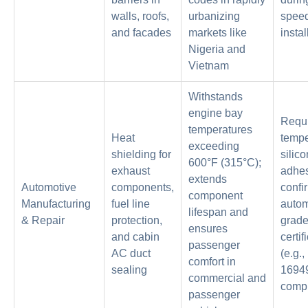
walls, roofs,
urbanizing
spee
and facades
markets like
instal
Nigeria and
Vietnam
Withstands
engine bay
Requi
temperatures
Heat
tempe
exceeding
shielding for
silic
600°F (315°C);
exhaust
adhes
extends
Automotive
components,
confi
component
Manufacturing
fuel line
autom
lifespan and
& Repair
protection,
grad
ensures
and cabin
certif
passenger
AC duct
(e.g.
comfort in
sealing
1694
commercial and
compl
passenger