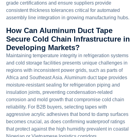
grade certifications and ensure suppliers provide
consistent thickness tolerances critical for automated
assembly line integration in growing manufacturing hubs.
How Can Aluminum Duct Tape
Secure Cold Chain Infrastructure in
Developing Markets?
Maintaining temperature integrity in refrigeration systems
and cold storage facilities presents unique challenges in
regions with inconsistent power grids, such as parts of
Africa and Southeast Asia. Aluminum duct tape provides
moisture-resistant sealing for refrigeration piping and
insulation joints, preventing condensation-related
corrosion and mold growth that compromise cold chain
reliability. For B2B buyers, selecting tapes with
aggressive acrylic adhesives that bond to damp surfaces
becomes crucial, as does confirming waterproof ratings
that protect against the high humidity prevalent in coastal
Nigerian or Vietnamese logistics corridors.