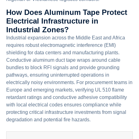
How Does Aluminum Tape Protect
Electrical Infrastructure in
Industrial Zones?
Industrial expansion across the Middle East and Africa
requires robust electromagnetic interference (EMI)
shielding for data centers and manufacturing plants.
Conductive aluminum duct tape wraps around cable
bundles to block RFI signals and provide grounding
pathways, ensuring uninterrupted operations in
electrically noisy environments. For procurement teams in
Europe and emerging markets, verifying UL 510 flame
retardant ratings and conductive adhesive compatibility
with local electrical codes ensures compliance while
protecting critical infrastructure investments from signal
degradation and potential fire hazards.