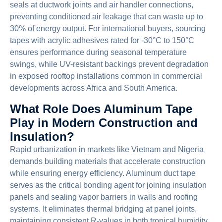
seals at ductwork joints and air handler connections,
preventing conditioned air leakage that can waste up to
30% of energy output. For international buyers, sourcing
tapes with acrylic adhesives rated for -30°C to 150°C
ensures performance during seasonal temperature
swings, while UV-resistant backings prevent degradation
in exposed rooftop installations common in commercial
developments across Africa and South America.
What Role Does Aluminum Tape
Play in Modern Construction and
Insulation?
Rapid urbanization in markets like Vietnam and Nigeria
demands building materials that accelerate construction
while ensuring energy efficiency. Aluminum duct tape
serves as the critical bonding agent for joining insulation
panels and sealing vapor barriers in walls and roofing
systems. It eliminates thermal bridging at panel joints,
maintaining consistent R-values in both tropical humidity