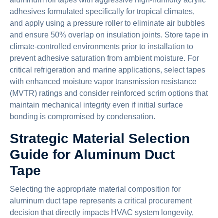
adhesives formulated specifically for tropical climates,
and apply using a pressure roller to eliminate air bubbles
and ensure 50% overlap on insulation joints. Store tape in
climate-controlled environments prior to installation to
prevent adhesive saturation from ambient moisture. For
critical refrigeration and marine applications, select tapes
with enhanced moisture vapor transmission resistance
(MVTR) ratings and consider reinforced scrim options that
maintain mechanical integrity even if initial surface
bonding is compromised by condensation.
Strategic Material Selection
Guide for Aluminum Duct
Tape
Selecting the appropriate material composition for
aluminum duct tape represents a critical procurement
decision that directly impacts HVAC system longevity,