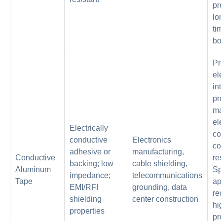
pr
lo
ti
bo
Pr
el
in
pr
ma
el
Electrically
co
conductive
Electronics
co
adhesive or
manufacturing,
Conductive
re
backing; low
cable shielding,
Aluminum
Sp
impedance;
telecommunications
Tape
ap
EMI/RFI
grounding, data
re
shielding
center construction
hi
properties
pr