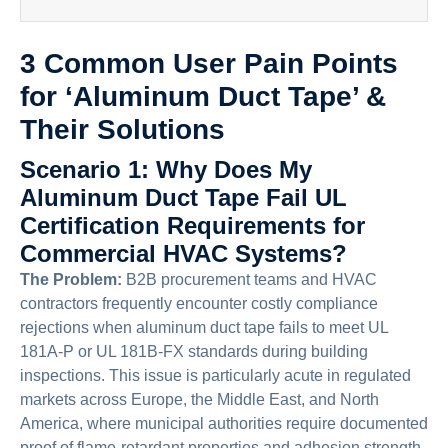
3 Common User Pain Points
for ‘Aluminum Duct Tape’ &
Their Solutions
Scenario 1: Why Does My
Aluminum Duct Tape Fail UL
Certification Requirements for
Commercial HVAC Systems?
The Problem:
B2B procurement teams and HVAC
contractors frequently encounter costly compliance
rejections when aluminum duct tape fails to meet UL
181A-P or UL 181B-FX standards during building
inspections. This issue is particularly acute in regulated
markets across Europe, the Middle East, and North
America, where municipal authorities require documented
proof of flame-retardant properties and adhesion strength