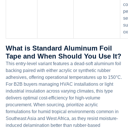
co
pe
se
su
ox
What is Standard Aluminum Foil
Tape and When Should You Use It?
This entry-level variant features a dead-soft aluminum foil
backing paired with either acrylic or synthetic rubber
adhesives, offering operational temperatures up to 150°C.
For B2B buyers managing HVAC installations or light
industrial insulation across varying climates, this type
delivers optimal cost-efficiency for high-volume
procurement. When sourcing, prioritize acrylic
formulations for humid tropical environments common in
Southeast Asia and West Africa, as they resist moisture-
induced delamination better than rubber-based