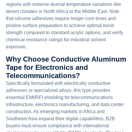
regions with extreme diurnal temperature variations like
desert climates in North Africa or the Middle East. Note
that silicone adhesives require longer cure times and
pristine surface preparation to achieve optimal bond
strength compared to standard acrylic options, and verify
chemical resistance ratings for industrial solvent
exposure.
Why Choose Conductive Aluminum
Tape for Electronics and
Telecommunications?
Specifically formulated with electrically conductive
adhesives or specialized alloys, this type provides
essential EMI/RFI shielding for telecommunications
infrastructure, electronics manufacturing, and data center
construction. As emerging markets in Africa and
Southeast Asia expand their digital capabilities, B2B
buyers must ensure compliance with international