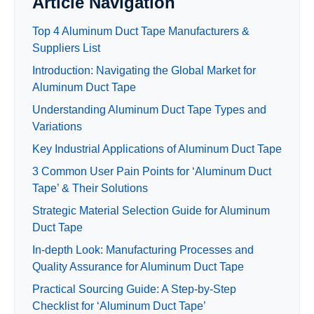
Article Navigation
Top 4 Aluminum Duct Tape Manufacturers &
Suppliers List
Introduction: Navigating the Global Market for
Aluminum Duct Tape
Understanding Aluminum Duct Tape Types and
Variations
Key Industrial Applications of Aluminum Duct Tape
3 Common User Pain Points for ‘Aluminum Duct
Tape’ & Their Solutions
Strategic Material Selection Guide for Aluminum
Duct Tape
In-depth Look: Manufacturing Processes and
Quality Assurance for Aluminum Duct Tape
Practical Sourcing Guide: A Step-by-Step
Checklist for ‘Aluminum Duct Tape’