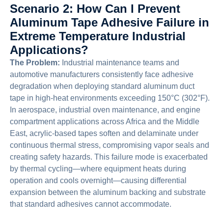
Scenario 2: How Can I Prevent
Aluminum Tape Adhesive Failure in
Extreme Temperature Industrial
Applications?
The Problem:
Industrial maintenance teams and
automotive manufacturers consistently face adhesive
degradation when deploying standard aluminum duct
tape in high-heat environments exceeding 150°C (302°F).
In aerospace, industrial oven maintenance, and engine
compartment applications across Africa and the Middle
East, acrylic-based tapes soften and delaminate under
continuous thermal stress, compromising vapor seals and
creating safety hazards. This failure mode is exacerbated
by thermal cycling—where equipment heats during
operation and cools overnight—causing differential
expansion between the aluminum backing and substrate
that standard adhesives cannot accommodate.