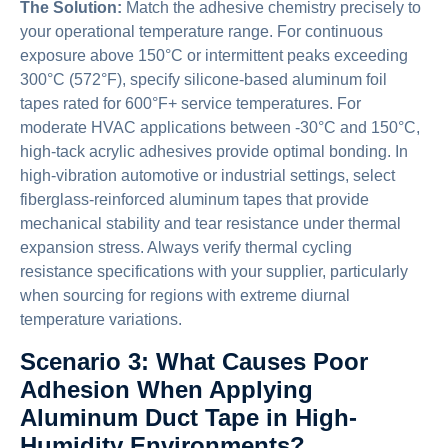
The Solution:
Match the adhesive chemistry precisely to
your operational temperature range. For continuous
exposure above 150°C or intermittent peaks exceeding
300°C (572°F), specify silicone-based aluminum foil
tapes rated for 600°F+ service temperatures. For
moderate HVAC applications between -30°C and 150°C,
high-tack acrylic adhesives provide optimal bonding. In
high-vibration automotive or industrial settings, select
fiberglass-reinforced aluminum tapes that provide
mechanical stability and tear resistance under thermal
expansion stress. Always verify thermal cycling
resistance specifications with your supplier, particularly
when sourcing for regions with extreme diurnal
temperature variations.
Scenario 3: What Causes Poor
Adhesion When Applying
Aluminum Duct Tape in High-
Humidity Environments?