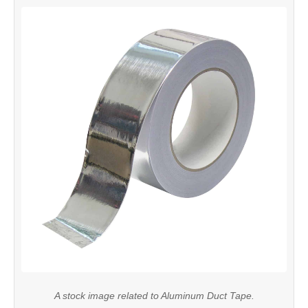
A stock image related to Aluminum Duct Tape.