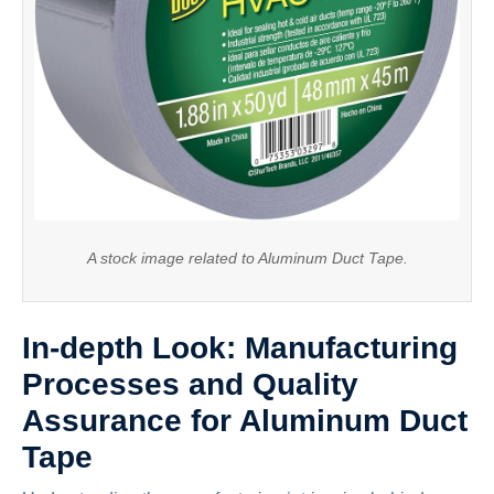
A stock image related to Aluminum Duct Tape.
In-depth Look: Manufacturing
Processes and Quality
Assurance for Aluminum Duct
Tape