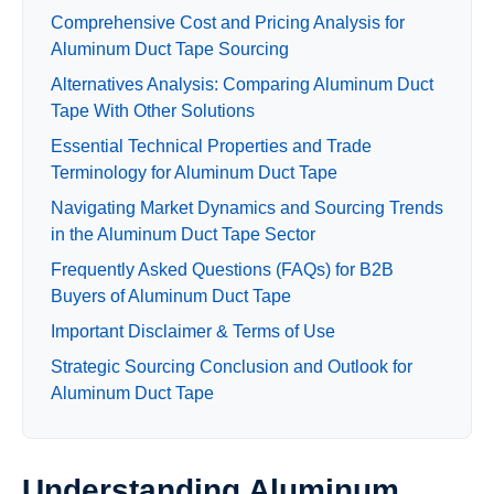
Comprehensive Cost and Pricing Analysis for
Aluminum Duct Tape Sourcing
Alternatives Analysis: Comparing Aluminum Duct
Tape With Other Solutions
Essential Technical Properties and Trade
Terminology for Aluminum Duct Tape
Navigating Market Dynamics and Sourcing Trends
in the Aluminum Duct Tape Sector
Frequently Asked Questions (FAQs) for B2B
Buyers of Aluminum Duct Tape
Important Disclaimer & Terms of Use
Strategic Sourcing Conclusion and Outlook for
Aluminum Duct Tape
Understanding Aluminum