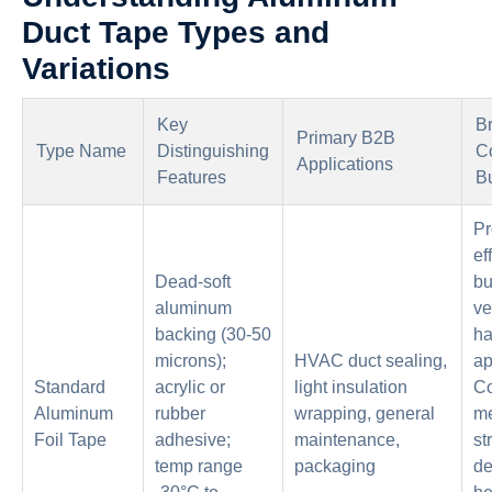
Duct Tape Types and
Variations
Key
Br
Primary B2B
Type Name
Distinguishing
Co
Applications
Features
B
Pr
ef
Dead-soft
bu
aluminum
ve
backing (30-50
ha
microns);
HVAC duct sealing,
ap
Standard
acrylic or
light insulation
Co
Aluminum
rubber
wrapping, general
me
Foil Tape
adhesive;
maintenance,
st
temp range
packaging
de