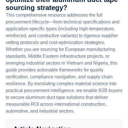
sourcing strategy?
This comprehensive resource addresses the full
procurement lifecycle—from technical specifications and
application-specific types (including high-temperature,
reinforced, and conductive variants) to rigorous supplier
vetting protocols and cost-optimization strategies.
Whether you are sourcing for European manufacturing
standards, Middle Eastern infrastructure projects, or
emerging industrial sectors in Vietnam and Nigeria, this
guide provides actionable frameworks for quality
verification, compliance navigation, and supply chain
resilience. By translating complex material science into
practical procurement intelligence, we enable B2B buyers
to secure aluminum duct tape solutions that deliver
measurable ROI across international construction,
automotive, and industrial sectors.