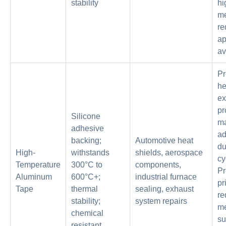
stability
hi
me
re
ap
av
Pr
he
ex
pr
Silicone
ma
adhesive
ad
backing;
Automotive heat
du
High-
withstands
shields, aerospace
cy
Temperature
300°C to
components,
P
Aluminum
600°C+;
industrial furnace
pr
Tape
thermal
sealing, exhaust
re
stability;
system repairs
me
chemical
su
resistant