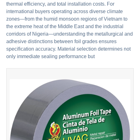
thermal efficiency, and total installation costs. For
international buyers operating across diverse climate
zones—from the humid monsoon regions of Vietnam to
the extreme heat of the Middle East and the industrial
corridors of Nigeria—understanding the metallurgical and
adhesive distinctions between foil grades ensures
specification accuracy. Material selection determines not
only immediate sealing performance but