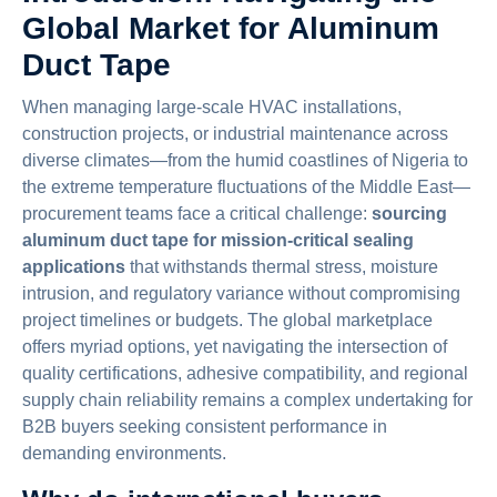
Global Market for Aluminum
Duct Tape
When managing large-scale HVAC installations,
construction projects, or industrial maintenance across
diverse climates—from the humid coastlines of Nigeria to
the extreme temperature fluctuations of the Middle East—
procurement teams face a critical challenge:
sourcing
aluminum duct tape for mission-critical sealing
applications
that withstands thermal stress, moisture
intrusion, and regulatory variance without compromising
project timelines or budgets. The global marketplace
offers myriad options, yet navigating the intersection of
quality certifications, adhesive compatibility, and regional
supply chain reliability remains a complex undertaking for
B2B buyers seeking consistent performance in
demanding environments.