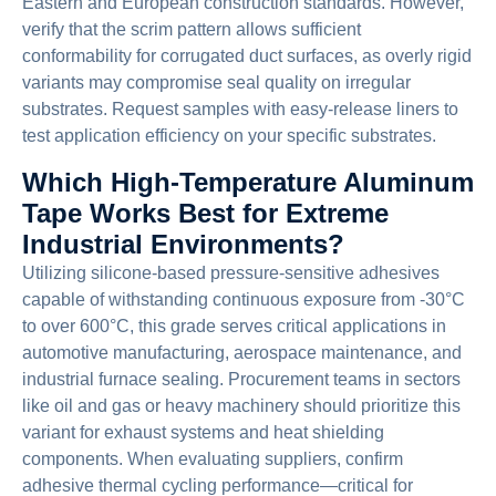
Eastern and European construction standards. However,
verify that the scrim pattern allows sufficient
conformability for corrugated duct surfaces, as overly rigid
variants may compromise seal quality on irregular
substrates. Request samples with easy-release liners to
test application efficiency on your specific substrates.
Which High-Temperature Aluminum
Tape Works Best for Extreme
Industrial Environments?
Utilizing silicone-based pressure-sensitive adhesives
capable of withstanding continuous exposure from -30°C
to over 600°C, this grade serves critical applications in
automotive manufacturing, aerospace maintenance, and
industrial furnace sealing. Procurement teams in sectors
like oil and gas or heavy machinery should prioritize this
variant for exhaust systems and heat shielding
components. When evaluating suppliers, confirm
adhesive thermal cycling performance—critical for