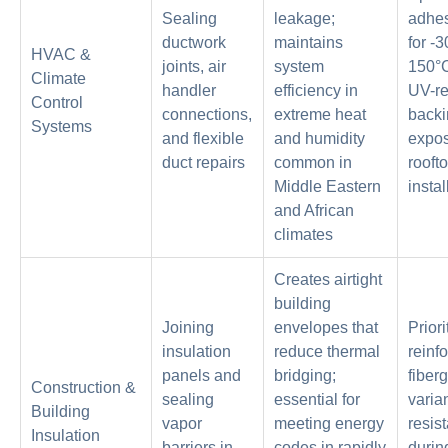
Sealing
leakage;
adhes
ductwork
maintains
for -3
HVAC &
joints, air
system
150°C
Climate
handler
efficiency in
UV-re
Control
connections,
extreme heat
backi
Systems
and flexible
and humidity
expo
duct repairs
common in
rooft
Middle Eastern
instal
and African
climates
Creates airtight
building
Joining
envelopes that
Priori
insulation
reduce thermal
reinf
panels and
bridging;
fiber
Construction &
sealing
essential for
varian
Building
vapor
meeting energy
resis
Insulation
barriers in
codes in rapidly
durin