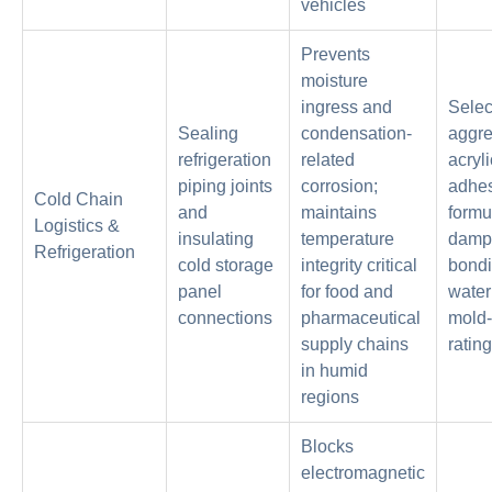
vehicles
Prevents
moisture
ingress and
Selec
Sealing
condensation-
aggre
refrigeration
related
acryli
piping joints
corrosion;
adhe
Cold Chain
and
maintains
formu
Logistics &
insulating
temperature
damp 
Refrigeration
cold storage
integrity critical
bondi
panel
for food and
water
connections
pharmaceutical
mold-
supply chains
ratin
in humid
regions
Blocks
electromagnetic