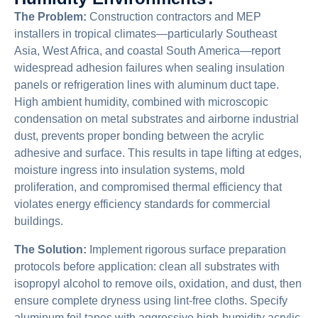
The Problem:
Construction contractors and MEP
installers in tropical climates—particularly Southeast
Asia, West Africa, and coastal South America—report
widespread adhesion failures when sealing insulation
panels or refrigeration lines with aluminum duct tape.
High ambient humidity, combined with microscopic
condensation on metal substrates and airborne industrial
dust, prevents proper bonding between the acrylic
adhesive and surface. This results in tape lifting at edges,
moisture ingress into insulation systems, mold
proliferation, and compromised thermal efficiency that
violates energy efficiency standards for commercial
buildings.
The Solution:
Implement rigorous surface preparation
protocols before application: clean all substrates with
isopropyl alcohol to remove oils, oxidation, and dust, then
ensure complete dryness using lint-free cloths. Specify
aluminum foil tapes with aggressive high-humidity acrylic