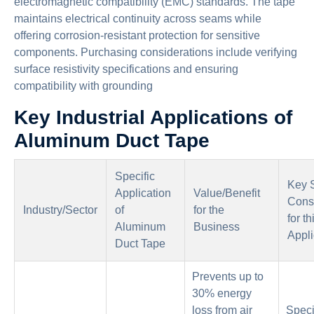
electromagnetic compatibility (EMC) standards. The tape
maintains electrical continuity across seams while
offering corrosion-resistant protection for sensitive
components. Purchasing considerations include verifying
surface resistivity specifications and ensuring
compatibility with grounding
Key Industrial Applications of
Aluminum Duct Tape
Specific
Key 
Application
Value/Benefit
Cons
Industry/Sector
of
for the
for th
Aluminum
Business
Appli
Duct Tape
Prevents up to
30% energy
loss from air
Speci