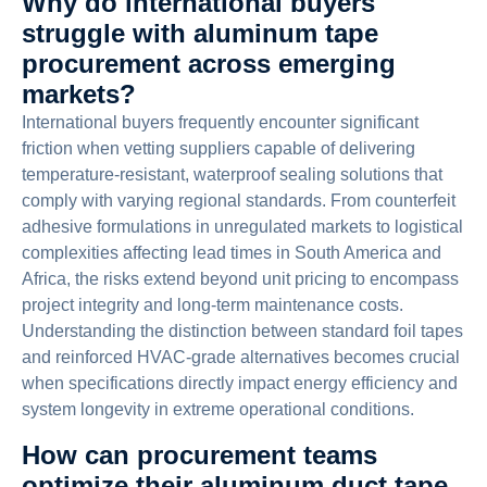
Why do international buyers
struggle with aluminum tape
procurement across emerging
markets?
International buyers frequently encounter significant
friction when vetting suppliers capable of delivering
temperature-resistant, waterproof sealing solutions that
comply with varying regional standards. From counterfeit
adhesive formulations in unregulated markets to logistical
complexities affecting lead times in South America and
Africa, the risks extend beyond unit pricing to encompass
project integrity and long-term maintenance costs.
Understanding the distinction between standard foil tapes
and reinforced HVAC-grade alternatives becomes crucial
when specifications directly impact energy efficiency and
system longevity in extreme operational conditions.
How can procurement teams
optimize their aluminum duct tape