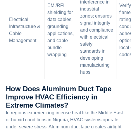
interference in
EMI/RFI
Verif
industrial
shielding for
flame
zones; ensures
Electrical
data cables,
ratin
signal integrity
Infrastructure &
grounding
condu
and compliance
Cable
applications,
adhe
with electrical
Management
and cable
optio
safety
bundle
local 
standards in
wrapping
code
developing
manufacturing
hubs
How Does Aluminum Duct Tape
Improve HVAC Efficiency in
Extreme Climates?
In regions experiencing intense heat like the Middle East
or humid conditions in Nigeria, HVAC systems operate
under severe stress. Aluminum duct tape creates airtight