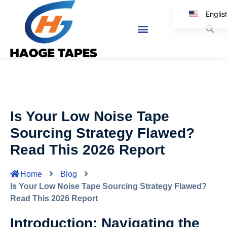
Englis
Korea
Japanes
Spanis
Arabi
Italia
Is Your Low Noise Tape
Germa
Sourcing Strategy Flawed?
Read This 2026 Report
Home
Blog
Is Your Low Noise Tape Sourcing Strategy Flawed?
Read This 2026 Report
Introduction: Navigating the