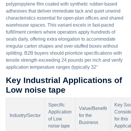
polypropylene film coated with synthetic rubber-based
adhesives that deliver immediate tack and quiet unwind
characteristics essential for open-plan offices and shared
warehouse spaces. This variant excels in fast-paced
fulfillment centers where operators apply hundreds of
seals daily, offering extra elongation to accommodate
irregular carton shapes and over-stuffed boxes without
splitting. B2B buyers should prioritize specifications with
tensile strength exceeding 24 pounds per inch and verify
application temperature ranges (typically 32°
Key Industrial Applications of
Low noise tape
Specific
Key Sou
Value/Benefit
Application
Conside
Industry/Sector
for the
of Low
for this
Business
noise tape
Applica