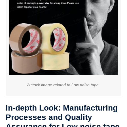
A stock image related to Low noise tape.
In-depth Look: Manufacturing
Processes and Quality
Assurance for Low noise tape