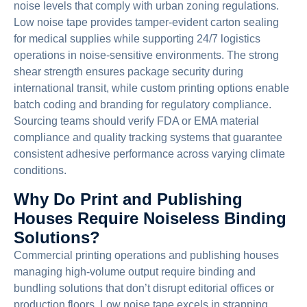
noise levels that comply with urban zoning regulations.
Low noise tape provides tamper-evident carton sealing
for medical supplies while supporting 24/7 logistics
operations in noise-sensitive environments. The strong
shear strength ensures package security during
international transit, while custom printing options enable
batch coding and branding for regulatory compliance.
Sourcing teams should verify FDA or EMA material
compliance and quality tracking systems that guarantee
consistent adhesive performance across varying climate
conditions.
Why Do Print and Publishing
Houses Require Noiseless Binding
Solutions?
Commercial printing operations and publishing houses
managing high-volume output require binding and
bundling solutions that don’t disrupt editorial offices or
production floors. Low noise tape excels in strapping