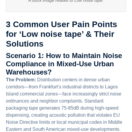
A stock image related to Low noise tape.
3 Common User Pain Points
for ‘Low noise tape’ & Their
Solutions
Scenario 1: How to Maintain Noise
Compliance in Mixed-Use Urban
Warehouses?
The Problem:
Distribution centers in dense urban
corridors—from Frankfurt’s industrial districts to Lagos
Island commercial zones—face increasingly strict noise
ordinances and neighbor complaints. Standard
packaging tape generates 75-85dB during high-speed
dispensing, creating acoustic pollution that violates EU
Noise Directive limits or local municipal codes in Middle
Eastern and South American mixed-use developments.