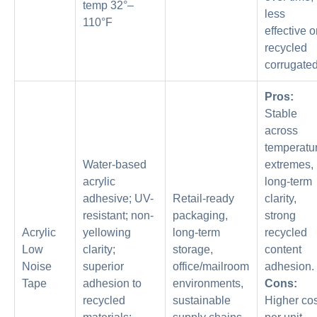
temp 32°–
less
110°F
effective 
recycled
corrugated
Pros:
Stable
across
temperatu
Water-based
extremes,
acrylic
long-term
adhesive; UV-
Retail-ready
clarity,
resistant; non-
packaging,
strong
Acrylic
yellowing
long-term
recycled
Low
clarity;
storage,
content
Noise
superior
office/mailroom
adhesion.
Tape
adhesion to
environments,
Cons:
recycled
sustainable
Higher cos