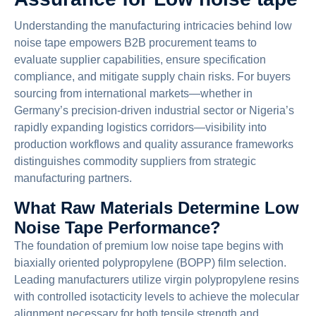
Understanding the manufacturing intricacies behind low
noise tape empowers B2B procurement teams to
evaluate supplier capabilities, ensure specification
compliance, and mitigate supply chain risks. For buyers
sourcing from international markets—whether in
Germany’s precision-driven industrial sector or Nigeria’s
rapidly expanding logistics corridors—visibility into
production workflows and quality assurance frameworks
distinguishes commodity suppliers from strategic
manufacturing partners.
What Raw Materials Determine Low
Noise Tape Performance?
The foundation of premium low noise tape begins with
biaxially oriented polypropylene (BOPP) film selection.
Leading manufacturers utilize virgin polypropylene resins
with controlled isotacticity levels to achieve the molecular
alignment necessary for both tensile strength and