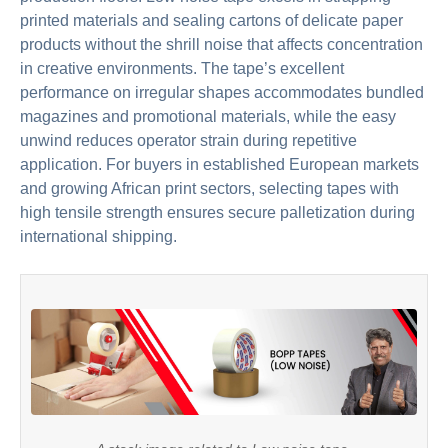
printed materials and sealing cartons of delicate paper
products without the shrill noise that affects concentration
in creative environments. The tape’s excellent
performance on irregular shapes accommodates bundled
magazines and promotional materials, while the easy
unwind reduces operator strain during repetitive
application. For buyers in established European markets
and growing African print sectors, selecting tapes with
high tensile strength ensures secure palletization during
international shipping.