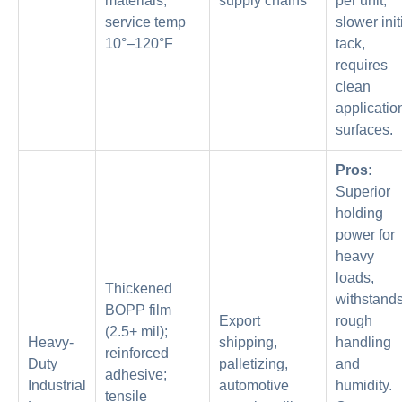
materials;
supply chains
per unit,
service temp
slower init
10°–120°F
tack,
requires
clean
applicatio
surfaces.
Pros:
Superior
holding
power for
heavy
loads,
Thickened
withstand
BOPP film
Export
rough
(2.5+ mil);
Heavy-
shipping,
handling
reinforced
Duty
palletizing,
and
adhesive;
Industrial
automotive
humidity.
tensile