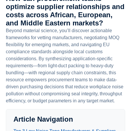
optimize supplier relationships and
costs across African, European,
and Middle Eastern markets?
Beyond material science, you’ll discover actionable
frameworks for vetting manufacturers, negotiating MOQ
flexibility for emerging markets, and navigating EU
compliance standards alongside local customs
considerations. By synthesizing application-specific
requirements—from light-duct packing to heavy-duty
bundling—with regional supply chain constraints, this
resource empowers procurement teams to make data-
driven purchasing decisions that reduce workplace noise
pollution without compromising seal integrity, throughput
efficiency, or budget parameters in any target market.
Article Navigation