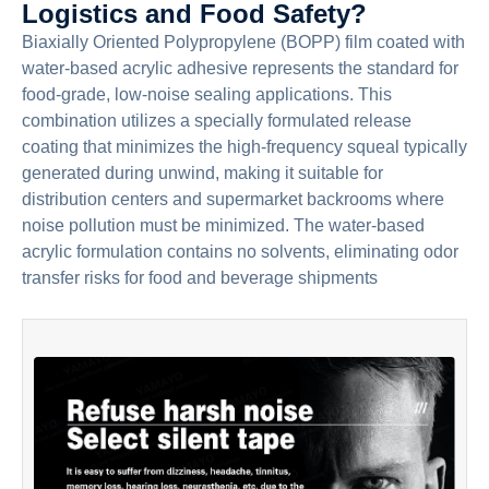
Logistics and Food Safety?
Biaxially Oriented Polypropylene (BOPP) film coated with
water-based acrylic adhesive represents the standard for
food-grade, low-noise sealing applications. This
combination utilizes a specially formulated release
coating that minimizes the high-frequency squeal typically
generated during unwind, making it suitable for
distribution centers and supermarket backrooms where
noise pollution must be minimized. The water-based
acrylic formulation contains no solvents, eliminating odor
transfer risks for food and beverage shipments