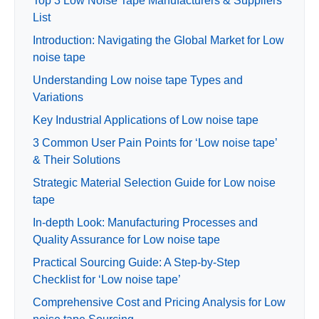
Top 3 Low Noise Tape Manufacturers & Suppliers
List
Introduction: Navigating the Global Market for Low
noise tape
Understanding Low noise tape Types and
Variations
Key Industrial Applications of Low noise tape
3 Common User Pain Points for ‘Low noise tape’
& Their Solutions
Strategic Material Selection Guide for Low noise
tape
In-depth Look: Manufacturing Processes and
Quality Assurance for Low noise tape
Practical Sourcing Guide: A Step-by-Step
Checklist for ‘Low noise tape’
Comprehensive Cost and Pricing Analysis for Low