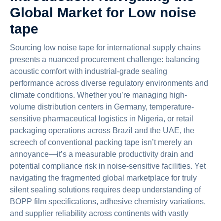
Global Market for Low noise
tape
Sourcing low noise tape for international supply chains
presents a nuanced procurement challenge: balancing
acoustic comfort with industrial-grade sealing
performance across diverse regulatory environments and
climate conditions. Whether you’re managing high-
volume distribution centers in Germany, temperature-
sensitive pharmaceutical logistics in Nigeria, or retail
packaging operations across Brazil and the UAE, the
screech of conventional packing tape isn’t merely an
annoyance—it’s a measurable productivity drain and
potential compliance risk in noise-sensitive facilities. Yet
navigating the fragmented global marketplace for truly
silent sealing solutions requires deep understanding of
BOPP film specifications, adhesive chemistry variations,
and supplier reliability across continents with vastly