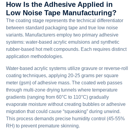
How Is the Adhesive Applied in
Low Noise Tape Manufacturing?
The coating stage represents the technical differentiator
between standard packaging tape and true low noise
variants. Manufacturers employ two primary adhesive
systems: water-based acrylic emulsions and synthetic
rubber-based hot melt compounds. Each requires distinct
application methodologies.
Water-based acrylic systems utilize gravure or reverse-roll
coating techniques, applying 20-25 grams per square
meter (gsm) of adhesive mass. The coated web passes
through multi-zone drying tunnels where temperature
gradients (ranging from 60°C to 110°C) gradually
evaporate moisture without creating bubbles or adhesive
migration that could cause “squeaking” during unwind.
This process demands precise humidity control (45-55%
RH) to prevent premature skinning.