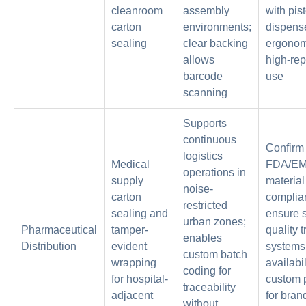
cleanroom
assembly
with pist
carton
environments;
dispense
sealing
clear backing
ergonom
allows
high-rep
barcode
use
scanning
Supports
continuous
Confirm
logistics
Medical
FDA/E
operations in
supply
material
noise-
carton
complia
restricted
sealing and
ensure s
urban zones;
Pharmaceutical
tamper-
quality 
enables
Distribution
evident
systems
custom batch
wrapping
availabil
coding for
for hospital-
custom p
traceability
adjacent
for bran
without