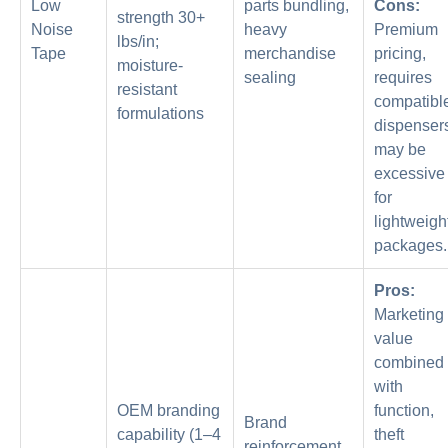
Low
parts bundling,
Cons:
strength 30+
Noise
heavy
Premium
lbs/in;
Tape
merchandise
pricing,
moisture-
sealing
requires
resistant
compatibl
formulations
dispenser
may be
excessive
for
lightweigh
packages.
Pros:
Marketing
value
combined
with
OEM branding
function,
Brand
capability (1–4
theft
reinforcement,