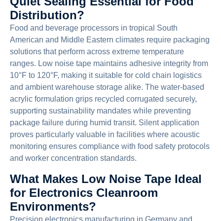
Quiet Sealing Essential for Food
Distribution?
Food and beverage processors in tropical South
American and Middle Eastern climates require packaging
solutions that perform across extreme temperature
ranges. Low noise tape maintains adhesive integrity from
10°F to 120°F, making it suitable for cold chain logistics
and ambient warehouse storage alike. The water-based
acrylic formulation grips recycled corrugated securely,
supporting sustainability mandates while preventing
package failure during humid transit. Silent application
proves particularly valuable in facilities where acoustic
monitoring ensures compliance with food safety protocols
and worker concentration standards.
What Makes Low Noise Tape Ideal
for Electronics Cleanroom
Environments?
Precision electronics manufacturing in Germany and