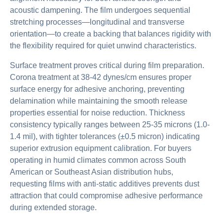
acoustic dampening. The film undergoes sequential
stretching processes—longitudinal and transverse
orientation—to create a backing that balances rigidity with
the flexibility required for quiet unwind characteristics.
Surface treatment proves critical during film preparation.
Corona treatment at 38-42 dynes/cm ensures proper
surface energy for adhesive anchoring, preventing
delamination while maintaining the smooth release
properties essential for noise reduction. Thickness
consistency typically ranges between 25-35 microns (1.0-
1.4 mil), with tighter tolerances (±0.5 micron) indicating
superior extrusion equipment calibration. For buyers
operating in humid climates common across South
American or Southeast Asian distribution hubs,
requesting films with anti-static additives prevents dust
attraction that could compromise adhesive performance
during extended storage.