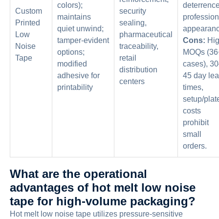
colors);
deterrence
Custom
security
maintains
profession
Printed
sealing,
quiet unwind;
appearanc
Low
pharmaceutical
tamper-evident
Cons:
Hi
Noise
traceability,
options;
MOQs (36
Tape
retail
modified
cases), 3
distribution
adhesive for
45 day le
centers
printability
times,
setup/plat
costs
prohibit
small
orders.
What are the operational
advantages of hot melt low noise
tape for high-volume packaging?
Hot melt low noise tape utilizes pressure-sensitive