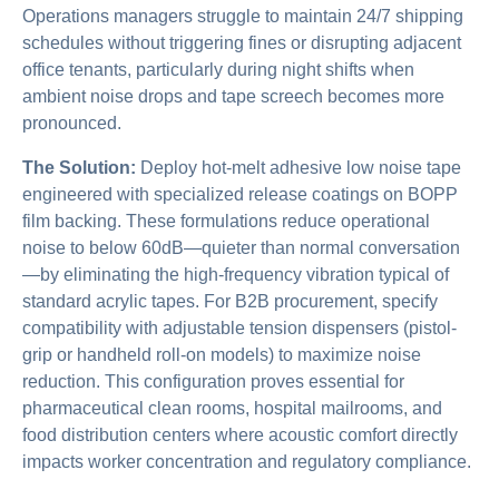
Operations managers struggle to maintain 24/7 shipping
schedules without triggering fines or disrupting adjacent
office tenants, particularly during night shifts when
ambient noise drops and tape screech becomes more
pronounced.
The Solution:
Deploy hot-melt adhesive low noise tape
engineered with specialized release coatings on BOPP
film backing. These formulations reduce operational
noise to below 60dB—quieter than normal conversation
—by eliminating the high-frequency vibration typical of
standard acrylic tapes. For B2B procurement, specify
compatibility with adjustable tension dispensers (pistol-
grip or handheld roll-on models) to maximize noise
reduction. This configuration proves essential for
pharmaceutical clean rooms, hospital mailrooms, and
food distribution centers where acoustic comfort directly
impacts worker concentration and regulatory compliance.