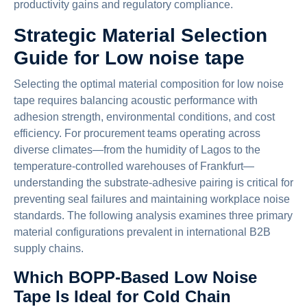
productivity gains and regulatory compliance.
Strategic Material Selection
Guide for Low noise tape
Selecting the optimal material composition for low noise
tape requires balancing acoustic performance with
adhesion strength, environmental conditions, and cost
efficiency. For procurement teams operating across
diverse climates—from the humidity of Lagos to the
temperature-controlled warehouses of Frankfurt—
understanding the substrate-adhesive pairing is critical for
preventing seal failures and maintaining workplace noise
standards. The following analysis examines three primary
material configurations prevalent in international B2B
supply chains.
Which BOPP-Based Low Noise
Tape Is Ideal for Cold Chain