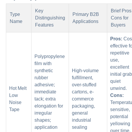
Key
Brief Pros
Type
Primary B2B
Distinguishing
Cons for
Name
Applications
Features
Buyers
Pros:
Cos
effective f
repetitive
Polypropylene
use,
film with
excellent
synthetic
High-volume
initial grab
rubber
fulfillment,
quiet
adhesive;
over-stuffed
Hot Melt
unwind.
immediate
cartons, e-
Low
Cons:
tack; extra
commerce
Noise
Temperatu
elongation for
packaging,
Tape
sensitive,
irregular
general
potential
shapes;
industrial
yellowing
application
sealing
over time,