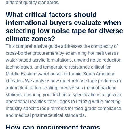
different quality standards.
What critical factors should
international buyers evaluate when
selecting low noise tape for diverse
climate zones?
This comprehensive guide addresses the complexity of
cross-border procurement by examining hot melt versus
water-based acrylic formulations, unwind noise reduction
technologies, and temperature resistance critical for
Middle Eastern warehouses or humid South American
climates. We analyze how quiet-release tape performs in
automated carton sealing lines versus manual packing
stations, ensuring your technical specifications align with
operational realities from Lagos to Leipzig while meeting
industry-specific requirements for food-grade compliance
and medical pharmaceutical standards.
How can procurement teams