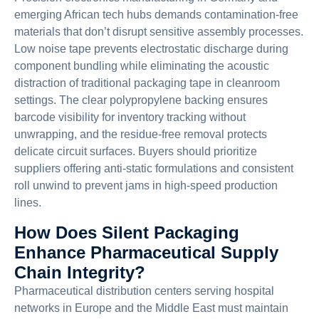
emerging African tech hubs demands contamination-free
materials that don’t disrupt sensitive assembly processes.
Low noise tape prevents electrostatic discharge during
component bundling while eliminating the acoustic
distraction of traditional packaging tape in cleanroom
settings. The clear polypropylene backing ensures
barcode visibility for inventory tracking without
unwrapping, and the residue-free removal protects
delicate circuit surfaces. Buyers should prioritize
suppliers offering anti-static formulations and consistent
roll unwind to prevent jams in high-speed production
lines.
How Does Silent Packaging
Enhance Pharmaceutical Supply
Chain Integrity?
Pharmaceutical distribution centers serving hospital
networks in Europe and the Middle East must maintain