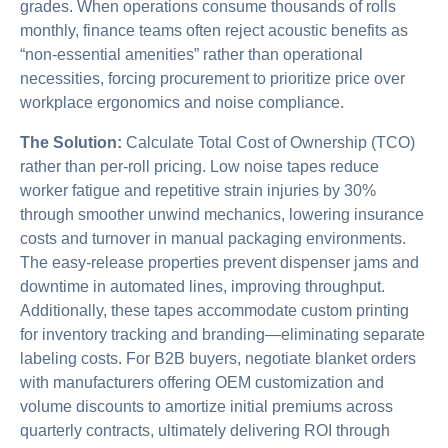
grades. When operations consume thousands of rolls
monthly, finance teams often reject acoustic benefits as
“non-essential amenities” rather than operational
necessities, forcing procurement to prioritize price over
workplace ergonomics and noise compliance.
The Solution:
Calculate Total Cost of Ownership (TCO)
rather than per-roll pricing. Low noise tapes reduce
worker fatigue and repetitive strain injuries by 30%
through smoother unwind mechanics, lowering insurance
costs and turnover in manual packaging environments.
The easy-release properties prevent dispenser jams and
downtime in automated lines, improving throughput.
Additionally, these tapes accommodate custom printing
for inventory tracking and branding—eliminating separate
labeling costs. For B2B buyers, negotiate blanket orders
with manufacturers offering OEM customization and
volume discounts to amortize initial premiums across
quarterly contracts, ultimately delivering ROI through