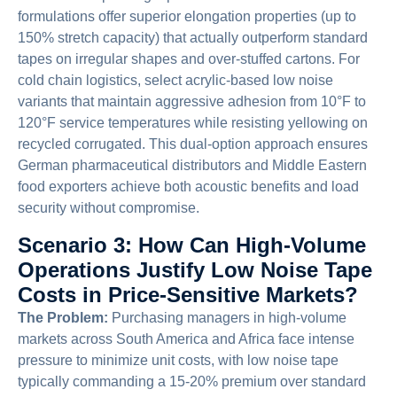
formulations offer superior elongation properties (up to
150% stretch capacity) that actually outperform standard
tapes on irregular shapes and over-stuffed cartons. For
cold chain logistics, select acrylic-based low noise
variants that maintain aggressive adhesion from 10°F to
120°F service temperatures while resisting yellowing on
recycled corrugated. This dual-option approach ensures
German pharmaceutical distributors and Middle Eastern
food exporters achieve both acoustic benefits and load
security without compromise.
Scenario 3: How Can High-Volume
Operations Justify Low Noise Tape
Costs in Price-Sensitive Markets?
The Problem:
Purchasing managers in high-volume
markets across South America and Africa face intense
pressure to minimize unit costs, with low noise tape
typically commanding a 15-20% premium over standard