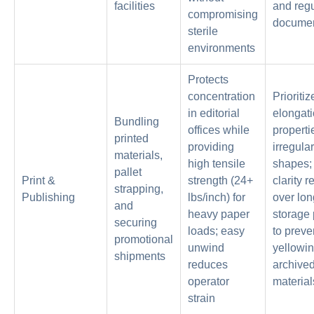
facilities
and regu
compromising
documen
sterile
environments
Protects
concentration
Prioritiz
in editorial
elongat
Bundling
offices while
properti
printed
providing
irregula
materials,
high tensile
shapes; 
pallet
Print &
strength (24+
clarity r
strapping,
Publishing
lbs/inch) for
over lon
and
heavy paper
storage 
securing
loads; easy
to preve
promotional
unwind
yellowin
shipments
reduces
archive
operator
material
strain