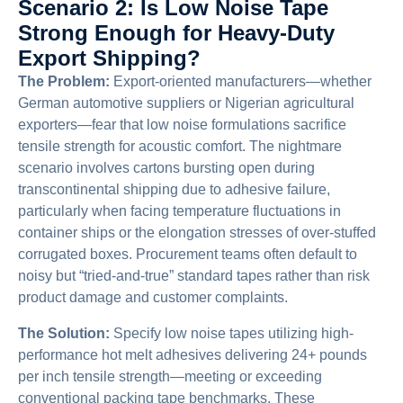
Scenario 2: Is Low Noise Tape
Strong Enough for Heavy-Duty
Export Shipping?
The Problem:
Export-oriented manufacturers—whether
German automotive suppliers or Nigerian agricultural
exporters—fear that low noise formulations sacrifice
tensile strength for acoustic comfort. The nightmare
scenario involves cartons bursting open during
transcontinental shipping due to adhesive failure,
particularly when facing temperature fluctuations in
container ships or the elongation stresses of over-stuffed
corrugated boxes. Procurement teams often default to
noisy but “tried-and-true” standard tapes rather than risk
product damage and customer complaints.
The Solution:
Specify low noise tapes utilizing high-
performance hot melt adhesives delivering 24+ pounds
per inch tensile strength—meeting or exceeding
conventional packing tape benchmarks. These