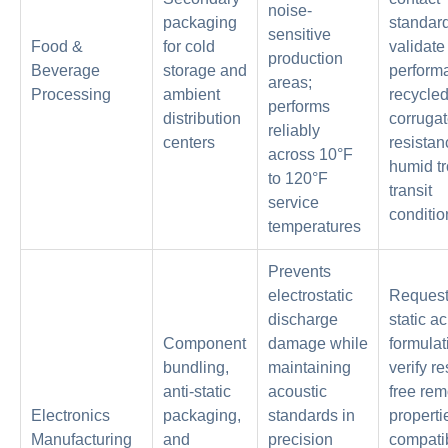
noise-
packaging
standar
sensitive
Food &
for cold
validate
production
Beverage
storage and
perform
areas;
Processing
ambient
recycle
performs
distribution
corruga
reliably
centers
resistan
across 10°F
humid tr
to 120°F
transit
service
conditio
temperatures
Prevents
electrostatic
Request 
discharge
static ac
Component
damage while
formulat
bundling,
maintaining
verify r
anti-static
acoustic
free rem
Electronics
packaging,
standards in
properti
Manufacturing
and
precision
compatib