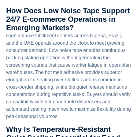
How Does Low Noise Tape Support
24/7 E-commerce Operations in
Emerging Markets?
High-volume fulfillment centers across Nigeria, Brazil,
and the UAE operate around the clock to meet growing
consumer demand. Low noise tape enables continuous
packing station operation without generating the
screeching sounds that cause worker fatigue in open-plan
warehouses. The hot melt adhesive provides superior
elongation for sealing over-stuffed cartons common in
cross-border shipping, while the quiet release maintains
concentration during repetitive tasks. Buyers should verify
compatibility with both handheld dispensers and
automated sealing machines to maximize flexibility during
peak seasonal volumes.
Why Is Temperature-Resistant