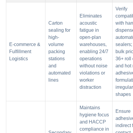
Verify
Eliminates
compatib
Carton
acoustic
with ha
sealing for
fatigue in
dispens
high-
open-plan
automat
E-commerce &
volume
warehouses,
sealers;
Fulfillment
packing
enabling 24/7
bulk pric
Logistics
stations
operations
36+ roll
and
without noise
and hot 
automated
violations or
adhesiv
lines
worker
formulat
distraction
irregular
shapes
Maintains
Ensure
hygiene focus
adhesiv
and HACCP
indirect
compliance in
Secondary
contact