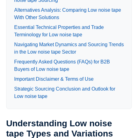
noise tape Sourcing
Alternatives Analysis: Comparing Low noise tape
With Other Solutions
Essential Technical Properties and Trade
Terminology for Low noise tape
Navigating Market Dynamics and Sourcing Trends
in the Low noise tape Sector
Frequently Asked Questions (FAQs) for B2B
Buyers of Low noise tape
Important Disclaimer & Terms of Use
Strategic Sourcing Conclusion and Outlook for
Low noise tape
Understanding Low noise
tape Types and Variations