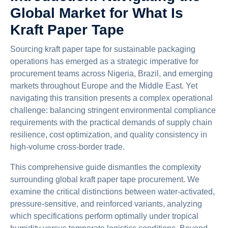
Global Market for What Is
Kraft Paper Tape
Sourcing kraft paper tape for sustainable packaging
operations has emerged as a strategic imperative for
procurement teams across Nigeria, Brazil, and emerging
markets throughout Europe and the Middle East. Yet
navigating this transition presents a complex operational
challenge: balancing stringent environmental compliance
requirements with the practical demands of supply chain
resilience, cost optimization, and quality consistency in
high-volume cross-border trade.
This comprehensive guide dismantles the complexity
surrounding global kraft paper tape procurement. We
examine the critical distinctions between water-activated,
pressure-sensitive, and reinforced variants, analyzing
which specifications perform optimally under tropical