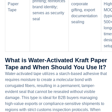
printing; reinforces
Paper
corporate
High
brand identity;
Tape
gifting, export
MO
serves as security
documentation
(typi
seal
sealing
500+ 
long
time
desi
setu
What is Water-Activated Kraft Paper
Tape and When Should You Use It?
Water-activated tape utilizes a starch-based adhesive that
requires moisture to create a molecular bond with
corrugated fibers, resulting in a permanent, tamper-
evident seal that cannot be resealed without visible
damage. This type is ideal for B2B buyers managing
high-value exports or compliance-sensitive shipments to
regions with strict customs inspection protocols. When