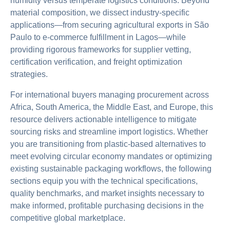
humidity versus temperate logistics conditions. Beyond
material composition, we dissect industry-specific
applications—from securing agricultural exports in São
Paulo to e-commerce fulfillment in Lagos—while
providing rigorous frameworks for supplier vetting,
certification verification, and freight optimization
strategies.
For international buyers managing procurement across
Africa, South America, the Middle East, and Europe, this
resource delivers actionable intelligence to mitigate
sourcing risks and streamline import logistics. Whether
you are transitioning from plastic-based alternatives to
meet evolving circular economy mandates or optimizing
existing sustainable packaging workflows, the following
sections equip you with the technical specifications,
quality benchmarks, and market insights necessary to
make informed, profitable purchasing decisions in the
competitive global marketplace.