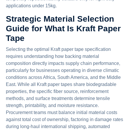
applications under 15kg.
Strategic Material Selection
Guide for What Is Kraft Paper
Tape
Selecting the optimal Kraft paper tape specification
requires understanding how backing material
composition directly impacts supply chain performance,
particularly for businesses operating in diverse climatic
conditions across Africa, South America, and the Middle
East. While all Kraft paper tapes share biodegradable
properties, the specific fiber source, reinforcement
methods, and surface treatments determine tensile
strength, printability, and moisture resistance.
Procurement teams must balance initial material costs
against total cost of ownership, factoring in damage rates
during long-haul international shipping, automated