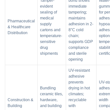
Tamper-
bond shows
Water-
evident
immediate
gumme
sealing of
tampering;
for p
medical
maintains
adhes
Pharmaceutical
supply
adhesion in 2-
hypoal
& Healthcare
cartons and
8°C cold
adhes
Distribution
temperature-
chain;
option
sensitive
supports GDP
tempe
drug
compliance
stabili
shipments
and sterile
certifi
opening
UV-resistant
adhesive
prevents
UV-sta
Bundling
drying in hot
adhesi
ceramic tiles,
climates;
extrem
Construction &
hardware,
recyclable
width
Building
and building
with
compat