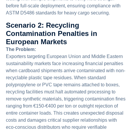
before full-scale deployment, ensuring compliance with
ASTM D5486 standards for heavy cargo securing.
Scenario 2: Recycling
Contamination Penalties in
European Markets
The Problem:
Exporters targeting European Union and Middle Eastern
sustainability markets face increasing financial penalties
when cardboard shipments arrive contaminated with non-
recyclable plastic tape residues. When standard
polypropylene or PVC tape remains attached to boxes,
recycling facilities must halt automated processing to
remove synthetic materials, triggering contamination fines
ranging from €150-€400 per ton or outright rejection of
entire container loads. This creates unexpected disposal
costs and damages critical supplier relationships with
eco-conscious distributors who require verifiable