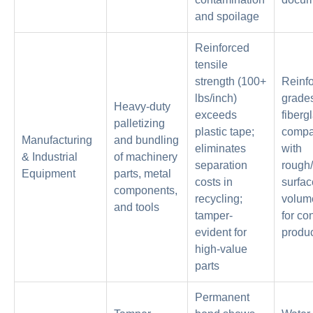
and spoilage
Reinforced
tensile
strength (100+
Reinf
lbs/inch)
grades
Heavy-duty
exceeds
fiberg
palletizing
plastic tape;
compat
Manufacturing
and bundling
eliminates
with
& Industrial
of machinery
separation
rough
Equipment
parts, metal
costs in
surfac
components,
recycling;
volume
and tools
tamper-
for co
evident for
produc
high-value
parts
Permanent