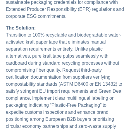
sustainable packaging credentials for compliance with
Extended Producer Responsibility (EPR) regulations and
corporate ESG commitments.
The Solution:
Transition to 100% recyclable and biodegradable water-
activated kraft paper tape that eliminates manual
separation requirements entirely. Unlike plastic
alternatives, pure kraft tape pulps seamlessly with
cardboard during standard recycling processes without
compromising fiber quality. Request third-party
certification documentation from suppliers verifying
compostability standards (ASTM D6400 or EN 13432) to
satisfy stringent EU import requirements and Green Deal
compliance. Implement clear multilingual labeling on
packaging indicating “Plastic-Free Packaging” to
expedite customs inspections and enhance brand
positioning among European B2B buyers prioritizing
circular economy partnerships and zero-waste supply