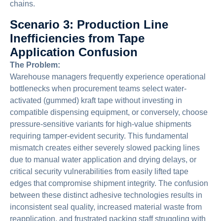
chains.
Scenario 3: Production Line
Inefficiencies from Tape
Application Confusion
The Problem:
Warehouse managers frequently experience operational
bottlenecks when procurement teams select water-
activated (gummed) kraft tape without investing in
compatible dispensing equipment, or conversely, choose
pressure-sensitive variants for high-value shipments
requiring tamper-evident security. This fundamental
mismatch creates either severely slowed packing lines
due to manual water application and drying delays, or
critical security vulnerabilities from easily lifted tape
edges that compromise shipment integrity. The confusion
between these distinct adhesive technologies results in
inconsistent seal quality, increased material waste from
reapplication, and frustrated packing staff struggling with