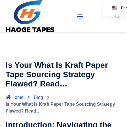
Eng
Ko
Japa
Spa
Ar
It
Is Your What Is Kraft Paper
Ger
Tape Sourcing Strategy
Flawed? Read…
Home
Blog
Is Your What Is Kraft Paper Tape Sourcing Strategy
Flawed? Read…
Introduction: Navigating the