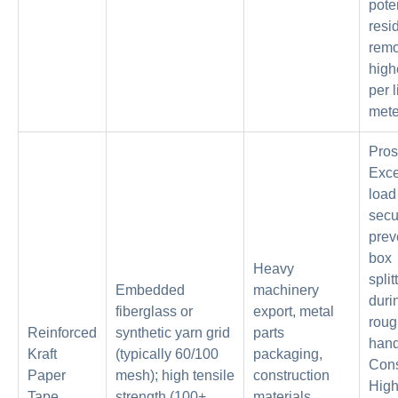
pote
resi
remo
high
per 
mete
Pros
Exce
load
secur
prev
box
Heavy
split
Embedded
machinery
duri
fiberglass or
export, metal
roug
Reinforced
synthetic yarn grid
parts
hand
Kraft
(typically 60/100
packaging,
Con
Paper
mesh); high tensile
construction
High
Tape
strength (100+
materials,