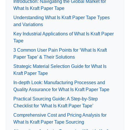
Introduction: Navigating the Global Market for
What Is Kraft Paper Tape
Understanding What Is Kraft Paper Tape Types
and Variations
Key Industrial Applications of What Is Kraft Paper
Tape
3 Common User Pain Points for ‘What Is Kraft
Paper Tape’ & Their Solutions
Strategic Material Selection Guide for What Is
Kraft Paper Tape
In-depth Look: Manufacturing Processes and
Quality Assurance for What Is Kraft Paper Tape
Practical Sourcing Guide: A Step-by-Step
Checklist for ‘What Is Kraft Paper Tape’
Comprehensive Cost and Pricing Analysis for
What Is Kraft Paper Tape Sourcing