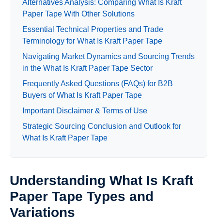
Alternatives Analysis: Comparing What Is Kraft
Paper Tape With Other Solutions
Essential Technical Properties and Trade
Terminology for What Is Kraft Paper Tape
Navigating Market Dynamics and Sourcing Trends
in the What Is Kraft Paper Tape Sector
Frequently Asked Questions (FAQs) for B2B
Buyers of What Is Kraft Paper Tape
Important Disclaimer & Terms of Use
Strategic Sourcing Conclusion and Outlook for
What Is Kraft Paper Tape
Understanding What Is Kraft
Paper Tape Types and
Variations