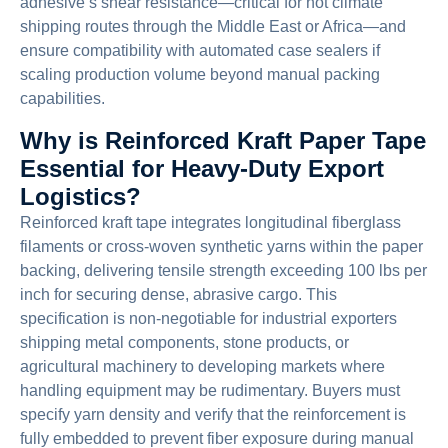
adhesive’s shear resistance—critical for hot climate
shipping routes through the Middle East or Africa—and
ensure compatibility with automated case sealers if
scaling production volume beyond manual packing
capabilities.
Why is Reinforced Kraft Paper Tape
Essential for Heavy-Duty Export
Logistics?
Reinforced kraft tape integrates longitudinal fiberglass
filaments or cross-woven synthetic yarns within the paper
backing, delivering tensile strength exceeding 100 lbs per
inch for securing dense, abrasive cargo. This
specification is non-negotiable for industrial exporters
shipping metal components, stone products, or
agricultural machinery to developing markets where
handling equipment may be rudimentary. Buyers must
specify yarn density and verify that the reinforcement is
fully embedded to prevent fiber exposure during manual