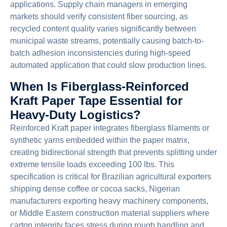
applications. Supply chain managers in emerging
markets should verify consistent fiber sourcing, as
recycled content quality varies significantly between
municipal waste streams, potentially causing batch-to-
batch adhesion inconsistencies during high-speed
automated application that could slow production lines.
When Is Fiberglass-Reinforced
Kraft Paper Tape Essential for
Heavy-Duty Logistics?
Reinforced Kraft paper integrates fiberglass filaments or
synthetic yarns embedded within the paper matrix,
creating bidirectional strength that prevents splitting under
extreme tensile loads exceeding 100 lbs. This
specification is critical for Brazilian agricultural exporters
shipping dense coffee or cocoa sacks, Nigerian
manufacturers exporting heavy machinery components,
or Middle Eastern construction material suppliers where
carton integrity faces stress during rough handling and