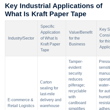
Key Industrial Applications of
What Is Kraft Paper Tape
Specific
Key S
Application
Value/Benefit
Consi
Industry/Sector
of What Is
for the
for thi
Kraft Paper
Business
Appli
Tape
Tamper-
Press
evident
sensit
security
manua
reduces
operat
Carton
pilferage;
water-
sealing for
recyclable
for au
last-mile
with
humidi
E-commerce &
delivery and
cardboard
resist
Retail Logistics
warehouse
simplifies
adhesi