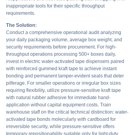
inappropriate tools for their specific throughput
requirements.
The Solution:
Conduct a comprehensive operational audit analyzing
your daily packaging volume, average box weight, and
security requirements before procurement. For high-
throughput operations processing 500+ boxes daily,
invest in electric water-activated tape dispensers paired
with reinforced gummed kraft tape to achieve instant
bonding and permanent tamper-evident seals that deter
pilferage. For smaller operations or irregular box sizes
requiring flexibility, utilize pressure-sensitive kraft tape
with natural rubber adhesive for immediate hand-
application without capital equipment costs. Train
warehouse staff on the critical technical distinction: water-
activated tape bonds molecularly with cardboard for
irreversible security, while pressure-sensitive offers
temporary repositionability suitable only for light-duty