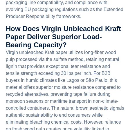
packaging line compatibility, and compliance with
evolving EU packaging regulations such as the Extended
Producer Responsibility frameworks.
How Does Virgin Unbleached Kraft
Paper Deliver Superior Load-
Bearing Capacity?
Virgin unbleached Kraft paper utilizes long-fiber wood
pulp processed via the sulfate method, retaining natural
lignin that provides exceptional tear resistance and
tensile strength exceeding 30 lbs per inch. For B2B
buyers in humid climates like Lagos or São Paulo, this
material offers superior moisture resistance compared to
recycled alternatives, preventing tape failure during
monsoon seasons or maritime transport in non-climate-
controlled containers. The natural brown aesthetic signals
authentic sustainability to end consumers while
eliminating bleaching chemical costs. However, reliance
on fresh wood pulp creates price volatility linked to