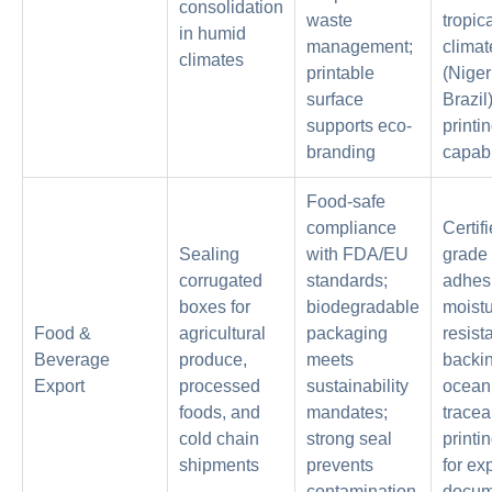
consolidation
waste
tropic
in humid
management;
climat
climates
printable
(Niger
surface
Brazil
supports eco-
printi
branding
capabi
Food-safe
compliance
Certif
Sealing
with FDA/EU
grade
corrugated
standards;
adhes
boxes for
biodegradable
moistu
Food &
agricultural
packaging
resist
Beverage
produce,
meets
backin
Export
processed
sustainability
ocean 
foods, and
mandates;
traceab
cold chain
strong seal
printi
shipments
prevents
for ex
contamination
docum