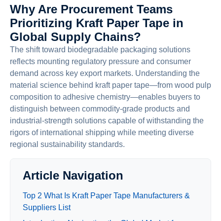
Why Are Procurement Teams
Prioritizing Kraft Paper Tape in
Global Supply Chains?
The shift toward biodegradable packaging solutions
reflects mounting regulatory pressure and consumer
demand across key export markets. Understanding the
material science behind kraft paper tape—from wood pulp
composition to adhesive chemistry—enables buyers to
distinguish between commodity-grade products and
industrial-strength solutions capable of withstanding the
rigors of international shipping while meeting diverse
regional sustainability standards.
Article Navigation
Top 2 What Is Kraft Paper Tape Manufacturers &
Suppliers List