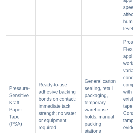
appl
spe
affe
humi
leve
Pros
Flex
appl
work
vari
cond
General carton
Ready-to-use
comp
Pressure-
sealing, retail
adhesive backing
with
Sensitive
packaging,
bonds on contact;
exis
Kraft
temporary
immediate tack
tape
Paper
warehouse
strength; no water
Cons
Tape
holds, manual
or equipment
tamp
(PSA)
packing
required
evid
stations