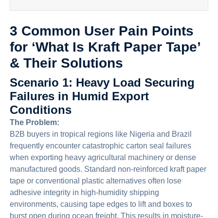
3 Common User Pain Points
for ‘What Is Kraft Paper Tape’
& Their Solutions
Scenario 1: Heavy Load Securing
Failures in Humid Export
Conditions
The Problem:
B2B buyers in tropical regions like Nigeria and Brazil
frequently encounter catastrophic carton seal failures
when exporting heavy agricultural machinery or dense
manufactured goods. Standard non-reinforced kraft paper
tape or conventional plastic alternatives often lose
adhesive integrity in high-humidity shipping
environments, causing tape edges to lift and boxes to
burst open during ocean freight. This results in moisture-