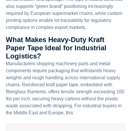
also supports “green brand” positioning increasingly
required by European supermarket chains, while custom
printing options enable lot traceability for regulatory
compliance in complex export markets.
What Makes Heavy-Duty Kraft
Paper Tape Ideal for Industrial
Logistics?
Manufacturers shipping machinery parts and metal
components require packaging that withstands heavy
weights and rough handling across international supply
chains. Reinforced kraft paper tape, embedded with
fiberglass filaments, offers tensile strength exceeding 100
lbs per inch, securing heavy cartons without the plastic
waste associated with strapping. For industrial buyers in
the Middle East and Europe, this