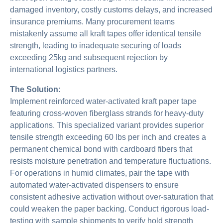
damaged inventory, costly customs delays, and increased
insurance premiums. Many procurement teams
mistakenly assume all kraft tapes offer identical tensile
strength, leading to inadequate securing of loads
exceeding 25kg and subsequent rejection by
international logistics partners.
The Solution:
Implement reinforced water-activated kraft paper tape
featuring cross-woven fiberglass strands for heavy-duty
applications. This specialized variant provides superior
tensile strength exceeding 60 lbs per inch and creates a
permanent chemical bond with cardboard fibers that
resists moisture penetration and temperature fluctuations.
For operations in humid climates, pair the tape with
automated water-activated dispensers to ensure
consistent adhesive activation without over-saturation that
could weaken the paper backing. Conduct rigorous load-
testing with sample shipments to verify hold strength