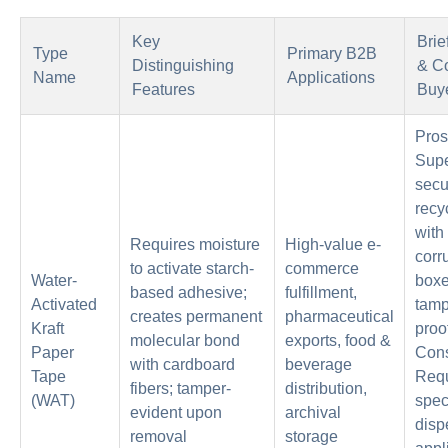
Key
Brie
Type
Primary B2B
Distinguishing
& Co
Name
Applications
Features
Buy
Pros
Supe
secur
recy
with
Requires moisture
High-value e-
corr
to activate starch-
commerce
Water-
boxe
based adhesive;
fulfillment,
Activated
tamp
creates permanent
pharmaceutical
Kraft
proo
molecular bond
exports, food &
Paper
Con
with cardboard
beverage
Tape
Requ
fibers; tamper-
distribution,
(WAT)
spec
evident upon
archival
disp
removal
storage