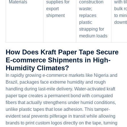
Materials
supplies for
construction
with t
export
waste;
bulk r
shipment
replaces
to min
plastic
downt
strapping for
medium loads
How Does Kraft Paper Tape Secure
E-commerce Shipments in High-
Humidity Climates?
In rapidly growing e-commerce markets like Nigeria and
Brazil, packages face extreme humidity and rough
handling during last-mile delivery. Water-activated kraft
paper tape creates a permanent bond with corrugated
fibers that actually strengthens under humid conditions,
unlike plastic tapes that lose adhesion. This tamper-
evident seal prevents pilferage in transit while allowing
brands to print custom logos directly on the tape, turning