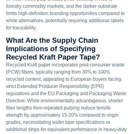
forestry commodity markets, and the darker substrate
limits high-definition branding opportunities compared to
white alternatives, potentially requiring additional labels
for traceability.
What Are the Supply Chain
Implications of Specifying
Recycled Kraft Paper Tape?
Recycled Kraft paper incorporates post-consumer waste
(PCW) fibers, typically ranging from 30% to 100%
recycled content, appealing to European buyers facing
strict Extended Producer Responsibility (EPR)
regulations and the EU Packaging and Packaging Waste
Directive. While environmentally advantageous, shorter
fiber lengths from repeated pulping reduce tensile
strength by approximately 15-20% compared to virgin
grades, necessitating wider tape specifications or
additional strips for equivalent performance in heavy-duty