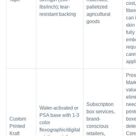
cost,
lbs/inch); tear-
palletized
fibe
resistant backing
agricultural
can i
goods
skin 
fully
emb
requ
care
appl
Pros
Mark
valu
elim
Subscription
need
Water-activated or
box services,
prin
PSA base with 1-3
Custom
brand-
boxe
color
Printed
conscious
dete
flexographic/digital
Kraft
retailers,
Con