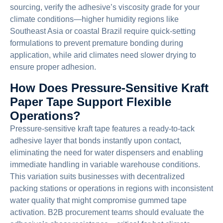
sourcing, verify the adhesive’s viscosity grade for your
climate conditions—higher humidity regions like
Southeast Asia or coastal Brazil require quick-setting
formulations to prevent premature bonding during
application, while arid climates need slower drying to
ensure proper adhesion.
How Does Pressure-Sensitive Kraft
Paper Tape Support Flexible
Operations?
Pressure-sensitive kraft tape features a ready-to-tack
adhesive layer that bonds instantly upon contact,
eliminating the need for water dispensers and enabling
immediate handling in variable warehouse conditions.
This variation suits businesses with decentralized
packing stations or operations in regions with inconsistent
water quality that might compromise gummed tape
activation. B2B procurement teams should evaluate the