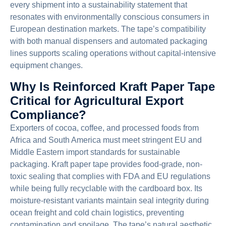
every shipment into a sustainability statement that
resonates with environmentally conscious consumers in
European destination markets. The tape’s compatibility
with both manual dispensers and automated packaging
lines supports scaling operations without capital-intensive
equipment changes.
Why Is Reinforced Kraft Paper Tape
Critical for Agricultural Export
Compliance?
Exporters of cocoa, coffee, and processed foods from
Africa and South America must meet stringent EU and
Middle Eastern import standards for sustainable
packaging. Kraft paper tape provides food-grade, non-
toxic sealing that complies with FDA and EU regulations
while being fully recyclable with the cardboard box. Its
moisture-resistant variants maintain seal integrity during
ocean freight and cold chain logistics, preventing
contamination and spoilage. The tape’s natural aesthetic