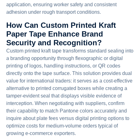
application, ensuring worker safety and consistent
adhesion under rough transport conditions.
How Can Custom Printed Kraft
Paper Tape Enhance Brand
Security and Recognition?
Custom printed kraft tape transforms standard sealing into
a branding opportunity through flexographic or digital
printing of logos, handling instructions, or QR codes
directly onto the tape surface. This solution provides dual
value for international traders: it serves as a cost-effective
alternative to printed corrugated boxes while creating a
tamper-evident seal that displays visible evidence of
interception. When negotiating with suppliers, confirm
their capability to match Pantone colors accurately and
inquire about plate fees versus digital printing options to
optimize costs for medium-volume orders typical of
growing e-commerce exporters.