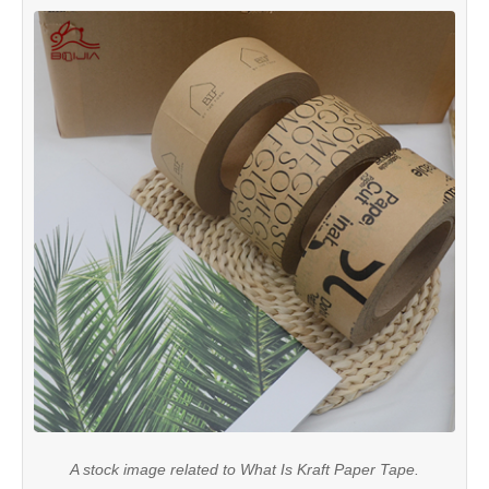
A stock image related to What Is Kraft Paper Tape.