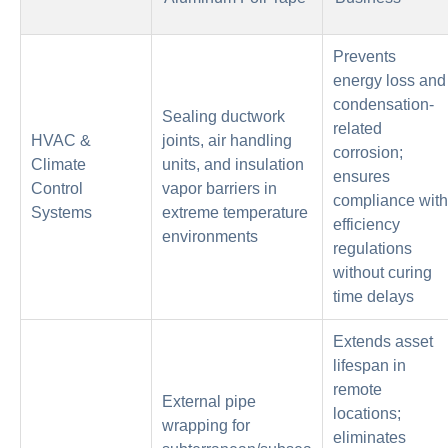
Prevents
energy loss and
condensation-
Sealing ductwork
related
HVAC &
joints, air handling
corrosion;
Climate
units, and insulation
ensures
Control
vapor barriers in
compliance with
Systems
extreme temperature
efficiency
environments
regulations
without curing
time delays
Extends asset
lifespan in
remote
External pipe
locations;
wrapping for
eliminates