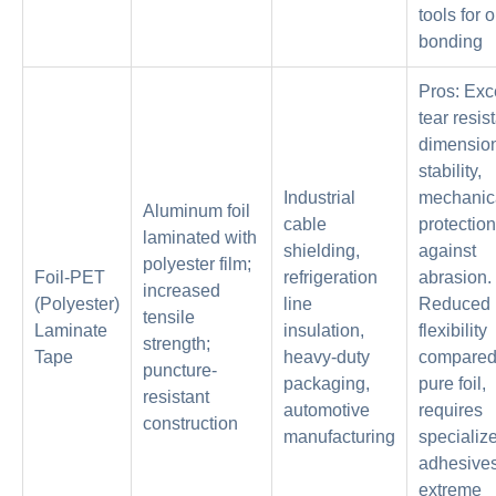
tools for 
bonding
Pros: Exc
tear resis
dimensio
stability,
Industrial
mechanic
Aluminum foil
cable
protection
laminated with
shielding,
against
polyester film;
Foil-PET
refrigeration
abrasion.
increased
(Polyester)
line
Reduced
tensile
Laminate
insulation,
flexibility
strength;
Tape
heavy-duty
compared
puncture-
packaging,
pure foil,
resistant
automotive
requires
construction
manufacturing
specializ
adhesives
extreme