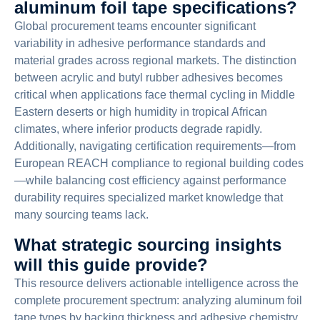
aluminum foil tape specifications?
Global procurement teams encounter significant
variability in adhesive performance standards and
material grades across regional markets. The distinction
between acrylic and butyl rubber adhesives becomes
critical when applications face thermal cycling in Middle
Eastern deserts or high humidity in tropical African
climates, where inferior products degrade rapidly.
Additionally, navigating certification requirements—from
European REACH compliance to regional building codes
—while balancing cost efficiency against performance
durability requires specialized market knowledge that
many sourcing teams lack.
What strategic sourcing insights
will this guide provide?
This resource delivers actionable intelligence across the
complete procurement spectrum: analyzing aluminum foil
tape types by backing thickness and adhesive chemistry,