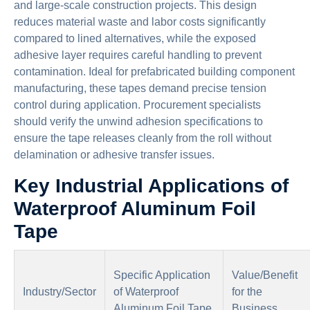
and large-scale construction projects. This design
reduces material waste and labor costs significantly
compared to lined alternatives, while the exposed
adhesive layer requires careful handling to prevent
contamination. Ideal for prefabricated building component
manufacturing, these tapes demand precise tension
control during application. Procurement specialists
should verify the unwind adhesion specifications to
ensure the tape releases cleanly from the roll without
delamination or adhesive transfer issues.
Key Industrial Applications of
Waterproof Aluminum Foil
Tape
Specific Application
Value/Benefit
Industry/Sector
of Waterproof
for the
Aluminum Foil Tape
Business