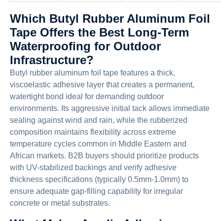
Which Butyl Rubber Aluminum Foil
Tape Offers the Best Long-Term
Waterproofing for Outdoor
Infrastructure?
Butyl rubber aluminum foil tape features a thick,
viscoelastic adhesive layer that creates a permanent,
watertight bond ideal for demanding outdoor
environments. Its aggressive initial tack allows immediate
sealing against wind and rain, while the rubberized
composition maintains flexibility across extreme
temperature cycles common in Middle Eastern and
African markets. B2B buyers should prioritize products
with UV-stabilized backings and verify adhesive
thickness specifications (typically 0.5mm-1.0mm) to
ensure adequate gap-filling capability for irregular
concrete or metal substrates.