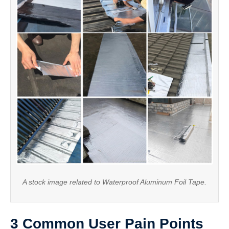
A stock image related to Waterproof Aluminum Foil Tape.
3 Common User Pain Points