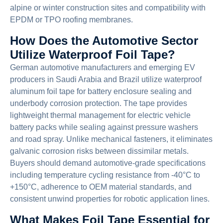
alpine or winter construction sites and compatibility with
EPDM or TPO roofing membranes.
How Does the Automotive Sector
Utilize Waterproof Foil Tape?
German automotive manufacturers and emerging EV
producers in Saudi Arabia and Brazil utilize waterproof
aluminum foil tape for battery enclosure sealing and
underbody corrosion protection. The tape provides
lightweight thermal management for electric vehicle
battery packs while sealing against pressure washers
and road spray. Unlike mechanical fasteners, it eliminates
galvanic corrosion risks between dissimilar metals.
Buyers should demand automotive-grade specifications
including temperature cycling resistance from -40°C to
+150°C, adherence to OEM material standards, and
consistent unwind properties for robotic application lines.
What Makes Foil Tape Essential for