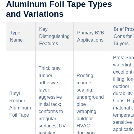
Aluminum Foil Tape Types
and Variations
Key
Brief Pro
Type
Primary B2B
Distinguishing
Cons for
Name
Applications
Features
Buyers
Pros: Sup
watertight
Thick butyl
excellent
rubber
Roofing,
filling, lo
adhesive
marine
outdoor
layer;
sealing,
Butyl
durability.
aggressive
underground
Rubber
Cons: Hi
initial tack;
pipe
Aluminum
material c
conforms to
wrapping,
Foil Tape
temperatu
irregular
outdoor
sensitive
surfaces; UV-
HVAC
applicati
resistant
ductwork