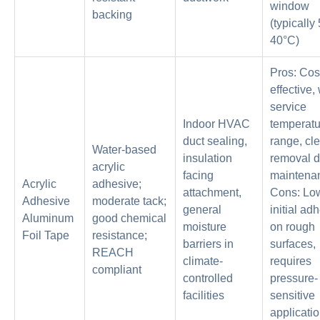
window
backing
(typically
40°C)
Pros: Cos
effective,
service
Indoor HVAC
temperatu
duct sealing,
range, cl
Water-based
insulation
removal d
acrylic
facing
maintena
Acrylic
adhesive;
attachment,
Cons: Lo
Adhesive
moderate tack;
general
initial ad
Aluminum
good chemical
moisture
on rough
Foil Tape
resistance;
barriers in
surfaces,
REACH
climate-
requires
compliant
controlled
pressure-
facilities
sensitive
applicati