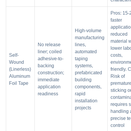
Pros: 15
faster
applicatio
High-volume
reduced
manufacturing
material 
No release
lines,
lower lab
liner; coiled
automated
Self-
costs,
adhesive-to-
taping
Wound
environme
backing
systems,
(Linerless)
friendly. 
construction;
prefabricated
Aluminum
Risk of
immediate
building
Foil Tape
prematur
application
components,
sticking o
readiness
rapid
contamina
installation
requires s
projects
handling 
precise t
control