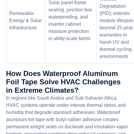
Solar panel frame
Degradation
sealing, junction box
Renewable
(PID); extends
waterproofing, and
Energy & Solar
module lifespan
inverter cabinet
Infrastructure
beyond 25-year
moisture protection
warranties in
in utility-scale farms
harsh UV and
thermal cycling
environments
How Does Waterproof Aluminum
Foil Tape Solve HVAC Challenges
in Extreme Climates?
In regions like Saudi Arabia and Sub-Saharan Africa,
HVAC systems operate under intense thermal stress and
humidity that degrade standard adhesives. Waterproof
aluminum foil tape with butyl rubber adhesive creates
permanent airtight seals on ductwork and insulation vapor
barriers, preventing condensation-induced corrosion and