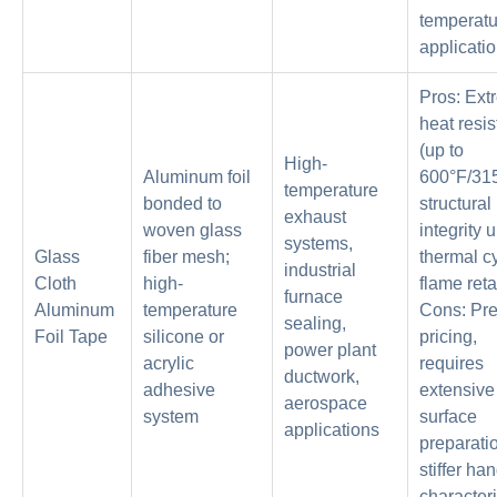
temperatu
applicati
Pros: Ext
heat resi
(up to
High-
Aluminum foil
600°F/315
temperature
bonded to
structural
exhaust
woven glass
integrity 
systems,
Glass
fiber mesh;
thermal cy
industrial
Cloth
high-
flame reta
furnace
Aluminum
temperature
Cons: Pr
sealing,
Foil Tape
silicone or
pricing,
power plant
acrylic
requires
ductwork,
adhesive
extensive
aerospace
system
surface
applications
preparati
stiffer ha
characteri