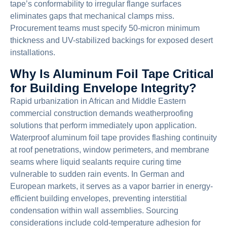
tape’s conformability to irregular flange surfaces
eliminates gaps that mechanical clamps miss.
Procurement teams must specify 50-micron minimum
thickness and UV-stabilized backings for exposed desert
installations.
Why Is Aluminum Foil Tape Critical
for Building Envelope Integrity?
Rapid urbanization in African and Middle Eastern
commercial construction demands weatherproofing
solutions that perform immediately upon application.
Waterproof aluminum foil tape provides flashing continuity
at roof penetrations, window perimeters, and membrane
seams where liquid sealants require curing time
vulnerable to sudden rain events. In German and
European markets, it serves as a vapor barrier in energy-
efficient building envelopes, preventing interstitial
condensation within wall assemblies. Sourcing
considerations include cold-temperature adhesion for