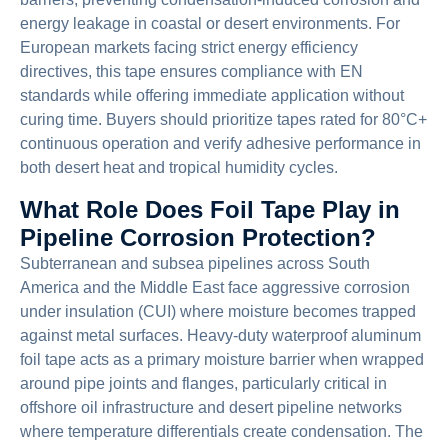
energy leakage in coastal or desert environments. For
European markets facing strict energy efficiency
directives, this tape ensures compliance with EN
standards while offering immediate application without
curing time. Buyers should prioritize tapes rated for 80°C+
continuous operation and verify adhesive performance in
both desert heat and tropical humidity cycles.
What Role Does Foil Tape Play in
Pipeline Corrosion Protection?
Subterranean and subsea pipelines across South
America and the Middle East face aggressive corrosion
under insulation (CUI) where moisture becomes trapped
against metal surfaces. Heavy-duty waterproof aluminum
foil tape acts as a primary moisture barrier when wrapped
around pipe joints and flanges, particularly critical in
offshore oil infrastructure and desert pipeline networks
where temperature differentials create condensation. The