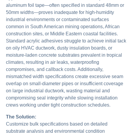
aluminum foil tape—often specified in standard 48mm or
50mm widths—proves inadequate for high-humidity
industrial environments or contaminated surfaces
common in South American mining operations, African
construction sites, or Middle Eastern coastal facilities.
Standard acrylic adhesives struggle to achieve initial tack
on oily HVAC ductwork, dusty insulation boards, or
moisture-laden concrete substrates prevalent in tropical
climates, resulting in air leaks, waterproofing
compromises, and callback costs. Additionally,
mismatched width specifications create excessive seam
overlap on small-diameter pipes or insufficient coverage
on large industrial ductwork, wasting material and
compromising seal integrity while slowing installation
crews working under tight construction schedules.
The Solution:
Customize bulk specifications based on detailed
substrate analysis and environmental condition