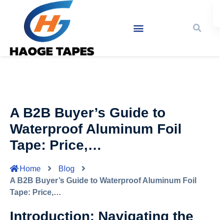
A B2B Buyer’s Guide to
Waterproof Aluminum Foil
Tape: Price,…
Home
Blog
A B2B Buyer’s Guide to Waterproof Aluminum Foil
Tape: Price,…
Introduction: Navigating the