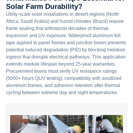
Solar Farm Durability?
Utility-scale solar installations in desert regions (North
Africa, Saudi Arabia) and humid climates (Brazil) require
frame sealing that withstands decades of thermal
expansion and UV exposure. Waterproof aluminum foil
tape applied to panel frames and junction boxes prevents
potential induced degradation (PID) by blocking moisture
ingress that disrupts electrical pathways. This application
extends module lifespan beyond 25-year warranties.
Procurement teams must verify UV resistance ratings
(5000+ hours QUV testing), compatibility with anodized
aluminum frames, and adhesion retention after thermal
cycling between extreme day and night temperatures.