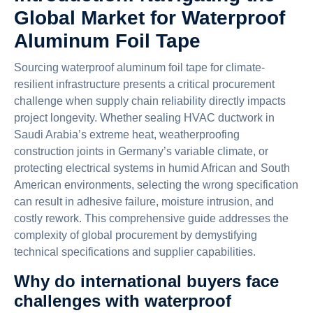
Global Market for Waterproof
Aluminum Foil Tape
Sourcing waterproof aluminum foil tape for climate-
resilient infrastructure presents a critical procurement
challenge when supply chain reliability directly impacts
project longevity. Whether sealing HVAC ductwork in
Saudi Arabia’s extreme heat, weatherproofing
construction joints in Germany’s variable climate, or
protecting electrical systems in humid African and South
American environments, selecting the wrong specification
can result in adhesive failure, moisture intrusion, and
costly rework. This comprehensive guide addresses the
complexity of global procurement by demystifying
technical specifications and supplier capabilities.
Why do international buyers face
challenges with waterproof