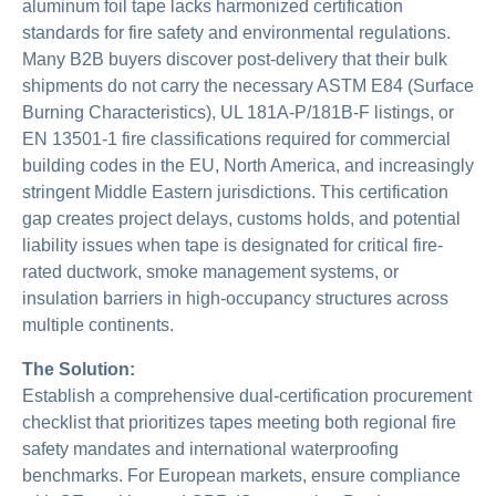
aluminum foil tape lacks harmonized certification
standards for fire safety and environmental regulations.
Many B2B buyers discover post-delivery that their bulk
shipments do not carry the necessary ASTM E84 (Surface
Burning Characteristics), UL 181A-P/181B-F listings, or
EN 13501-1 fire classifications required for commercial
building codes in the EU, North America, and increasingly
stringent Middle Eastern jurisdictions. This certification
gap creates project delays, customs holds, and potential
liability issues when tape is designated for critical fire-
rated ductwork, smoke management systems, or
insulation barriers in high-occupancy structures across
multiple continents.
The Solution:
Establish a comprehensive dual-certification procurement
checklist that prioritizes tapes meeting both regional fire
safety mandates and international waterproofing
benchmarks. For European markets, ensure compliance