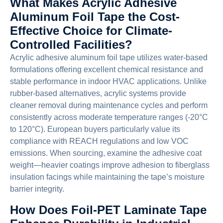
What Makes Acrylic Adhesive
Aluminum Foil Tape the Cost-
Effective Choice for Climate-
Controlled Facilities?
Acrylic adhesive aluminum foil tape utilizes water-based
formulations offering excellent chemical resistance and
stable performance in indoor HVAC applications. Unlike
rubber-based alternatives, acrylic systems provide
cleaner removal during maintenance cycles and perform
consistently across moderate temperature ranges (-20°C
to 120°C). European buyers particularly value its
compliance with REACH regulations and low VOC
emissions. When sourcing, examine the adhesive coat
weight—heavier coatings improve adhesion to fiberglass
insulation facings while maintaining the tape’s moisture
barrier integrity.
How Does Foil-PET Laminate Tape