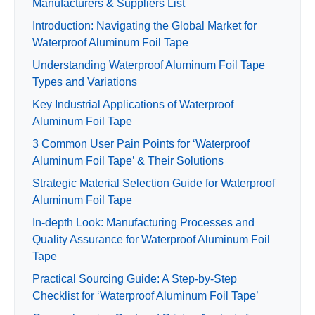
Manufacturers & Suppliers List
Introduction: Navigating the Global Market for
Waterproof Aluminum Foil Tape
Understanding Waterproof Aluminum Foil Tape
Types and Variations
Key Industrial Applications of Waterproof
Aluminum Foil Tape
3 Common User Pain Points for ‘Waterproof
Aluminum Foil Tape’ & Their Solutions
Strategic Material Selection Guide for Waterproof
Aluminum Foil Tape
In-depth Look: Manufacturing Processes and
Quality Assurance for Waterproof Aluminum Foil
Tape
Practical Sourcing Guide: A Step-by-Step
Checklist for ‘Waterproof Aluminum Foil Tape’