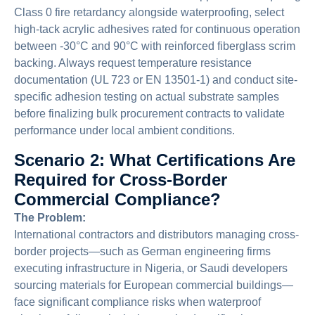
Class 0 fire retardancy alongside waterproofing, select
high-tack acrylic adhesives rated for continuous operation
between -30°C and 90°C with reinforced fiberglass scrim
backing. Always request temperature resistance
documentation (UL 723 or EN 13501-1) and conduct site-
specific adhesion testing on actual substrate samples
before finalizing bulk procurement contracts to validate
performance under local ambient conditions.
Scenario 2: What Certifications Are
Required for Cross-Border
Commercial Compliance?
The Problem:
International contractors and distributors managing cross-
border projects—such as German engineering firms
executing infrastructure in Nigeria, or Saudi developers
sourcing materials for European commercial buildings—
face significant compliance risks when waterproof