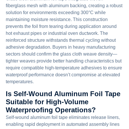
fiberglass mesh with aluminum backing, creating a robust
solution for environments exceeding 300°C while
maintaining moisture resistance. This construction
prevents the foil from tearing during application around
hot exhaust pipes or industrial oven ductwork. The
reinforced structure withstands thermal cycling without
adhesive degradation. Buyers in heavy manufacturing
sectors should confirm the glass cloth weave density—
tighter weaves provide better handling characteristics but
require compatible high-temperature adhesives to ensure
waterproof performance doesn’t compromise at elevated
temperatures.
Is Self-Wound Aluminum Foil Tape
Suitable for High-Volume
Waterproofing Operations?
Self-wound aluminum foil tape eliminates release liners,
enabling rapid deployment in automated assembly lines