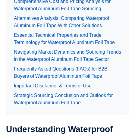
Comprehensive Cost and Pricing Analysis for
Waterproof Aluminum Foil Tape Sourcing
Alternatives Analysis: Comparing Waterproof
Aluminum Foil Tape With Other Solutions
Essential Technical Properties and Trade
Terminology for Waterproof Aluminum Foil Tape
Navigating Market Dynamics and Sourcing Trends
in the Waterproof Aluminum Foil Tape Sector
Frequently Asked Questions (FAQs) for B2B
Buyers of Waterproof Aluminum Foil Tape
Important Disclaimer & Terms of Use
Strategic Sourcing Conclusion and Outlook for
Waterproof Aluminum Foil Tape
Understanding Waterproof