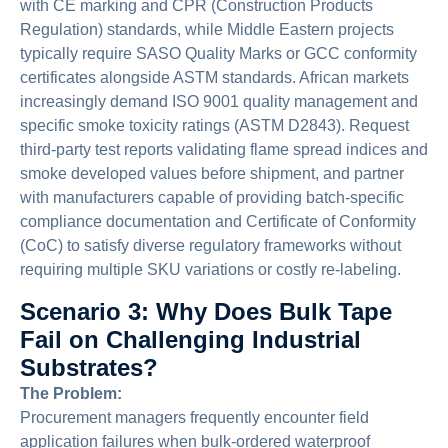
with CE marking and CPR (Construction Products
Regulation) standards, while Middle Eastern projects
typically require SASO Quality Marks or GCC conformity
certificates alongside ASTM standards. African markets
increasingly demand ISO 9001 quality management and
specific smoke toxicity ratings (ASTM D2843). Request
third-party test reports validating flame spread indices and
smoke developed values before shipment, and partner
with manufacturers capable of providing batch-specific
compliance documentation and Certificate of Conformity
(CoC) to satisfy diverse regulatory frameworks without
requiring multiple SKU variations or costly re-labeling.
Scenario 3: Why Does Bulk Tape
Fail on Challenging Industrial
Substrates?
The Problem:
Procurement managers frequently encounter field
application failures when bulk-ordered waterproof