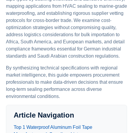
mapping applications from HVAC sealing to marine-grade
waterproofing, and establishing rigorous supplier vetting
protocols for cross-border trade. We examine cost-
optimization strategies without compromising quality,
address logistics considerations for bulk importation to
Africa, South America, and European markets, and detail
compliance frameworks essential for German industrial
standards and Saudi Arabian construction regulations.
By synthesizing technical specifications with regional
market intelligence, this guide empowers procurement
professionals to make data-driven decisions that ensure
long-term sealing performance across diverse
environmental conditions.
Article Navigation
Top 1 Waterproof Aluminum Foil Tape