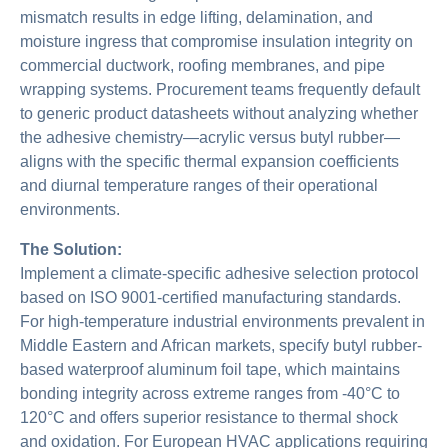
mismatch results in edge lifting, delamination, and
moisture ingress that compromise insulation integrity on
commercial ductwork, roofing membranes, and pipe
wrapping systems. Procurement teams frequently default
to generic product datasheets without analyzing whether
the adhesive chemistry—acrylic versus butyl rubber—
aligns with the specific thermal expansion coefficients
and diurnal temperature ranges of their operational
environments.
The Solution:
Implement a climate-specific adhesive selection protocol
based on ISO 9001-certified manufacturing standards.
For high-temperature industrial environments prevalent in
Middle Eastern and African markets, specify butyl rubber-
based waterproof aluminum foil tape, which maintains
bonding integrity across extreme ranges from -40°C to
120°C and offers superior resistance to thermal shock
and oxidation. For European HVAC applications requiring