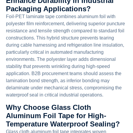
Enhance Durability in Industrial
Packaging Applications?
Foil-PET laminate tape combines aluminum foil with
polyester film reinforcement, delivering superior puncture
resistance and tensile strength compared to standard foil
constructions. This hybrid structure prevents tearing
during cable harnessing and refrigeration line insulation,
particularly critical in automated manufacturing
environments. The polyester layer adds dimensional
stability that prevents wrinkling during high-speed
application. B2B procurement teams should assess the
lamination bond strength, as inferior bonding may
delaminate under mechanical stress, compromising the
waterproof seal in critical industrial operations.
Why Choose Glass Cloth
Aluminum Foil Tape for High-
Temperature Waterproof Sealing?
Glass cloth aluminum foil tape integrates woven