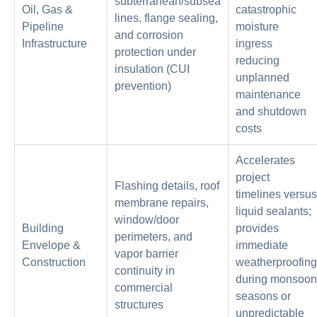
subterranean/subsea
Oil, Gas &
catastrophic
lines, flange sealing,
Pipeline
moisture
and corrosion
Infrastructure
ingress
protection under
reducing
insulation (CUI
unplanned
prevention)
maintenance
and shutdown
costs
Accelerates
project
Flashing details, roof
timelines versus
membrane repairs,
liquid sealants;
window/door
Building
provides
perimeters, and
Envelope &
immediate
vapor barrier
Construction
weatherproofing
continuity in
during monsoon
commercial
seasons or
structures
unpredictable