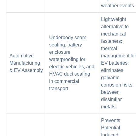
weather events
Lightweight
alternative to
mechanical
Underbody seam
fasteners;
sealing, battery
thermal
enclosure
Automotive
management for
waterproofing for
Manufacturing
EV batteries;
electric vehicles, and
& EV Assembly
eliminates
HVAC duct sealing
galvanic
in commercial
corrosion risks
transport
between
dissimilar
metals
Prevents
Potential
Induced