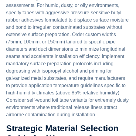
assessments. For humid, dusty, or oily environments,
specify tapes with aggressive pressure-sensitive butyl
rubber adhesives formulated to displace surface moisture
and bond to irregular, contaminated substrates without
extensive surface preparation. Order custom widths
(75mm, 100mm, or 150mm) tailored to specific pipe
diameters and duct dimensions to minimize longitudinal
seams and accelerate installation efficiency. Implement
mandatory surface preparation protocols including
degreasing with isopropyl alcohol and priming for
galvanized metal substrates, and require manufacturers
to provide application temperature guidelines specific to
high-humidity climates (above 85% relative humidity).
Consider self-wound foil tape variants for extremely dusty
environments where traditional release liners attract
airborne contamination during installation.
Strategic Material Selection