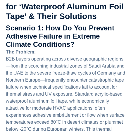
for ‘Waterproof Aluminum Foil
Tape’ & Their Solutions
Scenario 1: How Do You Prevent
Adhesive Failure in Extreme
Climate Conditions?
The Problem:
B2B buyers operating across diverse geographic regions
—from the scorching industrial zones of Saudi Arabia and
the UAE to the severe freeze-thaw cycles of Germany and
Northern Europe—frequently encounter catastrophic tape
failure when technical specifications fail to account for
thermal stress and UV exposure. Standard acrylic-based
waterproof aluminum foil tape, while economically
attractive for moderate HVAC applications, often
experiences adhesive embrittlement or flow when surface
temperatures exceed 80°C in desert climates or plummet
below -20°C during European winters. This thermal