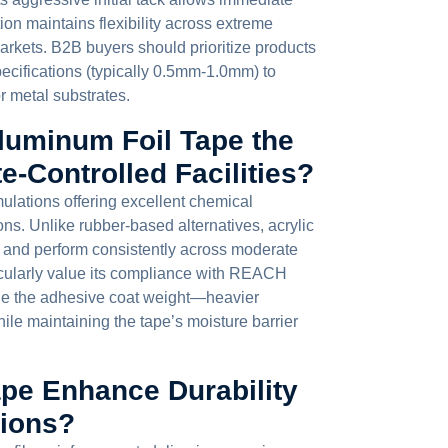
on maintains flexibility across extreme
rkets. B2B buyers should prioritize products
ecifications (typically 0.5mm-1.0mm) to
or metal substrates.
luminum Foil Tape the
e-Controlled Facilities?
mulations offering excellent chemical
ns. Unlike rubber-based alternatives, acrylic
 and perform consistently across moderate
cularly value its compliance with REACH
e the adhesive coat weight—heavier
ile maintaining the tape’s moisture barrier
pe Enhance Durability
tions?