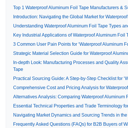
Top 1 Waterproof Aluminum Foil Tape Manufacturers & Su
Introduction: Navigating the Global Market for Waterproo
Understanding Waterproof Aluminum Foil Tape Types and
Key Industrial Applications of Waterproof Aluminum Foil
3 Common User Pain Points for ‘Waterproof Aluminum Foi
Strategic Material Selection Guide for Waterproof Alumi
In-depth Look: Manufacturing Processes and Quality Ass
Tape
Practical Sourcing Guide: A Step-by-Step Checklist for ‘
Comprehensive Cost and Pricing Analysis for Waterproo
Alternatives Analysis: Comparing Waterproof Aluminum F
Essential Technical Properties and Trade Terminology f
Navigating Market Dynamics and Sourcing Trends in the
Frequently Asked Questions (FAQs) for B2B Buyers of W