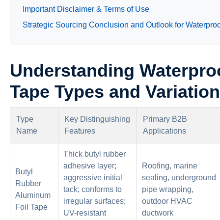
Important Disclaimer & Terms of Use
Strategic Sourcing Conclusion and Outlook for Waterpro
Understanding Waterpro
Tape Types and Variatio
Type
Key Distinguishing
Primary B2B
Name
Features
Applications
Thick butyl rubber
adhesive layer;
Roofing, marine
Butyl
aggressive initial
sealing, underground
Rubber
tack; conforms to
pipe wrapping,
Aluminum
irregular surfaces;
outdoor HVAC
Foil Tape
UV-resistant
ductwork