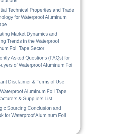
olutions
tial Technical Properties and Trade
nology for Waterproof Aluminum
Tape
ating Market Dynamics and
ng Trends in the Waterproof
num Foil Tape Sector
ently Asked Questions (FAQs) for
uyers of Waterproof Aluminum Foil
tant Disclaimer & Terms of Use
 Waterproof Aluminum Foil Tape
acturers & Suppliers List
egic Sourcing Conclusion and
ok for Waterproof Aluminum Foil