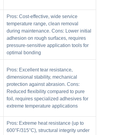
Pros: Cost-effective, wide service
temperature range, clean removal
during maintenance. Cons: Lower initial
adhesion on rough surfaces, requires
pressure-sensitive application tools for
optimal bonding
Pros: Excellent tear resistance,
dimensional stability, mechanical
protection against abrasion. Cons:
Reduced flexibility compared to pure
foil, requires specialized adhesives for
extreme temperature applications
Pros: Extreme heat resistance (up to
600°F/315°C), structural integrity under