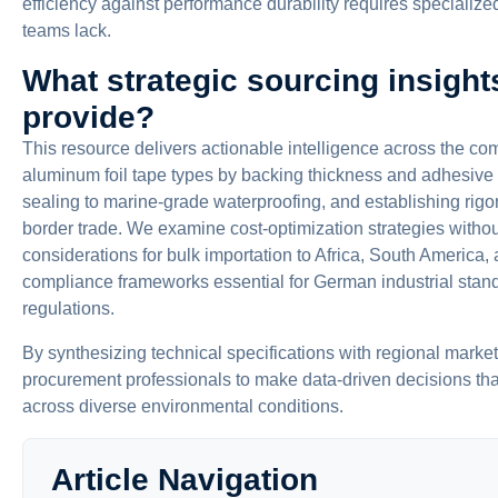
efficiency against performance durability requires speciali
teams lack.
What strategic sourcing insights
provide?
This resource delivers actionable intelligence across the c
aluminum foil tape types by backing thickness and adhesiv
sealing to marine-grade waterproofing, and establishing rigor
border trade. We examine cost-optimization strategies withou
considerations for bulk importation to Africa, South America
compliance frameworks essential for German industrial stan
regulations.
By synthesizing technical specifications with regional marke
procurement professionals to make data-driven decisions th
across diverse environmental conditions.
Article Navigation