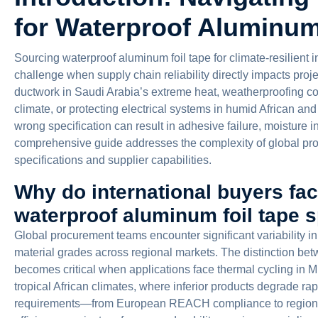
for Waterproof Aluminum
Sourcing waterproof aluminum foil tape for climate-resilient i
challenge when supply chain reliability directly impacts pro
ductwork in Saudi Arabia’s extreme heat, weatherproofing con
climate, or protecting electrical systems in humid African a
wrong specification can result in adhesive failure, moisture i
comprehensive guide addresses the complexity of global pro
specifications and supplier capabilities.
Why do international buyers fa
waterproof aluminum foil tape s
Global procurement teams encounter significant variability 
material grades across regional markets. The distinction bet
becomes critical when applications face thermal cycling in M
tropical African climates, where inferior products degrade rapi
requirements—from European REACH compliance to regiona