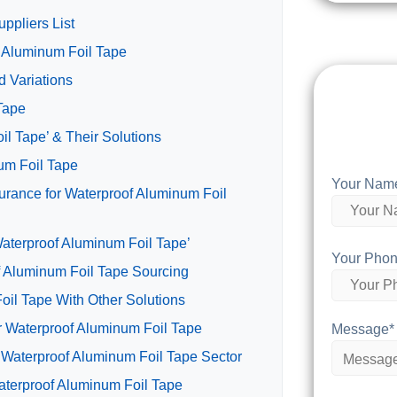
ppliers List
f Aluminum Foil Tape
 Variations
 Tape
l Tape’ & Their Solutions
num Foil Tape
Your Nam
urance for Waterproof Aluminum Foil
Waterproof Aluminum Foil Tape’
Your Phon
f Aluminum Foil Tape Sourcing
oil Tape With Other Solutions
or Waterproof Aluminum Foil Tape
Message*
 Waterproof Aluminum Foil Tape Sector
aterproof Aluminum Foil Tape