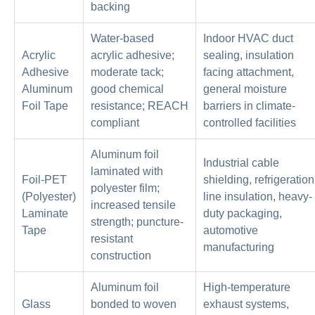
backing
Water-based
Indoor HVAC duct
Acrylic
acrylic adhesive;
sealing, insulation
Adhesive
moderate tack;
facing attachment,
Aluminum
good chemical
general moisture
Foil Tape
resistance; REACH
barriers in climate-
compliant
controlled facilities
Aluminum foil
Industrial cable
laminated with
Foil-PET
shielding, refrigeration
polyester film;
(Polyester)
line insulation, heavy-
increased tensile
Laminate
duty packaging,
strength; puncture-
Tape
automotive
resistant
manufacturing
construction
Aluminum foil
High-temperature
Glass
bonded to woven
exhaust systems,