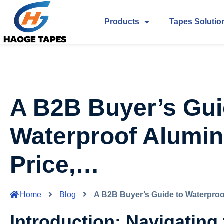
Products
Tapes Solutio
A B2B Buyer’s Gui
Waterproof Alumin
Price,…
Home
Blog
A B2B Buyer’s Guide to Waterproo
Introduction: Navigating