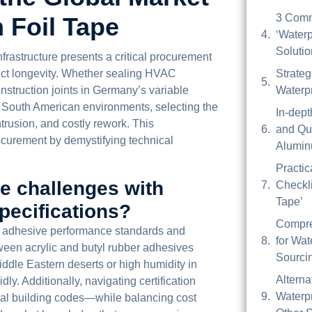
3 Comm
 Foil Tape
‘Waterp
Soluti
nfrastructure presents a critical procurement
ject longevity. Whether sealing HVAC
Strateg
struction joints in Germany’s variable
Waterp
nd South American environments, selecting the
In-dep
ntrusion, and costly rework. This
and Qua
curement by demystifying technical
Alumin
Practic
ce challenges with
Checkli
Tape’
pecifications?
Compre
in adhesive performance standards and
for Wat
ween acrylic and butyl rubber adhesives
Sourci
iddle Eastern deserts or high humidity in
Alterna
dly. Additionally, navigating certification
Waterp
l building codes—while balancing cost