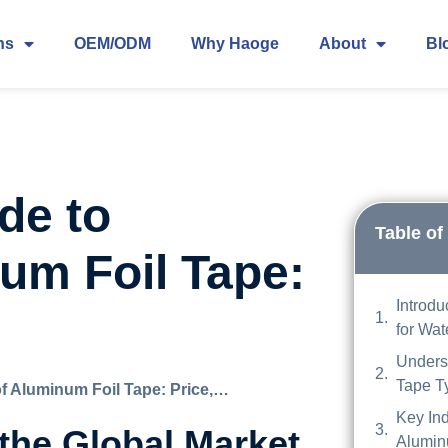
ns
OEM/ODM
Why Haoge
About
Bl
de to
Table of
um Foil Tape:
Introdu
for Wat
Unders
Tape T
f Aluminum Foil Tape: Price,…
Key Ind
 the Global Market
Alumin