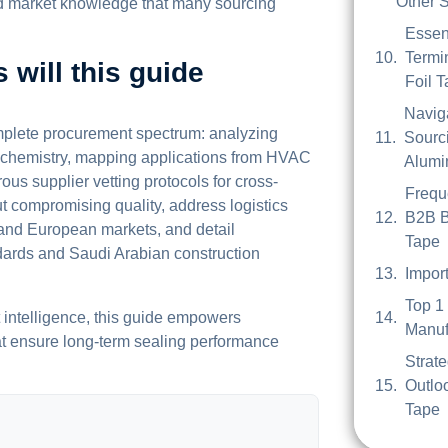
Other S
zed market knowledge that many sourcing
Essen
Termi
 will this guide
Foil 
Navig
omplete procurement spectrum: analyzing
Sourci
e chemistry, mapping applications from HVAC
Alumi
ous supplier vetting protocols for cross-
Frequ
t compromising quality, address logistics
B2B B
, and European markets, and detail
Tape
dards and Saudi Arabian construction
Impor
Top 1
t intelligence, this guide empowers
Manuf
at ensure long-term sealing performance
Strat
Outlo
Tape