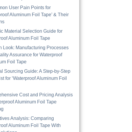
on User Pain Points for
roof Aluminum Foil Tape’ & Their
ons
ic Material Selection Guide for
roof Aluminum Foil Tape
th Look: Manufacturing Processes
lity Assurance for Waterproof
um Foil Tape
al Sourcing Guide: A Step-by-Step
st for ‘Waterproof Aluminum Foil
hensive Cost and Pricing Analysis
erproof Aluminum Foil Tape
ng
tives Analysis: Comparing
roof Aluminum Foil Tape With