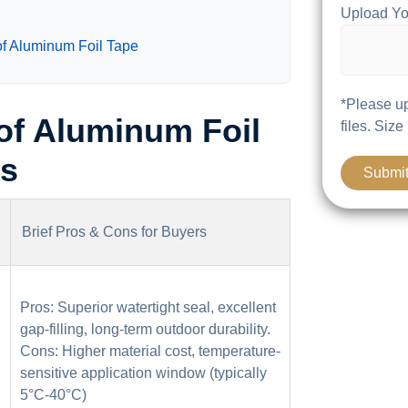
Upload Yo
of Aluminum Foil Tape
*Please up
of Aluminum Foil
files. Size
ns
Brief Pros & Cons for Buyers
Pros: Superior watertight seal, excellent
gap-filling, long-term outdoor durability.
Cons: Higher material cost, temperature-
sensitive application window (typically
5°C-40°C)