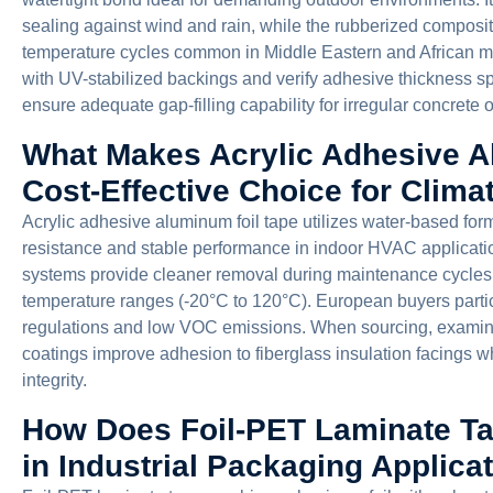
sealing against wind and rain, while the rubberized compositi
temperature cycles common in Middle Eastern and African ma
with UV-stabilized backings and verify adhesive thickness sp
ensure adequate gap-filling capability for irregular concrete 
What Makes Acrylic Adhesive A
Cost-Effective Choice for Climat
Acrylic adhesive aluminum foil tape utilizes water-based for
resistance and stable performance in indoor HVAC applicatio
systems provide cleaner removal during maintenance cycles
temperature ranges (-20°C to 120°C). European buyers parti
regulations and low VOC emissions. When sourcing, examin
coatings improve adhesion to fiberglass insulation facings wh
integrity.
How Does Foil-PET Laminate Ta
in Industrial Packaging Applica