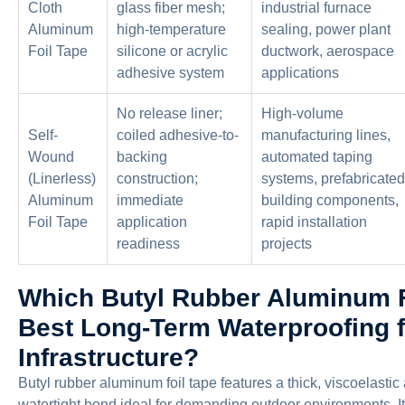
Cloth
glass fiber mesh;
industrial furnace
Aluminum
high-temperature
sealing, power plant
Foil Tape
silicone or acrylic
ductwork, aerospace
adhesive system
applications
No release liner;
High-volume
Self-
coiled adhesive-to-
manufacturing lines,
Wound
backing
automated taping
(Linerless)
construction;
systems, prefabricated
Aluminum
immediate
building components,
Foil Tape
application
rapid installation
readiness
projects
Which Butyl Rubber Aluminum Fo
Best Long-Term Waterproofing 
Infrastructure?
Butyl rubber aluminum foil tape features a thick, viscoelasti
watertight bond ideal for demanding outdoor environments. It