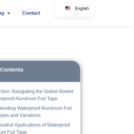
English
og
Contact
Korean
Japanese
Spanish
Arabic
Italian
German
 Contents
ction: Navigating the Global Market
erproof Aluminum Foil Tape
tanding Waterproof Aluminum Foil
ypes and Variations
ustrial Applications of Waterproof
um Foil Tape