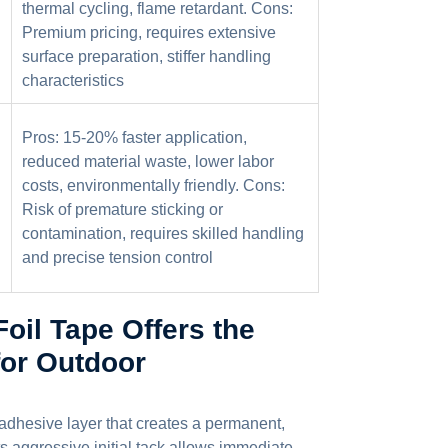
thermal cycling, flame retardant. Cons:
Premium pricing, requires extensive
surface preparation, stiffer handling
characteristics
Pros: 15-20% faster application,
reduced material waste, lower labor
costs, environmentally friendly. Cons:
Risk of premature sticking or
contamination, requires skilled handling
and precise tension control
il Tape Offers the
for Outdoor
c adhesive layer that creates a permanent,
s aggressive initial tack allows immediate