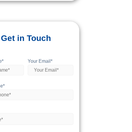
Get in Touch
e*
Your Email*
e*