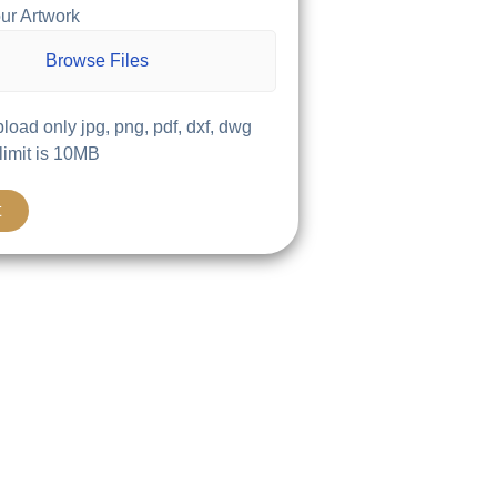
ur Artwork
Browse Files
load only jpg, png, pdf, dxf, dwg
 limit is 10MB