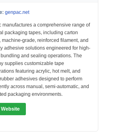
e:
genpac.net
 manufactures a comprehensive range of
ial packaging tapes, including carton
, machine-grade, reinforced filament, and
ty adhesive solutions engineered for high-
bundling and sealing operations. The
 supplies customizable tape
ations featuring acrylic, hot melt, and
 rubber adhesives designed to perform
ently across manual, semi-automatic, and
ted packaging environments.
t Website