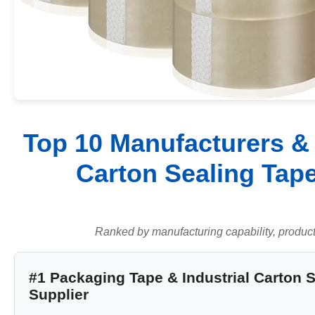
Top 10 Manufacturers & 
Carton Sealing Tape
Ranked by manufacturing capability, product q
#1 Packaging Tape & Industrial Carton 
Supplier