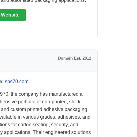
and automated packaging applications.
t Website
Domain Est. 2012
e:
sps70.com
970, the company has manufactured a
ensive portfolio of non-printed, stock
, and custom printed adhesive packaging
vailable in various grades, adhesives, and
ions for carton sealing, security, and
ty applications. Their engineered solutions