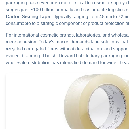
packaging has never been more critical to cosmetic supply 
surges past $100 billion annually and sustainable logistics
Carton Sealing Tape
—typically ranging from 48mm to 72m
consumable to a strategic component of product protection 
For international cosmetic brands, laboratories, and wholesa
mere adhesion. Today’s market demands tape solutions that 
recycled corrugated fibers without delamination, and support 
evident branding. The shift toward bulk tertiary packaging fo
wholesale distribution has intensified demand for wider, he