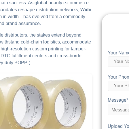
chain success. As global beauty e-commerce
 mandates reshape distribution networks,
Wide
m in width—has evolved from a commodity
and brand assurance.
le distributors, the stakes extend beyond
withstand cold-chain logistics, accommodate
high-resolution custom printing for tamper-
Your Nam
r DTC fulfillment centers and cross-border
avy-duty BOPP (
Your Phon
Message*
Upload Yo