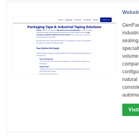
Websit
GenPac
industr
sealing
special
volume 
company
configur
natural
consist
automa
Visi