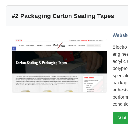
#2 Packaging Carton Sealing Tapes
Websit
Electro
enginee
acrylic
polypr
special
packagi
adhesiv
perform
conditi
Visi