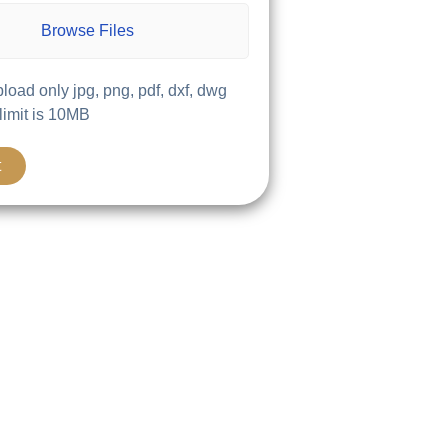
Browse Files
load only jpg, png, pdf, dxf, dwg
 limit is 10MB