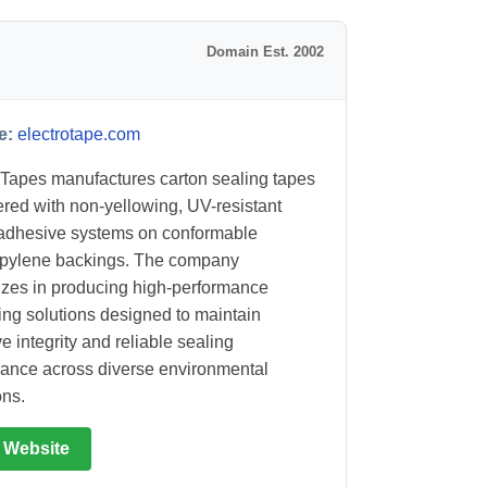
Domain Est. 2002
e:
electrotape.com
 Tapes manufactures carton sealing tapes
red with non-yellowing, UV-resistant
 adhesive systems on conformable
opylene backings. The company
izes in producing high-performance
ng solutions designed to maintain
e integrity and reliable sealing
ance across diverse environmental
ons.
t Website