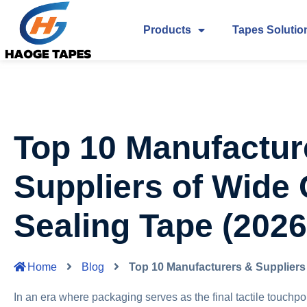
Products
Tapes Solutio
Top 10 Manufactur
Suppliers of Wide
Sealing Tape (2026
Home
Blog
Top 10 Manufacturers & Suppliers
In an era where packaging serves as the final tactile touchpoint