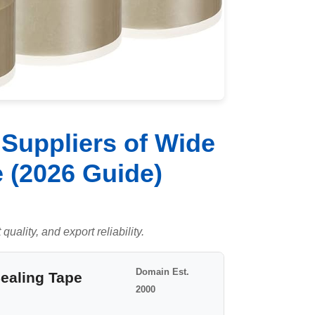
Suppliers of Wide
 (2026 Guide)
uality, and export reliability.
Domain Est.
Sealing Tape
2000