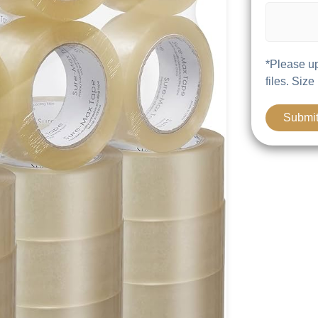
*Please up
files. Size