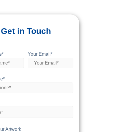
Get in Touch
e*
Your Email*
e*
ur Artwork