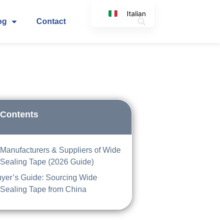
Italian
og
Contact
English
Korean
Japanese
Spanish
Arabic
German
 Contents
 Manufacturers & Suppliers of Wide
 Sealing Tape (2026 Guide)
yer’s Guide: Sourcing Wide
 Sealing Tape from China