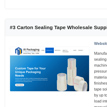
#3 Carton Sealing Tape Wholesale Suppl
Websit
Manufac
sealing
machine
pressur
materia
finishe
tape so
by up t
load int