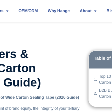
ns
OEM/ODM
Why Haoge
About
Bl
ers &
Table of
 Carton
Top 10
 Guide)
Carton
B2B Bu
Carton
 of Wide Carton Sealing Tape (2026 Guide)
 of brand equity, the integrity of your tertiary