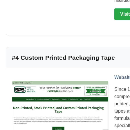
manual 
Visi
#4 Custom Printed Packaging Tape
Websit
Since 1
compreh
printed
tapes a
formulat
special