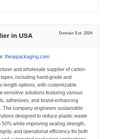
Domain Est. 2024
ier in USA
e:
theaipackaging.com
turer and wholesale supplier of carton-
 tapes, including hand-grade and
-length options, with customizable
e-sensitive solutions featuring various
ls, adhesives, and brand-enhancing
s. The company engineers sustainable
lutions designed to reduce plastic waste
o 50% while improving sealing strength,
egrity, and operational efficiency for both