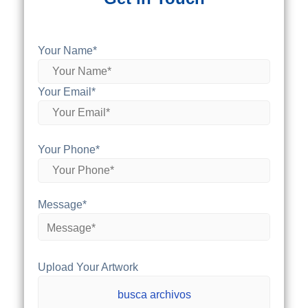
Your Name*
Your Email*
Your Phone*
Message*
Upload Your Artwork
busca archivos