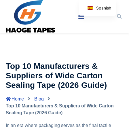
Spanish
English
Korean
Japanese
Arabic
Italian
Top 10 Manufacturers &
German
Suppliers of Wide Carton
Sealing Tape (2026 Guide)
Home
Blog
Top 10 Manufacturers & Suppliers of Wide Carton
Sealing Tape (2026 Guide)
In an era where packaging serves as the final tactile