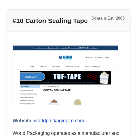
Domain Est. 2003
#10 Carton Sealing Tape
Website:
worldpackagingco.com
World Packaging operates as a manufacturer and