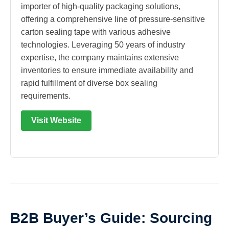
importer of high-quality packaging solutions,
offering a comprehensive line of pressure-sensitive
carton sealing tape with various adhesive
technologies. Leveraging 50 years of industry
expertise, the company maintains extensive
inventories to ensure immediate availability and
rapid fulfillment of diverse box sealing
requirements.
Visit Website
B2B Buyer’s Guide: Sourcing