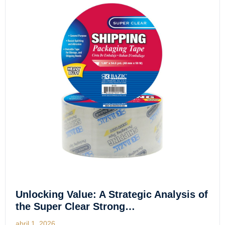
Unlocking Value: A Strategic Analysis of
the Super Clear Strong…
abril 1, 2026