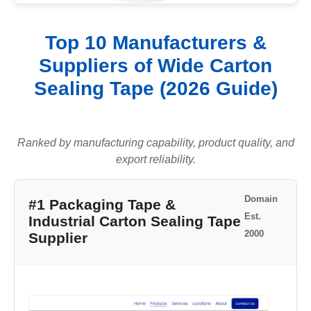
Top 10 Manufacturers &
Suppliers of Wide Carton
Sealing Tape (2026 Guide)
Ranked by manufacturing capability, product quality, and
export reliability.
Domain
#1 Packaging Tape &
Est.
Industrial Carton Sealing Tape
2000
Supplier