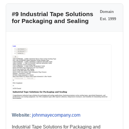
Domain
#9 Industrial Tape Solutions
Est. 1999
for Packaging and Sealing
Website:
johnmayecompany.com
Industrial Tape Solutions for Packaging and