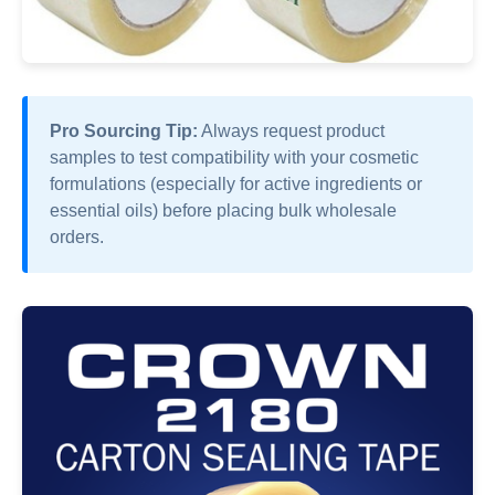
Pro Sourcing Tip:
Always request product
samples to test compatibility with your cosmetic
formulations (especially for active ingredients or
essential oils) before placing bulk wholesale
orders.