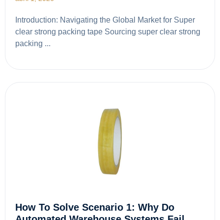
Introduction: Navigating the Global Market for Super
clear strong packing tape Sourcing super clear strong
packing ...
How To Solve Scenario 1: Why Do
Automated Warehouse Systems Fail…