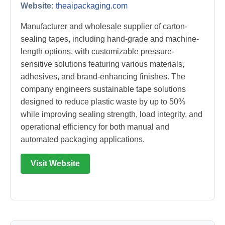
Website:
theaipackaging.com
Manufacturer and wholesale supplier of carton-
sealing tapes, including hand-grade and machine-
length options, with customizable pressure-
sensitive solutions featuring various materials,
adhesives, and brand-enhancing finishes. The
company engineers sustainable tape solutions
designed to reduce plastic waste by up to 50%
while improving sealing strength, load integrity, and
operational efficiency for both manual and
automated packaging applications.
Visit Website