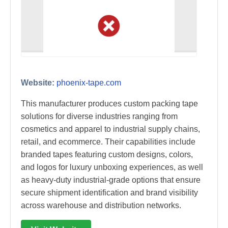
Website:
phoenix-tape.com
This manufacturer produces custom packing tape
solutions for diverse industries ranging from
cosmetics and apparel to industrial supply chains,
retail, and ecommerce. Their capabilities include
branded tapes featuring custom designs, colors,
and logos for luxury unboxing experiences, as well
as heavy-duty industrial-grade options that ensure
secure shipment identification and brand visibility
across warehouse and distribution networks.