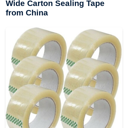
Wide Carton Sealing Tape
from China