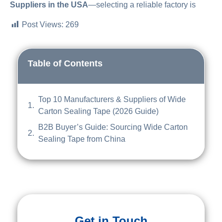
Suppliers in the USA
—selecting a reliable factory is
Post Views:
269
Table of Contents
Top 10 Manufacturers & Suppliers of Wide
Carton Sealing Tape (2026 Guide)
B2B Buyer’s Guide: Sourcing Wide Carton
Sealing Tape from China
Get in Touch