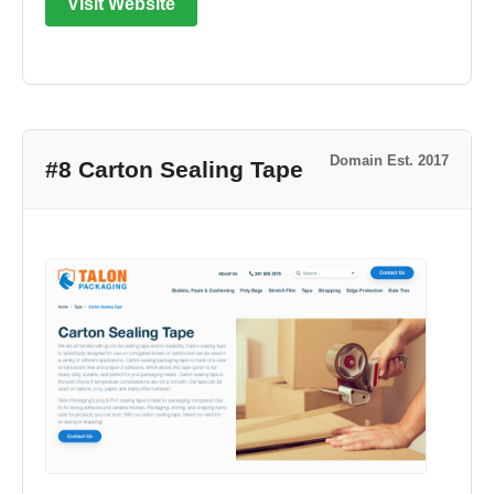
Visit Website
Domain Est. 2017
#8 Carton Sealing Tape