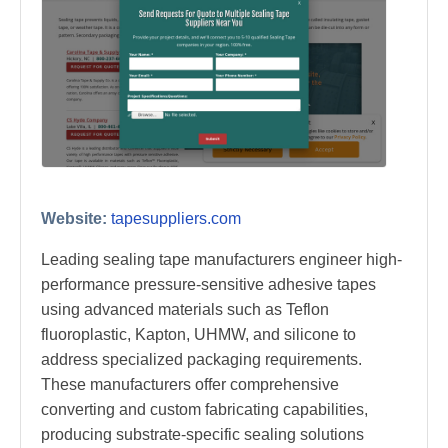
Website:
tapesuppliers.com
Leading sealing tape manufacturers engineer high-
performance pressure-sensitive adhesive tapes
using advanced materials such as Teflon
fluoroplastic, Kapton, UHMW, and silicone to
address specialized packaging requirements.
These manufacturers offer comprehensive
converting and custom fabricating capabilities,
producing substrate-specific sealing solutions