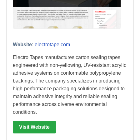
Website:
electrotape.com
Electro Tapes manufactures carton sealing tapes
engineered with non-yellowing, UV-resistant acrylic
adhesive systems on conformable polypropylene
backings. The company specializes in producing
high-performance packaging solutions designed to
maintain adhesive integrity and reliable sealing
performance across diverse environmental
conditions.
Visit Website