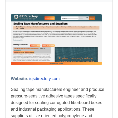
Website:
iqsdirectory.com
Sealing tape manufacturers engineer and produce
pressure-sensitive adhesive tapes specifically
designed for sealing corrugated fiberboard boxes
and industrial packaging applications. These
suppliers utilize oriented polypropylene and