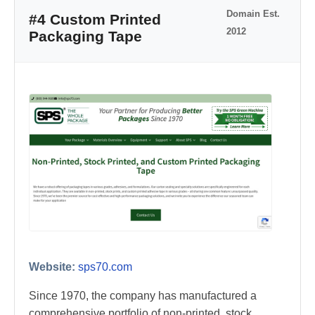
Domain Est.
#4 Custom Printed
2012
Packaging Tape
Website:
sps70.com
Since 1970, the company has manufactured a
comprehensive portfolio of non-printed, stock