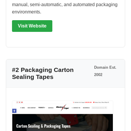
manual, semi-automatic, and automated packaging
environments.
Visit Website
Domain Est.
#2 Packaging Carton
2002
Sealing Tapes