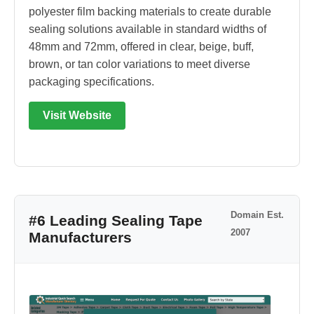
polyester film backing materials to create durable
sealing solutions available in standard widths of
48mm and 72mm, offered in clear, beige, buff,
brown, or tan color variations to meet diverse
packaging specifications.
Visit Website
Domain Est.
#6 Leading Sealing Tape
2007
Manufacturers