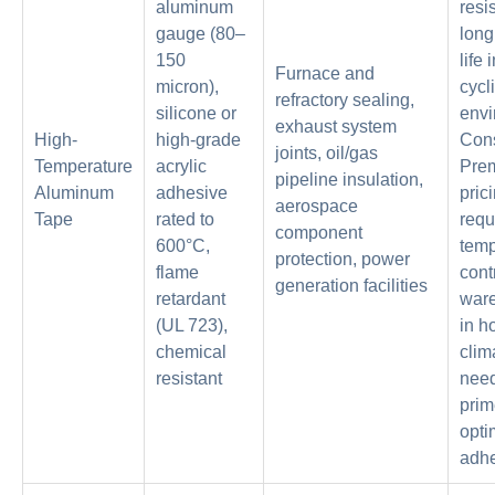
aluminum
resi
gauge (80–
long
150
life 
Furnace and
micron),
cycl
refractory sealing,
silicone or
envi
exhaust system
High-
high-grade
Con
joints, oil/gas
Temperature
acrylic
Pre
pipeline insulation,
Aluminum
adhesive
prici
aerospace
Tape
rated to
requ
component
600°C,
temp
protection, power
flame
cont
generation facilities
retardant
war
(UL 723),
in h
chemical
clim
resistant
need
prim
opti
adh