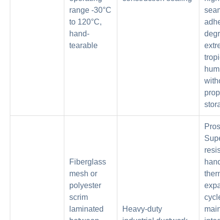
range -30°C
sea
to 120°C,
adh
hand-
degr
tearable
ext
trop
humi
with
prop
stor
Pros
Supe
resi
Fiberglass
han
mesh or
ther
polyester
exp
scrim
cycl
laminated
Heavy-duty
main