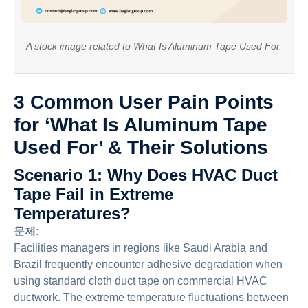
A stock image related to What Is Aluminum Tape Used For.
3 Common User Pain Points
for ‘What Is Aluminum Tape
Used For’ & Their Solutions
Scenario 1: Why Does HVAC Duct
Tape Fail in Extreme
Temperatures?
문제:
Facilities managers in regions like Saudi Arabia and
Brazil frequently encounter adhesive degradation when
using standard cloth duct tape on commercial HVAC
ductwork. The extreme temperature fluctuations between