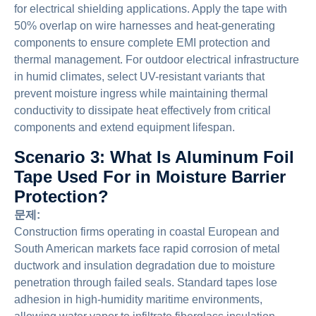
for electrical shielding applications. Apply the tape with
50% overlap on wire harnesses and heat-generating
components to ensure complete EMI protection and
thermal management. For outdoor electrical infrastructure
in humid climates, select UV-resistant variants that
prevent moisture ingress while maintaining thermal
conductivity to dissipate heat effectively from critical
components and extend equipment lifespan.
Scenario 3: What Is Aluminum Foil
Tape Used For in Moisture Barrier
Protection?
문제:
Construction firms operating in coastal European and
South American markets face rapid corrosion of metal
ductwork and insulation degradation due to moisture
penetration through failed seals. Standard tapes lose
adhesion in high-humidity maritime environments,