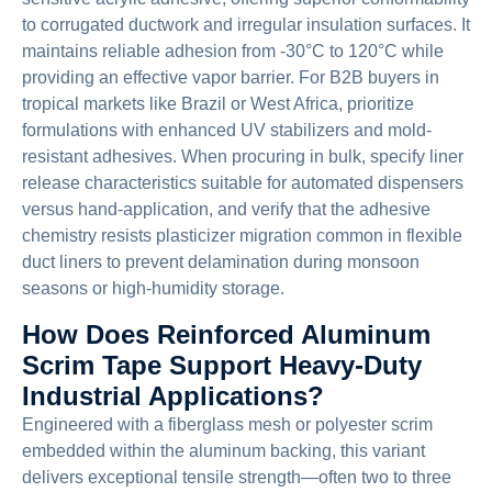
to corrugated ductwork and irregular insulation surfaces. It
maintains reliable adhesion from -30°C to 120°C while
providing an effective vapor barrier. For B2B buyers in
tropical markets like Brazil or West Africa, prioritize
formulations with enhanced UV stabilizers and mold-
resistant adhesives. When procuring in bulk, specify liner
release characteristics suitable for automated dispensers
versus hand-application, and verify that the adhesive
chemistry resists plasticizer migration common in flexible
duct liners to prevent delamination during monsoon
seasons or high-humidity storage.
How Does Reinforced Aluminum
Scrim Tape Support Heavy-Duty
Industrial Applications?
Engineered with a fiberglass mesh or polyester scrim
embedded within the aluminum backing, this variant
delivers exceptional tensile strength—often two to three