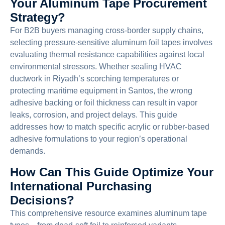
Your Aluminum Tape Procurement
Strategy?
For B2B buyers managing cross-border supply chains,
selecting pressure-sensitive aluminum foil tapes involves
evaluating thermal resistance capabilities against local
environmental stressors. Whether sealing HVAC
ductwork in Riyadh’s scorching temperatures or
protecting maritime equipment in Santos, the wrong
adhesive backing or foil thickness can result in vapor
leaks, corrosion, and project delays. This guide
addresses how to match specific acrylic or rubber-based
adhesive formulations to your region’s operational
demands.
How Can This Guide Optimize Your
International Purchasing
Decisions?
This comprehensive resource examines aluminum tape