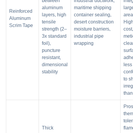
between
industrial ductwork,
inte
aluminum
maritime shipping
larg
Reinforced
layers, high
container sealing,
area
Aluminum
tensile
desert construction
High
Scrim Tape
strength (2–
moisture barriers,
cost
3x standard
industrial pipe
meti
foil),
wrapping
clea
puncture
surf
resistant,
adhe
dimensional
less
stability
conf
to s
irreg
than 
Pros
ther
tole
Thick
flam