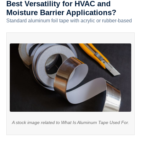
Best Versatility for HVAC and
Moisture Barrier Applications?
Standard aluminum foil tape with acrylic or rubber-based
A stock image related to What Is Aluminum Tape Used For.