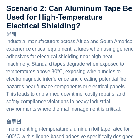
Scenario 2: Can Aluminum Tape Be
Used for High-Temperature
Electrical Shielding?
문제:
Industrial manufacturers across Africa and South America
experience critical equipment failures when using generic
adhesives for electrical shielding near high-heat
machinery. Standard tapes degrade when exposed to
temperatures above 80°C, exposing wire bundles to
electromagnetic interference and creating potential fire
hazards near furnace components or electrical panels.
This leads to unplanned downtime, costly repairs, and
safety compliance violations in heavy industrial
environments where thermal management is critical.
솔루션:
Implement high-temperature aluminum foil tape rated for
600°C with silicone-based adhesive specifically designed