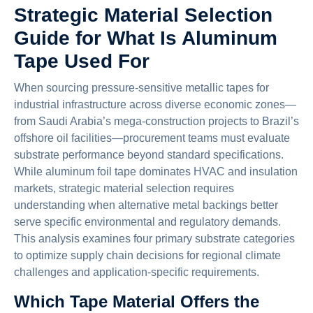
Strategic Material Selection
Guide for What Is Aluminum
Tape Used For
When sourcing pressure-sensitive metallic tapes for
industrial infrastructure across diverse economic zones—
from Saudi Arabia’s mega-construction projects to Brazil’s
offshore oil facilities—procurement teams must evaluate
substrate performance beyond standard specifications.
While aluminum foil tape dominates HVAC and insulation
markets, strategic material selection requires
understanding when alternative metal backings better
serve specific environmental and regulatory demands.
This analysis examines four primary substrate categories
to optimize supply chain decisions for regional climate
challenges and application-specific requirements.
Which Tape Material Offers the