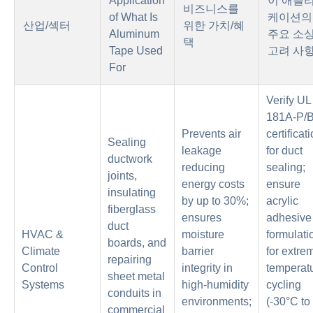
Application
이 애플
비즈니스를
of What Is
케이션의
산업/섹터
위한 가치/혜
Aluminum
주요 소
택
Tape Used
고려 사
For
Verify UL
181A-P/
Prevents air
certificat
Sealing
leakage
for duct
ductwork
reducing
sealing;
joints,
energy costs
ensure
insulating
by up to 30%;
acrylic
fiberglass
ensures
adhesive
duct
HVAC &
moisture
formulati
boards, and
Climate
barrier
for extre
repairing
Control
integrity in
temperat
sheet metal
Systems
high-humidity
cycling
conduits in
environments;
(-30°C to
commercial