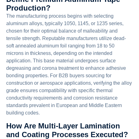
Production?
The manufacturing process begins with selecting
aluminum alloys, typically 1050, 1145, or 1235 series,
chosen for their optimal balance of malleability and
tensile strength. Reputable manufacturers utilize dead-
soft annealed aluminum foil ranging from 18 to 50
microns in thickness, depending on the intended
application. This base material undergoes surface
degreasing and corona treatment to enhance adhesive
bonding properties. For B2B buyers sourcing for
construction or aerospace applications, verifying the alloy
grade ensures compatibility with specific thermal
conductivity requirements and corrosion resistance
standards prevalent in European and Middle Eastern
building codes.
How Are Multi-Layer Lamination
and Coating Processes Executed?