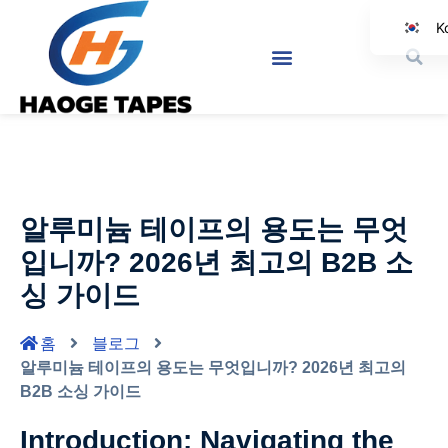
K
E
Jap
Sp
A
I
알루미늄 테이프의 용도는 무엇
Ge
입니까? 2026년 최고의 B2B 소
싱 가이드
홈
블로그
알루미늄 테이프의 용도는 무엇입니까? 2026년 최고의
B2B 소싱 가이드
Introduction: Navigating the