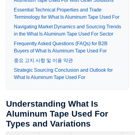
Aluminum Tape Used For With Other Solutions
Essential Technical Properties and Trade
Terminology for What Is Aluminum Tape Used For
Navigating Market Dynamics and Sourcing Trends
in the What Is Aluminum Tape Used For Sector
Frequently Asked Questions (FAQs) for B2B
Buyers of What Is Aluminum Tape Used For
중요 고지 사항 및 이용 약관
Strategic Sourcing Conclusion and Outlook for
What Is Aluminum Tape Used For
Understanding What Is
Aluminum Tape Used For
Types and Variations