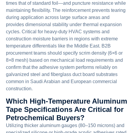
times that of standard foil—and puncture resistance while
maintaining flexibility. The reinforcement prevents tearing
during application across large surface areas and
provides dimensional stability under thermal expansion
cycles. Critical for heavy-duty HVAC systems and
construction moisture barriers in regions with extreme
temperature differentials like the Middle East. B2B
procurement teams should specify scrim density (6×6 or
8×8 mesh) based on mechanical load requirements and
confirm that the adhesive system performs reliably on
galvanized steel and fiberglass duct board substrates
common in Saudi Arabian and European commercial
construction.
Which High-Temperature Aluminum
Tape Specifications Are Critical for
Petrochemical Buyers?
Utilizing thicker aluminum gauges (80–150 microns) and
specialized silicone or high-grade acrylic adhesives rated