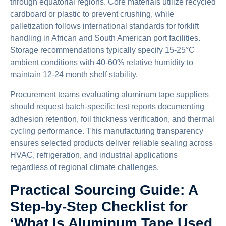
through equatorial regions. Core materials utilize recycled
cardboard or plastic to prevent crushing, while
palletization follows international standards for forklift
handling in African and South American port facilities.
Storage recommendations typically specify 15-25°C
ambient conditions with 40-60% relative humidity to
maintain 12-24 month shelf stability.
Procurement teams evaluating aluminum tape suppliers
should request batch-specific test reports documenting
adhesion retention, foil thickness verification, and thermal
cycling performance. This manufacturing transparency
ensures selected products deliver reliable sealing across
HVAC, refrigeration, and industrial applications
regardless of regional climate challenges.
Practical Sourcing Guide: A
Step-by-Step Checklist for
‘What Is Aluminum Tape Used