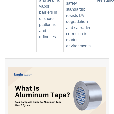
and sealing
resistanc
safety
vapor
standards;
barriers in
resists UV
offshore
degradation
platforms
and saltwater
and
corrosion in
refineries
marine
environments