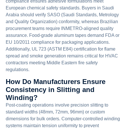
compliance ensures adhesive formulations meet
European chemical safety standards. Buyers in Saudi
Arabia should verify SASO (Saudi Standards, Metrology
and Quality Organization) conformity, whereas Brazilian
procurement teams require INMETRO-aligned quality
assurance. Food-grade aluminum tapes demand FDA or
EU 10/2011 compliance for packaging applications.
Additionally, UL 723 (ASTM E84) certification for flame
spread and smoke generation remains critical for HVAC
contractors meeting Middle Eastern fire safety
regulations.
How Do Manufacturers Ensure
Consistency in Slitting and
Winding?
Post-coating operations involve precision slitting to
standard widths (48mm, 72mm, 96mm) or custom
dimensions for bulk orders. Computer-controlled winding
systems maintain tension uniformity to prevent