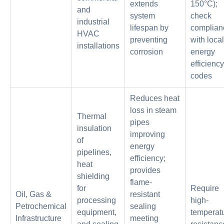
extends
150°C);
and
system
check
industrial
lifespan by
complian
HVAC
preventing
with local
installations
corrosion
energy
efficiency
codes
Reduces heat
loss in steam
Thermal
pipes
insulation
improving
of
energy
pipelines,
efficiency;
heat
provides
shielding
flame-
for
Require
Oil, Gas &
resistant
processing
high-
Petrochemical
sealing
equipment,
temperat
Infrastructure
meeting