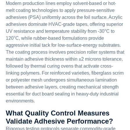
Modern production lines employ solvent-based or hot-
melt coating technologies to apply pressure-sensitive
adhesives (PSA) uniformly across the foil surface. Acrylic
adhesives dominate HVAC-grade tapes, offering superior
UV resistance and temperature stability from -30°C to
120°C, while rubber-based formulations provide
aggressive initial tack for low-surface-energy substrates.
The coating process involves precision roller systems that
maintain adhesive thickness within ±2 microns tolerance,
followed by thermal curing ovens that activate cross-
linking polymers. For reinforced varieties, fiberglass scrim
or polyester mesh undergoes simultaneous lamination
between adhesive layers, creating mechanical strength
essential for duct board sealing in heavy-duty industrial
environments.
What Quality Control Measures
Validate Adhesive Performance?
Rigorous testing protocols separate commodity-grade