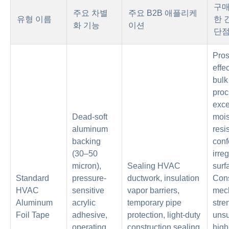
구매
주요 차별
주요 B2B 애플리케
유형 이름
한 
화 기능
이션
단
Pros
effec
bulk
proc
exce
Dead-soft
mois
aluminum
resi
backing
conf
(30–50
irre
micron),
Sealing HVAC
surf
Standard
pressure-
ductwork, insulation
Cons
HVAC
sensitive
vapor barriers,
mec
Aluminum
acrylic
temporary pipe
stre
Foil Tape
adhesive,
protection, light-duty
unsu
operating
construction sealing
high