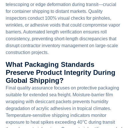
telescoping or edge deformation during transit—crucial
for container shipping to distant markets. Quality
inspectors conduct 100% visual checks for pinholes,
wrinkles, or adhesive voids that could compromise vapor
barriers. Automated length verification ensures roll
consistency, preventing short-length discrepancies that
disrupt contractor inventory management on large-scale
construction projects.
What Packaging Standards
Preserve Product Integrity During
Global Shipping?
Final quality assurance focuses on protective packaging
suitable for extended sea freight. Moisture-barrier film
wrapping with desiccant packets prevents humidity
degradation of acrylic adhesives in tropical climates.
Temperature-sensitive shipping indicators monitor
exposure to heat spikes exceeding 40°C during transit