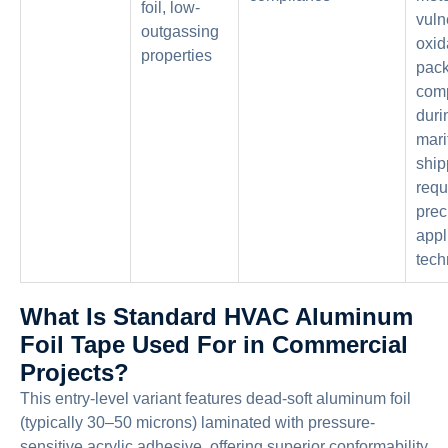
foil, low-
vuln
outgassing
oxid
properties
pac
com
duri
mari
ship
requ
prec
appl
tech
What Is Standard HVAC Aluminum
Foil Tape Used For in Commercial
Projects?
This entry-level variant features dead-soft aluminum foil
(typically 30–50 microns) laminated with pressure-
sensitive acrylic adhesive, offering superior conformability