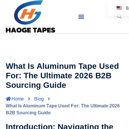
E
K
Jap
Sp
What Is Aluminum Tape Used
G
For: The Ultimate 2026 B2B
Sourcing Guide
Home
Blog
What Is Aluminum Tape Used For: The Ultimate 2026
B2B Sourcing Guide
Introduction: Navigating the