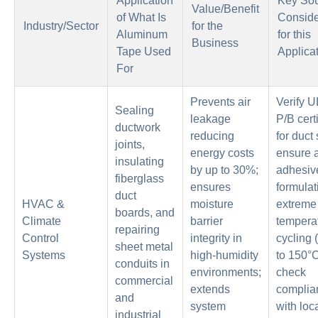
Application
Key Sou
Value/Benefit
of What Is
Conside
Industry/Sector
for the
Aluminum
for this
Business
Tape Used
Applica
For
Prevents air
Verify 
Sealing
leakage
P/B certi
ductwork
reducing
for duct
joints,
energy costs
ensure a
insulating
by up to 30%;
adhesiv
fiberglass
ensures
formulat
duct
HVAC &
moisture
extreme
boards, and
Climate
barrier
tempera
repairing
Control
integrity in
cycling 
sheet metal
Systems
high-humidity
to 150°C
conduits in
environments;
check
commercial
extends
complia
and
system
with loc
industrial