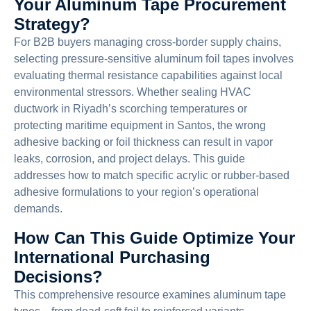
Your Aluminum Tape Procurement
Strategy?
For B2B buyers managing cross-border supply chains,
selecting pressure-sensitive aluminum foil tapes involves
evaluating thermal resistance capabilities against local
environmental stressors. Whether sealing HVAC
ductwork in Riyadh’s scorching temperatures or
protecting maritime equipment in Santos, the wrong
adhesive backing or foil thickness can result in vapor
leaks, corrosion, and project delays. This guide
addresses how to match specific acrylic or rubber-based
adhesive formulations to your region’s operational
demands.
How Can This Guide Optimize Your
International Purchasing
Decisions?
This comprehensive resource examines aluminum tape