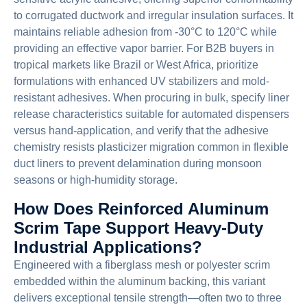
to corrugated ductwork and irregular insulation surfaces. It
maintains reliable adhesion from -30°C to 120°C while
providing an effective vapor barrier. For B2B buyers in
tropical markets like Brazil or West Africa, prioritize
formulations with enhanced UV stabilizers and mold-
resistant adhesives. When procuring in bulk, specify liner
release characteristics suitable for automated dispensers
versus hand-application, and verify that the adhesive
chemistry resists plasticizer migration common in flexible
duct liners to prevent delamination during monsoon
seasons or high-humidity storage.
How Does Reinforced Aluminum
Scrim Tape Support Heavy-Duty
Industrial Applications?
Engineered with a fiberglass mesh or polyester scrim
embedded within the aluminum backing, this variant
delivers exceptional tensile strength—often two to three