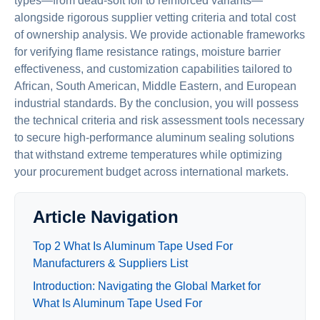
types—from dead-soft foil to reinforced variants—
alongside rigorous supplier vetting criteria and total cost
of ownership analysis. We provide actionable frameworks
for verifying flame resistance ratings, moisture barrier
effectiveness, and customization capabilities tailored to
African, South American, Middle Eastern, and European
industrial standards. By the conclusion, you will possess
the technical criteria and risk assessment tools necessary
to secure high-performance aluminum sealing solutions
that withstand extreme temperatures while optimizing
your procurement budget across international markets.
Article Navigation
Top 2 What Is Aluminum Tape Used For
Manufacturers & Suppliers List
Introduction: Navigating the Global Market for
What Is Aluminum Tape Used For