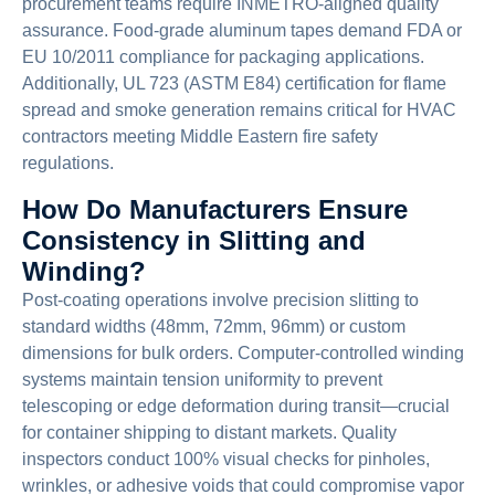
procurement teams require INMETRO-aligned quality
assurance. Food-grade aluminum tapes demand FDA or
EU 10/2011 compliance for packaging applications.
Additionally, UL 723 (ASTM E84) certification for flame
spread and smoke generation remains critical for HVAC
contractors meeting Middle Eastern fire safety
regulations.
How Do Manufacturers Ensure
Consistency in Slitting and
Winding?
Post-coating operations involve precision slitting to
standard widths (48mm, 72mm, 96mm) or custom
dimensions for bulk orders. Computer-controlled winding
systems maintain tension uniformity to prevent
telescoping or edge deformation during transit—crucial
for container shipping to distant markets. Quality
inspectors conduct 100% visual checks for pinholes,
wrinkles, or adhesive voids that could compromise vapor