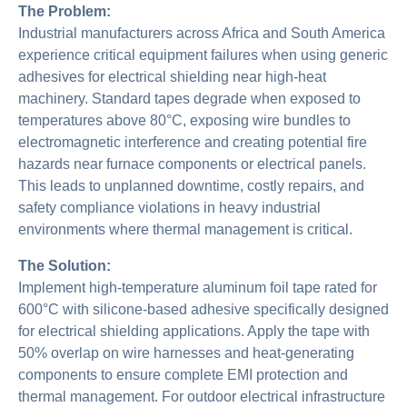
The Problem:
Industrial manufacturers across Africa and South America
experience critical equipment failures when using generic
adhesives for electrical shielding near high-heat
machinery. Standard tapes degrade when exposed to
temperatures above 80°C, exposing wire bundles to
electromagnetic interference and creating potential fire
hazards near furnace components or electrical panels.
This leads to unplanned downtime, costly repairs, and
safety compliance violations in heavy industrial
environments where thermal management is critical.
The Solution:
Implement high-temperature aluminum foil tape rated for
600°C with silicone-based adhesive specifically designed
for electrical shielding applications. Apply the tape with
50% overlap on wire harnesses and heat-generating
components to ensure complete EMI protection and
thermal management. For outdoor electrical infrastructure