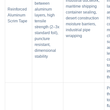
industrial ductwork,
in
between
maritime shipping
l
Reinforced
aluminum
container sealing,
a
Aluminum
layers, high
desert construction
H
Scrim Tape
tensile
moisture barriers,
c
strength (2–3x
industrial pipe
m
standard foil),
wrapping
c
puncture
s
resistant,
a
dimensional
l
stability
c
t
ir
th
P
t
t
f