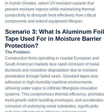
in humid climates, select UV-resistant variants that
prevent moisture ingress while maintaining thermal
conductivity to dissipate heat effectively from critical
components and extend equipment lifespan.
Scenario 3: What Is Aluminum Foil
Tape Used For in Moisture Barrier
Protection?
The Problem:
Construction firms operating in coastal European and
South American markets face rapid corrosion of metal
ductwork and insulation degradation due to moisture
penetration through failed seals. Standard tapes lose
adhesion in high-humidity maritime environments,
allowing water vapor to infiltrate fiberglass insulation
systems. This compromises thermal efficiency, promotes
mold growth within building envelopes, and accelerates
corrosion of underlying metal substrates, significantly