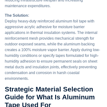
reducing infrastructure lifespan and increasing
maintenance expenditures.
The Solution:
Deploy heavy-duty reinforced aluminum foil tape with
aggressive acrylic adhesive for moisture barrier
applications in thermal insulation systems. The internal
reinforcement mesh provides mechanical strength for
outdoor exposed seams, while the aluminum backing
creates a 100% moisture vapor barrier. Apply during low-
humidity conditions or specify tapes formulated for high-
humidity adhesion to ensure permanent seals on sheet
metal ducts and insulation joints, effectively preventing
condensation and corrosion in harsh coastal
environments.
Strategic Material Selection
Guide for What Is Aluminum
Tape Used For