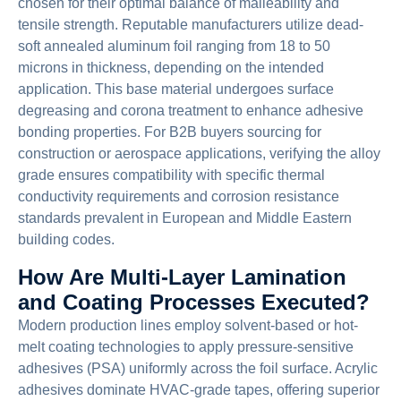
chosen for their optimal balance of malleability and
tensile strength. Reputable manufacturers utilize dead-
soft annealed aluminum foil ranging from 18 to 50
microns in thickness, depending on the intended
application. This base material undergoes surface
degreasing and corona treatment to enhance adhesive
bonding properties. For B2B buyers sourcing for
construction or aerospace applications, verifying the alloy
grade ensures compatibility with specific thermal
conductivity requirements and corrosion resistance
standards prevalent in European and Middle Eastern
building codes.
How Are Multi-Layer Lamination
and Coating Processes Executed?
Modern production lines employ solvent-based or hot-
melt coating technologies to apply pressure-sensitive
adhesives (PSA) uniformly across the foil surface. Acrylic
adhesives dominate HVAC-grade tapes, offering superior