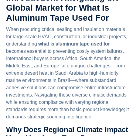
Global Market for What Is
Aluminum Tape Used For
When procuring critical sealing and insulation materials
for large-scale HVAC, construction, or industrial projects,
understanding
what is aluminum tape used for
becomes essential to preventing costly system failures.
International buyers across Africa, South America, the
Middle East, and Europe face unique challenges—from
extreme desert heat in Saudi Arabia to high-humidity
marine environments in Brazil—where substandard
adhesive solutions can compromise entire infrastructure
investments. Navigating these diverse climatic demands
while ensuring compliance with varying regional
standards requires more than basic product knowledge; it
demands strategic sourcing intelligence.
Why Does Regional Climate Impact