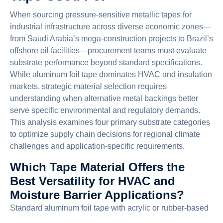
When sourcing pressure-sensitive metallic tapes for
industrial infrastructure across diverse economic zones—
from Saudi Arabia’s mega-construction projects to Brazil’s
offshore oil facilities—procurement teams must evaluate
substrate performance beyond standard specifications.
While aluminum foil tape dominates HVAC and insulation
markets, strategic material selection requires
understanding when alternative metal backings better
serve specific environmental and regulatory demands.
This analysis examines four primary substrate categories
to optimize supply chain decisions for regional climate
challenges and application-specific requirements.
Which Tape Material Offers the
Best Versatility for HVAC and
Moisture Barrier Applications?
Standard aluminum foil tape with acrylic or rubber-based