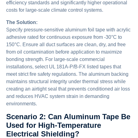
efficiency standards and significantly higher operational
costs for large-scale climate control systems.
The Solution:
Specify pressure-sensitive aluminum foil tape with acrylic
adhesive rated for continuous exposure from -30°C to
150°C. Ensure all duct surfaces are clean, dry, and free
from oil contamination before application to maximize
bonding strength. For large-scale commercial
installations, select UL 181A-P/B-FX listed tapes that
meet strict fire safety regulations. The aluminum backing
maintains structural integrity under thermal stress while
creating an airtight seal that prevents conditioned air loss
and reduces HVAC system strain in demanding
environments.
Scenario 2: Can Aluminum Tape Be
Used for High-Temperature
Electrical Shielding?