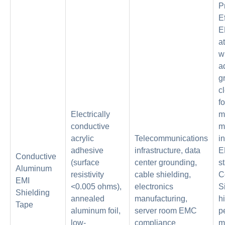
P
E
E
a
w
a
g
c
fo
Electrically
m
conductive
m
acrylic
Telecommunications
i
adhesive
infrastructure, data
E
Conductive
(surface
center grounding,
s
Aluminum
resistivity
cable shielding,
C
EMI
<0.005 ohms),
electronics
S
Shielding
annealed
manufacturing,
h
Tape
aluminum foil,
server room EMC
p
low-
compliance
m