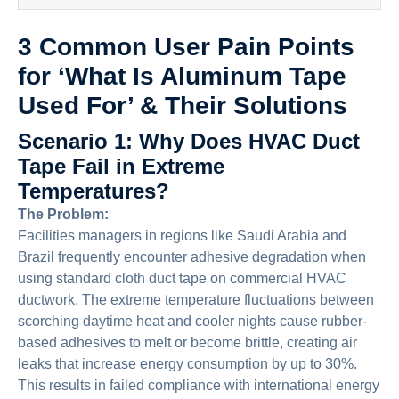
3 Common User Pain Points
for ‘What Is Aluminum Tape
Used For’ & Their Solutions
Scenario 1: Why Does HVAC Duct
Tape Fail in Extreme
Temperatures?
The Problem:
Facilities managers in regions like Saudi Arabia and
Brazil frequently encounter adhesive degradation when
using standard cloth duct tape on commercial HVAC
ductwork. The extreme temperature fluctuations between
scorching daytime heat and cooler nights cause rubber-
based adhesives to melt or become brittle, creating air
leaks that increase energy consumption by up to 30%.
This results in failed compliance with international energy