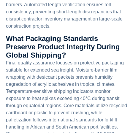
barriers. Automated length verification ensures roll
consistency, preventing short-length discrepancies that
disrupt contractor inventory management on large-scale
construction projects.
What Packaging Standards
Preserve Product Integrity During
Global Shipping?
Final quality assurance focuses on protective packaging
suitable for extended sea freight. Moisture-barrier film
wrapping with desiccant packets prevents humidity
degradation of acrylic adhesives in tropical climates.
Temperature-sensitive shipping indicators monitor
exposure to heat spikes exceeding 40°C during transit
through equatorial regions. Core materials utilize recycled
cardboard or plastic to prevent crushing, while
palletization follows international standards for forklift
handling in African and South American port facilities.