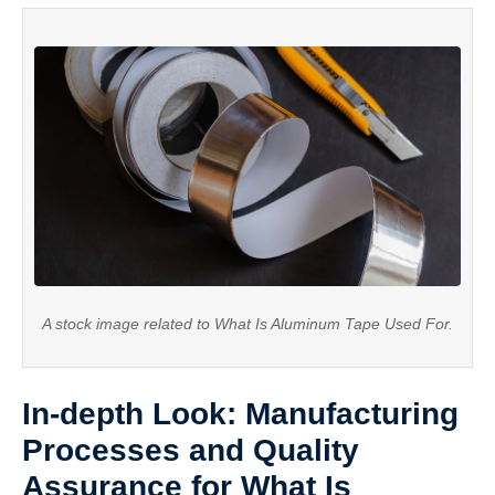
A stock image related to What Is Aluminum Tape Used For.
In-depth Look: Manufacturing
Processes and Quality
Assurance for What Is