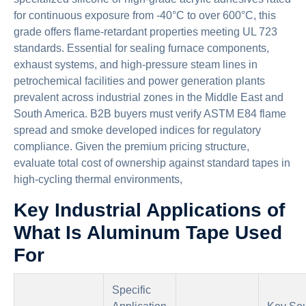
for continuous exposure from -40°C to over 600°C, this
grade offers flame-retardant properties meeting UL 723
standards. Essential for sealing furnace components,
exhaust systems, and high-pressure steam lines in
petrochemical facilities and power generation plants
prevalent across industrial zones in the Middle East and
South America. B2B buyers must verify ASTM E84 flame
spread and smoke developed indices for regulatory
compliance. Given the premium pricing structure,
evaluate total cost of ownership against standard tapes in
high-cycling thermal environments,
Key Industrial Applications of
What Is Aluminum Tape Used
For
Specific