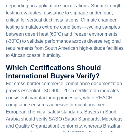
depending on application specifications. Shear strength
testing evaluates resistance to slippage under load,
critical for vertical duct installations. Climate chamber
testing simulates extreme conditions—cycling samples
between desert heat (60°C) and freezer environments
(-30°C) to validate performance across diverse regional
requirements from South American high-altitude facilities
to African coastal humidity.
Which Certifications Should
International Buyers Verify?
For cross-border commerce, compliance documentation
proves essential. ISO 9001:2015 certification indicates
consistent manufacturing processes, while REACH
compliance ensures adhesive formulations meet
European chemical safety standards. Buyers in Saudi
Arabia should verify SASO (Saudi Standards, Metrology
and Quality Organization) conformity, whereas Brazilian