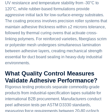
UV resistance and temperature stability from -30°C to
120°C, while rubber-based formulations provide
aggressive initial tack for low-surface-energy substrates.
The coating process involves precision roller systems that
maintain adhesive thickness within ±2 microns tolerance,
followed by thermal curing ovens that activate cross-
linking polymers. For reinforced varieties, fiberglass scrim
or polyester mesh undergoes simultaneous lamination
between adhesive layers, creating mechanical strength
essential for duct board sealing in heavy-duty industrial
environments.
What Quality Control Measures
Validate Adhesive Performance?
Rigorous testing protocols separate commodity-grade
products from industrial-specification tapes suitable for
international B2B procurement. Manufacturers conduct
peel adhesion tests per ASTM D3330 standards,
measuring force requirements between 20-80 oz/inch