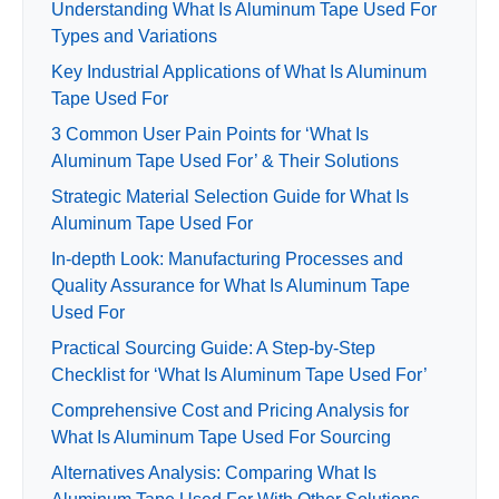
Understanding What Is Aluminum Tape Used For
Types and Variations
Key Industrial Applications of What Is Aluminum
Tape Used For
3 Common User Pain Points for ‘What Is
Aluminum Tape Used For’ & Their Solutions
Strategic Material Selection Guide for What Is
Aluminum Tape Used For
In-depth Look: Manufacturing Processes and
Quality Assurance for What Is Aluminum Tape
Used For
Practical Sourcing Guide: A Step-by-Step
Checklist for ‘What Is Aluminum Tape Used For’
Comprehensive Cost and Pricing Analysis for
What Is Aluminum Tape Used For Sourcing
Alternatives Analysis: Comparing What Is