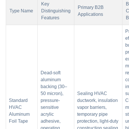
Key
B
Primary B2B
Type Name
Distinguishing
C
Applications
Features
B
P
ef
b
p
e
m
Dead-soft
r
aluminum
c
backing (30–
i
50 micron),
Sealing HVAC
s
Standard
pressure-
ductwork, insulation
C
HVAC
sensitive
vapor barriers,
m
Aluminum
acrylic
temporary pipe
s
Foil Tape
adhesive,
protection, light-duty
u
operating
construction sealing
h