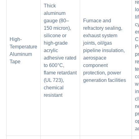
r
Thick
l
aluminum
li
gauge (80–
Furnace and
c
150 micron),
refractory sealing,
e
silicone or
exhaust system
High-
C
high-grade
joints, oil/gas
Temperature
P
acrylic
pipeline insulation,
Aluminum
pr
adhesive rated
aerospace
Tape
r
to 600°C,
component
t
flame retardant
protection, power
c
(UL 723),
generation facilities
w
chemical
in
resistant
c
n
p
o
a