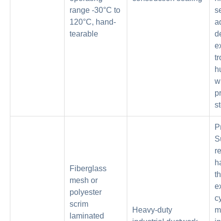
range -30°C to
s
120°C, hand-
a
tearable
d
e
tr
h
w
p
s
P
S
r
h
Fiberglass
t
mesh or
e
polyester
c
scrim
Heavy-duty
m
laminated