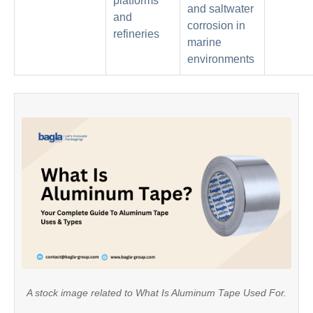
platforms
and saltwater
and
corrosion in
refineries
marine
environments
A stock image related to What Is Aluminum Tape Used For.