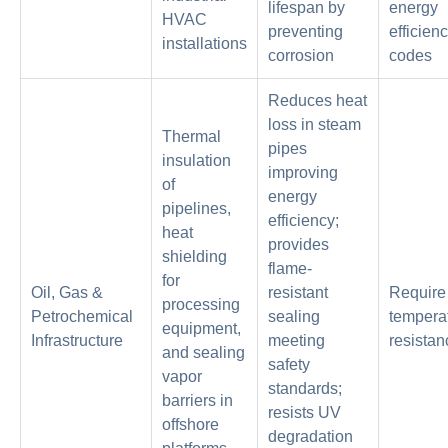
lifespan by
energy
HVAC
preventing
efficien
installations
corrosion
codes
Reduces heat
loss in steam
Thermal
pipes
insulation
improving
of
energy
pipelines,
efficiency;
heat
provides
shielding
flame-
for
Oil, Gas &
resistant
Require
processing
Petrochemical
sealing
tempera
equipment,
Infrastructure
meeting
resistan
and sealing
safety
vapor
standards;
barriers in
resists UV
offshore
degradation