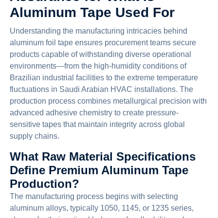
Aluminum Tape Used For
Understanding the manufacturing intricacies behind
aluminum foil tape ensures procurement teams secure
products capable of withstanding diverse operational
environments—from the high-humidity conditions of
Brazilian industrial facilities to the extreme temperature
fluctuations in Saudi Arabian HVAC installations. The
production process combines metallurgical precision with
advanced adhesive chemistry to create pressure-
sensitive tapes that maintain integrity across global
supply chains.
What Raw Material Specifications
Define Premium Aluminum Tape
Production?
The manufacturing process begins with selecting
aluminum alloys, typically 1050, 1145, or 1235 series,