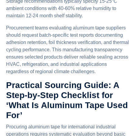
Storage recommendations typically specify 15-25°C
ambient conditions with 40-60% relative humidity to
maintain 12-24 month shelf stability.
Procurement teams evaluating aluminum tape suppliers
should request batch-specific test reports documenting
adhesion retention, foil thickness verification, and thermal
cycling performance. This manufacturing transparency
ensures selected products deliver reliable sealing across
HVAC, refrigeration, and industrial applications
regardless of regional climate challenges.
Practical Sourcing Guide: A
Step-by-Step Checklist for
‘What Is Aluminum Tape Used
For’
Procuring aluminum tape for international industrial
operations requires systematic evaluation beyond basic