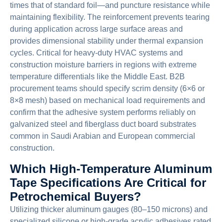
times that of standard foil—and puncture resistance while
maintaining flexibility. The reinforcement prevents tearing
during application across large surface areas and
provides dimensional stability under thermal expansion
cycles. Critical for heavy-duty HVAC systems and
construction moisture barriers in regions with extreme
temperature differentials like the Middle East. B2B
procurement teams should specify scrim density (6×6 or
8×8 mesh) based on mechanical load requirements and
confirm that the adhesive system performs reliably on
galvanized steel and fiberglass duct board substrates
common in Saudi Arabian and European commercial
construction.
Which High-Temperature Aluminum
Tape Specifications Are Critical for
Petrochemical Buyers?
Utilizing thicker aluminum gauges (80–150 microns) and
specialized silicone or high-grade acrylic adhesives rated