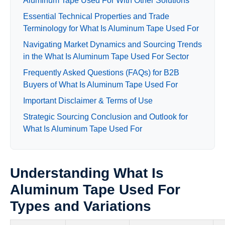
Aluminum Tape Used For With Other Solutions
Essential Technical Properties and Trade
Terminology for What Is Aluminum Tape Used For
Navigating Market Dynamics and Sourcing Trends
in the What Is Aluminum Tape Used For Sector
Frequently Asked Questions (FAQs) for B2B
Buyers of What Is Aluminum Tape Used For
Important Disclaimer & Terms of Use
Strategic Sourcing Conclusion and Outlook for
What Is Aluminum Tape Used For
Understanding What Is
Aluminum Tape Used For
Types and Variations