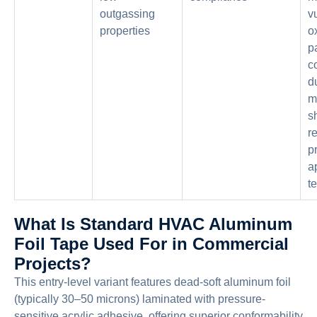
outgassing
v
properties
ox
p
c
d
m
s
r
p
a
t
What Is Standard HVAC Aluminum
Foil Tape Used For in Commercial
Projects?
This entry-level variant features dead-soft aluminum foil
(typically 30–50 microns) laminated with pressure-
sensitive acrylic adhesive, offering superior conformability