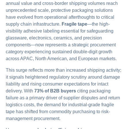
annual value and cross-border shipping volumes reach
unprecedented scale, protective packaging solutions
have evolved from operational afterthoughts to critical
supply chain infrastructure.
Fragile tape
—the high-
visibility adhesive labeling essential for safeguarding
glassware, electronics, ceramics, and precision
components—now represents a strategic procurement
category experiencing sustained double-digit growth
across APAC, North American, and European markets.
This surge reflects more than increased shipping activity;
it signals heightened regulatory scrutiny around damage
liability and rising consumer expectations for intact
delivery. With
73% of B2B buyers
citing packaging
failure as a primary driver of supplier disputes and return
logistics costs, the demand for industrial-grade fragile
tape has shifted from commodity purchasing to risk-
management procurement.