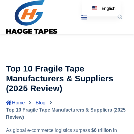
English
Korean
Japanese
Spanish
Arabic
Italian
Top 10 Fragile Tape
German
Manufacturers & Suppliers
(2025 Review)
Home
Blog
Top 10 Fragile Tape Manufacturers & Suppliers (2025
Review)
As global e-commerce logistics surpass
$6 trillion
in