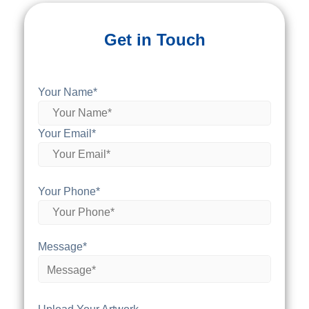
Get in Touch
Your Name*
Your Email*
Your Phone*
Message*