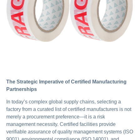
The Strategic Imperative of Certified Manufacturing
Partnerships
In today’s complex global supply chains, selecting a
factory from a curated list of certified manufacturers is not
merely a procurement preference—it is a risk
management necessity. Certified facilities provide
verifiable assurance of quality management systems (ISO
9001), environmental compliance (ISO 14001), and