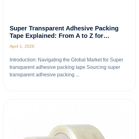
Super Transparent Adhesive Packing
Tape Explained: From A to Z for…
April 1, 2026
Introduction: Navigating the Global Market for Super
transparent adhesive packing tape Sourcing super
transparent adhesive packing ...