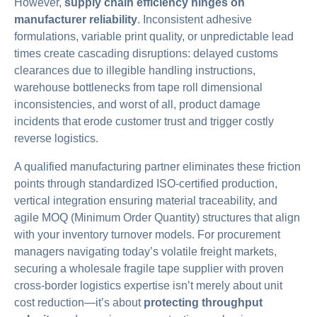
However,
supply chain efficiency hinges on
manufacturer reliability
. Inconsistent adhesive
formulations, variable print quality, or unpredictable lead
times create cascading disruptions: delayed customs
clearances due to illegible handling instructions,
warehouse bottlenecks from tape roll dimensional
inconsistencies, and worst of all, product damage
incidents that erode customer trust and trigger costly
reverse logistics.
A qualified manufacturing partner eliminates these friction
points through standardized ISO-certified production,
vertical integration ensuring material traceability, and
agile MOQ (Minimum Order Quantity) structures that align
with your inventory turnover models. For procurement
managers navigating today’s volatile freight markets,
securing a wholesale fragile tape supplier with proven
cross-border logistics expertise isn’t merely about unit
cost reduction—it’s about
protecting throughput