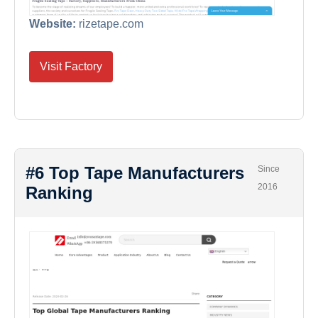
Website:
rizetape.com
Visit Factory
#6 Top Tape Manufacturers
Since
2016
Ranking