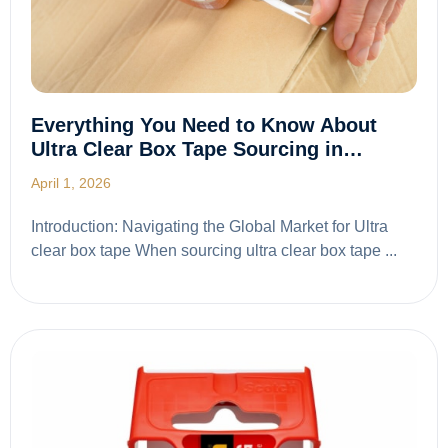
Everything You Need to Know About
Ultra Clear Box Tape Sourcing in…
April 1, 2026
Introduction: Navigating the Global Market for Ultra
clear box tape When sourcing ultra clear box tape ...