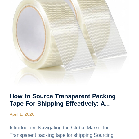
How to Source Transparent Packing
Tape For Shipping Effectively: A…
April 1, 2026
Introduction: Navigating the Global Market for
Transparent packing tape for shipping Sourcing