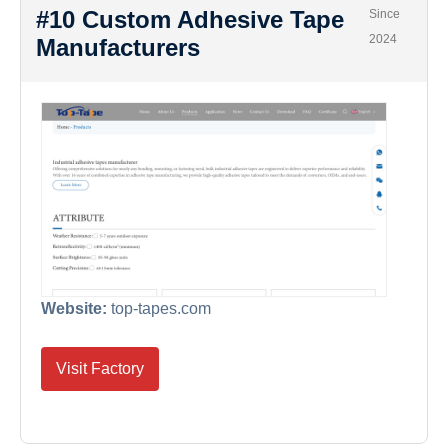
#10 Custom Adhesive Tape
Since
2024
Manufacturers
Website:
top-tapes.com
Visit Factory