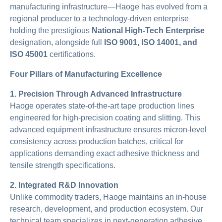
manufacturing infrastructure—Haoge has evolved from a
regional producer to a technology-driven enterprise
holding the prestigious
National High-Tech Enterprise
designation, alongside full
ISO 9001, ISO 14001, and
ISO 45001
certifications.
Four Pillars of Manufacturing Excellence
1. Precision Through Advanced Infrastructure
Haoge operates state-of-the-art tape production lines
engineered for high-precision coating and slitting. This
advanced equipment infrastructure ensures micron-level
consistency across production batches, critical for
applications demanding exact adhesive thickness and
tensile strength specifications.
2. Integrated R&D Innovation
Unlike commodity traders, Haoge maintains an in-house
research, development, and production ecosystem. Our
technical team specializes in next-generation adhesive