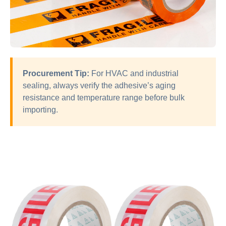
Procurement Tip:
For HVAC and industrial
sealing, always verify the adhesive’s aging
resistance and temperature range before bulk
importing.