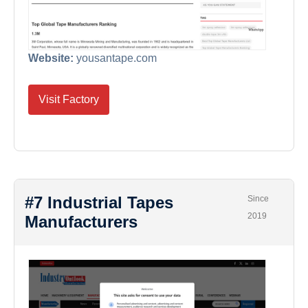
Website:
yousantape.com
Visit Factory
#7 Industrial Tapes
Since
2019
Manufacturers