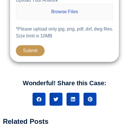
Upload Your Artwork
Browse Files
*Please upload only jpg, png, pdf, dxf, dwg files.
Size limit is 10MB
Wonderful! Share this Case:
Related Posts