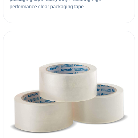
performance clear packaging tape ...