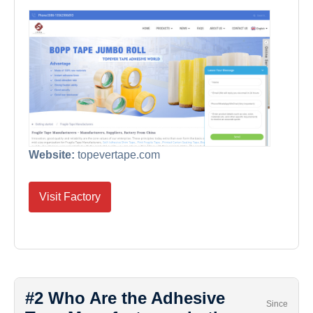
Website:
topevertape.com
Visit Factory
#2 Who Are the Adhesive
Since