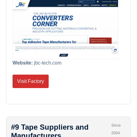
Website:
jbc-tech.com
Visit Factory
#9 Tape Suppliers and
Since
2004
Manufacturers