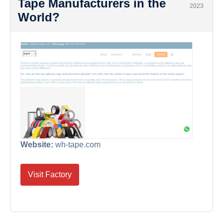
Tape Manufacturers in the
2023
World?
Website:
wh-tape.com
Visit Factory