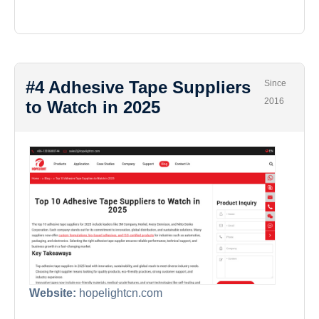
#4 Adhesive Tape Suppliers
Since
2016
to Watch in 2025
Website:
hopelightcn.com