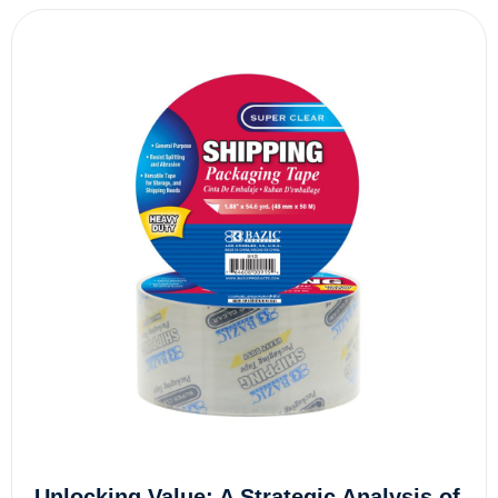
Unlocking Value: A Strategic Analysis of