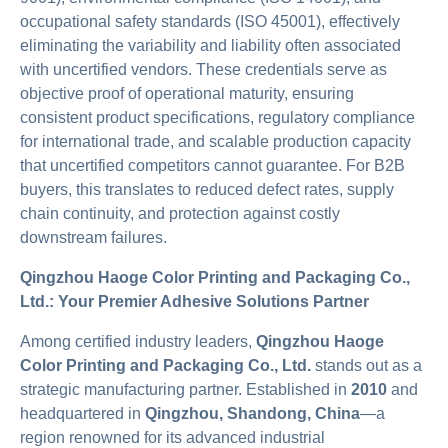
occupational safety standards (ISO 45001), effectively
eliminating the variability and liability often associated
with uncertified vendors. These credentials serve as
objective proof of operational maturity, ensuring
consistent product specifications, regulatory compliance
for international trade, and scalable production capacity
that uncertified competitors cannot guarantee. For B2B
buyers, this translates to reduced defect rates, supply
chain continuity, and protection against costly
downstream failures.
Qingzhou Haoge Color Printing and Packaging Co.,
Ltd.: Your Premier Adhesive Solutions Partner
Among certified industry leaders,
Qingzhou Haoge
Color Printing and Packaging Co., Ltd.
stands out as a
strategic manufacturing partner. Established in
2010
and
headquartered in
Qingzhou, Shandong, China
—a
region renowned for its advanced industrial