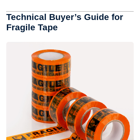
Technical Buyer’s Guide for
Fragile Tape