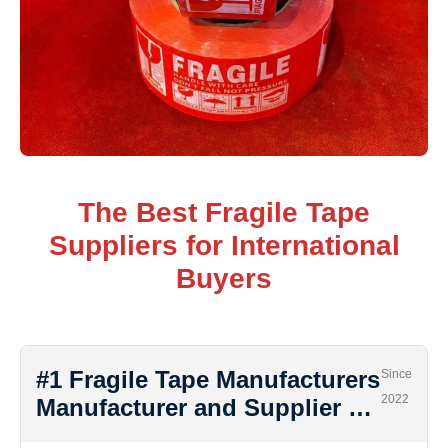
The Best Fragile Tape
Suppliers for International
Buyers
#1 Fragile Tape Manufacturers
Since
2022
Manufacturer and Supplier …