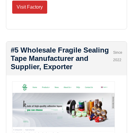
Visit Factory
#5 Wholesale Fragile Sealing
Since
Tape Manufacturer and
2022
Supplier, Exporter