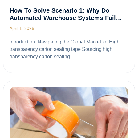
How To Solve Scenario 1: Why Do
Automated Warehouse Systems Fail…
April 1, 2026
Introduction: Navigating the Global Market for High
transparency carton sealing tape Sourcing high
transparency carton sealing ...