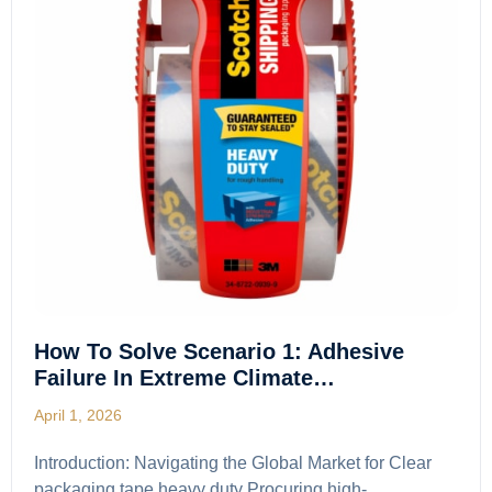
How To Solve Scenario 1: Adhesive
Failure In Extreme Climate…
April 1, 2026
Introduction: Navigating the Global Market for Clear
packaging tape heavy duty Procuring high-