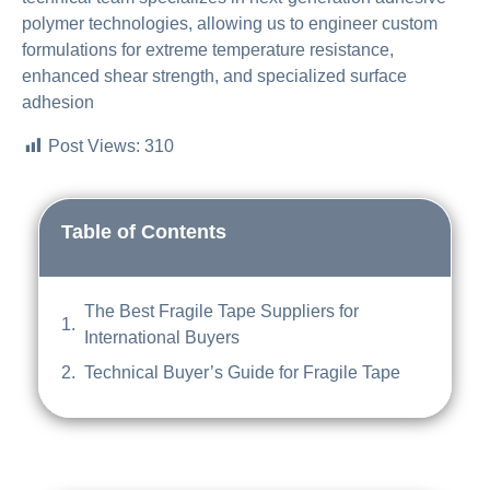
polymer technologies, allowing us to engineer custom
formulations for extreme temperature resistance,
enhanced shear strength, and specialized surface
adhesion
Post Views:
310
Table of Contents
The Best Fragile Tape Suppliers for
International Buyers
Technical Buyer’s Guide for Fragile Tape