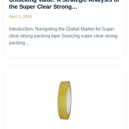
the Super Clear Strong…
April 1, 2026
Introduction: Navigating the Global Market for Super
clear strong packing tape Sourcing super clear strong
packing ...