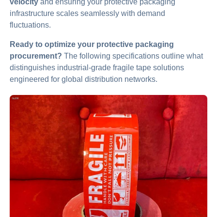
velocity
and ensuring your protective packaging
infrastructure scales seamlessly with demand
fluctuations.
Ready to optimize your protective packaging
procurement?
The following specifications outline what
distinguishes industrial-grade fragile tape solutions
engineered for global distribution networks.