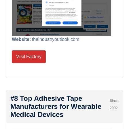
Website:
theindustryoutlook.com
Visit Factory
#8 Top Adhesive Tape
Since
Manufacturers for Wearable
2002
Medical Devices