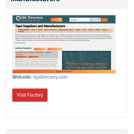
Website:
iqsdirectory.com
Visit Factory