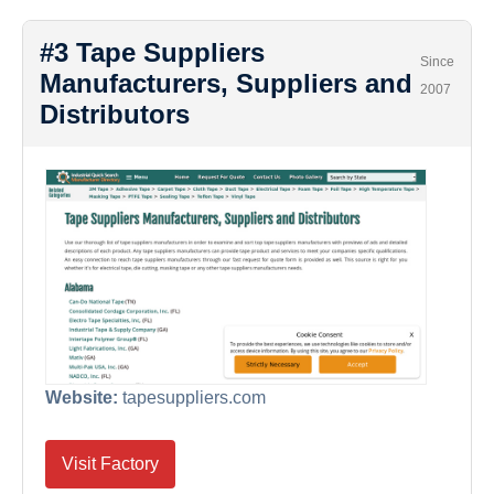
#3 Tape Suppliers
Since
Manufacturers, Suppliers and
2007
Distributors
Website:
tapesuppliers.com
Visit Factory