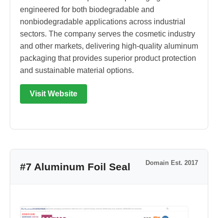
engineered for both biodegradable and
nonbiodegradable applications across industrial
sectors. The company serves the cosmetic industry
and other markets, delivering high-quality aluminum
packaging that provides superior product protection
and sustainable material options.
Visit Website
Domain Est. 2017
#7 Aluminum Foil Seal