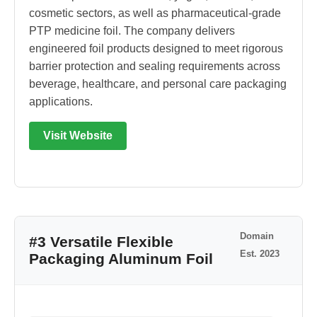
cosmetic sectors, as well as pharmaceutical-grade
PTP medicine foil. The company delivers
engineered foil products designed to meet rigorous
barrier protection and sealing requirements across
beverage, healthcare, and personal care packaging
applications.
Visit Website
Domain
#3 Versatile Flexible
Est. 2023
Packaging Aluminum Foil