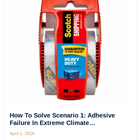
How To Solve Scenario 1: Adhesive
Failure In Extreme Climate…
April 1, 2026