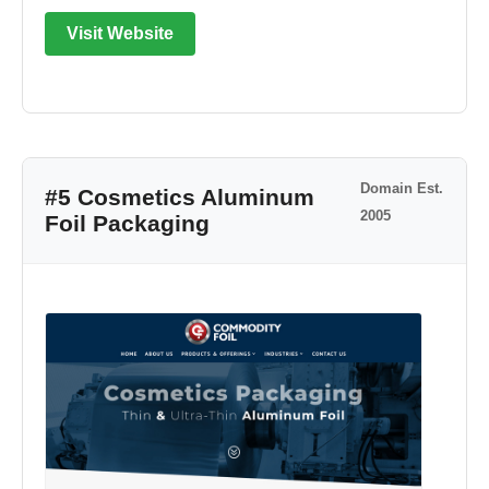
Visit Website
Domain Est.
#5 Cosmetics Aluminum
2005
Foil Packaging