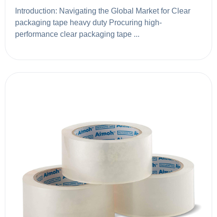
Introduction: Navigating the Global Market for Clear
packaging tape heavy duty Procuring high-
performance clear packaging tape ...