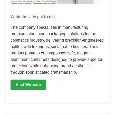
Website:
virospack.com
The company specializes in manufacturing
premium aluminium packaging solutions for the
cosmetics industry, delivering precision-engineered
bottles with luxurious, sustainable finishes. Their
product portfolio encompasses safe, elegant
aluminium containers designed to provide superior
protection while enhancing brand aesthetics
through sophisticated craftsmanship.
Visit Website