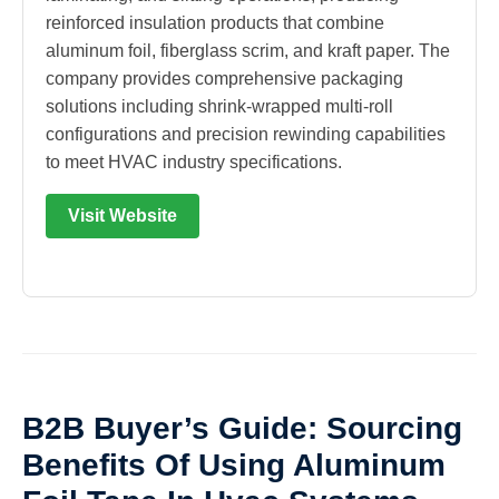
reinforced insulation products that combine
aluminum foil, fiberglass scrim, and kraft paper. The
company provides comprehensive packaging
solutions including shrink-wrapped multi-roll
configurations and precision rewinding capabilities
to meet HVAC industry specifications.
Visit Website
B2B Buyer’s Guide: Sourcing
Benefits Of Using Aluminum