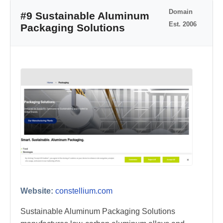
Domain
#9 Sustainable Aluminum
Est. 2006
Packaging Solutions
Website:
constellium.com
Sustainable Aluminum Packaging Solutions