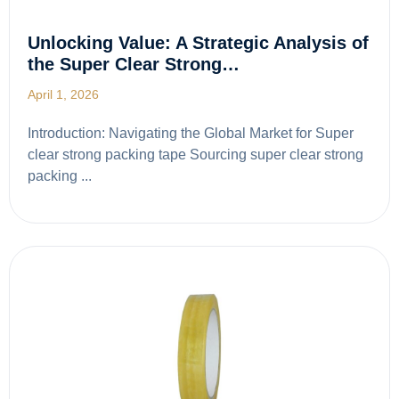
Unlocking Value: A Strategic Analysis of
the Super Clear Strong…
April 1, 2026
Introduction: Navigating the Global Market for Super
clear strong packing tape Sourcing super clear strong
packing ...