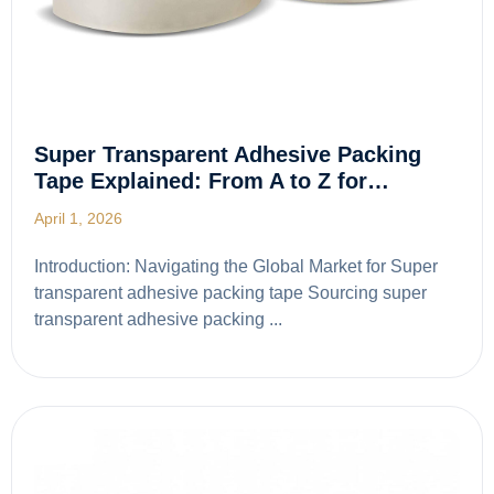
Super Transparent Adhesive Packing
Tape Explained: From A to Z for…
April 1, 2026
Introduction: Navigating the Global Market for Super
transparent adhesive packing tape Sourcing super
transparent adhesive packing ...