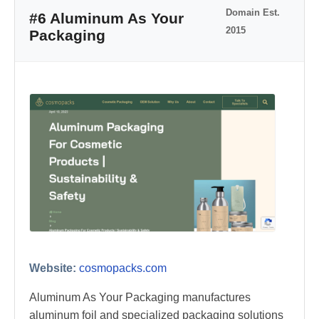
Domain Est.
#6 Aluminum As Your
2015
Packaging
Website:
cosmopacks.com
Aluminum As Your Packaging manufactures
aluminum foil and specialized packaging solutions