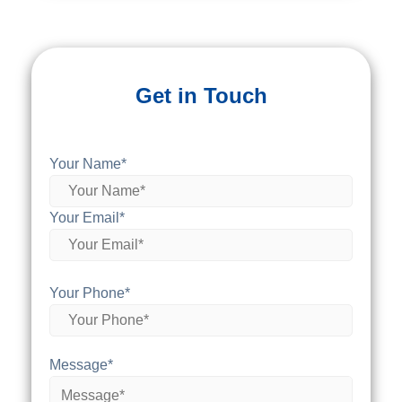
Get in Touch
Your Name*
Your Email*
Your Phone*
Message*