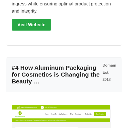
ingress while ensuring optimal product protection
and integrity.
Visit Website
Domain
#4 How Aluminum Packaging
Est.
for Cosmetics is Changing the
2018
Beauty …