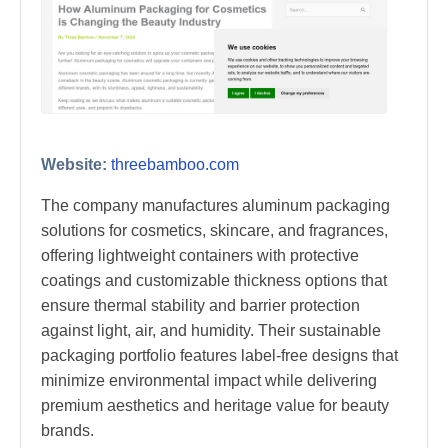
Website:
threebamboo.com
The company manufactures aluminum packaging
solutions for cosmetics, skincare, and fragrances,
offering lightweight containers with protective
coatings and customizable thickness options that
ensure thermal stability and barrier protection
against light, air, and humidity. Their sustainable
packaging portfolio features label-free designs that
minimize environmental impact while delivering
premium aesthetics and heritage value for beauty
brands.