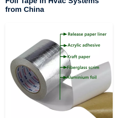
Foil Tape In Hvac Systems
from China