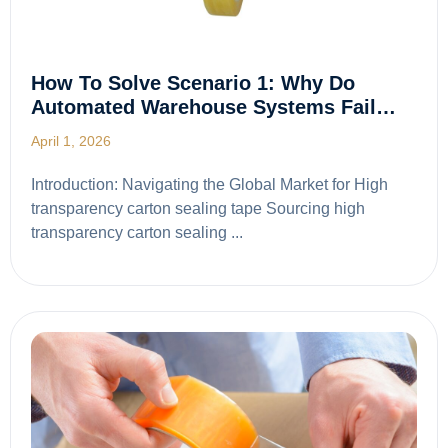
How To Solve Scenario 1: Why Do
Automated Warehouse Systems Fail…
April 1, 2026
Introduction: Navigating the Global Market for High
transparency carton sealing tape Sourcing high
transparency carton sealing ...