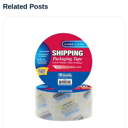
Related Posts