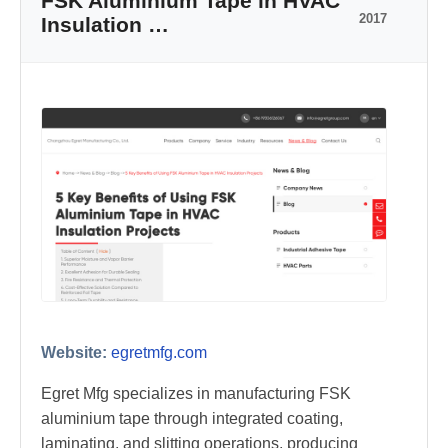
FSK Aluminium Tape in HVAC
2017
Insulation …
Website:
egretmfg.com
Egret Mfg specializes in manufacturing FSK
aluminium tape through integrated coating,
laminating, and slitting operations, producing