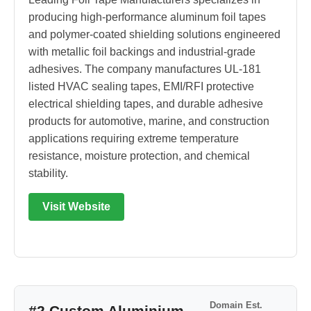
producing high-performance aluminum foil tapes
and polymer-coated shielding solutions engineered
with metallic foil backings and industrial-grade
adhesives. The company manufactures UL-181
listed HVAC sealing tapes, EMI/RFI protective
electrical shielding tapes, and durable adhesive
products for automotive, marine, and construction
applications requiring extreme temperature
resistance, moisture protection, and chemical
stability.
Visit Website
Domain Est.
#2 Custom Aluminium