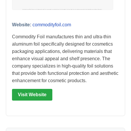
Website:
commodityfoil.com
Commodity Foil manufactures thin and ultra-thin
aluminum foil specifically designed for cosmetics
packaging applications, delivering materials that
enhance visual appeal and shelf presence. The
company specializes in high-quality foil solutions
that provide both functional protection and aesthetic
enhancement for cosmetic products.
Visit Website