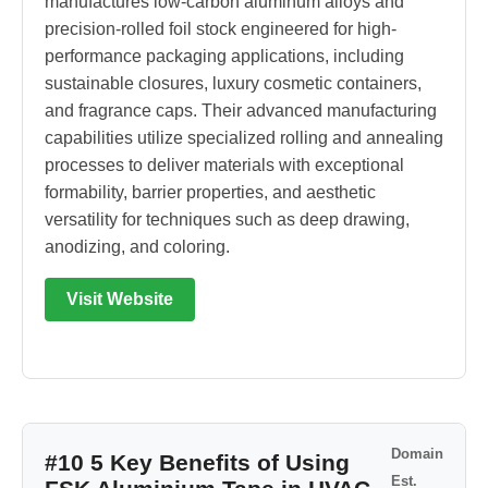
manufactures low-carbon aluminum alloys and
precision-rolled foil stock engineered for high-
performance packaging applications, including
sustainable closures, luxury cosmetic containers,
and fragrance caps. Their advanced manufacturing
capabilities utilize specialized rolling and annealing
processes to deliver materials with exceptional
formability, barrier properties, and aesthetic
versatility for techniques such as deep drawing,
anodizing, and coloring.
Visit Website
Domain
#10 5 Key Benefits of Using
Est.