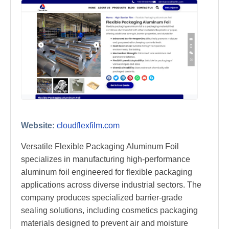
Website:
cloudflexfilm.com
Versatile Flexible Packaging Aluminum Foil
specializes in manufacturing high-performance
aluminum foil engineered for flexible packaging
applications across diverse industrial sectors. The
company produces specialized barrier-grade
sealing solutions, including cosmetics packaging
materials designed to prevent air and moisture