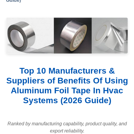
Guide)
Top 10 Manufacturers &
Suppliers of Benefits Of Using
Aluminum Foil Tape In Hvac
Systems (2026 Guide)
Ranked by manufacturing capability, product quality, and
export reliability.