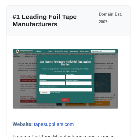
Domain Est.
#1 Leading Foil Tape
2007
Manufacturers
Website:
tapesuppliers.com
Leading Foil Tape Manufacturers specializes in