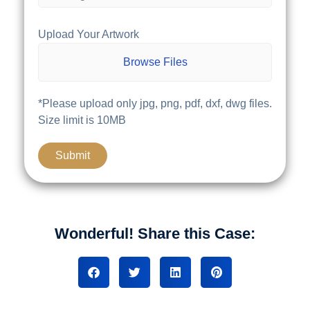
Upload Your Artwork
Browse Files
*Please upload only jpg, png, pdf, dxf, dwg files.
Size limit is 10MB
Wonderful! Share this Case: