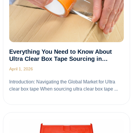
Everything You Need to Know About
Ultra Clear Box Tape Sourcing in…
April 1, 2026
Introduction: Navigating the Global Market for Ultra
clear box tape When sourcing ultra clear box tape ...