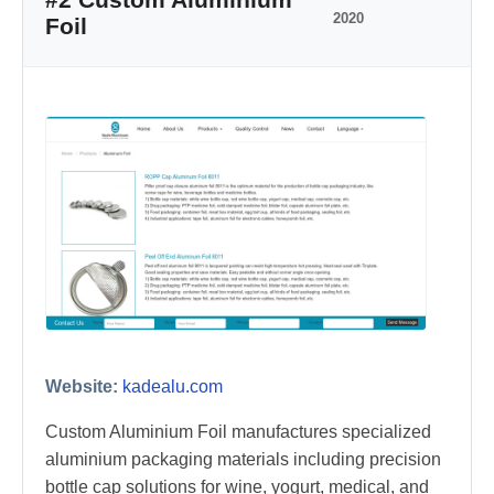
2020
Foil
Website:
kadealu.com
Custom Aluminium Foil manufactures specialized
aluminium packaging materials including precision
bottle cap solutions for wine, yogurt, medical, and