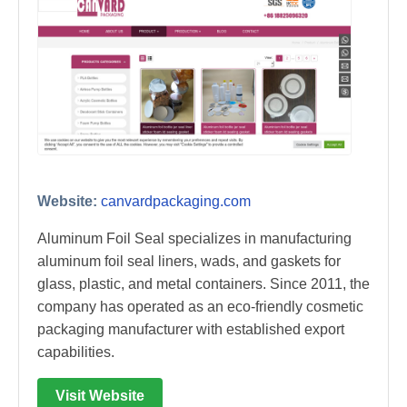
Website:
canvardpackaging.com
Aluminum Foil Seal specializes in manufacturing
aluminum foil seal liners, wads, and gaskets for
glass, plastic, and metal containers. Since 2011, the
company has operated as an eco-friendly cosmetic
packaging manufacturer with established export
capabilities.
Visit Website