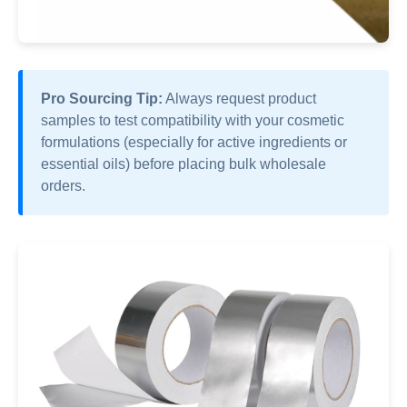
Pro Sourcing Tip:
Always request product
samples to test compatibility with your cosmetic
formulations (especially for active ingredients or
essential oils) before placing bulk wholesale
orders.