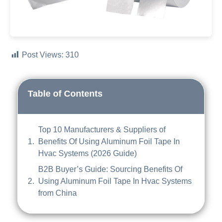
Post Views:
310
Table of Contents
Top 10 Manufacturers & Suppliers of
Benefits Of Using Aluminum Foil Tape In
Hvac Systems (2026 Guide)
B2B Buyer’s Guide: Sourcing Benefits Of
Using Aluminum Foil Tape In Hvac Systems
from China