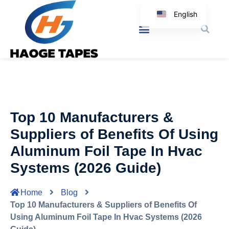
English
Korean
Japanese
Spanish
Arabic
Italian
Top 10 Manufacturers &
German
Suppliers of Benefits Of Using
Aluminum Foil Tape In Hvac
Systems (2026 Guide)
Home
Blog
Top 10 Manufacturers & Suppliers of Benefits Of
Using Aluminum Foil Tape In Hvac Systems (2026