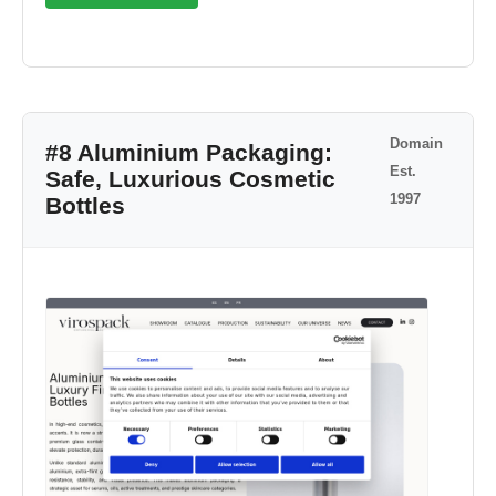
Domain
#8 Aluminium Packaging:
Est.
Safe, Luxurious Cosmetic
1997
Bottles