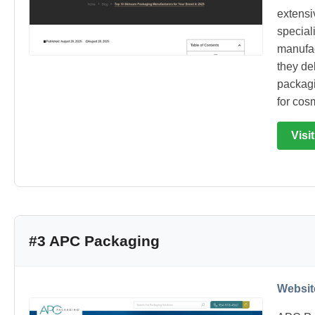
extensi
special
manufac
they del
packagi
for cos
Visi
#3 APC Packaging
Websit