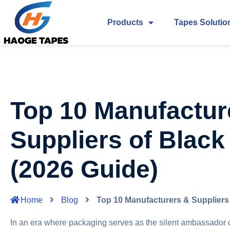
Products
Tapes Solutio
Top 10 Manufactur
Suppliers of Black
(2026 Guide)
Home
Blog
Top 10 Manufacturers & Suppliers 
In an era where packaging serves as the silent ambassador of 