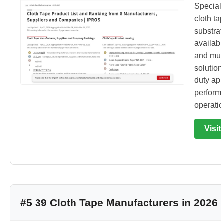
Special
cloth t
substra
availab
and mul
solutio
duty app
perform
operati
Visi
#5 39 Cloth Tape Manufacturers in 2026