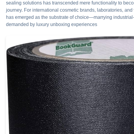
sealing solutions has transcended mere functionality to beco
journey. For international cosmetic brands, laboratories, and
has emerged as the substrate of choice—marrying industrial-
demanded by luxury unboxing experiences