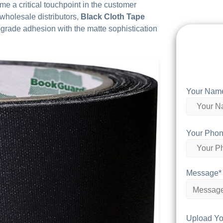
me a critical touchpoint in the customer
 wholesale distributors,
Black Cloth Tape
grade adhesion with the matte sophistication
Your Nam
Your Phon
Message*
Upload Yo