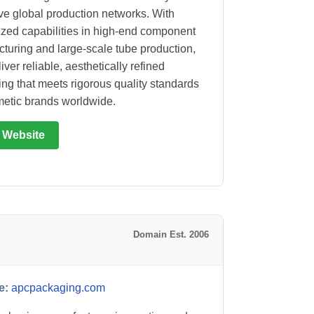
ve global production networks. With
ized capabilities in high-end component
turing and large-scale tube production,
iver reliable, aesthetically refined
ng that meets rigorous quality standards
metic brands worldwide.
t Website
Domain Est. 2006
e:
apcpackaging.com