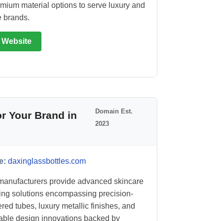
mium material options to serve luxury and
e brands.
t Website
Domain Est.
r Your Brand in
2023
e:
daxinglassbottles.com
anufacturers provide advanced skincare
ng solutions encompassing precision-
red tubes, luxury metallic finishes, and
able design innovations backed by