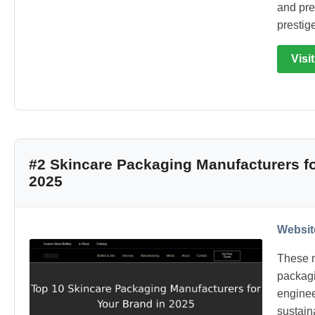
and pre
prestig
Visi
#2 Skincare Packaging Manufacturers fo
2025
Websit
These m
packagi
enginee
sustain