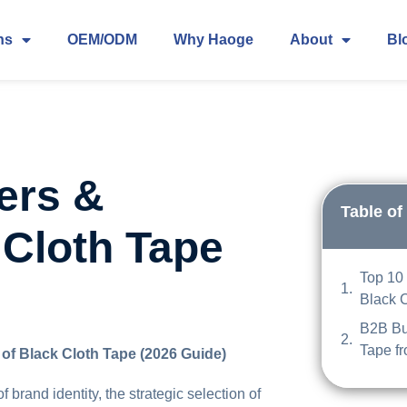
ns
OEM/ODM
Why Haoge
About
Bl
ers &
Table of
 Cloth Tape
Top 10 
Black 
B2B Bu
Tape f
of Black Cloth Tape (2026 Guide)
brand identity, the strategic selection of