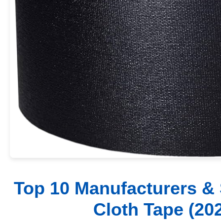
Top 10 Manufacturers & 
Cloth Tape (20