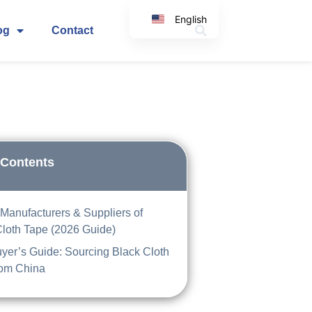
English
og
Contact
Korean
Japanese
Spanish
Arabic
Italian
German
 Contents
Manufacturers & Suppliers of
Cloth Tape (2026 Guide)
yer’s Guide: Sourcing Black Cloth
rom China