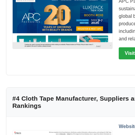
APC Pa
sustain
global 
produce
includin
and rel
Visi
#4 Cloth Tape Manufacturer, Suppliers
Rankings
Websit