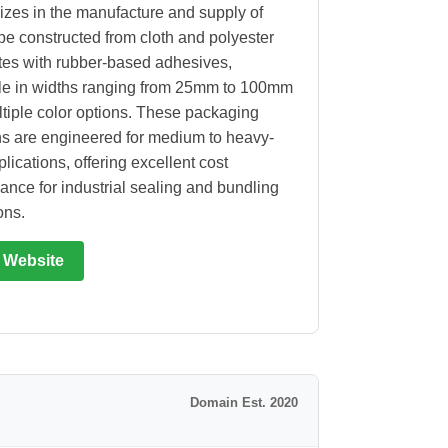
izes in the manufacture and supply of
ape constructed from cloth and polyester
tes with rubber-based adhesives,
le in widths ranging from 25mm to 100mm
tiple color options. These packaging
ns are engineered for medium to heavy-
lications, offering excellent cost
ance for industrial sealing and bundling
ons.
t Website
Domain Est. 2020