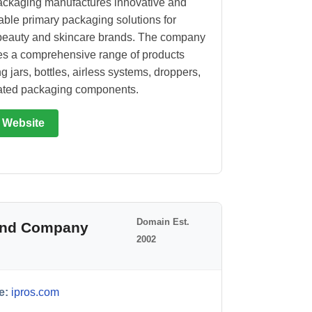
ckaging manufactures innovative and
able primary packaging solutions for
beauty and skincare brands. The company
s a comprehensive range of products
g jars, bottles, airless systems, droppers,
ated packaging components.
t Website
Domain Est.
 and Company
2002
e:
ipros.com