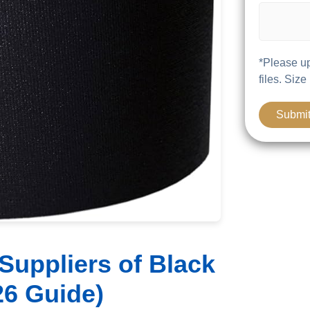
*Please up
files. Size
Suppliers of Black
26 Guide)