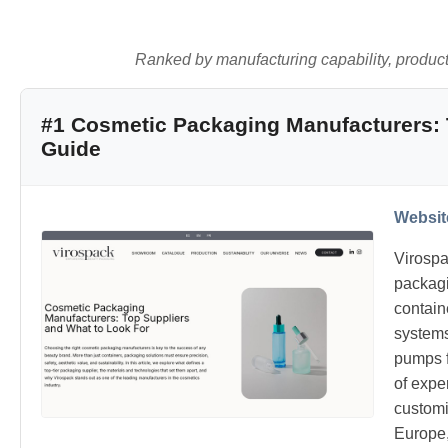
Ranked by manufacturing capability, product q
#1 Cosmetic Packaging Manufacturers: 
Guide
Websit
Virospa
packagi
contain
systems
pumps f
of expe
customi
Europe,