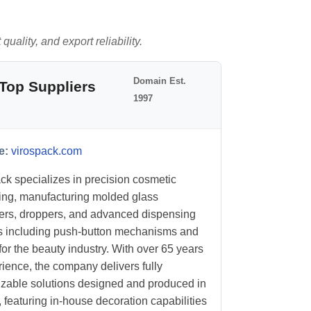
uality, and export reliability.
Domain Est.
Top Suppliers
1997
e:
virospack.com
ck specializes in precision cosmetic
ng, manufacturing molded glass
ers, droppers, and advanced dispensing
 including push-button mechanisms and
or the beauty industry. With over 65 years
rience, the company delivers fully
zable solutions designed and produced in
 featuring in-house decoration capabilities