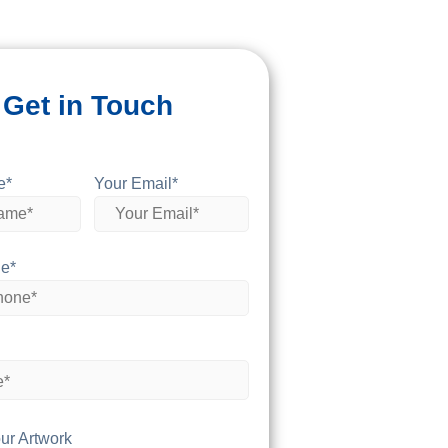
Get in Touch
e*
Your Email*
e*
ur Artwork