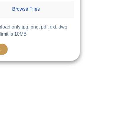
Browse Files
load only jpg, png, pdf, dxf, dwg
 limit is 10MB