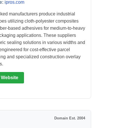
e:
ipros.com
ked manufacturers produce industrial
apes utilizing cloth-polyester composites
ber-based adhesives for medium-to-heavy
ckaging applications. These suppliers
bric sealing solutions in various widths and
engineered for cost-effective parcel
ng and specialized construction overlay
s.
t Website
Domain Est. 2004