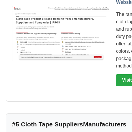
Websit
The ran
cloth t
and rub
duty pa
offer fa
colors, 
packagi
method
Visi
#5 Cloth Tape SuppliersManufacturers