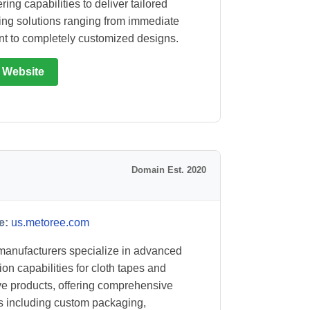
ing capabilities to deliver tailored
ng solutions ranging from immediate
t to completely customized designs.
t Website
Domain Est. 2020
e:
us.metoree.com
anufacturers specialize in advanced
ion capabilities for cloth tapes and
e products, offering comprehensive
s including custom packaging,