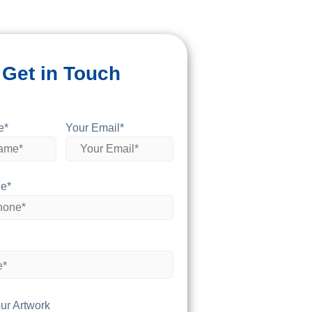
Get in Touch
e*
Your Email*
e*
ur Artwork