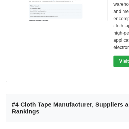
warehous
and med
encompa
cloth t
high-pe
applica
electron
Visi
#4 Cloth Tape Manufacturer, Suppliers
Rankings