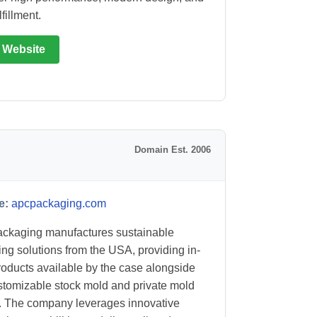
lfillment.
t Website
Domain Est. 2006
e:
apcpackaging.com
ckaging manufactures sustainable
ng solutions from the USA, providing in-
roducts available by the case alongside
ustomizable stock mold and private mold
. The company leverages innovative