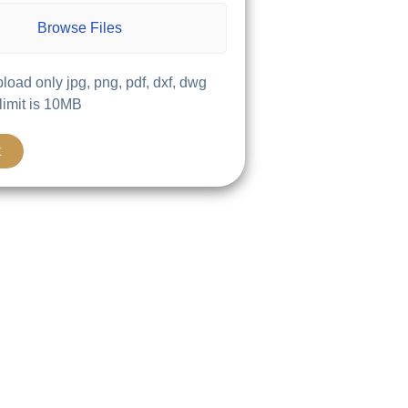
Browse Files
load only jpg, png, pdf, dxf, dwg
 limit is 10MB