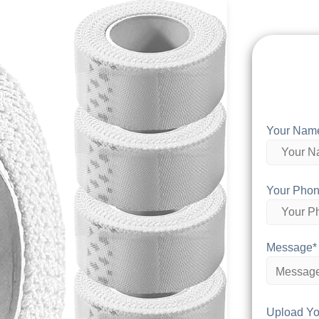
Your Nam
Your Phon
Message*
Upload Yo