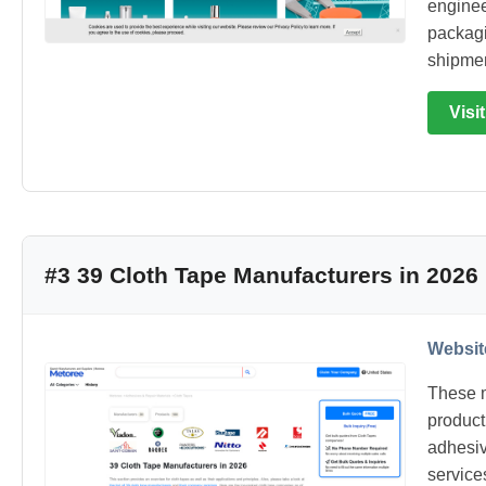
engineer
packagi
shipmen
Visi
#3 39 Cloth Tape Manufacturers in 2026
Websit
These m
product
adhesiv
service