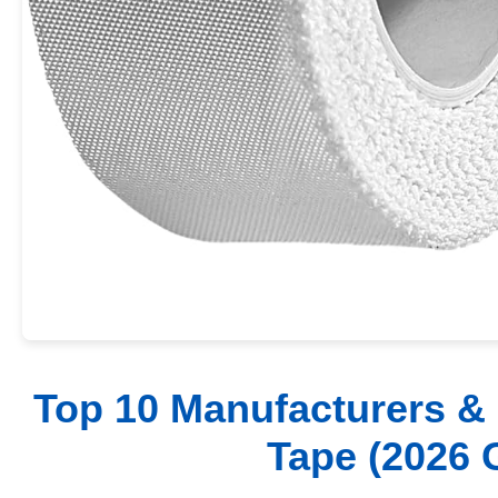
Top 10 Manufacturers & 
Tape (2026 