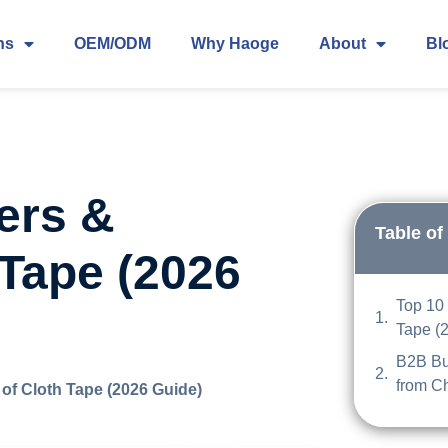
ns
OEM/ODM
Why Haoge
About
Bl
ers &
Table of
 Tape (2026
Top 10 
Tape (
B2B Bu
from C
of Cloth Tape (2026 Guide)