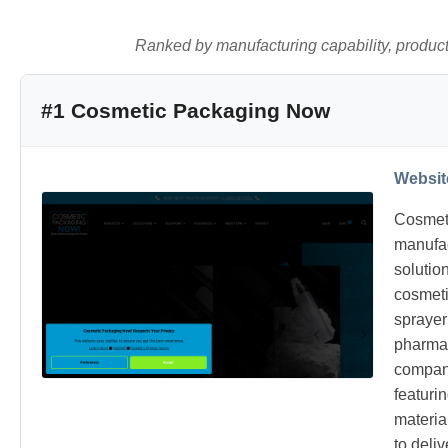
Ranked by manufacturing capability, product q
#1 Cosmetic Packaging Now
Websit
Cosmeti
manufac
solutio
cosmetic
sprayer
pharmac
company
featuri
materia
to deli