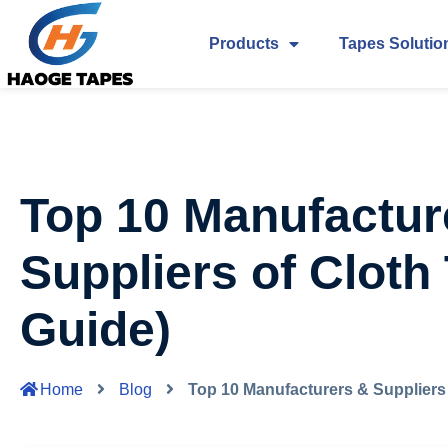
Products
Tapes Solutio
Top 10 Manufactur
Suppliers of Cloth
Guide)
Home
Blog
Top 10 Manufacturers & Suppliers 