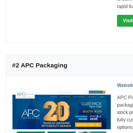
rapid fu
Visi
#2 APC Packaging
Websit
APC Pa
packagi
stock p
fully c
options