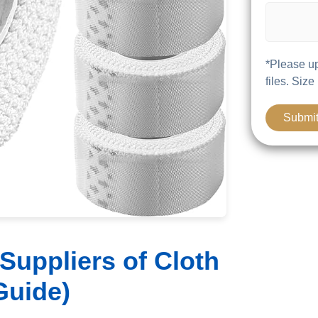
*Please up
files. Size
Suppliers of Cloth
Guide)