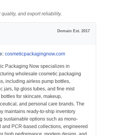
uality, and export reliability.
Domain Est. 2017
e:
cosmeticpackagingnow.com
c Packaging Now specializes in
turing wholesale cosmetic packaging
ns, including airless pump bottles,
 jars, lip gloss tubes, and fine mist
 bottles for skincare, makeup,
eutical, and personal care brands. The
 maintains ready-to-ship inventory
ng sustainable options such as mono-
l and PCR-based collections, engineered
ver high performance, modern design, and