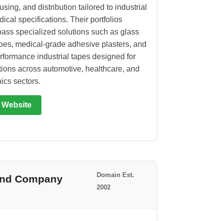
ing, and distribution tailored to industrial
ical specifications. Their portfolios
ss specialized solutions such as glass
apes, medical-grade adhesive plasters, and
rformance industrial tapes designed for
tions across automotive, healthcare, and
ics sectors.
t Website
Domain Est.
 and Company
2002