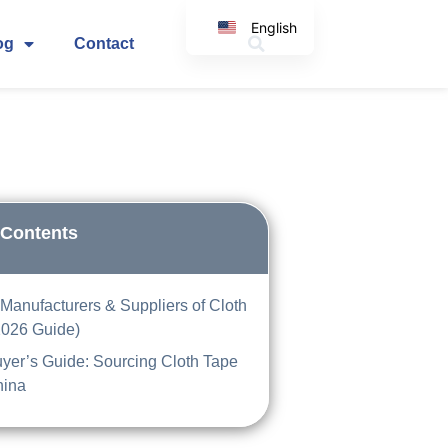
English
og
Contact
Korean
Japanese
Spanish
Arabic
Italian
German
 Contents
Manufacturers & Suppliers of Cloth
2026 Guide)
yer’s Guide: Sourcing Cloth Tape
hina