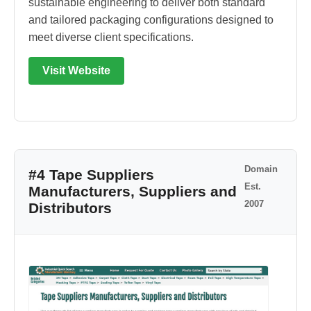
sustainable engineering to deliver both standard
and tailored packaging configurations designed to
meet diverse client specifications.
Visit Website
Domain
#4 Tape Suppliers
Est.
Manufacturers, Suppliers and
2007
Distributors