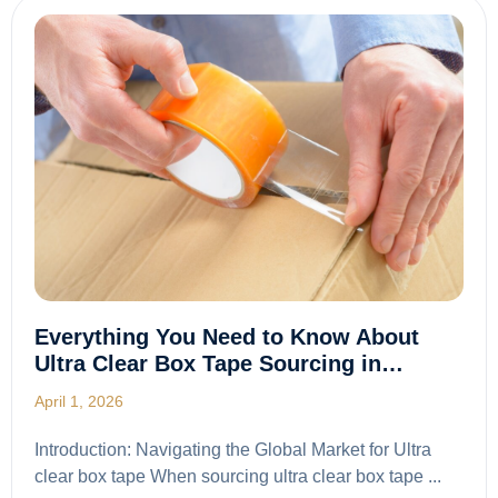
Everything You Need to Know About
Ultra Clear Box Tape Sourcing in…
April 1, 2026
Introduction: Navigating the Global Market for Ultra
clear box tape When sourcing ultra clear box tape ...