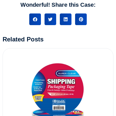
Wonderful! Share this Case:
Related Posts