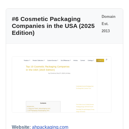
Domain
#6 Cosmetic Packaging
Est.
Companies in the USA (2025
2013
Edition)
Website:
ahpackaging.com