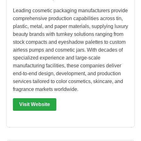
Leading cosmetic packaging manufacturers provide
comprehensive production capabilities across tin,
plastic, metal, and paper materials, supplying luxury
beauty brands with turnkey solutions ranging from
stock compacts and eyeshadow palettes to custom
airless pumps and cosmetic jars. With decades of
specialized experience and large-scale
manufacturing facilities, these companies deliver
end-to-end design, development, and production
services tailored to color cosmetics, skincare, and
fragrance markets worldwide.
Visit Website