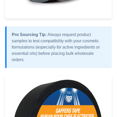
Pro Sourcing Tip:
Always request product
samples to test compatibility with your cosmetic
formulations (especially for active ingredients or
essential oils) before placing bulk wholesale
orders.