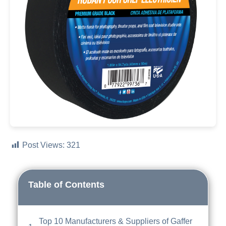
Post Views:
321
Table of Contents
Top 10 Manufacturers & Suppliers of Gaffer