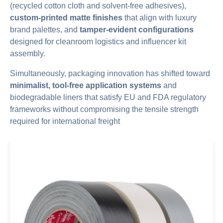
(recycled cotton cloth and solvent-free adhesives),
custom-printed matte finishes
that align with luxury
brand palettes, and
tamper-evident configurations
designed for cleanroom logistics and influencer kit
assembly.
Simultaneously, packaging innovation has shifted toward
minimalist, tool-free application systems
and
biodegradable liners that satisfy EU and FDA regulatory
frameworks without compromising the tensile strength
required for international freight