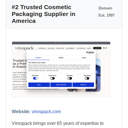
#2 Trusted Cosmetic
Domain
Packaging Supplier in
Est. 1997
America
Website:
virospack.com
Virospack brings over 65 years of expertise to