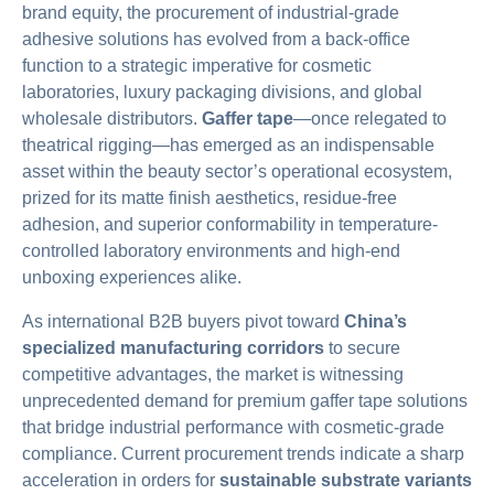
brand equity, the procurement of industrial-grade
adhesive solutions has evolved from a back-office
function to a strategic imperative for cosmetic
laboratories, luxury packaging divisions, and global
wholesale distributors.
Gaffer tape
—once relegated to
theatrical rigging—has emerged as an indispensable
asset within the beauty sector’s operational ecosystem,
prized for its matte finish aesthetics, residue-free
adhesion, and superior conformability in temperature-
controlled laboratory environments and high-end
unboxing experiences alike.
As international B2B buyers pivot toward
China’s
specialized manufacturing corridors
to secure
competitive advantages, the market is witnessing
unprecedented demand for premium gaffer tape solutions
that bridge industrial performance with cosmetic-grade
compliance. Current procurement trends indicate a sharp
acceleration in orders for
sustainable substrate variants