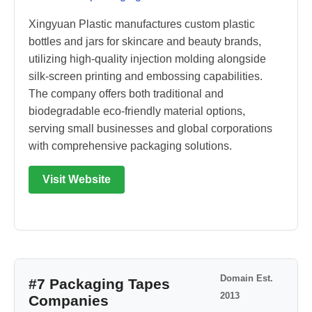
Xingyuan Plastic manufactures custom plastic
bottles and jars for skincare and beauty brands,
utilizing high-quality injection molding alongside
silk-screen printing and embossing capabilities.
The company offers both traditional and
biodegradable eco-friendly material options,
serving small businesses and global corporations
with comprehensive packaging solutions.
Visit Website
Domain Est.
#7 Packaging Tapes
2013
Companies