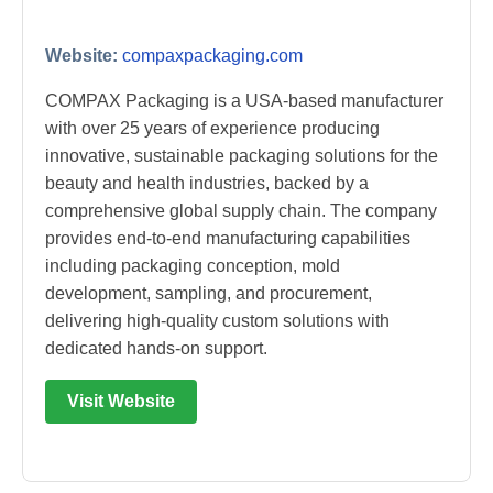
Website:
compaxpackaging.com
COMPAX Packaging is a USA-based manufacturer
with over 25 years of experience producing
innovative, sustainable packaging solutions for the
beauty and health industries, backed by a
comprehensive global supply chain. The company
provides end-to-end manufacturing capabilities
including packaging conception, mold
development, sampling, and procurement,
delivering high-quality custom solutions with
dedicated hands-on support.
Visit Website