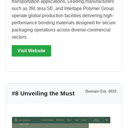
transportation applications. Leading manufacturers
such as 3M, tesa SE, and Intertape Polymer Group
operate global production facilities delivering high-
performance bonding materials designed for secure
packaging operations across diverse commercial
sectors.
Visit Website
Domain Est. 2015
#8 Unveiling the Must