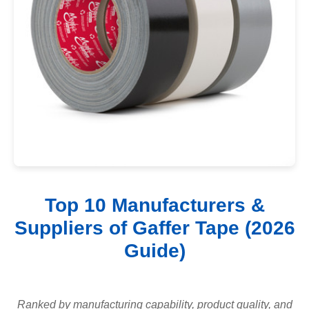
Top 10 Manufacturers &
Suppliers of Gaffer Tape (2026
Guide)
Ranked by manufacturing capability, product quality, and