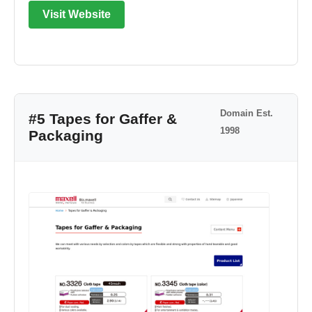
Visit Website
Domain Est.
#5 Tapes for Gaffer &
1998
Packaging