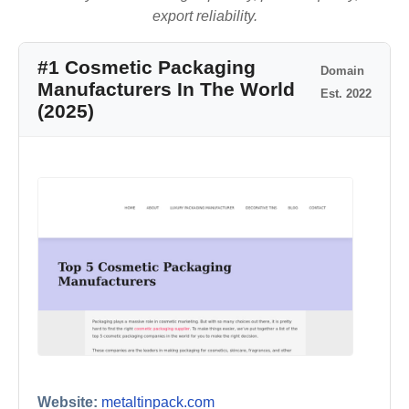
export reliability.
#1 Cosmetic Packaging
Domain
Manufacturers In The World
Est. 2022
(2025)
Website:
metaltinpack.com