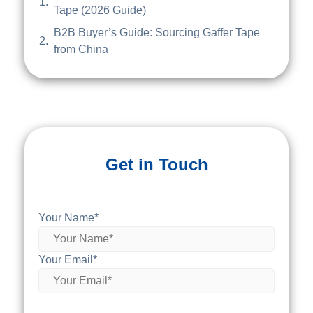
Tape (2026 Guide)
B2B Buyer’s Guide: Sourcing Gaffer Tape
from China
Get in Touch
Your Name*
Your Email*