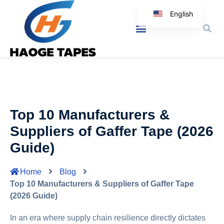
English
Korean
Japanese
Spanish
Arabic
Italian
Top 10 Manufacturers &
German
Suppliers of Gaffer Tape (2026
Guide)
Home
Blog
Top 10 Manufacturers & Suppliers of Gaffer Tape
(2026 Guide)
In an era where supply chain resilience directly dictates