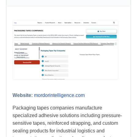
Website:
mordorintelligence.com
Packaging tapes companies manufacture
specialized adhesive solutions including pressure-
sensitive tapes, reinforced strapping, and custom
sealing products for industrial logistics and