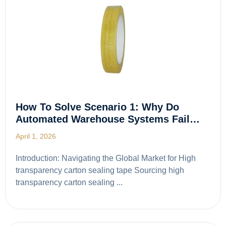
How To Solve Scenario 1: Why Do
Automated Warehouse Systems Fail…
April 1, 2026
Introduction: Navigating the Global Market for High
transparency carton sealing tape Sourcing high
transparency carton sealing ...