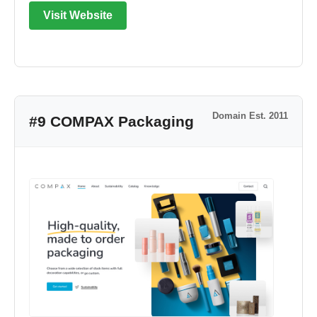
Visit Website
Domain Est. 2011
#9 COMPAX Packaging