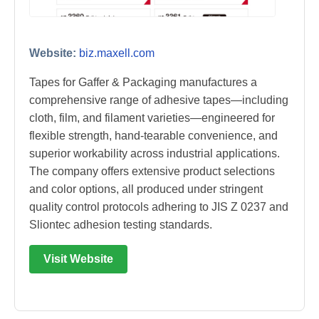
Website:
biz.maxell.com
Tapes for Gaffer & Packaging manufactures a
comprehensive range of adhesive tapes—including
cloth, film, and filament varieties—engineered for
flexible strength, hand-tearable convenience, and
superior workability across industrial applications.
The company offers extensive product selections
and color options, all produced under stringent
quality control protocols adhering to JIS Z 0237 and
Sliontec adhesion testing standards.
Visit Website