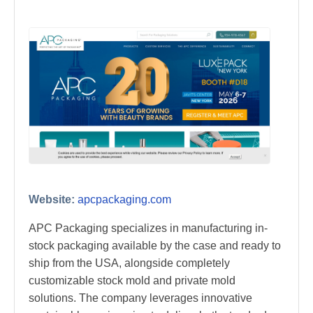
Website:
apcpackaging.com
APC Packaging specializes in manufacturing in-
stock packaging available by the case and ready to
ship from the USA, alongside completely
customizable stock mold and private mold
solutions. The company leverages innovative