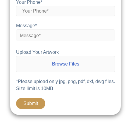
Your Phone*
Message*
Upload Your Artwork
Browse Files
*Please upload only jpg, png, pdf, dxf, dwg files.
Size limit is 10MB