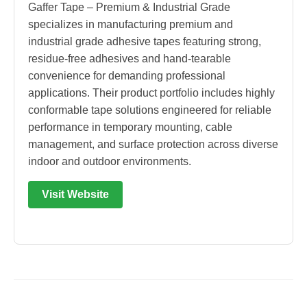
Gaffer Tape – Premium & Industrial Grade
specializes in manufacturing premium and
industrial grade adhesive tapes featuring strong,
residue-free adhesives and hand-tearable
convenience for demanding professional
applications. Their product portfolio includes highly
conformable tape solutions engineered for reliable
performance in temporary mounting, cable
management, and surface protection across diverse
indoor and outdoor environments.
Visit Website