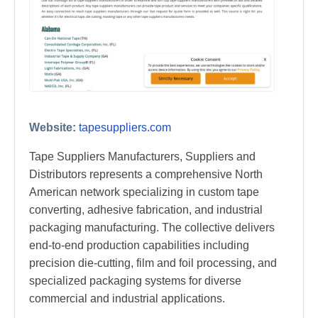
Website:
tapesuppliers.com
Tape Suppliers Manufacturers, Suppliers and
Distributors represents a comprehensive North
American network specializing in custom tape
converting, adhesive fabrication, and industrial
packaging manufacturing. The collective delivers
end-to-end production capabilities including
precision die-cutting, film and foil processing, and
specialized packaging systems for diverse
commercial and industrial applications.