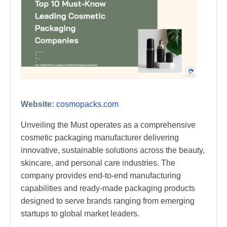
Website:
cosmopacks.com
Unveiling the Must operates as a comprehensive
cosmetic packaging manufacturer delivering
innovative, sustainable solutions across the beauty,
skincare, and personal care industries. The
company provides end-to-end manufacturing
capabilities and ready-made packaging products
designed to serve brands ranging from emerging
startups to global market leaders.