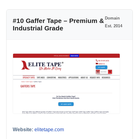
Domain
#10 Gaffer Tape – Premium &
Est. 2014
Industrial Grade
Website:
elitetape.com