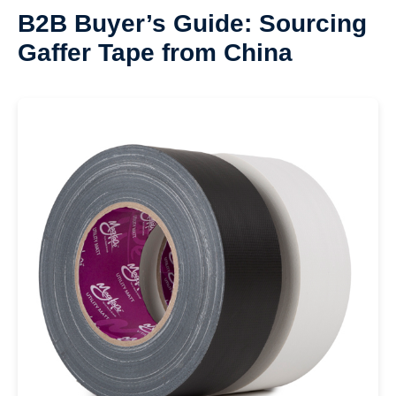
B2B Buyer’s Guide: Sourcing
Gaffer Tape from China