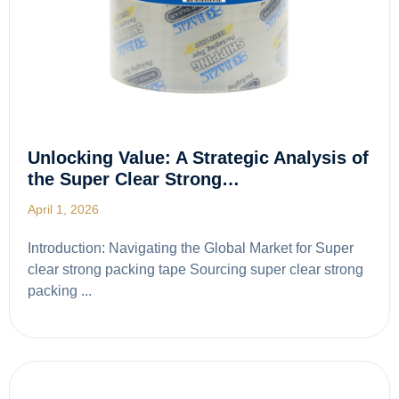
Unlocking Value: A Strategic Analysis of
the Super Clear Strong…
April 1, 2026
Introduction: Navigating the Global Market for Super
clear strong packing tape Sourcing super clear strong
packing ...