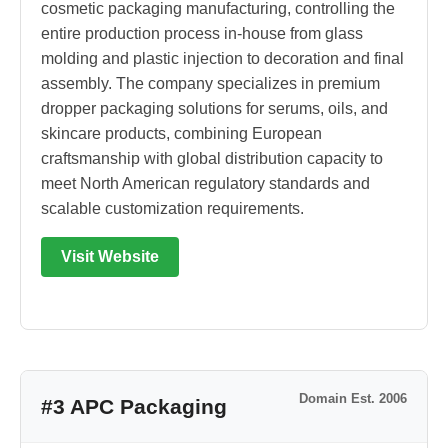
cosmetic packaging manufacturing, controlling the
entire production process in-house from glass
molding and plastic injection to decoration and final
assembly. The company specializes in premium
dropper packaging solutions for serums, oils, and
skincare products, combining European
craftsmanship with global distribution capacity to
meet North American regulatory standards and
scalable customization requirements.
Visit Website
Domain Est. 2006
#3 APC Packaging