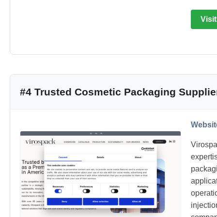
Visi
#4 Trusted Cosmetic Packaging Supplie
Websit
Virospa
experti
packagi
applica
operati
injecti