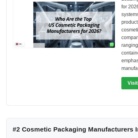
for 202
systems
product
cosmeti
compani
ranging
contain
emphasi
manufac
Visi
#2 Cosmetic Packaging Manufacturers I