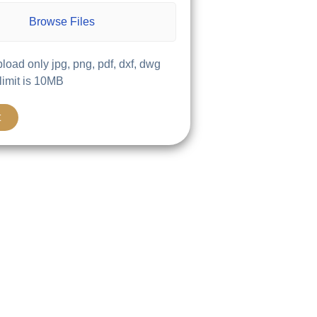
Browse Files
load only jpg, png, pdf, dxf, dwg
 limit is 10MB