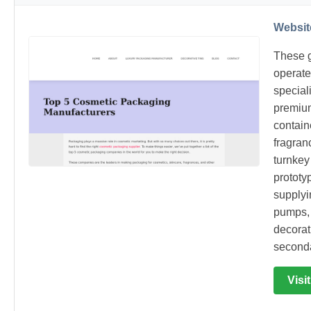
Websit
These g
operate
speciali
premium
contain
fragran
turnkey
prototy
supplyi
pumps, 
decorat
seconda
Visi