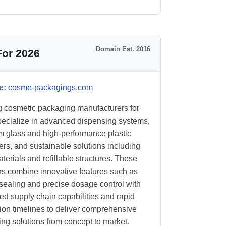
Domain Est. 2016
For 2026
e:
cosme-packagings.com
 cosmetic packaging manufacturers for
ecialize in advanced dispensing systems,
 glass and high-performance plastic
ers, and sustainable solutions including
erials and refillable structures. These
rs combine innovative features such as
t sealing and precise dosage control with
ted supply chain capabilities and rapid
ion timelines to deliver comprehensive
ng solutions from concept to market.