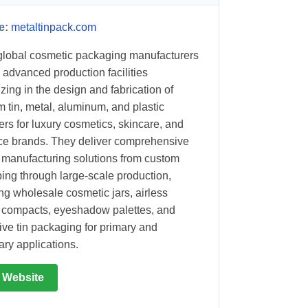
e:
metaltinpack.com
lobal cosmetic packaging manufacturers
 advanced production facilities
zing in the design and fabrication of
 tin, metal, aluminum, and plastic
ers for luxury cosmetics, skincare, and
ce brands. They deliver comprehensive
 manufacturing solutions from custom
ping through large-scale production,
ng wholesale cosmetic jars, airless
compacts, eyeshadow palettes, and
ive tin packaging for primary and
ry applications.
t Website