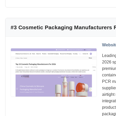
#3 Cosmetic Packaging Manufacturers 
Websit
Leading
2026 sp
premium
contain
PCR mat
supplie
airtigh
integra
product
packagi