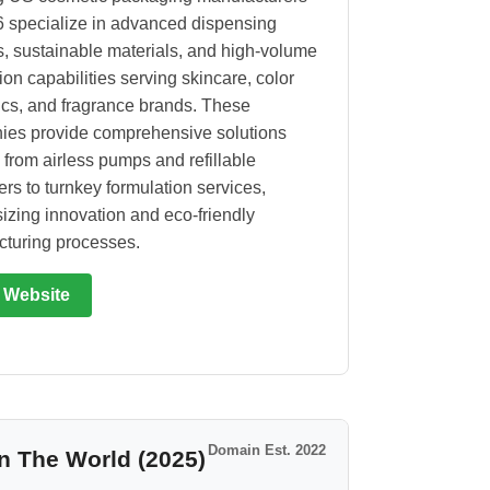
6 specialize in advanced dispensing
, sustainable materials, and high-volume
ion capabilities serving skincare, color
cs, and fragrance brands. These
es provide comprehensive solutions
 from airless pumps and refillable
ers to turnkey formulation services,
zing innovation and eco-friendly
turing processes.
t Website
Domain Est. 2022
n The World (2025)