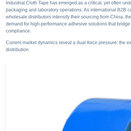
Industrial Cloth Tape has emerged as a critical, yet often 
packaging and laboratory operations. As international B2B 
wholesale distributors intensify their sourcing from China, 
demand for high-performance adhesive solutions that bridge i
compliance.
Current market dynamics reveal a dual-force pressure: the 
distribution