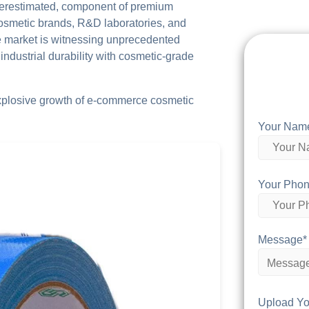
underestimated, component of premium
cosmetic brands, R&D laboratories, and
the market is witnessing unprecedented
ndustrial durability with cosmetic-grade
explosive growth of e-commerce cosmetic
Your Nam
Your Phon
Message*
Upload Yo