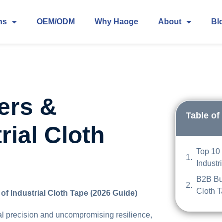
ns
OEM/ODM
Why Haoge
About
Bl
ers &
Table of
rial Cloth
Top 10 
Industr
B2B Buy
Cloth 
of Industrial Cloth Tape (2026 Guide)
l precision and uncompromising resilience,