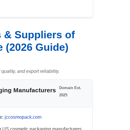
 & Suppliers of
e (2026 Guide)
uality, and export reliability.
Domain Est.
ging Manufacturers
2025
e:
jccosmopack.com
g US cosmetic packaging manufacturers