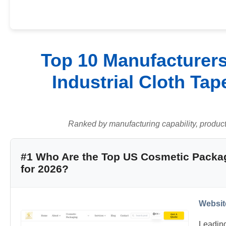
Top 10 Manufacturers
Industrial Cloth Tap
Ranked by manufacturing capability, product q
#1 Who Are the Top US Cosmetic Packa
for 2026?
Websit
Leadin