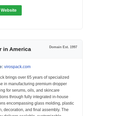
t Website
Domain Est. 1997
r in America
e:
virospack.com
ck brings over 65 years of specialized
se in manufacturing premium dropper
ng for serums, oils, and skincare
tions through fully integrated in-house
ons encompassing glass molding, plastic
on, decoration, and final assembly. The