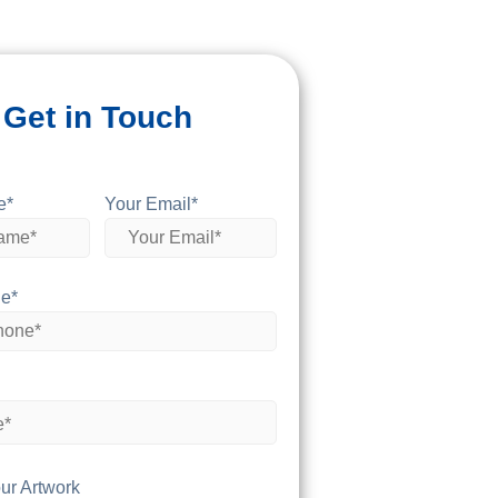
Get in Touch
e*
Your Email*
e*
ur Artwork