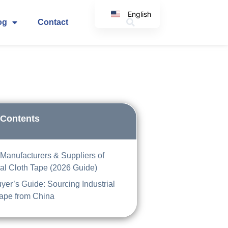
English
og
Contact
Korean
Japanese
Spanish
Arabic
Italian
German
 Contents
Manufacturers & Suppliers of
ial Cloth Tape (2026 Guide)
er’s Guide: Sourcing Industrial
Tape from China