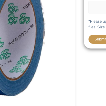
*Please up
files. Size