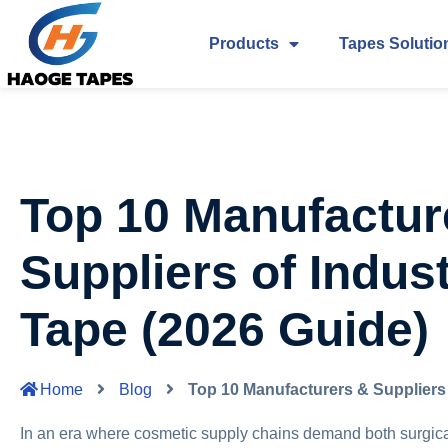
Products
Tapes Solutio
Top 10 Manufactur
Suppliers of Indust
Tape (2026 Guide)
Home
Blog
Top 10 Manufacturers & Suppliers 
In an era where cosmetic supply chains demand both surgica