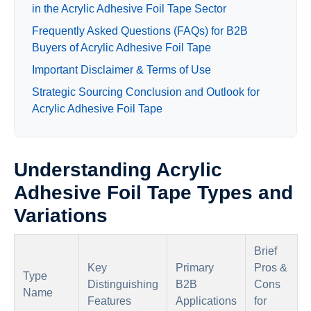
in the Acrylic Adhesive Foil Tape Sector
Frequently Asked Questions (FAQs) for B2B
Buyers of Acrylic Adhesive Foil Tape
Important Disclaimer & Terms of Use
Strategic Sourcing Conclusion and Outlook for
Acrylic Adhesive Foil Tape
Understanding Acrylic
Adhesive Foil Tape Types and
Variations
Brief
Key
Primary
Pros &
Type
Distinguishing
B2B
Cons
Name
Features
Applications
for