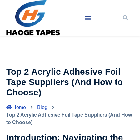
Top 2 Acrylic Adhesive Foil
Tape Suppliers (And How to
Choose)
Home
Blog
Top 2 Acrylic Adhesive Foil Tape Suppliers (And How
to Choose)
Introduction: Navigating the