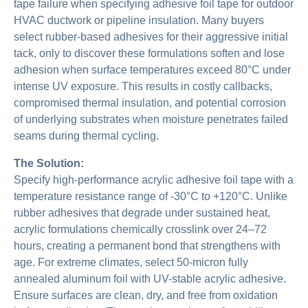
tape failure when specifying adhesive foil tape for outdoor
HVAC ductwork or pipeline insulation. Many buyers
select rubber-based adhesives for their aggressive initial
tack, only to discover these formulations soften and lose
adhesion when surface temperatures exceed 80°C under
intense UV exposure. This results in costly callbacks,
compromised thermal insulation, and potential corrosion
of underlying substrates when moisture penetrates failed
seams during thermal cycling.
The Solution:
Specify high-performance acrylic adhesive foil tape with a
temperature resistance range of -30°C to +120°C. Unlike
rubber adhesives that degrade under sustained heat,
acrylic formulations chemically crosslink over 24–72
hours, creating a permanent bond that strengthens with
age. For extreme climates, select 50-micron fully
annealed aluminum foil with UV-stable acrylic adhesive.
Ensure surfaces are clean, dry, and free from oxidation