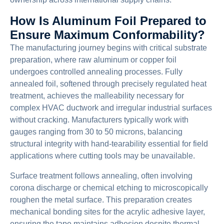
How Is Aluminum Foil Prepared to
Ensure Maximum Conformability?
The manufacturing journey begins with critical substrate
preparation, where raw aluminum or copper foil
undergoes controlled annealing processes. Fully
annealed foil, softened through precisely regulated heat
treatment, achieves the malleability necessary for
complex HVAC ductwork and irregular industrial surfaces
without cracking. Manufacturers typically work with
gauges ranging from 30 to 50 microns, balancing
structural integrity with hand-tearability essential for field
applications where cutting tools may be unavailable.
Surface treatment follows annealing, often involving
corona discharge or chemical etching to microscopically
roughen the metal surface. This preparation creates
mechanical bonding sites for the acrylic adhesive layer,
ensuring the tape maintains adhesion despite thermal