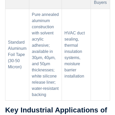
Buyers
Pure annealed
aluminum
construction
with solvent
HVAC duct
acrylic
sealing,
Standard
adhesive;
thermal
Aluminum
available in
insulation
Foil Tape
30μm, 40μm,
systems,
(30-50
and 50μm
moisture
Micron)
thicknesses;
barrier
white silicone
installation
release liner;
water-resistant
backing
Key Industrial Applications of