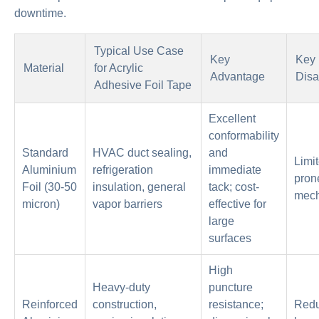
downtime.
Typical Use Case
Key
Key
Material
for Acrylic
Advantage
Disa
Adhesive Foil Tape
Excellent
conformability
Standard
HVAC duct sealing,
and
Limit
Aluminium
refrigeration
immediate
pron
Foil (30-50
insulation, general
tack; cost-
mech
micron)
vapor barriers
effective for
large
surfaces
High
Heavy-duty
puncture
Reinforced
construction,
resistance;
Reduc