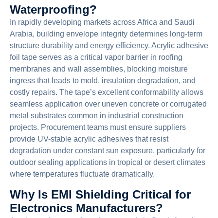
Waterproofing?
In rapidly developing markets across Africa and Saudi
Arabia, building envelope integrity determines long-term
structure durability and energy efficiency. Acrylic adhesive
foil tape serves as a critical vapor barrier in roofing
membranes and wall assemblies, blocking moisture
ingress that leads to mold, insulation degradation, and
costly repairs. The tape’s excellent conformability allows
seamless application over uneven concrete or corrugated
metal substrates common in industrial construction
projects. Procurement teams must ensure suppliers
provide UV-stable acrylic adhesives that resist
degradation under constant sun exposure, particularly for
outdoor sealing applications in tropical or desert climates
where temperatures fluctuate dramatically.
Why Is EMI Shielding Critical for
Electronics Manufacturers?