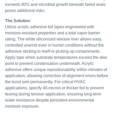
exceeds 80% and microbial growth beneath failed seals
poses additional risks.
The Solution:
Utilize acrylic adhesive foil tapes engineered with
moisture-resistant properties and a total vapor barrier
rating. The white siliconized release liner allows easy,
controlled unwind even in humid conditions without the
adhesive sticking to itself or picking up contaminants.
Apply tape when substrate temperatures exceed the dew
point to prevent condensation underneath. Acrylic
adhesive offers unique repositionability within minutes of
application, allowing correction of alignment errors before
the bond sets permanently. For critical HVAC
applications, specify 40-micron or thicker foil to prevent
tearing during tension application, ensuring long-term
water resistance despite persistent environmental
moisture exposure.