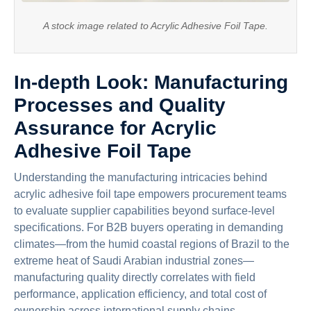
A stock image related to Acrylic Adhesive Foil Tape.
In-depth Look: Manufacturing
Processes and Quality
Assurance for Acrylic
Adhesive Foil Tape
Understanding the manufacturing intricacies behind
acrylic adhesive foil tape empowers procurement teams
to evaluate supplier capabilities beyond surface-level
specifications. For B2B buyers operating in demanding
climates—from the humid coastal regions of Brazil to the
extreme heat of Saudi Arabian industrial zones—
manufacturing quality directly correlates with field
performance, application efficiency, and total cost of
ownership across international supply chains.