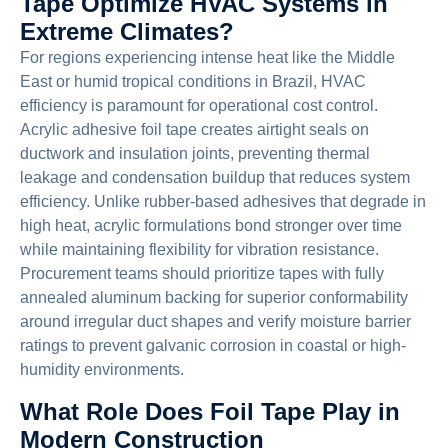
Tape Optimize HVAC Systems in
Extreme Climates?
For regions experiencing intense heat like the Middle
East or humid tropical conditions in Brazil, HVAC
efficiency is paramount for operational cost control.
Acrylic adhesive foil tape creates airtight seals on
ductwork and insulation joints, preventing thermal
leakage and condensation buildup that reduces system
efficiency. Unlike rubber-based adhesives that degrade in
high heat, acrylic formulations bond stronger over time
while maintaining flexibility for vibration resistance.
Procurement teams should prioritize tapes with fully
annealed aluminum backing for superior conformability
around irregular duct shapes and verify moisture barrier
ratings to prevent galvanic corrosion in coastal or high-
humidity environments.
What Role Does Foil Tape Play in
Modern Construction