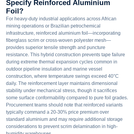
Specify Reinforced Aluminium
Foil?
For heavy-duty industrial applications across African
mining operations or Brazilian petrochemical
infrastructure, reinforced aluminium foil—incorporating
fiberglass scrim or cross-woven polyester mesh—
provides superior tensile strength and puncture
resistance. This hybrid construction prevents tape failure
during extreme thermal expansion cycles common in
outdoor pipeline insulation and marine vessel
construction, where temperature swings exceed 40°C
daily. The reinforcement layer maintains dimensional
stability under mechanical stress, though it sacrifices
some surface conformability compared to pure foil grades.
Procurement teams should note that reinforced variants
typically command a 20-30% price premium over
standard aluminium and may require additional storage
considerations to prevent scrim delamination in high-
humidity warehouses.