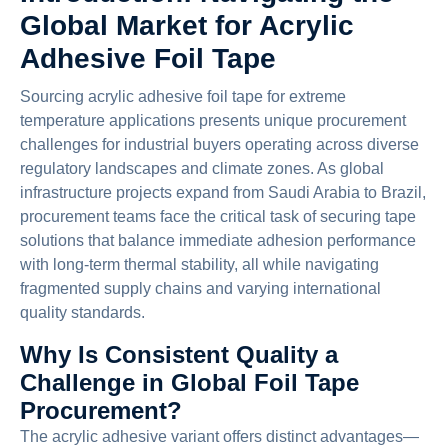
Global Market for Acrylic
Adhesive Foil Tape
Sourcing acrylic adhesive foil tape for extreme
temperature applications presents unique procurement
challenges for industrial buyers operating across diverse
regulatory landscapes and climate zones. As global
infrastructure projects expand from Saudi Arabia to Brazil,
procurement teams face the critical task of securing tape
solutions that balance immediate adhesion performance
with long-term thermal stability, all while navigating
fragmented supply chains and varying international
quality standards.
Why Is Consistent Quality a
Challenge in Global Foil Tape
Procurement?
The acrylic adhesive variant offers distinct advantages—