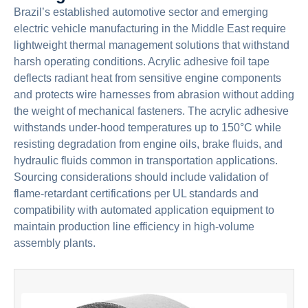
Brazil’s established automotive sector and emerging
electric vehicle manufacturing in the Middle East require
lightweight thermal management solutions that withstand
harsh operating conditions. Acrylic adhesive foil tape
deflects radiant heat from sensitive engine components
and protects wire harnesses from abrasion without adding
the weight of mechanical fasteners. The acrylic adhesive
withstands under-hood temperatures up to 150°C while
resisting degradation from engine oils, brake fluids, and
hydraulic fluids common in transportation applications.
Sourcing considerations should include validation of
flame-retardant certifications per UL standards and
compatibility with automated application equipment to
maintain production line efficiency in high-volume
assembly plants.