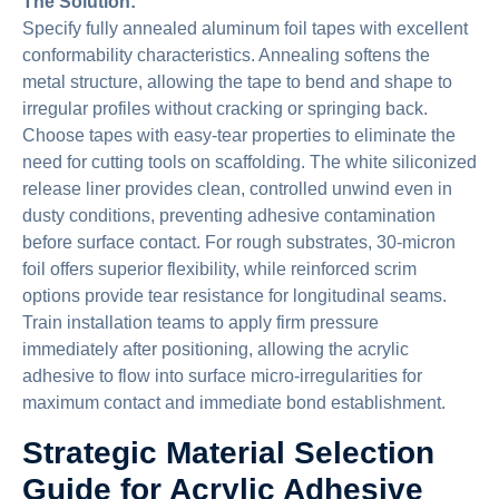
The Solution:
Specify fully annealed aluminum foil tapes with excellent
conformability characteristics. Annealing softens the
metal structure, allowing the tape to bend and shape to
irregular profiles without cracking or springing back.
Choose tapes with easy-tear properties to eliminate the
need for cutting tools on scaffolding. The white siliconized
release liner provides clean, controlled unwind even in
dusty conditions, preventing adhesive contamination
before surface contact. For rough substrates, 30-micron
foil offers superior flexibility, while reinforced scrim
options provide tear resistance for longitudinal seams.
Train installation teams to apply firm pressure
immediately after positioning, allowing the acrylic
adhesive to flow into surface micro-irregularities for
maximum contact and immediate bond establishment.
Strategic Material Selection
Guide for Acrylic Adhesive