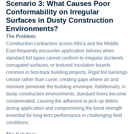
Scenario 3: What Causes Poor
Conformability on Irregular
Surfaces in Dusty Construction
Environments?
The Problem:
Construction contractors across Africa and the Middle
East frequently encounter application failures when
standard foil tapes cannot conform to irregular ductwork,
corrugated surfaces, or textured insulation boards
common in fast-track building projects. Rigid foil backings
crease rather than curve, creating gaps where air and
moisture penetrate the building envelope. Additionally, in
dusty construction environments, standard liners become
contaminated, causing the adhesive to pick up debris
during application and compromising the bond strength
essential for long-term performance in challenging field
conditions.