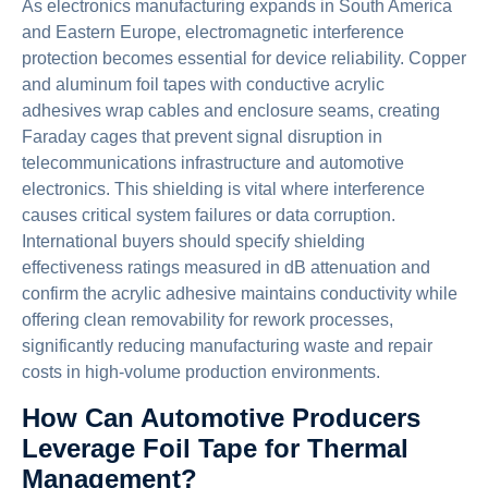
As electronics manufacturing expands in South America
and Eastern Europe, electromagnetic interference
protection becomes essential for device reliability. Copper
and aluminum foil tapes with conductive acrylic
adhesives wrap cables and enclosure seams, creating
Faraday cages that prevent signal disruption in
telecommunications infrastructure and automotive
electronics. This shielding is vital where interference
causes critical system failures or data corruption.
International buyers should specify shielding
effectiveness ratings measured in dB attenuation and
confirm the acrylic adhesive maintains conductivity while
offering clean removability for rework processes,
significantly reducing manufacturing waste and repair
costs in high-volume production environments.
How Can Automotive Producers
Leverage Foil Tape for Thermal
Management?