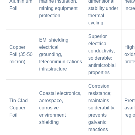
Aluminium
marine insulation,
dimensional
heav
Foil
mining equipment
stability under
incr
protection
thermal
cycling
Superior
EMI shielding,
electrical
Copper
electrical
High
conductivity;
Foil (35-50
grounding,
oxid
solderable;
micron)
telecommunications
prote
antimicrobial
infrastructure
properties
Corrosion
Coastal electronics,
resistance;
Tin-Clad
aerospace,
maintains
Prem
Copper
corrosive
solderability;
avail
Foil
environment
prevents
regi
shielding
galvanic
reactions