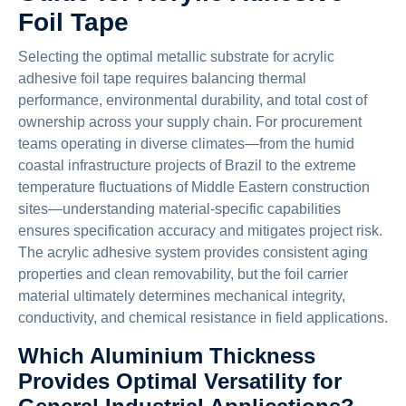
Foil Tape
Selecting the optimal metallic substrate for acrylic
adhesive foil tape requires balancing thermal
performance, environmental durability, and total cost of
ownership across your supply chain. For procurement
teams operating in diverse climates—from the humid
coastal infrastructure projects of Brazil to the extreme
temperature fluctuations of Middle Eastern construction
sites—understanding material-specific capabilities
ensures specification accuracy and mitigates project risk.
The acrylic adhesive system provides consistent aging
properties and clean removability, but the foil carrier
material ultimately determines mechanical integrity,
conductivity, and chemical resistance in field applications.
Which Aluminium Thickness
Provides Optimal Versatility for