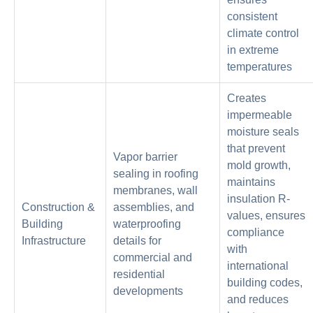
consistent
climate control
in extreme
temperatures
Creates
impermeable
moisture seals
that prevent
Vapor barrier
mold growth,
sealing in roofing
maintains
membranes, wall
insulation R-
Construction &
assemblies, and
values, ensures
Building
waterproofing
compliance
Infrastructure
details for
with
commercial and
international
residential
building codes,
developments
and reduces