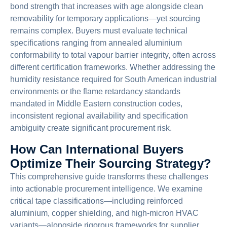
bond strength that increases with age alongside clean
removability for temporary applications—yet sourcing
remains complex. Buyers must evaluate technical
specifications ranging from annealed aluminium
conformability to total vapour barrier integrity, often across
different certification frameworks. Whether addressing the
humidity resistance required for South American industrial
environments or the flame retardancy standards
mandated in Middle Eastern construction codes,
inconsistent regional availability and specification
ambiguity create significant procurement risk.
How Can International Buyers
Optimize Their Sourcing Strategy?
This comprehensive guide transforms these challenges
into actionable procurement intelligence. We examine
critical tape classifications—including reinforced
aluminium, copper shielding, and high-micron HVAC
variants—alongside rigorous frameworks for supplier