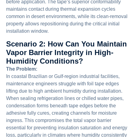
before application. The tape’s superior conformability
maintains contact during thermal expansion cycles
common in desert environments, while its clean-removal
property allows repositioning during the critical initial
installation window.
Scenario 2: How Can You Maintain
Vapor Barrier Integrity in High-
Humidity Conditions?
The Problem:
In coastal Brazilian or Gulf-region industrial facilities,
maintenance engineers struggle with foil tape edges
lifting due to high ambient humidity during installation.
When sealing refrigeration lines or chilled water pipes,
condensation forms beneath tape edges before the
adhesive fully cures, creating channels for moisture
ingress. This compromises the total vapor barrier
essential for preventing insulation saturation and energy
loss, particularly in climates where humidity consistently