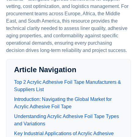
vetting, cost optimization, and logistics management. For
procurement teams across Europe, Africa, the Middle
East, and South America, this resource provides the
technical clarity needed to assess liner quality, adhesive
aging properties, and conformability against specific
operational demands, ensuring every purchasing
decision drives long-term reliability and project success.
Article Navigation
Top 2 Acrylic Adhesive Foil Tape Manufacturers &
Suppliers List
Introduction: Navigating the Global Market for
Acrylic Adhesive Foil Tape
Understanding Acrylic Adhesive Foil Tape Types
and Variations
Key Industrial Applications of Acrylic Adhesive