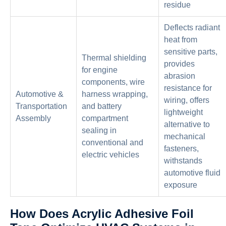
residue
Deflects radiant
heat from
sensitive parts,
Thermal shielding
provides
for engine
abrasion
components, wire
resistance for
Automotive &
harness wrapping,
wiring, offers
Transportation
and battery
lightweight
Assembly
compartment
alternative to
sealing in
mechanical
conventional and
fasteners,
electric vehicles
withstands
automotive fluid
exposure
How Does Acrylic Adhesive Foil