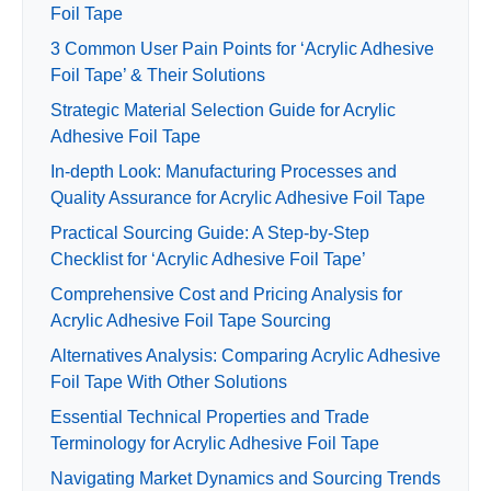
Foil Tape
3 Common User Pain Points for ‘Acrylic Adhesive
Foil Tape’ & Their Solutions
Strategic Material Selection Guide for Acrylic
Adhesive Foil Tape
In-depth Look: Manufacturing Processes and
Quality Assurance for Acrylic Adhesive Foil Tape
Practical Sourcing Guide: A Step-by-Step
Checklist for ‘Acrylic Adhesive Foil Tape’
Comprehensive Cost and Pricing Analysis for
Acrylic Adhesive Foil Tape Sourcing
Alternatives Analysis: Comparing Acrylic Adhesive
Foil Tape With Other Solutions
Essential Technical Properties and Trade
Terminology for Acrylic Adhesive Foil Tape
Navigating Market Dynamics and Sourcing Trends