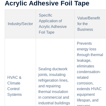
Acrylic Adhesive Foil Tape
Specific
Value/Benefit
Application of
Industry/Sector
for the
Acrylic Adhesive
Business
Foil Tape
Prevents
energy loss
through thermal
leakage,
eliminates
Sealing ductwork
condensation-
joints, insulating
HVAC &
related
refrigeration lines,
Climate
corrosion,
and repairing
Control
extends HVAC
thermal insulation
Systems
equipment
in commercial and
lifespan, and
industrial buildings
ensures