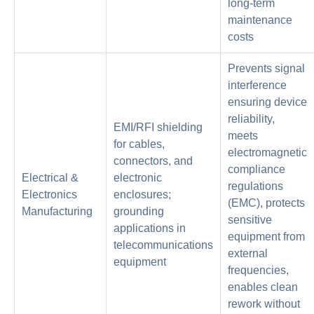
long-term
maintenance
costs
Prevents signal
interference
ensuring device
reliability,
EMI/RFI shielding
meets
for cables,
electromagnetic
connectors, and
compliance
Electrical &
electronic
regulations
Electronics
enclosures;
(EMC), protects
Manufacturing
grounding
sensitive
applications in
equipment from
telecommunications
external
equipment
frequencies,
enables clean
rework without