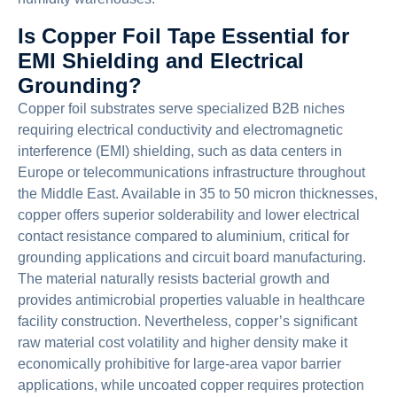
Is Copper Foil Tape Essential for
EMI Shielding and Electrical
Grounding?
Copper foil substrates serve specialized B2B niches
requiring electrical conductivity and electromagnetic
interference (EMI) shielding, such as data centers in
Europe or telecommunications infrastructure throughout
the Middle East. Available in 35 to 50 micron thicknesses,
copper offers superior solderability and lower electrical
contact resistance compared to aluminium, critical for
grounding applications and circuit board manufacturing.
The material naturally resists bacterial growth and
provides antimicrobial properties valuable in healthcare
facility construction. Nevertheless, copper’s significant
raw material cost volatility and higher density make it
economically prohibitive for large-area vapor barrier
applications, while uncoated copper requires protection