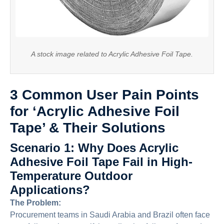
A stock image related to Acrylic Adhesive Foil Tape.
3 Common User Pain Points
for ‘Acrylic Adhesive Foil
Tape’ & Their Solutions
Scenario 1: Why Does Acrylic
Adhesive Foil Tape Fail in High-
Temperature Outdoor
Applications?
The Problem:
Procurement teams in Saudi Arabia and Brazil often face