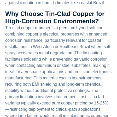
against oxidation in humid climates like coastal Brazil.
Why Choose Tin-Clad Copper for
High-Corrosion Environments?
Tin-clad copper represents a premium hybrid solution
combining copper’s electrical properties with enhanced
corrosion resistance, particularly relevant for coastal
installations in West Africa or Southeast Brazil where salt
spray accelerates metal degradation. The tin coating
facilitates soldering while preventing galvanic corrosion
when contacting aluminium or steel substrates, making it
ideal for aerospace applications and precision electronics
manufacturing. This material excels in environments
requiring both EMI shielding and long-term chemical
stability without additional protective coatings. The
primary limitation involves procurement cost—tin-clad
variants typically exceed pure copper pricing by 15-25%
—restricting deployment to critical-path applications
where tape failure would result in catastrophic equipment