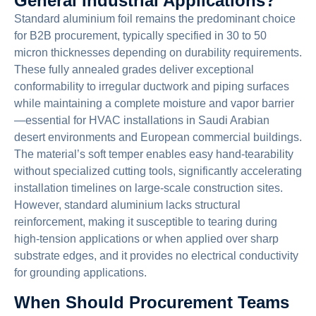
General Industrial Applications?
Standard aluminium foil remains the predominant choice
for B2B procurement, typically specified in 30 to 50
micron thicknesses depending on durability requirements.
These fully annealed grades deliver exceptional
conformability to irregular ductwork and piping surfaces
while maintaining a complete moisture and vapor barrier
—essential for HVAC installations in Saudi Arabian
desert environments and European commercial buildings.
The material’s soft temper enables easy hand-tearability
without specialized cutting tools, significantly accelerating
installation timelines on large-scale construction sites.
However, standard aluminium lacks structural
reinforcement, making it susceptible to tearing during
high-tension applications or when applied over sharp
substrate edges, and it provides no electrical conductivity
for grounding applications.
When Should Procurement Teams