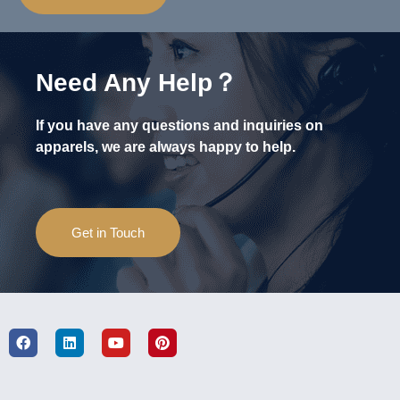
Need Any Help？
If you have any questions and inquiries on
apparels, we are always happy to help.
Get in Touch