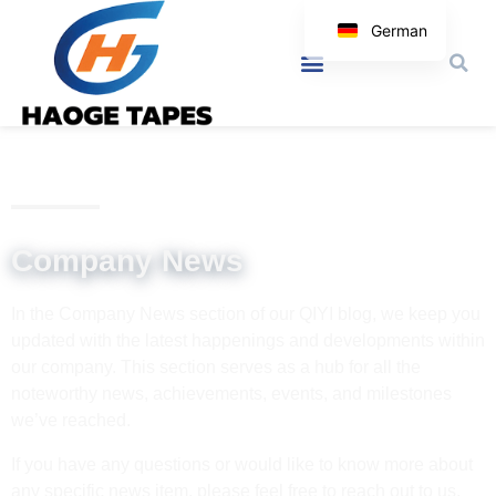
German
English
Korean
Japanese
Spanish
Arabic
Italian
Company News
In the Company News section of our QIYI blog, we keep you
updated with the latest happenings and developments within
our company. This section serves as a hub for all the
noteworthy news, achievements, events, and milestones
we’ve reached.
If you have any questions or would like to know more about
any specific news item, please feel free to reach out to us.