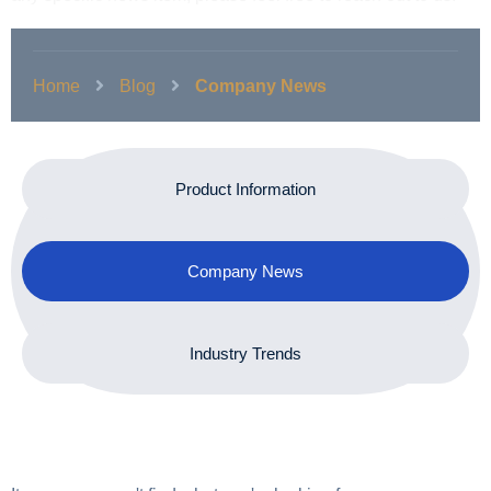
Home
Blog
Company News
Product Information
Company News
Industry Trends