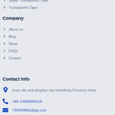
Super Transparent Tape
Transparent Tape
Company
About us
Blog
News
FAQs
Contact
Contact Info
jinan city and qingdao city shandong Province china.
+86 13869655518
793943081@qq.com