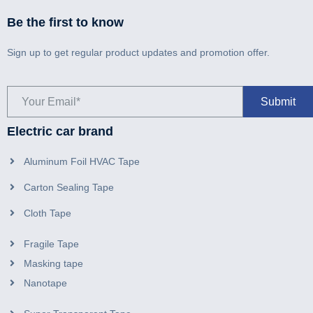
Be the first to know
Sign up to get regular product updates and promotion offer.
Electric car brand
Aluminum Foil HVAC Tape
Carton Sealing Tape
Cloth Tape
Fragile Tape
Masking tape
Nanotape