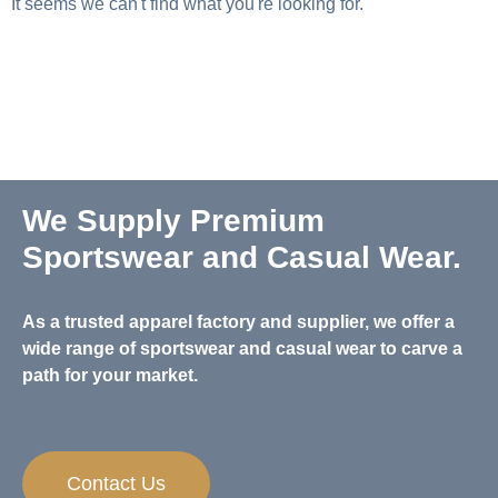
It seems we can't find what you're looking for.
We Supply Premium
Sportswear and Casual Wear.
As a trusted apparel factory and supplier, we offer a
wide range of sportswear and casual wear to carve a
path for your market.
Contact Us