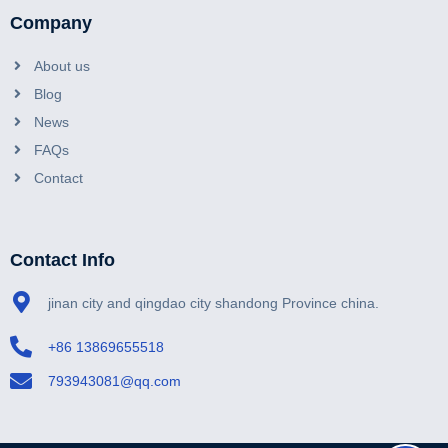
Company
About us
Blog
News
FAQs
Contact
Contact Info
jinan city and qingdao city shandong Province china.
+86 13869655518
793943081@qq.com