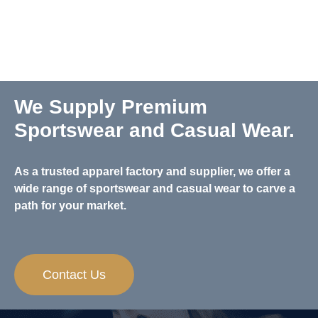
We Supply Premium
Sportswear and Casual Wear.
As a trusted apparel factory and supplier, we offer a
wide range of sportswear and casual wear to carve a
path for your market.
Contact Us