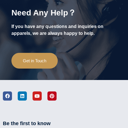
Need Any Help？
If you have any questions and inquiries on
apparels, we are always happy to help.
Get in Touch
Be the first to know