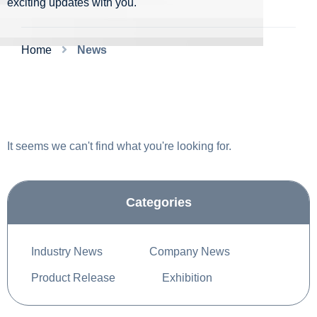
exciting updates with you.
Home
News
It seems we can't find what you're looking for.
Categories
Industry News
Company News
Product Release
Exhibition