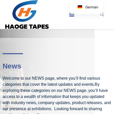
German
English
Korean
Japanese
Spanish
Arabic
Italian
News
Welcome to our NEWS page, where you’ll find various
categories that cover the latest updates and events.By
exploring these categories on our NEWS page, you’ll have
access to a wealth of information that keeps you updated
with industry news, company updates, product releases, and
our presence at exhibitions. Looking forward to sharing