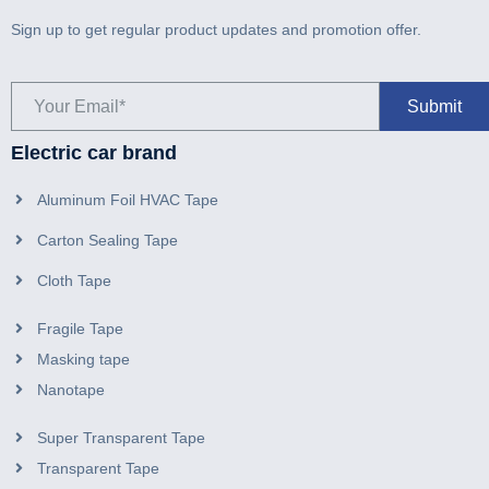
Sign up to get regular product updates and promotion offer.
Electric car brand
Aluminum Foil HVAC Tape
Carton Sealing Tape
Cloth Tape
Fragile Tape
Masking tape
Nanotape
Super Transparent Tape
Transparent Tape