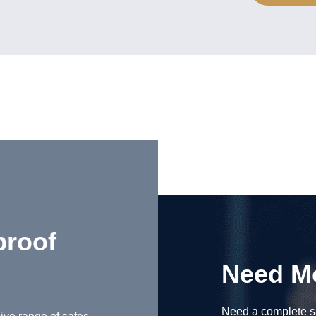
proof
Need M
Need a complete sa