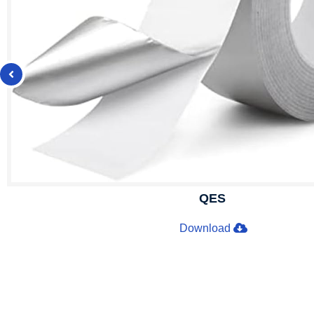
QES
Download