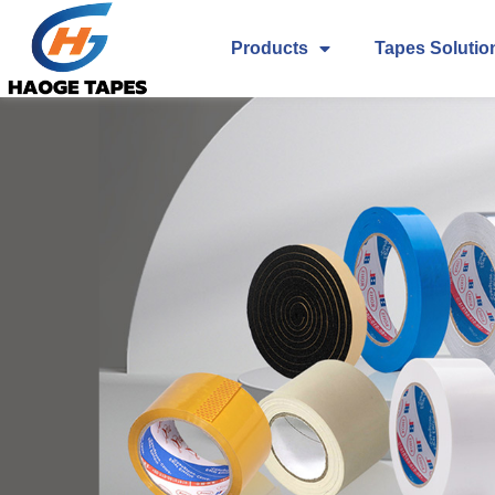
Products
Tapes Solutio