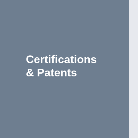
Certifications
& Patents