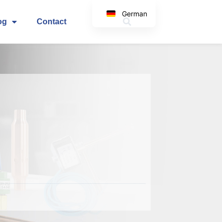
German
og
Contact
English
Korean
Japanese
Spanish
Arabic
Italian