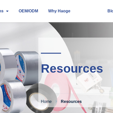
ns
OEM/ODM
Why Haoge
About
Bl
Resources
Home
Resources