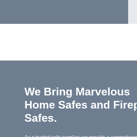
We Bring Marvelous
Home Safes and Fire
Safes.