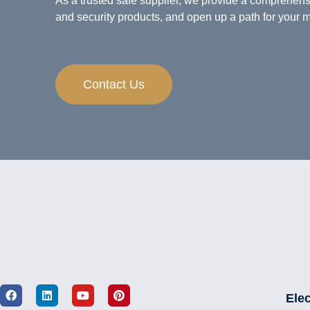
As a trusted safe supplier, we provide a comprehens
and security products, and open up a path for your m
Contact Us
Elec