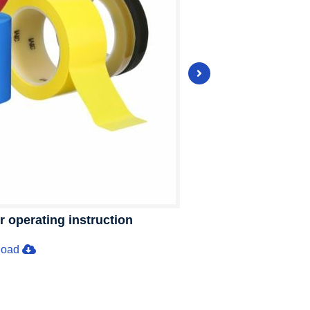
operating instruction
load