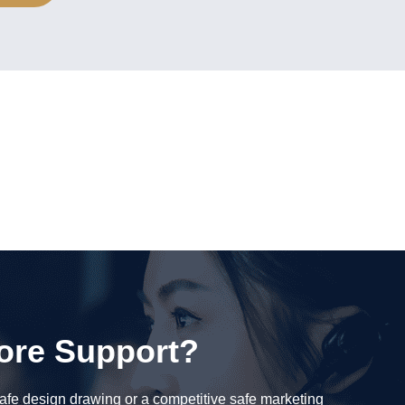
ore Support?
fe design drawing or a competitive safe marketing