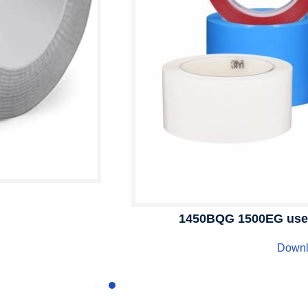
1450BQG 1500EG user 
Down