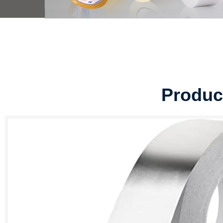
Produc