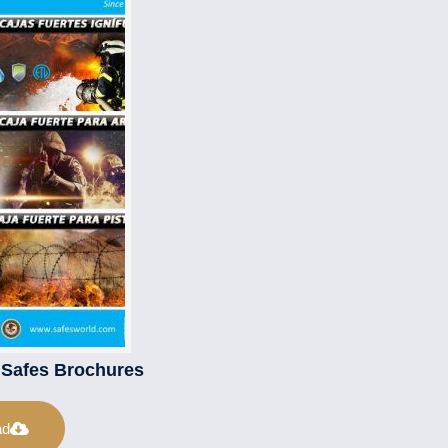
l Safes Brochures
ad