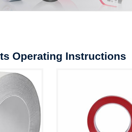
ts Operating Instructions