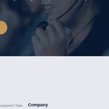
Company
ansparent Tape