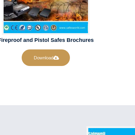
Fireproof and Pistol Safes Brochures
Download