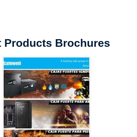
t Products Brochures