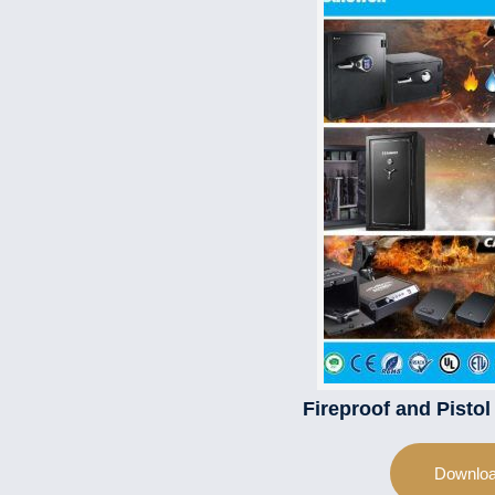
Fireproof and Pisto
Downlo