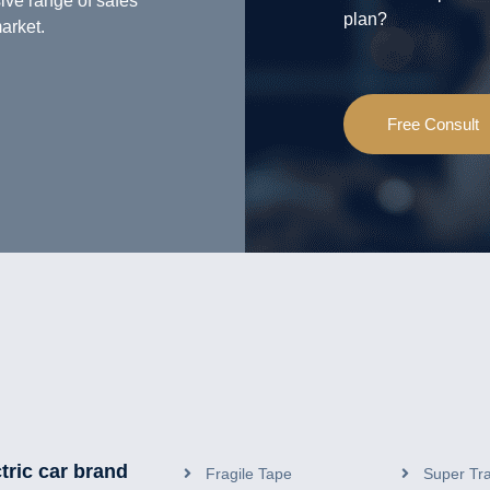
ive range of safes
plan?
arket.
Free Consult
tric car brand
Fragile Tape
Super Tr