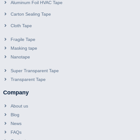
Aluminum Foil HVAC Tape
Carton Sealing Tape
Cloth Tape
Fragile Tape
Masking tape
Nanotape
Super Transparent Tape
Transparent Tape
Company
About us
Blog
News
FAQs