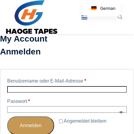
German
English
Korean
My Account
Japanese
Spanish
Anmelden
Arabic
Italian
Benutzername oder E-Mail-Adresse
*
Passwort
*
Angemeldet bleiben
Anmelden