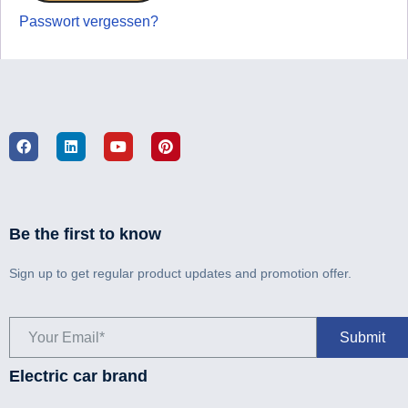
Passwort vergessen?
Be the first to know
Sign up to get regular product updates and promotion offer.
Electric car brand