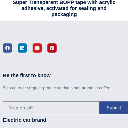
Super Transparent BOPP tape with acrylic
adhesive, activated for sealing and
packaging
Be the first to know
Sign up to get regular product updates and promotion offer.
Electric car brand