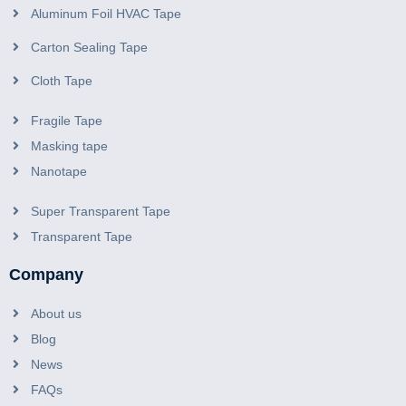
Aluminum Foil HVAC Tape
Carton Sealing Tape
Cloth Tape
Fragile Tape
Masking tape
Nanotape
Super Transparent Tape
Transparent Tape
Company
About us
Blog
News
FAQs