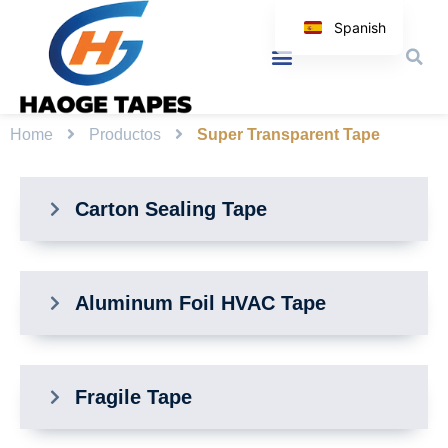
Spanish
English
Korean
Japanese
Home
Productos
Super Transparent Tape
Arabic
Italian
Carton Sealing Tape
German
Aluminum Foil HVAC Tape
Fragile Tape