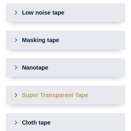
Low noise tape
Masking tape
Nanotape
Super Transparent Tape
Cloth tape