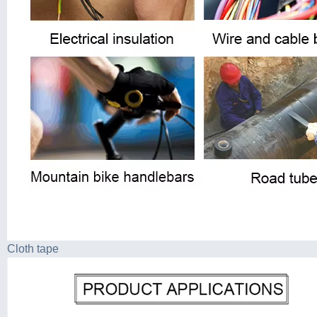
Cloth tape