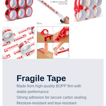
Fragile Tape
Made from high-quality BOPP film with
stable performance
Strong adhesion for secure carton sealing
Moisture-resistant and tear-resistant