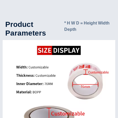
Product
* H W D = Height Width
Depth
Parameters