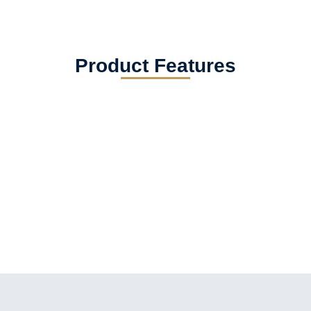
Product Features