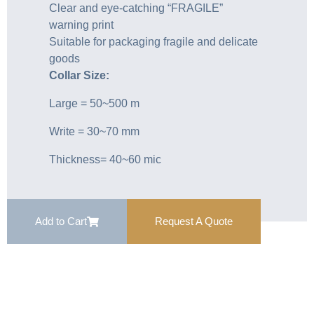
Clear and eye-catching “FRAGILE”
warning print
Suitable for packaging fragile and delicate
goods
Collar Size:
Large = 50~500 m
Write = 30~70 mm
Thickness= 40~60 mic
Add to Cart
Request A Quote