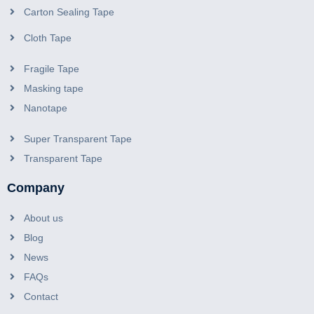
Carton Sealing Tape
Cloth Tape
Fragile Tape
Masking tape
Nanotape
Super Transparent Tape
Transparent Tape
Company
About us
Blog
News
FAQs
Contact