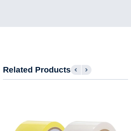
Related Products