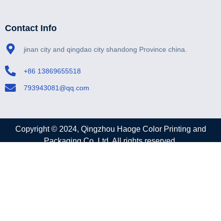
Contact Info
jinan city and qingdao city shandong Province china.
+86 13869655518
793943081@qq.com
Copyright © 2024, Qingzhou Haoge Color Printing and
Packaging Co.,Ltd. All rights reserved.