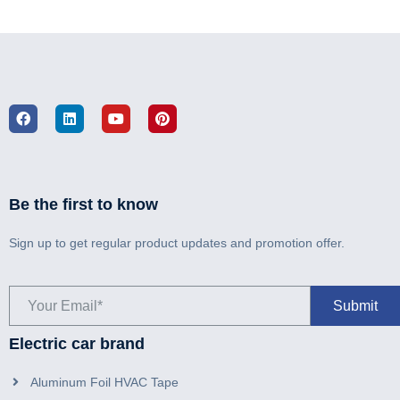
Be the first to know
Sign up to get regular product updates and promotion offer.
Electric car brand
Aluminum Foil HVAC Tape