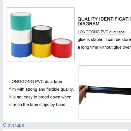
Cloth tape