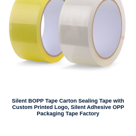
Silent BOPP Tape Carton Sealing Tape with
Custom Printed Logo, Silent Adhesive OPP
Packaging Tape Factory