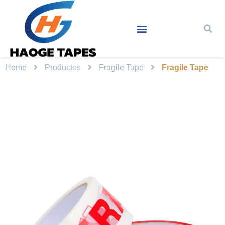
Home
Productos
Fragile Tape
Fragile Tape