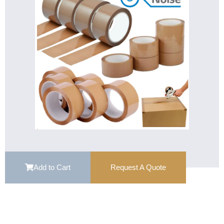
Add to Cart
Request A Quote