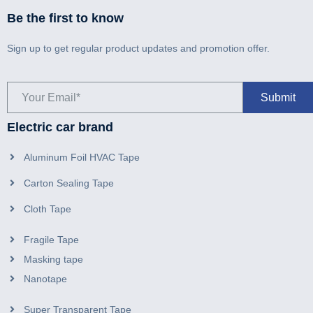
Be the first to know
Sign up to get regular product updates and promotion offer.
Electric car brand
Aluminum Foil HVAC Tape
Carton Sealing Tape
Cloth Tape
Fragile Tape
Masking tape
Nanotape
Super Transparent Tape