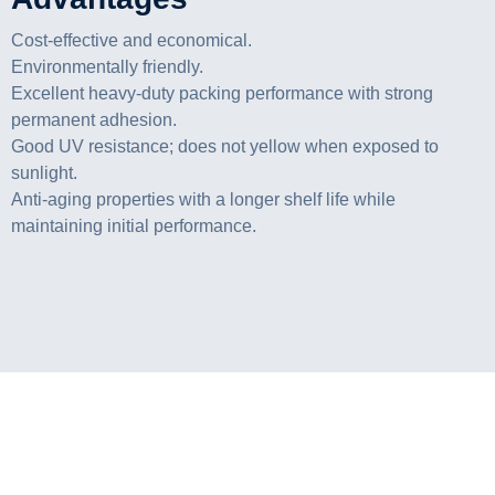
Cost-effective and economical.
Environmentally friendly.
Excellent heavy-duty packing performance with strong
permanent adhesion.
Good UV resistance; does not yellow when exposed to
sunlight.
Anti-aging properties with a longer shelf life while
maintaining initial performance.