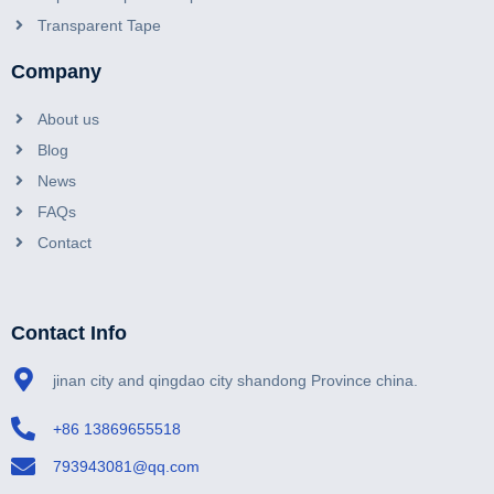
Transparent Tape
Company
About us
Blog
News
FAQs
Contact
Contact Info
jinan city and qingdao city shandong Province china.
+86 13869655518
793943081@qq.com