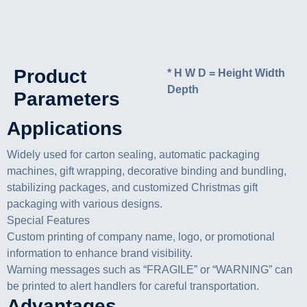
Product
* H W D = Height Width
Depth
Parameters
Applications
Widely used for carton sealing, automatic packaging
machines, gift wrapping, decorative binding and bundling,
stabilizing packages, and customized Christmas gift
packaging with various designs.
Special Features
Custom printing of company name, logo, or promotional
information to enhance brand visibility.
Warning messages such as “FRAGILE” or “WARNING” can
be printed to alert handlers for careful transportation.
Advantages