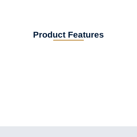
Product Features