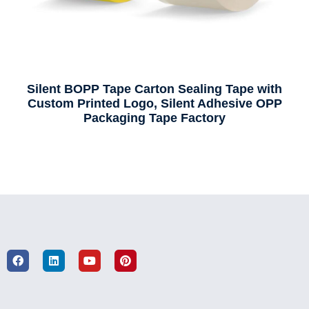
Silent BOPP Tape Carton Sealing Tape with
Custom Printed Logo, Silent Adhesive OPP
Packaging Tape Factory