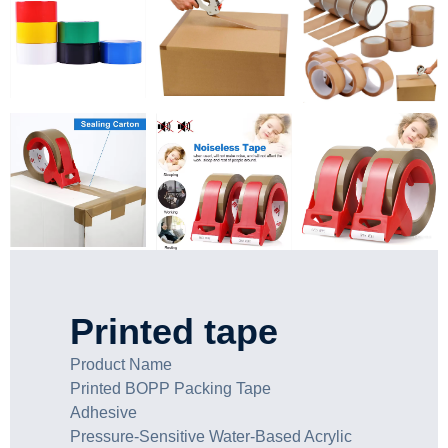
Printed tape
Product Name
Printed BOPP Packing Tape
Adhesive
Pressure-Sensitive Water-Based Acrylic