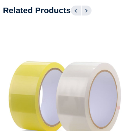
Related Products