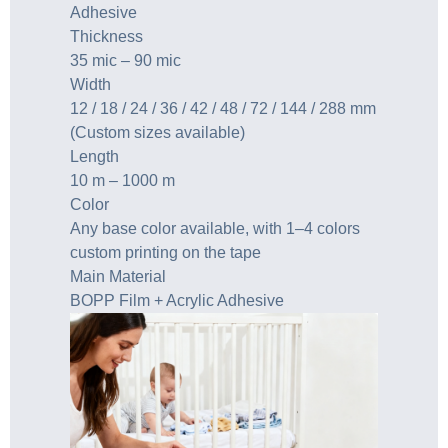
Adhesive
Thickness
35 mic – 90 mic
Width
12 / 18 / 24 / 36 / 42 / 48 / 72 / 144 / 288 mm
(Custom sizes available)
Length
10 m – 1000 m
Color
Any base color available, with 1–4 colors
custom printing on the tape
Main Material
BOPP Film + Acrylic Adhesive