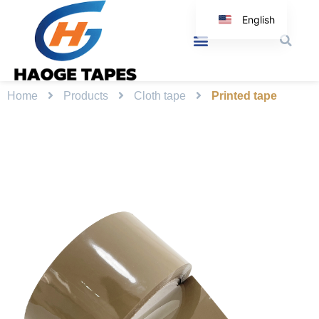
English
Korean
Japanese
Spanish
Home
Products
Cloth tape
Printed tape
Arabic
Italian
German